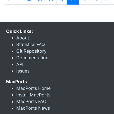
Quick Links:
About
Statistics FAQ
Git Repository
Documentation
API
Issues
MacPorts
MacPorts Home
Install MacPorts
MacPorts FAQ
MacPorts News