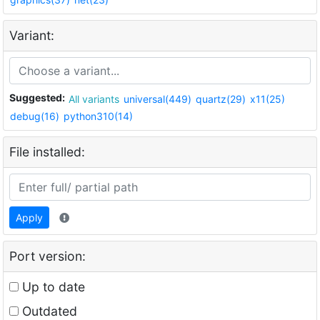
Variant:
Suggested:
All variants
universal(449)
quartz(29)
x11(25)
debug(16)
python310(14)
File installed:
Apply
Port version:
Up to date
Outdated