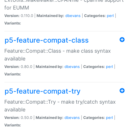
for EUMM
Version:
0.110.0 |
Maintained by:
dbevans
|
Categories:
perl
|
Variants:
p5-feature-compat-class
Feature::Compat::Class - make class syntax
available
Version:
0.80.0 |
Maintained by:
dbevans
|
Categories:
perl
|
Variants:
p5-feature-compat-try
Feature::Compat::Try - make try/catch syntax
available
Version:
0.50.0 |
Maintained by:
dbevans
|
Categories:
perl
|
Variants: