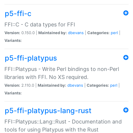
p5-ffi-c
FFI::C - C data types for FFI
Version:
0.150.0 |
Maintained by:
dbevans
|
Categories:
perl
|
Variants:
p5-ffi-platypus
FFI::Platypus - Write Perl bindings to non-Perl
libraries with FFI. No XS required.
Version:
2.110.0 |
Maintained by:
dbevans
|
Categories:
perl
|
Variants:
p5-ffi-platypus-lang-rust
FFI::Platypus::Lang::Rust - Documentation and
tools for using Platypus with the Rust