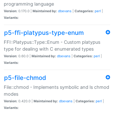
programming language
Version:
0.170.0 |
Maintained by:
dbevans
|
Categories:
perl
|
Variants:
p5-ffi-platypus-type-enum
FFI::Platypus::Type::Enum - Custom platypus
type for dealing with C enumerated types
Version:
0.60.0 |
Maintained by:
dbevans
|
Categories:
perl
|
Variants:
p5-file-chmod
File::chmod - Implements symbolic and ls chmod
modes
Version:
0.420.0 |
Maintained by:
dbevans
|
Categories:
perl
|
Variants: