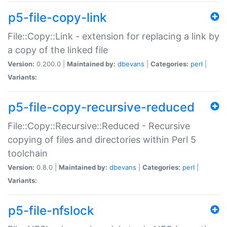
p5-file-copy-link
File::Copy::Link - extension for replacing a link by
a copy of the linked file
Version:
0.200.0 |
Maintained by:
dbevans
|
Categories:
perl
|
Variants:
p5-file-copy-recursive-reduced
File::Copy::Recursive::Reduced - Recursive
copying of files and directories within Perl 5
toolchain
Version:
0.8.0 |
Maintained by:
dbevans
|
Categories:
perl
|
Variants:
p5-file-nfslock