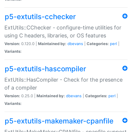
p5-extutils-cchecker
ExtUtils::CChecker - configure-time utilities for
using C headers, libraries, or OS features
Version:
0.120.0 |
Maintained by:
dbevans
|
Categories:
perl
|
Variants:
p5-extutils-hascompiler
ExtUtils::HasCompiler - Check for the presence
of a compiler
Version:
0.25.0 |
Maintained by:
dbevans
|
Categories:
perl
|
Variants:
p5-extutils-makemaker-cpanfile
ExtUtils::MakeMaker::CPANfile - cpanfile support