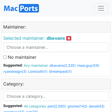
Maintainer:
Selected maintainer:
dbevans
No maintainer
Suggested:
Any maintainer
dbevans(2,325)
mascguy(59)
ryandesign(3)
Liontooth(1)
i0ntempest(1)
Category:
Suggested:
All categories
perl(2,090)
gnome(142)
devel(42)
graphics(37)
net(23)