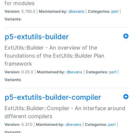
for modules
Version:
5.790.0 |
Maintained by:
dbevans
|
Categories:
perl
|
Variants:
p5-extutils-builder
ExtUtils::Builder - An overview of the
foundations of the ExtUtils::Builder Plan
framework
Version:
0.20.0 |
Maintained by:
dbevans
|
Categories:
perl
|
Variants:
p5-extutils-builder-compiler
ExtUtils::Builder::Compiler - An interface around
different compilers
Version:
0.37.0 |
Maintained by:
dbevans
|
Categories:
perl
|
Variants: