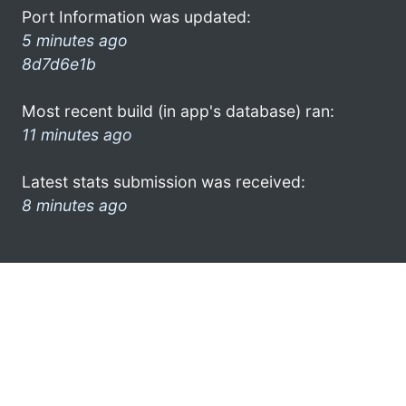
Port Information was updated:
5 minutes ago
8d7d6e1b
Most recent build (in app's database) ran:
11 minutes ago
Latest stats submission was received:
8 minutes ago