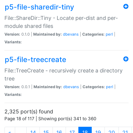
p5-file-sharedir-tiny
File::ShareDir::Tiny - Locate per-dist and per-
module shared files
Version:
0.1.0 |
Maintained by:
dbevans
|
Categories:
perl
|
Variants:
p5-file-treecreate
File::TreeCreate - recursively create a directory
tree
Version:
0.0.1 |
Maintained by:
dbevans
|
Categories:
perl
|
Variants:
2,325 port(s) found
Page 18 of 117 | Showing port(s) 341 to 360
(current)
«
…
14
15
16
17
18
19
20
21