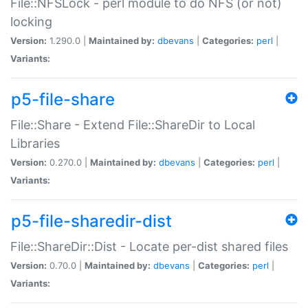
File::NFSLock - perl module to do NFS (or not)
locking
Version:
1.290.0 |
Maintained by:
dbevans
|
Categories:
perl
|
Variants:
p5-file-share
File::Share - Extend File::ShareDir to Local
Libraries
Version:
0.270.0 |
Maintained by:
dbevans
|
Categories:
perl
|
Variants:
p5-file-sharedir-dist
File::ShareDir::Dist - Locate per-dist shared files
Version:
0.70.0 |
Maintained by:
dbevans
|
Categories:
perl
|
Variants: