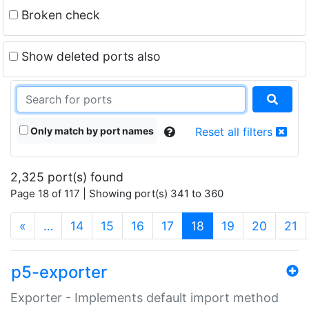
Broken check
Show deleted ports also
Only match by port names
Reset all filters
2,325 port(s) found
Page 18 of 117 | Showing port(s) 341 to 360
(current)
«
…
14
15
16
17
18
19
20
21
p5-exporter
Exporter - Implements default import method