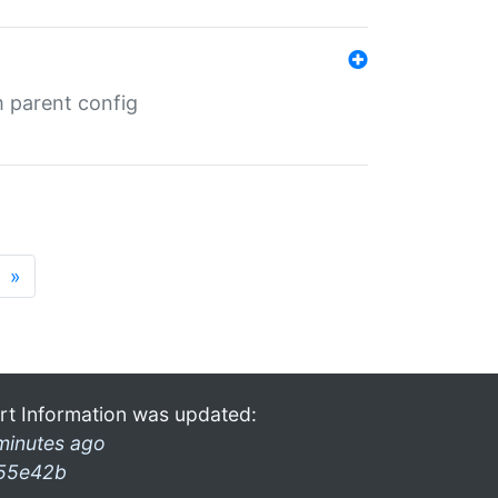
m parent config
»
rt Information was updated:
minutes ago
55e42b