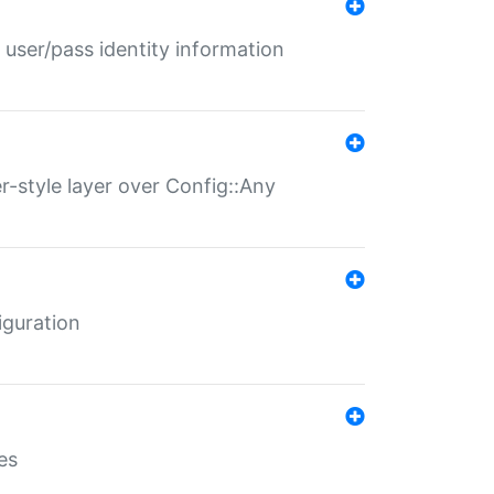
 user/pass identity information
er-style layer over Config::Any
iguration
es