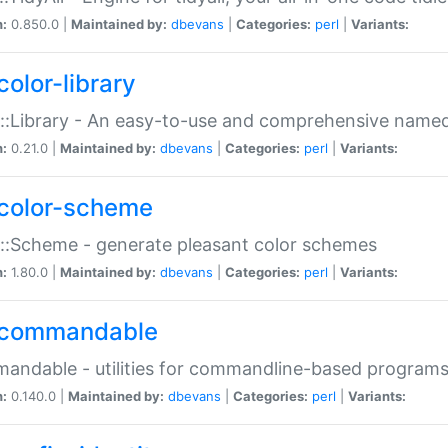
n:
0.850.0 |
Maintained by:
dbevans
|
Categories:
perl
|
Variants:
color-library
::Library - An easy-to-use and comprehensive named-
n:
0.21.0 |
Maintained by:
dbevans
|
Categories:
perl
|
Variants:
color-scheme
::Scheme - generate pleasant color schemes
n:
1.80.0 |
Maintained by:
dbevans
|
Categories:
perl
|
Variants:
commandable
ndable - utilities for commandline-based program
n:
0.140.0 |
Maintained by:
dbevans
|
Categories:
perl
|
Variants: