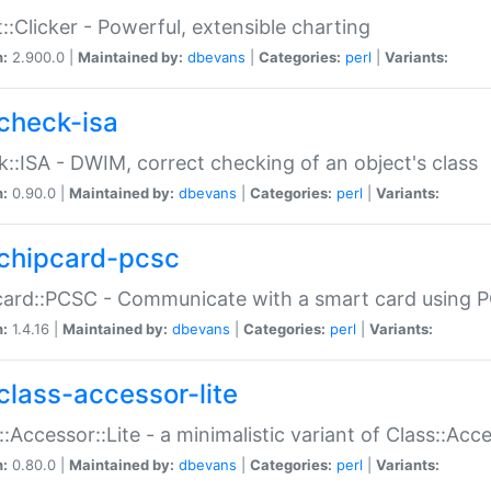
::Clicker - Powerful, extensible charting
n:
2.900.0 |
Maintained by:
dbevans
|
Categories:
perl
|
Variants:
check-isa
::ISA - DWIM, correct checking of an object's class
n:
0.90.0 |
Maintained by:
dbevans
|
Categories:
perl
|
Variants:
chipcard-pcsc
ard::PCSC - Communicate with a smart card using PC
n:
1.4.16 |
Maintained by:
dbevans
|
Categories:
perl
|
Variants:
class-accessor-lite
::Accessor::Lite - a minimalistic variant of Class::Acc
n:
0.80.0 |
Maintained by:
dbevans
|
Categories:
perl
|
Variants: