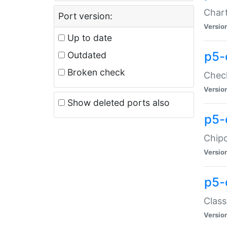
Chart
Port version:
Versio
Up to date
p5-
Outdated
Broken check
Check
Versio
Show deleted ports also
p5-
Chipc
Versio
p5-
Class
Versio