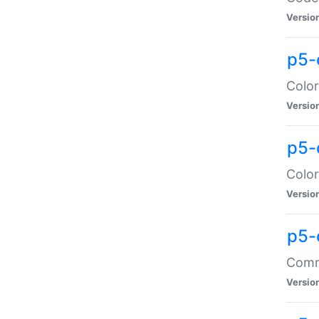
Versio
p5-
Color
Versio
p5-
Color
Versio
p5-
Comma
Versio