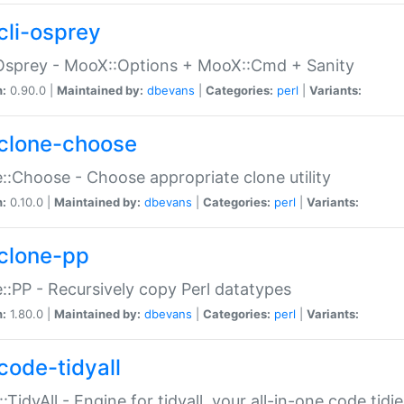
cli-osprey
Osprey - MooX::Options + MooX::Cmd + Sanity
n:
0.90.0 |
Maintained by:
dbevans
|
Categories:
perl
|
Variants:
clone-choose
::Choose - Choose appropriate clone utility
n:
0.10.0 |
Maintained by:
dbevans
|
Categories:
perl
|
Variants:
clone-pp
::PP - Recursively copy Perl datatypes
n:
1.80.0 |
Maintained by:
dbevans
|
Categories:
perl
|
Variants:
code-tidyall
:TidyAll - Engine for tidyall, your all-in-one code tidi