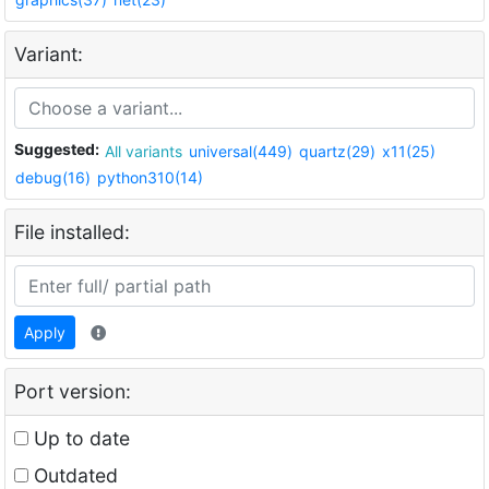
Variant:
Suggested:
All variants
universal(449)
quartz(29)
x11(25)
debug(16)
python310(14)
File installed:
Apply
Port version:
Up to date
Outdated