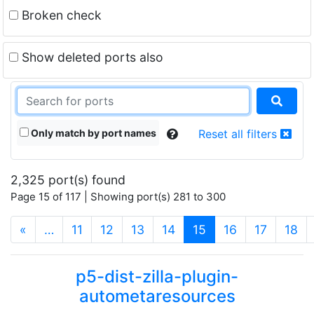
Broken check
Show deleted ports also
Only match by port names
Reset all filters
2,325 port(s) found
Page 15 of 117 | Showing port(s) 281 to 300
(current)
«
…
11
12
13
14
15
16
17
18
p5-dist-zilla-plugin-
autometaresources