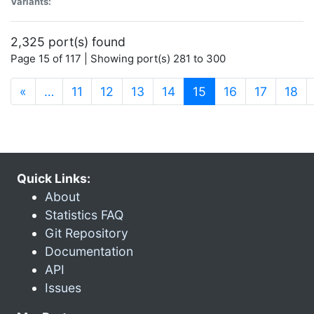
Variants:
2,325 port(s) found
Page 15 of 117 | Showing port(s) 281 to 300
(current)
«
…
11
12
13
14
15
16
17
18
Quick Links:
About
Statistics FAQ
Git Repository
Documentation
API
Issues