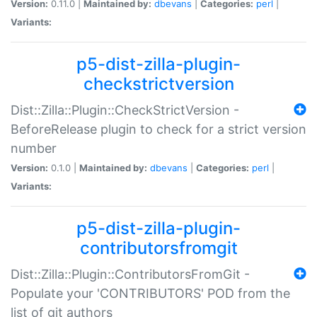
Version:
0.11.0 |
Maintained by:
dbevans
|
Categories:
perl
|
Variants:
p5-dist-zilla-plugin-
checkstrictversion
Dist::Zilla::Plugin::CheckStrictVersion -
BeforeRelease plugin to check for a strict version
number
Version:
0.1.0 |
Maintained by:
dbevans
|
Categories:
perl
|
Variants:
p5-dist-zilla-plugin-
contributorsfromgit
Dist::Zilla::Plugin::ContributorsFromGit -
Populate your 'CONTRIBUTORS' POD from the
list of git authors