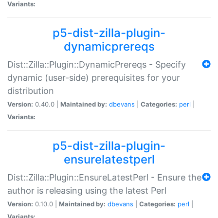
Variants:
p5-dist-zilla-plugin-
dynamicprereqs
Dist::Zilla::Plugin::DynamicPrereqs - Specify
dynamic (user-side) prerequisites for your
distribution
Version:
0.40.0 |
Maintained by:
dbevans
|
Categories:
perl
|
Variants:
p5-dist-zilla-plugin-
ensurelatestperl
Dist::Zilla::Plugin::EnsureLatestPerl - Ensure the
author is releasing using the latest Perl
Version:
0.10.0 |
Maintained by:
dbevans
|
Categories:
perl
|
Variants: