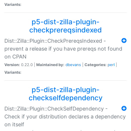
Variants:
p5-dist-zilla-plugin-
checkprereqsindexed
Dist::Zilla::Plugin::CheckPrereqsIndexed -
prevent a release if you have prereqs not found
on CPAN
Version:
0.22.0 |
Maintained by:
dbevans
|
Categories:
perl
|
Variants:
p5-dist-zilla-plugin-
checkselfdependency
Dist::Zilla::Plugin::CheckSelfDependency -
Check if your distribution declares a dependency
on itself