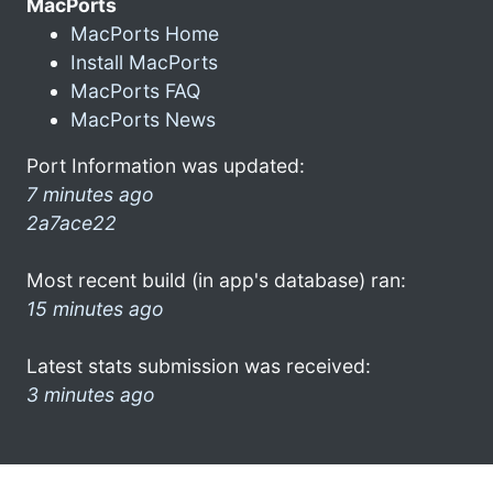
MacPorts
MacPorts Home
Install MacPorts
MacPorts FAQ
MacPorts News
Port Information was updated:
7 minutes ago
2a7ace22
Most recent build (in app's database) ran:
15 minutes ago
Latest stats submission was received:
3 minutes ago