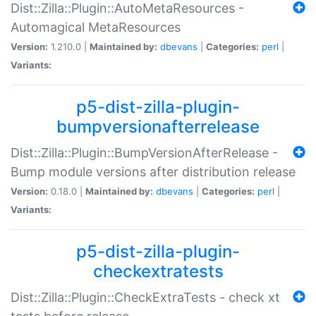
Dist::Zilla::Plugin::AutoMetaResources -
Automagical MetaResources
Version:
1.210.0 |
Maintained by:
dbevans
|
Categories:
perl
|
Variants:
p5-dist-zilla-plugin-
bumpversionafterrelease
Dist::Zilla::Plugin::BumpVersionAfterRelease -
Bump module versions after distribution release
Version:
0.18.0 |
Maintained by:
dbevans
|
Categories:
perl
|
Variants:
p5-dist-zilla-plugin-
checkextratests
Dist::Zilla::Plugin::CheckExtraTests - check xt