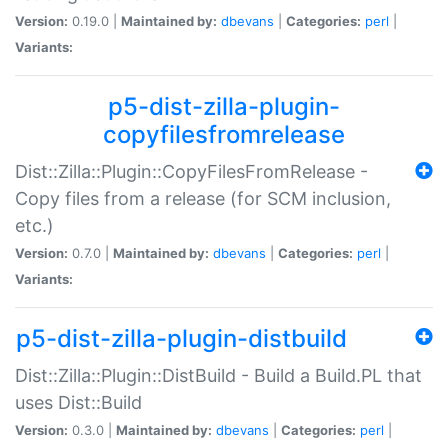
Version:
0.19.0 |
Maintained by:
dbevans
|
Categories:
perl
|
Variants:
p5-dist-zilla-plugin-
copyfilesfromrelease
Dist::Zilla::Plugin::CopyFilesFromRelease -
Copy files from a release (for SCM inclusion,
etc.)
Version:
0.7.0 |
Maintained by:
dbevans
|
Categories:
perl
|
Variants:
p5-dist-zilla-plugin-distbuild
Dist::Zilla::Plugin::DistBuild - Build a Build.PL that
uses Dist::Build
Version:
0.3.0 |
Maintained by:
dbevans
|
Categories:
perl
|