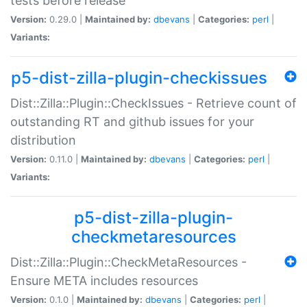
tests before release
Version:
0.29.0 |
Maintained by:
dbevans
|
Categories:
perl
|
Variants:
p5-dist-zilla-plugin-checkissues
Dist::Zilla::Plugin::CheckIssues - Retrieve count of
outstanding RT and github issues for your
distribution
Version:
0.11.0 |
Maintained by:
dbevans
|
Categories:
perl
|
Variants:
p5-dist-zilla-plugin-
checkmetaresources
Dist::Zilla::Plugin::CheckMetaResources -
Ensure META includes resources
Version:
0.1.0 |
Maintained by:
dbevans
|
Categories:
perl
|