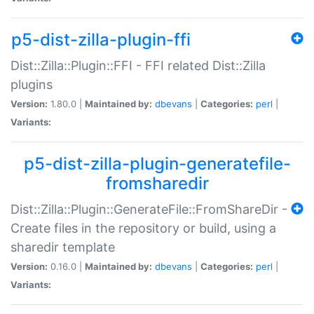
p5-dist-zilla-plugin-ffi
Dist::Zilla::Plugin::FFI - FFI related Dist::Zilla
plugins
Version:
1.80.0 |
Maintained by:
dbevans
|
Categories:
perl
|
Variants:
p5-dist-zilla-plugin-generatefile-
fromsharedir
Dist::Zilla::Plugin::GenerateFile::FromShareDir -
Create files in the repository or build, using a
sharedir template
Version:
0.16.0 |
Maintained by:
dbevans
|
Categories:
perl
|
Variants: