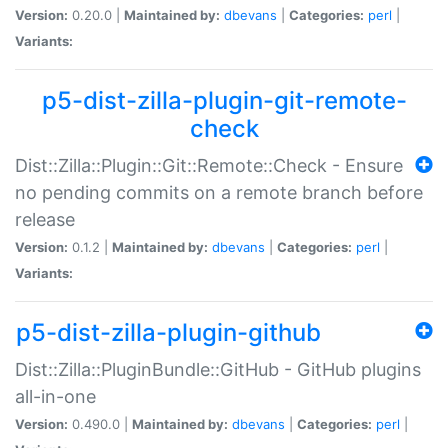
Version:
0.20.0 |
Maintained by:
dbevans
|
Categories:
perl
|
Variants:
p5-dist-zilla-plugin-git-remote-
check
Dist::Zilla::Plugin::Git::Remote::Check - Ensure
no pending commits on a remote branch before
release
Version:
0.1.2 |
Maintained by:
dbevans
|
Categories:
perl
|
Variants:
p5-dist-zilla-plugin-github
Dist::Zilla::PluginBundle::GitHub - GitHub plugins
all-in-one
Version:
0.490.0 |
Maintained by:
dbevans
|
Categories:
perl
|