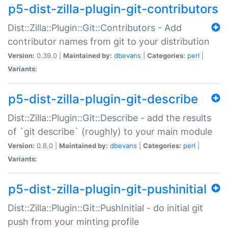
p5-dist-zilla-plugin-git-contributors
Dist::Zilla::Plugin::Git::Contributors - Add
contributor names from git to your distribution
Version:
0.39.0 |
Maintained by:
dbevans
|
Categories:
perl
|
Variants:
p5-dist-zilla-plugin-git-describe
Dist::Zilla::Plugin::Git::Describe - add the results
of `git describe` (roughly) to your main module
Version:
0.8.0 |
Maintained by:
dbevans
|
Categories:
perl
|
Variants:
p5-dist-zilla-plugin-git-pushinitial
Dist::Zilla::Plugin::Git::PushInitial - do initial git
push from your minting profile