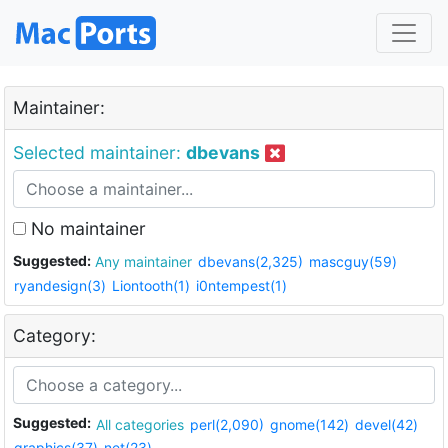
Maintainer:
Selected maintainer:
dbevans
No maintainer
Suggested:
Any maintainer
dbevans(2,325)
mascguy(59)
ryandesign(3)
Liontooth(1)
i0ntempest(1)
Category:
Suggested:
All categories
perl(2,090)
gnome(142)
devel(42)
graphics(37)
net(23)