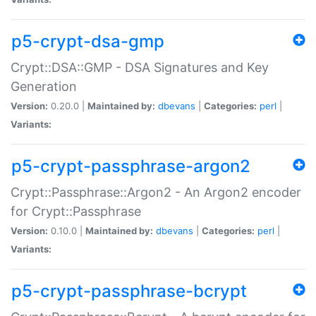
p5-crypt-dsa-gmp
Crypt::DSA::GMP - DSA Signatures and Key
Generation
Version:
0.20.0 |
Maintained by:
dbevans
|
Categories:
perl
|
Variants:
p5-crypt-passphrase-argon2
Crypt::Passphrase::Argon2 - An Argon2 encoder
for Crypt::Passphrase
Version:
0.10.0 |
Maintained by:
dbevans
|
Categories:
perl
|
Variants:
p5-crypt-passphrase-bcrypt