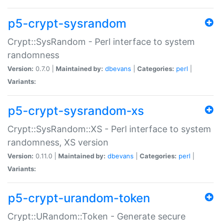
p5-crypt-sysrandom
Crypt::SysRandom - Perl interface to system
randomness
Version:
0.7.0 |
Maintained by:
dbevans
|
Categories:
perl
|
Variants:
p5-crypt-sysrandom-xs
Crypt::SysRandom::XS - Perl interface to system
randomness, XS version
Version:
0.11.0 |
Maintained by:
dbevans
|
Categories:
perl
|
Variants:
p5-crypt-urandom-token
Crypt::URandom::Token - Generate secure