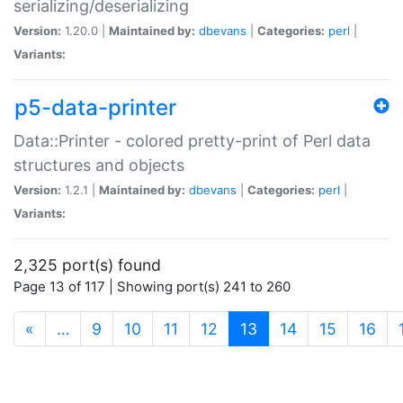
serializing/deserializing
Version:
1.20.0 |
Maintained by:
dbevans
|
Categories:
perl
|
Variants:
p5-data-printer
Data::Printer - colored pretty-print of Perl data
structures and objects
Version:
1.2.1 |
Maintained by:
dbevans
|
Categories:
perl
|
Variants:
2,325 port(s) found
Page 13 of 117 | Showing port(s) 241 to 260
(current)
«
…
9
10
11
12
13
14
15
16