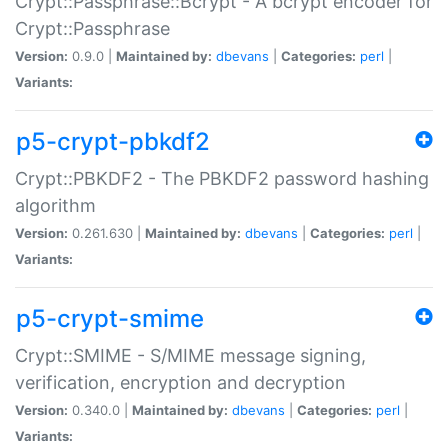
Crypt::Passphrase::Bcrypt - A bcrypt encoder for
Crypt::Passphrase
Version:
0.9.0 |
Maintained by:
dbevans
|
Categories:
perl
|
Variants:
p5-crypt-pbkdf2
Crypt::PBKDF2 - The PBKDF2 password hashing
algorithm
Version:
0.261.630 |
Maintained by:
dbevans
|
Categories:
perl
|
Variants:
p5-crypt-smime
Crypt::SMIME - S/MIME message signing,
verification, encryption and decryption
Version:
0.340.0 |
Maintained by:
dbevans
|
Categories:
perl
|
Variants: