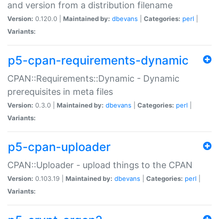
and version from a distribution filename
Version:
0.120.0 |
Maintained by:
dbevans
|
Categories:
perl
|
Variants:
p5-cpan-requirements-dynamic
CPAN::Requirements::Dynamic - Dynamic
prerequisites in meta files
Version:
0.3.0 |
Maintained by:
dbevans
|
Categories:
perl
|
Variants:
p5-cpan-uploader
CPAN::Uploader - upload things to the CPAN
Version:
0.103.19 |
Maintained by:
dbevans
|
Categories:
perl
|
Variants: