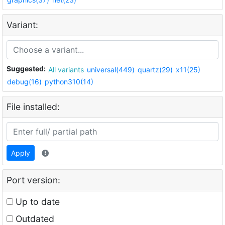
Variant:
Suggested:
All variants
universal(449)
quartz(29)
x11(25)
debug(16)
python310(14)
File installed:
Apply
Port version:
Up to date
Outdated