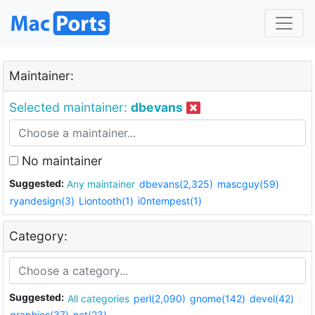
Maintainer:
Selected maintainer:
dbevans
No maintainer
Suggested:
Any maintainer
dbevans(2,325)
mascguy(59)
ryandesign(3)
Liontooth(1)
i0ntempest(1)
Category:
Suggested:
All categories
perl(2,090)
gnome(142)
devel(42)
graphics(37)
net(23)