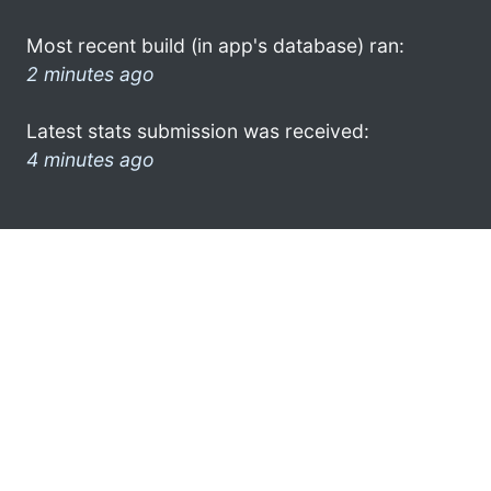
Most recent build (in app's database) ran:
2 minutes ago
Latest stats submission was received:
4 minutes ago