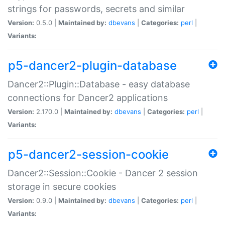
strings for passwords, secrets and similar
Version:
0.5.0 |
Maintained by:
dbevans
|
Categories:
perl
|
Variants:
p5-dancer2-plugin-database
Dancer2::Plugin::Database - easy database
connections for Dancer2 applications
Version:
2.170.0 |
Maintained by:
dbevans
|
Categories:
perl
|
Variants:
p5-dancer2-session-cookie
Dancer2::Session::Cookie - Dancer 2 session
storage in secure cookies
Version:
0.9.0 |
Maintained by:
dbevans
|
Categories:
perl
|
Variants: