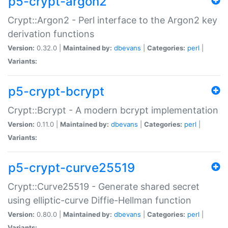
p5-crypt-argon2
Crypt::Argon2 - Perl interface to the Argon2 key
derivation functions
Version:
0.32.0 |
Maintained by:
dbevans
|
Categories:
perl
|
Variants:
p5-crypt-bcrypt
Crypt::Bcrypt - A modern bcrypt implementation
Version:
0.11.0 |
Maintained by:
dbevans
|
Categories:
perl
|
Variants:
p5-crypt-curve25519
Crypt::Curve25519 - Generate shared secret
using elliptic-curve Diffie-Hellman function
Version:
0.80.0 |
Maintained by:
dbevans
|
Categories:
perl
|
Variants: