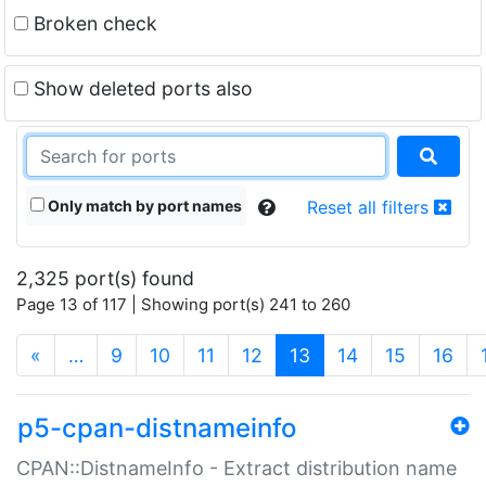
Broken check
Show deleted ports also
Only match by port names
Reset all filters
2,325 port(s) found
Page 13 of 117 | Showing port(s) 241 to 260
(current)
«
…
9
10
11
12
13
14
15
16
p5-cpan-distnameinfo
CPAN::DistnameInfo - Extract distribution name