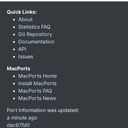
Quick Links:
About
Statistics FAQ
Git Repository
Documentation
API
Issues
MacPorts
MacPorts Home
Install MacPorts
MacPorts FAQ
MacPorts News
Port Information was updated:
a minute ago
dac67fd0