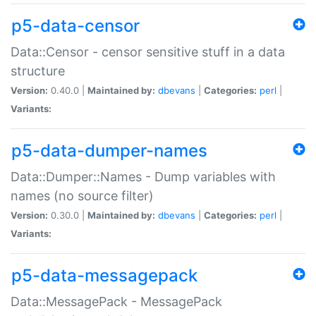
p5-data-censor
Data::Censor - censor sensitive stuff in a data
structure
Version:
0.40.0 |
Maintained by:
dbevans
|
Categories:
perl
|
Variants:
p5-data-dumper-names
Data::Dumper::Names - Dump variables with
names (no source filter)
Version:
0.30.0 |
Maintained by:
dbevans
|
Categories:
perl
|
Variants:
p5-data-messagepack
Data::MessagePack - MessagePack