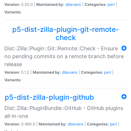
Version:
0.20.0 |
Maintained by:
dbevans
|
Categories:
perl
|
Variants:
p5-dist-zilla-plugin-git-remote-
check
Dist::Zilla::Plugin::Git::Remote::Check - Ensure
no pending commits on a remote branch before
release
Version:
0.1.2 |
Maintained by:
dbevans
|
Categories:
perl
|
Variants:
p5-dist-zilla-plugin-github
Dist::Zilla::PluginBundle::GitHub - GitHub plugins
all-in-one
Version:
0.490.0 |
Maintained by:
dbevans
|
Categories:
perl
|