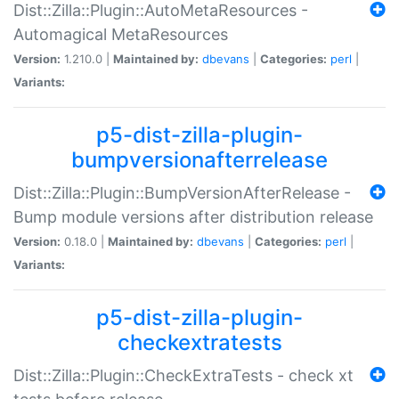
Dist::Zilla::Plugin::AutoMetaResources -
Automagical MetaResources
Version:
1.210.0 |
Maintained by:
dbevans
|
Categories:
perl
|
Variants:
p5-dist-zilla-plugin-
bumpversionafterrelease
Dist::Zilla::Plugin::BumpVersionAfterRelease -
Bump module versions after distribution release
Version:
0.18.0 |
Maintained by:
dbevans
|
Categories:
perl
|
Variants:
p5-dist-zilla-plugin-
checkextratests
Dist::Zilla::Plugin::CheckExtraTests - check xt