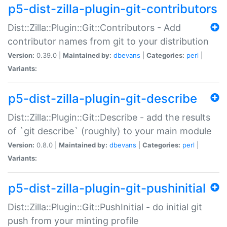
p5-dist-zilla-plugin-git-contributors
Dist::Zilla::Plugin::Git::Contributors - Add
contributor names from git to your distribution
Version:
0.39.0 |
Maintained by:
dbevans
|
Categories:
perl
|
Variants:
p5-dist-zilla-plugin-git-describe
Dist::Zilla::Plugin::Git::Describe - add the results
of `git describe` (roughly) to your main module
Version:
0.8.0 |
Maintained by:
dbevans
|
Categories:
perl
|
Variants:
p5-dist-zilla-plugin-git-pushinitial
Dist::Zilla::Plugin::Git::PushInitial - do initial git
push from your minting profile