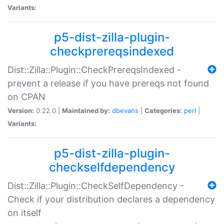
Variants:
p5-dist-zilla-plugin-
checkprereqsindexed
Dist::Zilla::Plugin::CheckPrereqsIndexed -
prevent a release if you have prereqs not found
on CPAN
Version:
0.22.0 |
Maintained by:
dbevans
|
Categories:
perl
|
Variants:
p5-dist-zilla-plugin-
checkselfdependency
Dist::Zilla::Plugin::CheckSelfDependency -
Check if your distribution declares a dependency
on itself