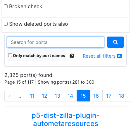
Broken check
Show deleted ports also
Only match by port names
Reset all filters
2,325 port(s) found
Page 15 of 117 | Showing port(s) 281 to 300
(current)
«
…
11
12
13
14
15
16
17
18
p5-dist-zilla-plugin-
autometaresources