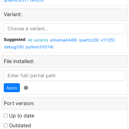
Variant:
Suggested:
All variants
universal(449)
quartz(29)
x11(25)
debug(16)
python310(14)
File installed:
Apply
Port version:
Up to date
Outdated