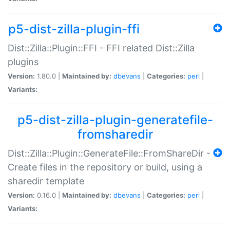
p5-dist-zilla-plugin-ffi
Dist::Zilla::Plugin::FFI - FFI related Dist::Zilla
plugins
Version:
1.80.0 |
Maintained by:
dbevans
|
Categories:
perl
|
Variants:
p5-dist-zilla-plugin-generatefile-
fromsharedir
Dist::Zilla::Plugin::GenerateFile::FromShareDir -
Create files in the repository or build, using a
sharedir template
Version:
0.16.0 |
Maintained by:
dbevans
|
Categories:
perl
|
Variants: