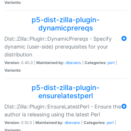
Variants:
p5-dist-zilla-plugin-
dynamicprereqs
Dist::Zilla::Plugin::DynamicPrereqs - Specify
dynamic (user-side) prerequisites for your
distribution
Version:
0.40.0 |
Maintained by:
dbevans
|
Categories:
perl
|
Variants:
p5-dist-zilla-plugin-
ensurelatestperl
Dist::Zilla::Plugin::EnsureLatestPerl - Ensure the
author is releasing using the latest Perl
Version:
0.10.0 |
Maintained by:
dbevans
|
Categories:
perl
|
Variants: