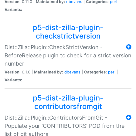
Version:
0.11.0 |
Maintained by:
dbevans
|
Categories:
perl
|
Variants:
p5-dist-zilla-plugin-
checkstrictversion
Dist::Zilla::Plugin::CheckStrictVersion -
BeforeRelease plugin to check for a strict version
number
Version:
0.1.0 |
Maintained by:
dbevans
|
Categories:
perl
|
Variants:
p5-dist-zilla-plugin-
contributorsfromgit
Dist::Zilla::Plugin::ContributorsFromGit -
Populate your 'CONTRIBUTORS' POD from the
list of git authors