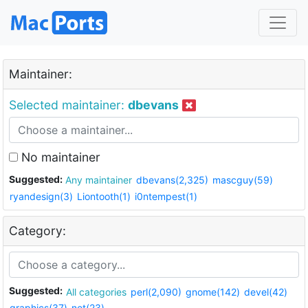
Maintainer:
Selected maintainer:
dbevans
No maintainer
Suggested:
Any maintainer
dbevans(2,325)
mascguy(59)
ryandesign(3)
Liontooth(1)
i0ntempest(1)
Category:
Suggested:
All categories
perl(2,090)
gnome(142)
devel(42)
graphics(37)
net(23)