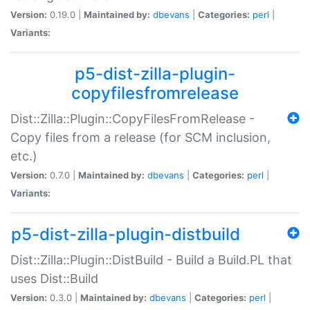
Version:
0.19.0 |
Maintained by:
dbevans
|
Categories:
perl
|
Variants:
p5-dist-zilla-plugin-
copyfilesfromrelease
Dist::Zilla::Plugin::CopyFilesFromRelease -
Copy files from a release (for SCM inclusion,
etc.)
Version:
0.7.0 |
Maintained by:
dbevans
|
Categories:
perl
|
Variants:
p5-dist-zilla-plugin-distbuild
Dist::Zilla::Plugin::DistBuild - Build a Build.PL that
uses Dist::Build
Version:
0.3.0 |
Maintained by:
dbevans
|
Categories:
perl
|