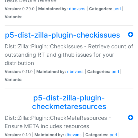
tests before release
Version:
0.29.0 |
Maintained by:
dbevans
|
Categories:
perl
|
Variants:
p5-dist-zilla-plugin-checkissues
Dist::Zilla::Plugin::CheckIssues - Retrieve count of
outstanding RT and github issues for your
distribution
Version:
0.11.0 |
Maintained by:
dbevans
|
Categories:
perl
|
Variants:
p5-dist-zilla-plugin-
checkmetaresources
Dist::Zilla::Plugin::CheckMetaResources -
Ensure META includes resources
Version:
0.1.0 |
Maintained by:
dbevans
|
Categories:
perl
|