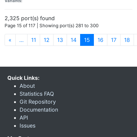
Variants:
2,325 port(s) found
Page 15 of 117 | Showing port(s) 281 to 300
(current)
«
…
11
12
13
14
15
16
17
18
Quick Links:
About
Statistics FAQ
Git Repository
Documentation
API
Issues