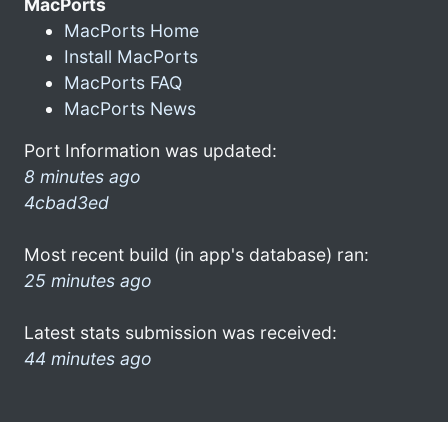
MacPorts
MacPorts Home
Install MacPorts
MacPorts FAQ
MacPorts News
Port Information was updated:
8 minutes ago
4cbad3ed
Most recent build (in app's database) ran:
25 minutes ago
Latest stats submission was received:
44 minutes ago