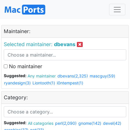
Maintainer:
Selected maintainer:
dbevans
No maintainer
Suggested:
Any maintainer
dbevans(2,325)
mascguy(59)
ryandesign(3)
Liontooth(1)
i0ntempest(1)
Category:
Suggested:
All categories
perl(2,090)
gnome(142)
devel(42)
graphics(37)
net(23)