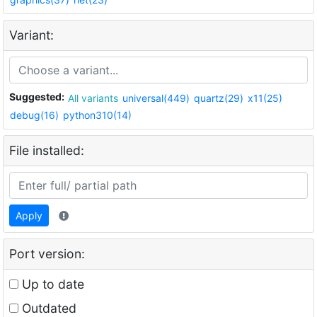
Variant:
Suggested:
All variants
universal(449)
quartz(29)
x11(25)
debug(16)
python310(14)
File installed:
Apply
Port version:
Up to date
Outdated