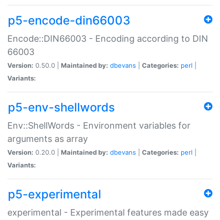
p5-encode-din66003
Encode::DIN66003 - Encoding according to DIN
66003
Version:
0.50.0 |
Maintained by:
dbevans
|
Categories:
perl
|
Variants:
p5-env-shellwords
Env::ShellWords - Environment variables for
arguments as array
Version:
0.20.0 |
Maintained by:
dbevans
|
Categories:
perl
|
Variants:
p5-experimental
experimental - Experimental features made easy