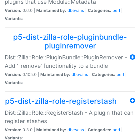
plugins that use Module::Metadata
Version:
0.6.0 |
Maintained by:
dbevans
|
Categories:
perl
|
Variants:
p5-dist-zilla-role-pluginbundle-
pluginremover
Dist::Zilla::Role::PluginBundle::PluginRemover -
Add '-remove' functionality to a bundle
Version:
0.105.0 |
Maintained by:
dbevans
|
Categories:
perl
|
Variants:
p5-dist-zilla-role-registerstash
Dist::Zilla::Role::RegisterStash - A plugin that can
register stashes
Version:
0.3.0 |
Maintained by:
dbevans
|
Categories:
perl
|
Variants: