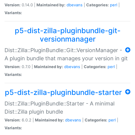
Version:
0.14.0 |
Maintained by:
dbevans
|
Categories:
perl
|
Variants:
p5-dist-zilla-pluginbundle-git-
versionmanager
Dist::Zilla::PluginBundle::Git::VersionManager -
A plugin bundle that manages your version in git
Version:
0.7.0 |
Maintained by:
dbevans
|
Categories:
perl
|
Variants:
p5-dist-zilla-pluginbundle-starter
Dist::Zilla::PluginBundle::Starter - A minimal
Dist::Zilla plugin bundle
Version:
6.0.2 |
Maintained by:
dbevans
|
Categories:
perl
|
Variants: