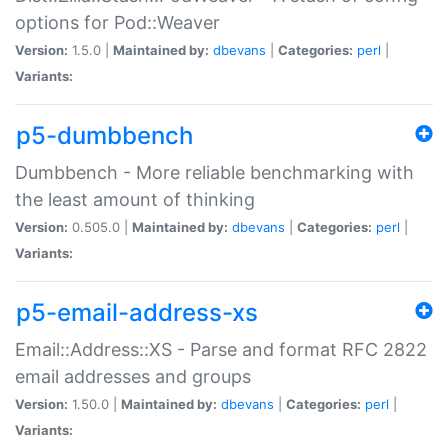
options for Pod::Weaver
Version:
1.5.0 |
Maintained by:
dbevans
|
Categories:
perl
|
Variants:
p5-dumbbench
Dumbbench - More reliable benchmarking with
the least amount of thinking
Version:
0.505.0 |
Maintained by:
dbevans
|
Categories:
perl
|
Variants:
p5-email-address-xs
Email::Address::XS - Parse and format RFC 2822
email addresses and groups
Version:
1.50.0 |
Maintained by:
dbevans
|
Categories:
perl
|
Variants: