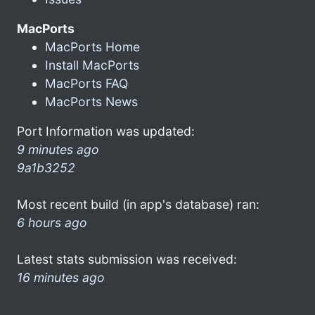
MacPorts
MacPorts Home
Install MacPorts
MacPorts FAQ
MacPorts News
Port Information was updated:
9 minutes ago
9a1b3252
Most recent build (in app's database) ran:
6 hours ago
Latest stats submission was received:
16 minutes ago