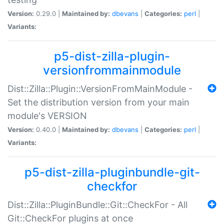
Version:
0.29.0 |
Maintained by:
dbevans
|
Categories:
perl
|
Variants:
p5-dist-zilla-plugin-
versionfrommainmodule
Dist::Zilla::Plugin::VersionFromMainModule -
Set the distribution version from your main
module's VERSION
Version:
0.40.0 |
Maintained by:
dbevans
|
Categories:
perl
|
Variants:
p5-dist-zilla-pluginbundle-git-
checkfor
Dist::Zilla::PluginBundle::Git::CheckFor - All
Git::CheckFor plugins at once