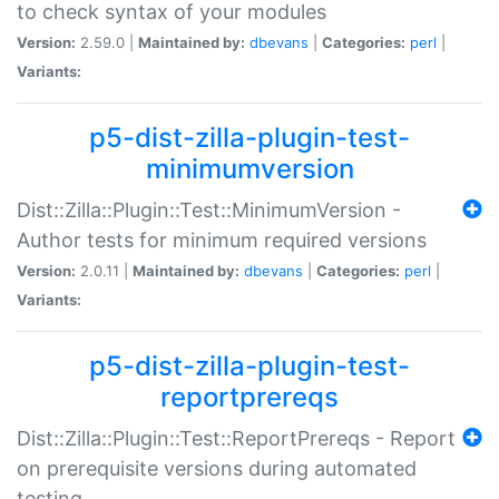
to check syntax of your modules
Version:
2.59.0 |
Maintained by:
dbevans
|
Categories:
perl
|
Variants:
p5-dist-zilla-plugin-test-
minimumversion
Dist::Zilla::Plugin::Test::MinimumVersion -
Author tests for minimum required versions
Version:
2.0.11 |
Maintained by:
dbevans
|
Categories:
perl
|
Variants:
p5-dist-zilla-plugin-test-
reportprereqs
Dist::Zilla::Plugin::Test::ReportPrereqs - Report
on prerequisite versions during automated
testing