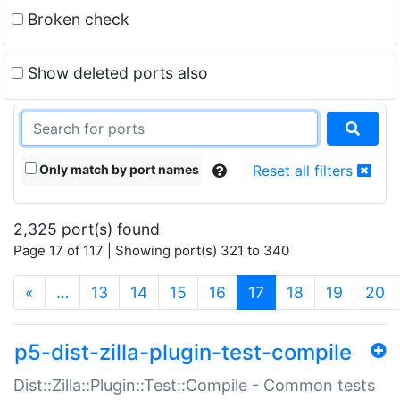
Broken check
Show deleted ports also
Only match by port names
Reset all filters
2,325 port(s) found
Page 17 of 117 | Showing port(s) 321 to 340
(current)
«
…
13
14
15
16
17
18
19
20
p5-dist-zilla-plugin-test-compile
Dist::Zilla::Plugin::Test::Compile - Common tests