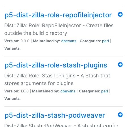
p5-dist-zilla-role-repofileinjector
Dist::Zilla::Role::RepoFileInjector - Create files
outside the build directory
Version:
0.9.0 |
Maintained by:
dbevans
|
Categories:
perl
|
Variants:
p5-dist-zilla-role-stash-plugins
Dist::Zilla::Role::Stash::Plugins - A Stash that
stores arguments for plugins
Version:
1.6.0 |
Maintained by:
dbevans
|
Categories:
perl
|
Variants:
p5-dist-zilla-stash-podweaver
Dist::Zilla::Stash::PodWeaver - A stash of config