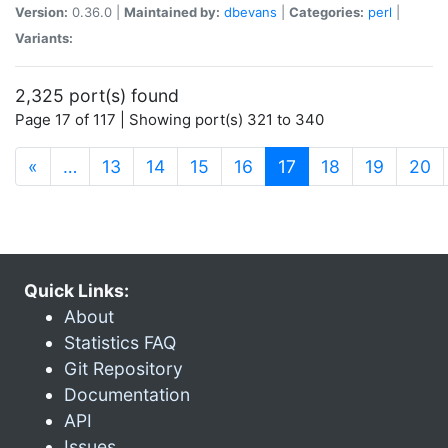
Version:
0.36.0 |
Maintained by:
dbevans
|
Categories:
perl
|
Variants:
2,325 port(s) found
Page 17 of 117 | Showing port(s) 321 to 340
(current)
«
…
13
14
15
16
17
18
19
20
Quick Links:
About
Statistics FAQ
Git Repository
Documentation
API
Issues