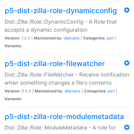
p5-dist-zilla-role-dynamicconfig
Dist::Zilla::Role::DynamicConfig - A Role that
accepts a dynamic configuration
Version:
1.2.0 |
Maintained by:
dbevans
|
Categories:
perl
|
Variants:
p5-dist-zilla-role-filewatcher
Dist::Zilla::Role::FileWatcher - Receive notification
when something changes a file's contents
Version:
0.6.0 |
Maintained by:
dbevans
|
Categories:
perl
|
Variants:
p5-dist-zilla-role-modulemetadata
Dist::Zilla::Role::ModuleMetadata - A role for