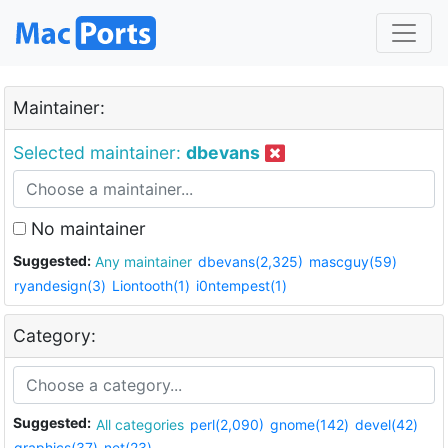
Maintainer:
Selected maintainer:
dbevans
No maintainer
Suggested:
Any maintainer
dbevans(2,325)
mascguy(59)
ryandesign(3)
Liontooth(1)
i0ntempest(1)
Category:
Suggested:
All categories
perl(2,090)
gnome(142)
devel(42)
graphics(37)
net(23)