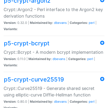
p5-crypt-argon2
Crypt::Argon2 - Perl interface to the Argon2 key
derivation functions
Version:
0.32.0 |
Maintained by:
dbevans
|
Categories:
perl
|
Variants:
p5-crypt-bcrypt
Crypt::Bcrypt - A modern bcrypt implementation
Version:
0.11.0 |
Maintained by:
dbevans
|
Categories:
perl
|
Variants:
p5-crypt-curve25519
Crypt::Curve25519 - Generate shared secret
using elliptic-curve Diffie-Hellman function
Version:
0.80.0 |
Maintained by:
dbevans
|
Categories:
perl
|
Variants: