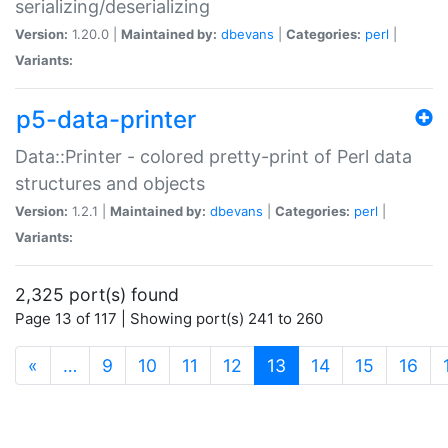
serializing/deserializing
Version:
1.20.0 |
Maintained by:
dbevans
|
Categories:
perl
|
Variants:
p5-data-printer
Data::Printer - colored pretty-print of Perl data
structures and objects
Version:
1.2.1 |
Maintained by:
dbevans
|
Categories:
perl
|
Variants:
2,325 port(s) found
Page 13 of 117 | Showing port(s) 241 to 260
(current)
«
…
9
10
11
12
13
14
15
16