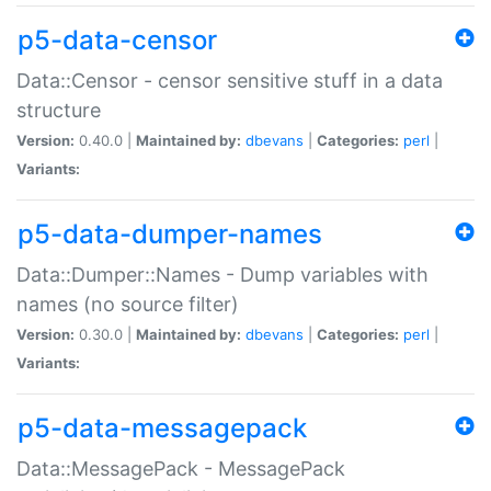
p5-data-censor
Data::Censor - censor sensitive stuff in a data
structure
Version:
0.40.0 |
Maintained by:
dbevans
|
Categories:
perl
|
Variants:
p5-data-dumper-names
Data::Dumper::Names - Dump variables with
names (no source filter)
Version:
0.30.0 |
Maintained by:
dbevans
|
Categories:
perl
|
Variants:
p5-data-messagepack
Data::MessagePack - MessagePack