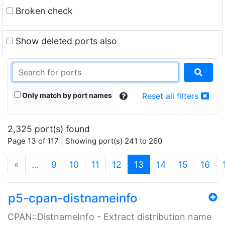
Broken check
Show deleted ports also
Only match by port names
Reset all filters
2,325 port(s) found
Page 13 of 117 | Showing port(s) 241 to 260
(current)
«
…
9
10
11
12
13
14
15
16
p5-cpan-distnameinfo
CPAN::DistnameInfo - Extract distribution name