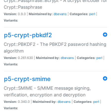
Crypt::Passphrase::Bcrypt - A bcrypt encoder for
Crypt::Passphrase
Version:
0.9.0 |
Maintained by:
dbevans
|
Categories:
perl
|
Variants:
p5-crypt-pbkdf2
Crypt::PBKDF2 - The PBKDF2 password hashing
algorithm
Version:
0.261.630 |
Maintained by:
dbevans
|
Categories:
perl
|
Variants:
p5-crypt-smime
Crypt::SMIME - S/MIME message signing,
verification, encryption and decryption
Version:
0.340.0 |
Maintained by:
dbevans
|
Categories:
perl
|
Variants: