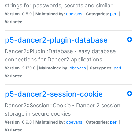
strings for passwords, secrets and similar
Version:
0.5.0 |
Maintained by:
dbevans
|
Categories:
perl
|
Variants:
p5-dancer2-plugin-database
Dancer2::Plugin::Database - easy database
connections for Dancer2 applications
Version:
2.170.0 |
Maintained by:
dbevans
|
Categories:
perl
|
Variants:
p5-dancer2-session-cookie
Dancer2::Session::Cookie - Dancer 2 session
storage in secure cookies
Version:
0.9.0 |
Maintained by:
dbevans
|
Categories:
perl
|
Variants: