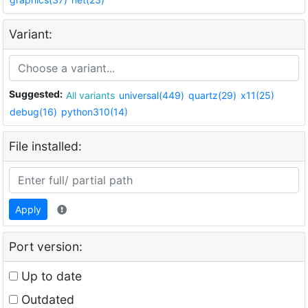
Variant:
Suggested:
All variants
universal(449)
quartz(29)
x11(25)
debug(16)
python310(14)
File installed:
Apply
Port version:
Up to date
Outdated