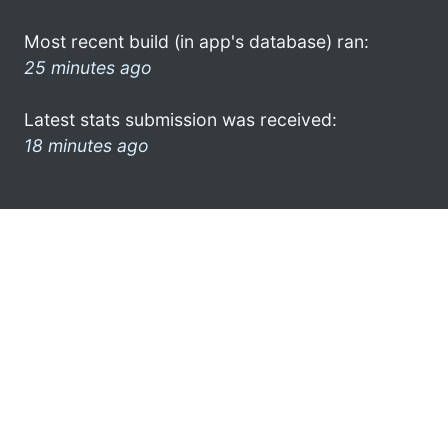
Most recent build (in app's database) ran:
25 minutes ago
Latest stats submission was received:
18 minutes ago