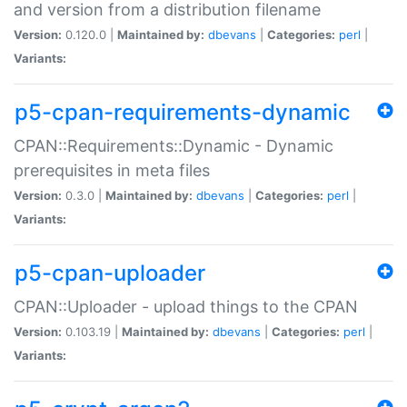
and version from a distribution filename
Version:
0.120.0 |
Maintained by:
dbevans
|
Categories:
perl
|
Variants:
p5-cpan-requirements-dynamic
CPAN::Requirements::Dynamic - Dynamic
prerequisites in meta files
Version:
0.3.0 |
Maintained by:
dbevans
|
Categories:
perl
|
Variants:
p5-cpan-uploader
CPAN::Uploader - upload things to the CPAN
Version:
0.103.19 |
Maintained by:
dbevans
|
Categories:
perl
|
Variants: