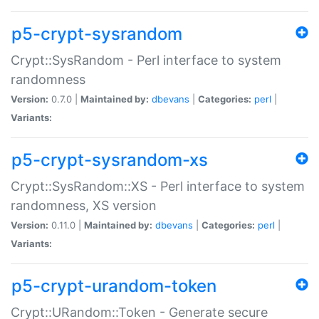
p5-crypt-sysrandom
Crypt::SysRandom - Perl interface to system
randomness
Version:
0.7.0 |
Maintained by:
dbevans
|
Categories:
perl
|
Variants:
p5-crypt-sysrandom-xs
Crypt::SysRandom::XS - Perl interface to system
randomness, XS version
Version:
0.11.0 |
Maintained by:
dbevans
|
Categories:
perl
|
Variants:
p5-crypt-urandom-token
Crypt::URandom::Token - Generate secure