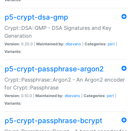
p5-crypt-dsa-gmp
Crypt::DSA::GMP - DSA Signatures and Key
Generation
Version:
0.20.0 |
Maintained by:
dbevans
|
Categories:
perl
|
Variants:
p5-crypt-passphrase-argon2
Crypt::Passphrase::Argon2 - An Argon2 encoder
for Crypt::Passphrase
Version:
0.10.0 |
Maintained by:
dbevans
|
Categories:
perl
|
Variants:
p5-crypt-passphrase-bcrypt