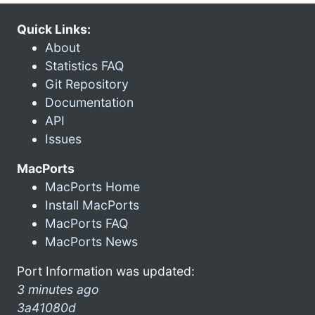
Quick Links:
About
Statistics FAQ
Git Repository
Documentation
API
Issues
MacPorts
MacPorts Home
Install MacPorts
MacPorts FAQ
MacPorts News
Port Information was updated:
3 minutes ago
3a41080d