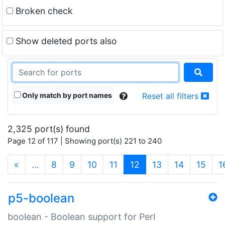
Broken check
Show deleted ports also
Only match by port names
Reset all filters
2,325 port(s) found
Page 12 of 117 | Showing port(s) 221 to 240
(current)
«
…
8
9
10
11
12
13
14
15
1
p5-boolean
boolean - Boolean support for Perl