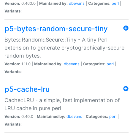
Version:
0.460.0 |
Maintained by:
dbevans
|
Categories:
perl
|
Variants:
p5-bytes-random-secure-tiny
Bytes::Random::Secure::Tiny - A tiny Perl
extension to generate cryptographically-secure
random bytes.
Version:
1.11.0 |
Maintained by:
dbevans
|
Categories:
perl
|
Variants:
p5-cache-lru
Cache::LRU - a simple, fast implementation of
LRU cache in pure perl
Version:
0.40.0 |
Maintained by:
dbevans
|
Categories:
perl
|
Variants: