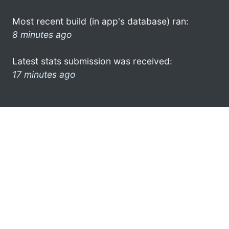
Most recent build (in app's database) ran:
8 minutes ago
Latest stats submission was received:
17 minutes ago