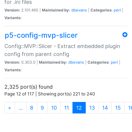
for .ini files
Version:
2.101.465 |
Maintained by:
dbevans
|
Categories:
perl
|
Variants:
p5-config-mvp-slicer
Config::MVP::Slicer - Extract embedded plugin
config from parent config
Version:
0.303.0 |
Maintained by:
dbevans
|
Categories:
perl
|
Variants:
2,325 port(s) found
Page 12 of 117 | Showing port(s) 221 to 240
(current)
«
…
8
9
10
11
12
13
14
15
1