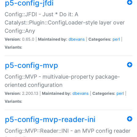
p5-config-jfdi
Config::JFDI - Just * Do it: A
Catalyst::Plugin::ConfigLoader-style layer over
Config::Any
Version:
0.65.0 |
Maintained by:
dbevans
|
Categories:
perl
|
Variants:
p5-config-mvp
Config::MVP - multivalue-property package-
oriented configuration
Version:
2.200.13 |
Maintained by:
dbevans
|
Categories:
perl
|
Variants:
p5-config-mvp-reader-ini
Config::MVP::Reader::INI - an MVP config reader