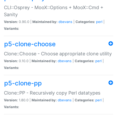
CLI::Osprey - MooX::Options + MooX::Cmd +
Sanity
Version:
0.90.0 |
Maintained by:
dbevans
|
Categories:
perl
|
Variants:
p5-clone-choose
Clone::Choose - Choose appropriate clone utility
Version:
0.10.0 |
Maintained by:
dbevans
|
Categories:
perl
|
Variants:
p5-clone-pp
Clone::PP - Recursively copy Perl datatypes
Version:
1.80.0 |
Maintained by:
dbevans
|
Categories:
perl
|
Variants: