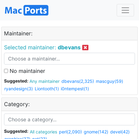
Maintainer:
Selected maintainer:
dbevans
No maintainer
Suggested:
Any maintainer
dbevans(2,325)
mascguy(59)
ryandesign(3)
Liontooth(1)
i0ntempest(1)
Category:
Suggested:
All categories
perl(2,090)
gnome(142)
devel(42)
graphics(37)
net(23)