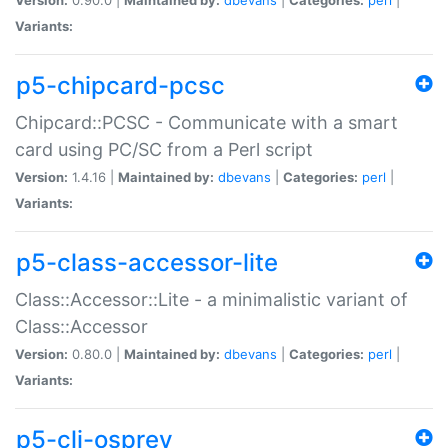
Variants:
p5-chipcard-pcsc
Chipcard::PCSC - Communicate with a smart
card using PC/SC from a Perl script
Version:
1.4.16 |
Maintained by:
dbevans
|
Categories:
perl
|
Variants:
p5-class-accessor-lite
Class::Accessor::Lite - a minimalistic variant of
Class::Accessor
Version:
0.80.0 |
Maintained by:
dbevans
|
Categories:
perl
|
Variants:
p5-cli-osprey