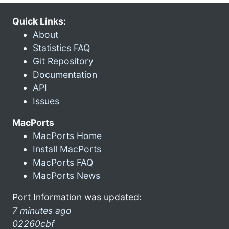
Quick Links:
About
Statistics FAQ
Git Repository
Documentation
API
Issues
MacPorts
MacPorts Home
Install MacPorts
MacPorts FAQ
MacPorts News
Port Information was updated:
7 minutes ago
02260cbf