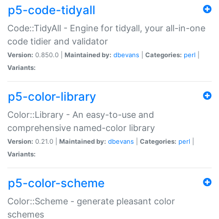
p5-code-tidyall
Code::TidyAll - Engine for tidyall, your all-in-one
code tidier and validator
Version:
0.850.0 |
Maintained by:
dbevans
|
Categories:
perl
|
Variants:
p5-color-library
Color::Library - An easy-to-use and
comprehensive named-color library
Version:
0.21.0 |
Maintained by:
dbevans
|
Categories:
perl
|
Variants:
p5-color-scheme
Color::Scheme - generate pleasant color
schemes