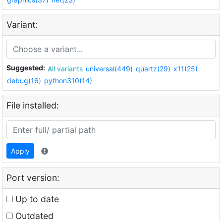
Variant:
Suggested:
All variants
universal(449)
quartz(29)
x11(25)
debug(16)
python310(14)
File installed:
Apply
Port version:
Up to date
Outdated