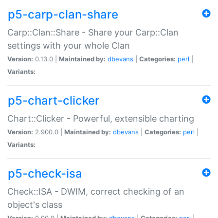
p5-carp-clan-share
Carp::Clan::Share - Share your Carp::Clan
settings with your whole Clan
Version:
0.13.0 |
Maintained by:
dbevans
|
Categories:
perl
|
Variants:
p5-chart-clicker
Chart::Clicker - Powerful, extensible charting
Version:
2.900.0 |
Maintained by:
dbevans
|
Categories:
perl
|
Variants:
p5-check-isa
Check::ISA - DWIM, correct checking of an
object's class
Version:
0.90.0 |
Maintained by:
dbevans
|
Categories:
perl
|