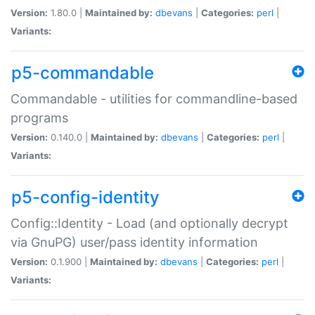
Version:
1.80.0 |
Maintained by:
dbevans
|
Categories:
perl
|
Variants:
p5-commandable
Commandable - utilities for commandline-based
programs
Version:
0.140.0 |
Maintained by:
dbevans
|
Categories:
perl
|
Variants:
p5-config-identity
Config::Identity - Load (and optionally decrypt
via GnuPG) user/pass identity information
Version:
0.1.900 |
Maintained by:
dbevans
|
Categories:
perl
|
Variants: