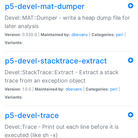
p5-devel-mat-dumper
Devel::MAT::Dumper - write a heap dump file for
later analysis
Version:
0.520.0 |
Maintained by:
dbevans
|
Categories:
perl
|
Variants:
p5-devel-stacktrace-extract
Devel::StackTrace::Extract - Extract a stack
trace from an exception object
Version:
1.0.0 |
Maintained by:
dbevans
|
Categories:
perl
|
Variants:
p5-devel-trace
Devel::Trace - Print out each line before it is
executed (like sh -x)