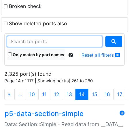
Broken check
Show deleted ports also
Only match by port names
Reset all filters
2,325 port(s) found
Page 14 of 117 | Showing port(s) 261 to 280
(current)
«
…
10
11
12
13
14
15
16
17
p5-data-section-simple
Data::Section::Simple - Read data from __DATA__