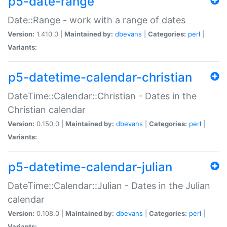
p5-date-range
Date::Range - work with a range of dates
Version:
1.410.0 |
Maintained by:
dbevans
|
Categories:
perl
|
Variants:
p5-datetime-calendar-christian
DateTime::Calendar::Christian - Dates in the
Christian calendar
Version:
0.150.0 |
Maintained by:
dbevans
|
Categories:
perl
|
Variants:
p5-datetime-calendar-julian
DateTime::Calendar::Julian - Dates in the Julian
calendar
Version:
0.108.0 |
Maintained by:
dbevans
|
Categories:
perl
|
Variants: