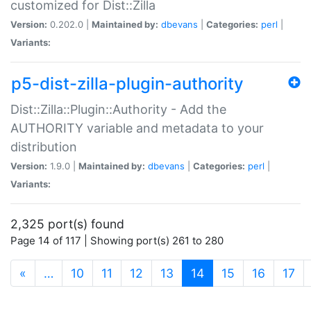
customized for Dist::Zilla
Version:
0.202.0 |
Maintained by:
dbevans
|
Categories:
perl
|
Variants:
p5-dist-zilla-plugin-authority
Dist::Zilla::Plugin::Authority - Add the
AUTHORITY variable and metadata to your
distribution
Version:
1.9.0 |
Maintained by:
dbevans
|
Categories:
perl
|
Variants:
2,325 port(s) found
Page 14 of 117 | Showing port(s) 261 to 280
(current)
«
…
10
11
12
13
14
15
16
17