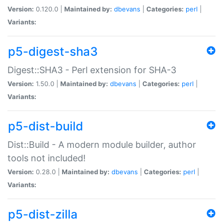
Version:
0.120.0 |
Maintained by:
dbevans
|
Categories:
perl
|
Variants:
p5-digest-sha3
Digest::SHA3 - Perl extension for SHA-3
Version:
1.50.0 |
Maintained by:
dbevans
|
Categories:
perl
|
Variants:
p5-dist-build
Dist::Build - A modern module builder, author
tools not included!
Version:
0.28.0 |
Maintained by:
dbevans
|
Categories:
perl
|
Variants:
p5-dist-zilla