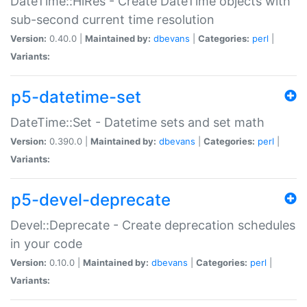
DateTime::HiRes - Create DateTime objects with
sub-second current time resolution
Version:
0.40.0 |
Maintained by:
dbevans
|
Categories:
perl
|
Variants:
p5-datetime-set
DateTime::Set - Datetime sets and set math
Version:
0.390.0 |
Maintained by:
dbevans
|
Categories:
perl
|
Variants:
p5-devel-deprecate
Devel::Deprecate - Create deprecation schedules
in your code
Version:
0.10.0 |
Maintained by:
dbevans
|
Categories:
perl
|
Variants: