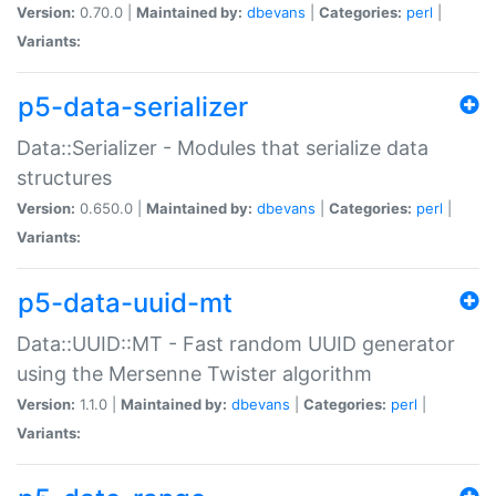
Version:
0.70.0 |
Maintained by:
dbevans
|
Categories:
perl
|
Variants:
p5-data-serializer
Data::Serializer - Modules that serialize data
structures
Version:
0.650.0 |
Maintained by:
dbevans
|
Categories:
perl
|
Variants:
p5-data-uuid-mt
Data::UUID::MT - Fast random UUID generator
using the Mersenne Twister algorithm
Version:
1.1.0 |
Maintained by:
dbevans
|
Categories:
perl
|
Variants: