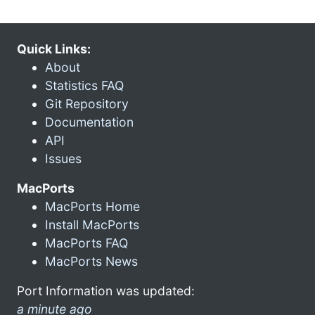
Quick Links:
About
Statistics FAQ
Git Repository
Documentation
API
Issues
MacPorts
MacPorts Home
Install MacPorts
MacPorts FAQ
MacPorts News
Port Information was updated:
a minute ago