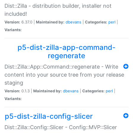
Dist::Zilla - distribution builder, installer not
included!
Version:
6.37.0 |
Maintained by:
dbevans
|
Categories:
perl
|
Variants:
p5-dist-zilla-app-command-
regenerate
Dist::Zilla::App::Command::regenerate - Write
content into your source tree from your release
staging
Version:
0.1.3 |
Maintained by:
dbevans
|
Categories:
perl
|
Variants:
p5-dist-zilla-config-slicer
Dist::Zilla::Config::Slicer - Config::MVP::Slicer