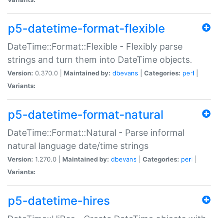
p5-datetime-format-flexible
DateTime::Format::Flexible - Flexibly parse
strings and turn them into DateTime objects.
Version:
0.370.0 |
Maintained by:
dbevans
|
Categories:
perl
|
Variants:
p5-datetime-format-natural
DateTime::Format::Natural - Parse informal
natural language date/time strings
Version:
1.270.0 |
Maintained by:
dbevans
|
Categories:
perl
|
Variants:
p5-datetime-hires