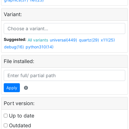
Variant:
Suggested:
All variants
universal(449)
quartz(29)
x11(25)
debug(16)
python310(14)
File installed:
Apply
Port version:
Up to date
Outdated