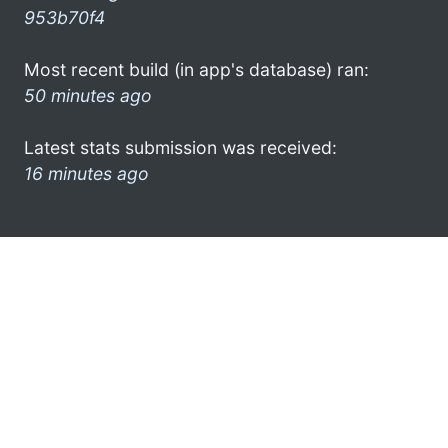
953b70f4
Most recent build (in app's database) ran:
50 minutes ago
Latest stats submission was received:
16 minutes ago