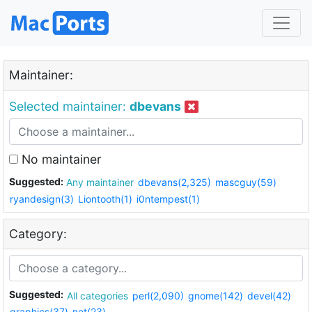
Maintainer:
Selected maintainer:
dbevans
No maintainer
Suggested:
Any maintainer
dbevans(2,325)
mascguy(59)
ryandesign(3)
Liontooth(1)
i0ntempest(1)
Category:
Suggested:
All categories
perl(2,090)
gnome(142)
devel(42)
graphics(37)
net(23)