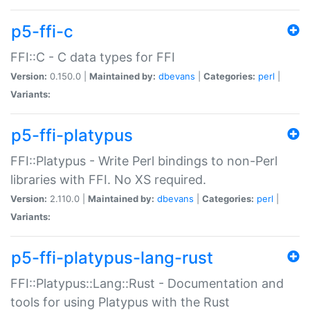
p5-ffi-c
FFI::C - C data types for FFI
Version:
0.150.0 |
Maintained by:
dbevans
|
Categories:
perl
|
Variants:
p5-ffi-platypus
FFI::Platypus - Write Perl bindings to non-Perl
libraries with FFI. No XS required.
Version:
2.110.0 |
Maintained by:
dbevans
|
Categories:
perl
|
Variants:
p5-ffi-platypus-lang-rust
FFI::Platypus::Lang::Rust - Documentation and
tools for using Platypus with the Rust