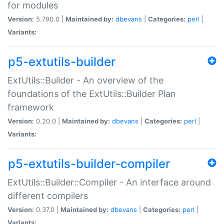
for modules
Version:
5.790.0 |
Maintained by:
dbevans
|
Categories:
perl
|
Variants:
p5-extutils-builder
ExtUtils::Builder - An overview of the
foundations of the ExtUtils::Builder Plan
framework
Version:
0.20.0 |
Maintained by:
dbevans
|
Categories:
perl
|
Variants:
p5-extutils-builder-compiler
ExtUtils::Builder::Compiler - An interface around
different compilers
Version:
0.37.0 |
Maintained by:
dbevans
|
Categories:
perl
|
Variants: