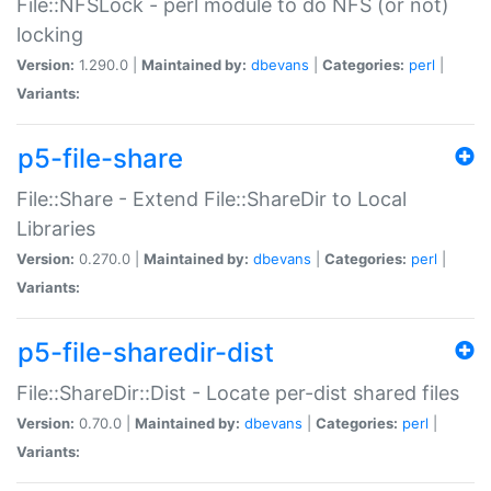
File::NFSLock - perl module to do NFS (or not)
locking
Version:
1.290.0 |
Maintained by:
dbevans
|
Categories:
perl
|
Variants:
p5-file-share
File::Share - Extend File::ShareDir to Local
Libraries
Version:
0.270.0 |
Maintained by:
dbevans
|
Categories:
perl
|
Variants:
p5-file-sharedir-dist
File::ShareDir::Dist - Locate per-dist shared files
Version:
0.70.0 |
Maintained by:
dbevans
|
Categories:
perl
|
Variants: