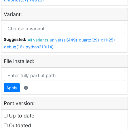
Variant:
Suggested:
All variants
universal(449)
quartz(29)
x11(25)
debug(16)
python310(14)
File installed:
Apply
Port version:
Up to date
Outdated