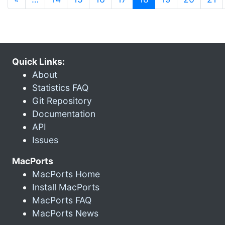
Quick Links:
About
Statistics FAQ
Git Repository
Documentation
API
Issues
MacPorts
MacPorts Home
Install MacPorts
MacPorts FAQ
MacPorts News