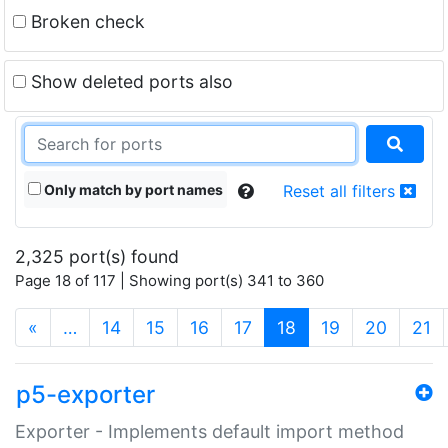
Broken check
Show deleted ports also
Only match by port names
Reset all filters
2,325 port(s) found
Page 18 of 117 | Showing port(s) 341 to 360
(current)
«
…
14
15
16
17
18
19
20
21
p5-exporter
Exporter - Implements default import method