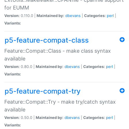
for EUMM
Version:
0.110.0 |
Maintained by:
dbevans
|
Categories:
perl
|
Variants:
p5-feature-compat-class
Feature::Compat::Class - make class syntax
available
Version:
0.80.0 |
Maintained by:
dbevans
|
Categories:
perl
|
Variants:
p5-feature-compat-try
Feature::Compat::Try - make try/catch syntax
available
Version:
0.50.0 |
Maintained by:
dbevans
|
Categories:
perl
|
Variants: