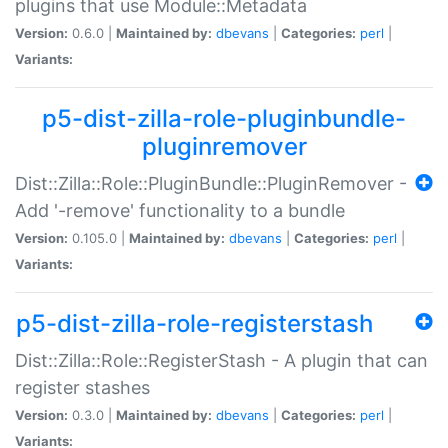
plugins that use Module::Metadata
Version:
0.6.0 |
Maintained by:
dbevans
|
Categories:
perl
|
Variants:
p5-dist-zilla-role-pluginbundle-
pluginremover
Dist::Zilla::Role::PluginBundle::PluginRemover -
Add '-remove' functionality to a bundle
Version:
0.105.0 |
Maintained by:
dbevans
|
Categories:
perl
|
Variants:
p5-dist-zilla-role-registerstash
Dist::Zilla::Role::RegisterStash - A plugin that can
register stashes
Version:
0.3.0 |
Maintained by:
dbevans
|
Categories:
perl
|
Variants: