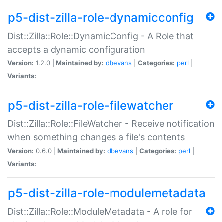
p5-dist-zilla-role-dynamicconfig
Dist::Zilla::Role::DynamicConfig - A Role that
accepts a dynamic configuration
Version:
1.2.0 |
Maintained by:
dbevans
|
Categories:
perl
|
Variants:
p5-dist-zilla-role-filewatcher
Dist::Zilla::Role::FileWatcher - Receive notification
when something changes a file's contents
Version:
0.6.0 |
Maintained by:
dbevans
|
Categories:
perl
|
Variants:
p5-dist-zilla-role-modulemetadata
Dist::Zilla::Role::ModuleMetadata - A role for