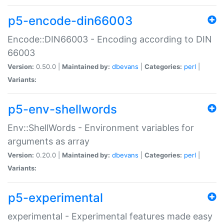
p5-encode-din66003
Encode::DIN66003 - Encoding according to DIN
66003
Version:
0.50.0 |
Maintained by:
dbevans
|
Categories:
perl
|
Variants:
p5-env-shellwords
Env::ShellWords - Environment variables for
arguments as array
Version:
0.20.0 |
Maintained by:
dbevans
|
Categories:
perl
|
Variants:
p5-experimental
experimental - Experimental features made easy