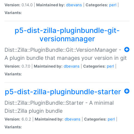
Version:
0.14.0 |
Maintained by:
dbevans
|
Categories:
perl
|
Variants:
p5-dist-zilla-pluginbundle-git-
versionmanager
Dist::Zilla::PluginBundle::Git::VersionManager -
A plugin bundle that manages your version in git
Version:
0.7.0 |
Maintained by:
dbevans
|
Categories:
perl
|
Variants:
p5-dist-zilla-pluginbundle-starter
Dist::Zilla::PluginBundle::Starter - A minimal
Dist::Zilla plugin bundle
Version:
6.0.2 |
Maintained by:
dbevans
|
Categories:
perl
|
Variants: