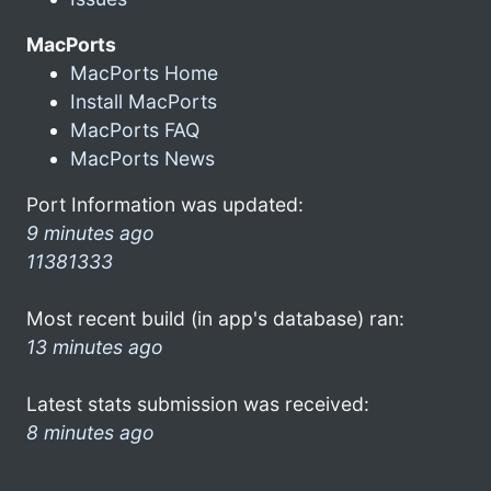
MacPorts
MacPorts Home
Install MacPorts
MacPorts FAQ
MacPorts News
Port Information was updated:
9 minutes ago
11381333
Most recent build (in app's database) ran:
13 minutes ago
Latest stats submission was received:
8 minutes ago