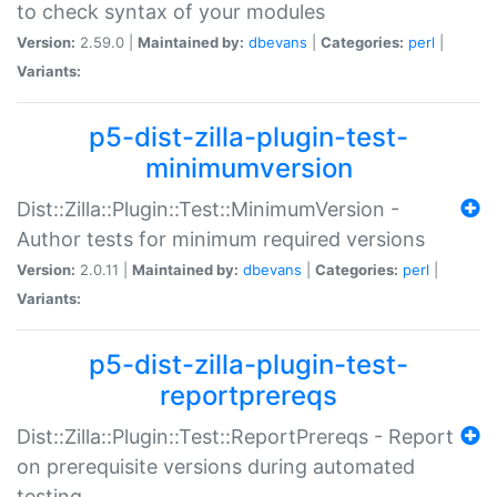
to check syntax of your modules
Version:
2.59.0 |
Maintained by:
dbevans
|
Categories:
perl
|
Variants:
p5-dist-zilla-plugin-test-
minimumversion
Dist::Zilla::Plugin::Test::MinimumVersion -
Author tests for minimum required versions
Version:
2.0.11 |
Maintained by:
dbevans
|
Categories:
perl
|
Variants:
p5-dist-zilla-plugin-test-
reportprereqs
Dist::Zilla::Plugin::Test::ReportPrereqs - Report
on prerequisite versions during automated
testing