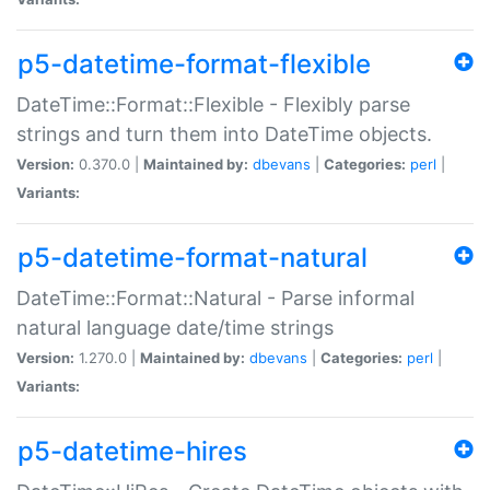
p5-datetime-format-flexible
DateTime::Format::Flexible - Flexibly parse
strings and turn them into DateTime objects.
Version:
0.370.0 |
Maintained by:
dbevans
|
Categories:
perl
|
Variants:
p5-datetime-format-natural
DateTime::Format::Natural - Parse informal
natural language date/time strings
Version:
1.270.0 |
Maintained by:
dbevans
|
Categories:
perl
|
Variants:
p5-datetime-hires