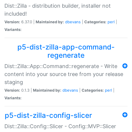
Dist::Zilla - distribution builder, installer not
included!
Version:
6.37.0 |
Maintained by:
dbevans
|
Categories:
perl
|
Variants:
p5-dist-zilla-app-command-
regenerate
Dist::Zilla::App::Command::regenerate - Write
content into your source tree from your release
staging
Version:
0.1.3 |
Maintained by:
dbevans
|
Categories:
perl
|
Variants:
p5-dist-zilla-config-slicer
Dist::Zilla::Config::Slicer - Config::MVP::Slicer