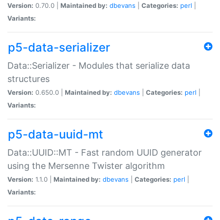
Version:
0.70.0 |
Maintained by:
dbevans
|
Categories:
perl
|
Variants:
p5-data-serializer
Data::Serializer - Modules that serialize data
structures
Version:
0.650.0 |
Maintained by:
dbevans
|
Categories:
perl
|
Variants:
p5-data-uuid-mt
Data::UUID::MT - Fast random UUID generator
using the Mersenne Twister algorithm
Version:
1.1.0 |
Maintained by:
dbevans
|
Categories:
perl
|
Variants: