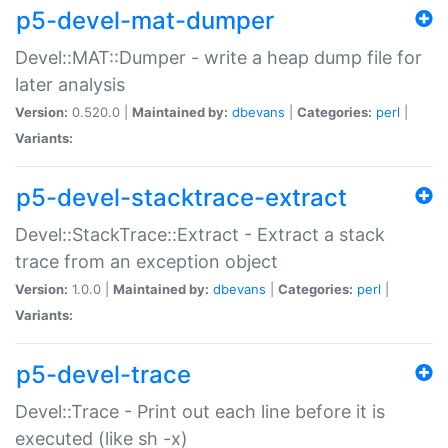
p5-devel-mat-dumper
Devel::MAT::Dumper - write a heap dump file for
later analysis
Version:
0.520.0 |
Maintained by:
dbevans
|
Categories:
perl
|
Variants:
p5-devel-stacktrace-extract
Devel::StackTrace::Extract - Extract a stack
trace from an exception object
Version:
1.0.0 |
Maintained by:
dbevans
|
Categories:
perl
|
Variants:
p5-devel-trace
Devel::Trace - Print out each line before it is
executed (like sh -x)