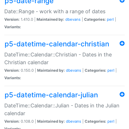
p5-date-range
Date::Range - work with a range of dates
Version:
1.410.0 |
Maintained by:
dbevans
|
Categories:
perl
|
Variants:
p5-datetime-calendar-christian
DateTime::Calendar::Christian - Dates in the
Christian calendar
Version:
0.150.0 |
Maintained by:
dbevans
|
Categories:
perl
|
Variants:
p5-datetime-calendar-julian
DateTime::Calendar::Julian - Dates in the Julian
calendar
Version:
0.108.0 |
Maintained by:
dbevans
|
Categories:
perl
|
Variants: