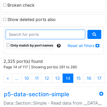
Broken check
Show deleted ports also
Only match by port names
Reset all filters
2,325 port(s) found
Page 14 of 117 | Showing port(s) 261 to 280
(current)
«
…
10
11
12
13
14
15
16
17
p5-data-section-simple
Data::Section::Simple - Read data from __DATA__