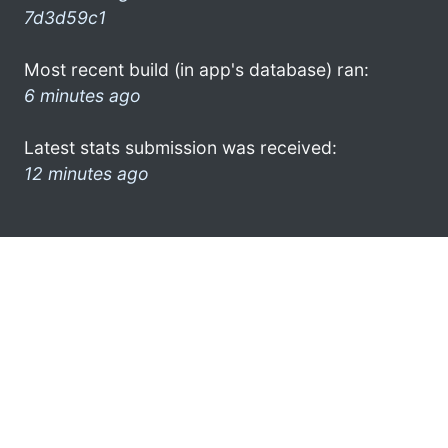
7d3d59c1
Most recent build (in app's database) ran:
6 minutes ago
Latest stats submission was received:
12 minutes ago