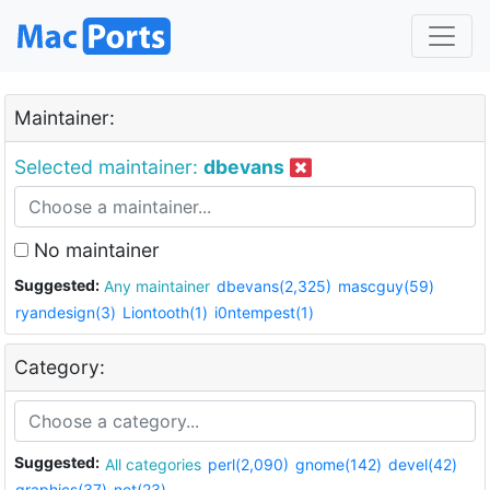
Maintainer:
Selected maintainer:
dbevans
No maintainer
Suggested:
Any maintainer
dbevans(2,325)
mascguy(59)
ryandesign(3)
Liontooth(1)
i0ntempest(1)
Category:
Suggested:
All categories
perl(2,090)
gnome(142)
devel(42)
graphics(37)
net(23)