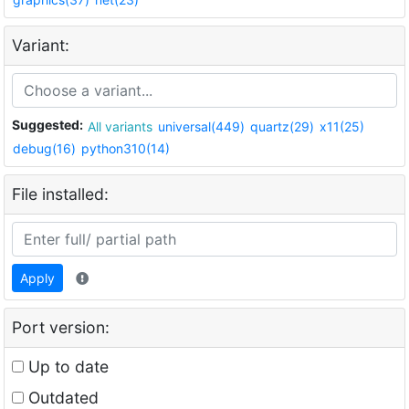
Variant:
Suggested:
All variants
universal(449)
quartz(29)
x11(25)
debug(16)
python310(14)
File installed:
Apply
Port version:
Up to date
Outdated