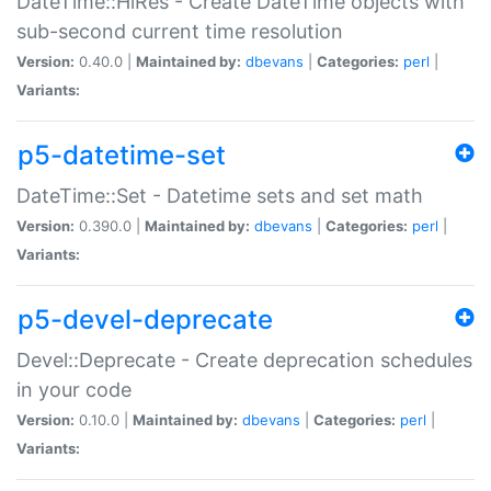
DateTime::HiRes - Create DateTime objects with
sub-second current time resolution
Version:
0.40.0 |
Maintained by:
dbevans
|
Categories:
perl
|
Variants:
p5-datetime-set
DateTime::Set - Datetime sets and set math
Version:
0.390.0 |
Maintained by:
dbevans
|
Categories:
perl
|
Variants:
p5-devel-deprecate
Devel::Deprecate - Create deprecation schedules
in your code
Version:
0.10.0 |
Maintained by:
dbevans
|
Categories:
perl
|
Variants: