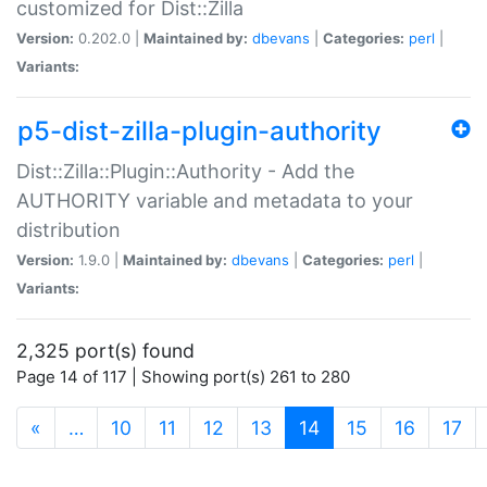
customized for Dist::Zilla
Version:
0.202.0 |
Maintained by:
dbevans
|
Categories:
perl
|
Variants:
p5-dist-zilla-plugin-authority
Dist::Zilla::Plugin::Authority - Add the
AUTHORITY variable and metadata to your
distribution
Version:
1.9.0 |
Maintained by:
dbevans
|
Categories:
perl
|
Variants:
2,325 port(s) found
Page 14 of 117 | Showing port(s) 261 to 280
(current)
«
…
10
11
12
13
14
15
16
17