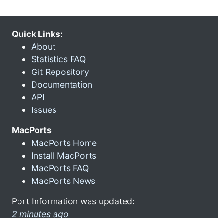
Quick Links:
About
Statistics FAQ
Git Repository
Documentation
API
Issues
MacPorts
MacPorts Home
Install MacPorts
MacPorts FAQ
MacPorts News
Port Information was updated:
2 minutes ago