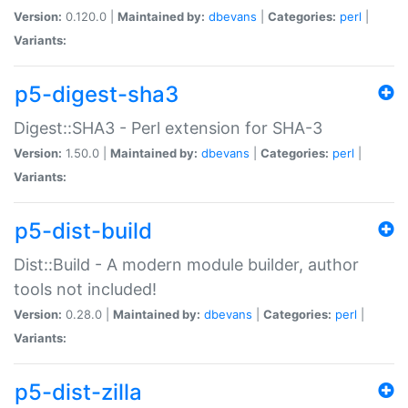
Version:
0.120.0 |
Maintained by:
dbevans
|
Categories:
perl
|
Variants:
p5-digest-sha3
Digest::SHA3 - Perl extension for SHA-3
Version:
1.50.0 |
Maintained by:
dbevans
|
Categories:
perl
|
Variants:
p5-dist-build
Dist::Build - A modern module builder, author
tools not included!
Version:
0.28.0 |
Maintained by:
dbevans
|
Categories:
perl
|
Variants:
p5-dist-zilla