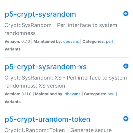
p5-crypt-sysrandom
Crypt::SysRandom - Perl interface to system
randomness
Version:
0.7.0 |
Maintained by:
dbevans
|
Categories:
perl
|
Variants:
p5-crypt-sysrandom-xs
Crypt::SysRandom::XS - Perl interface to system
randomness, XS version
Version:
0.11.0 |
Maintained by:
dbevans
|
Categories:
perl
|
Variants:
p5-crypt-urandom-token
Crypt::URandom::Token - Generate secure