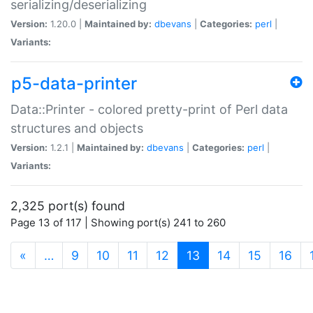
serializing/deserializing
Version:
1.20.0 |
Maintained by:
dbevans
|
Categories:
perl
|
Variants:
p5-data-printer
Data::Printer - colored pretty-print of Perl data
structures and objects
Version:
1.2.1 |
Maintained by:
dbevans
|
Categories:
perl
|
Variants:
2,325 port(s) found
Page 13 of 117 | Showing port(s) 241 to 260
(current)
«
…
9
10
11
12
13
14
15
16