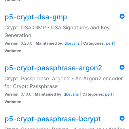
p5-crypt-dsa-gmp
Crypt::DSA::GMP - DSA Signatures and Key
Generation
Version:
0.20.0 |
Maintained by:
dbevans
|
Categories:
perl
|
Variants:
p5-crypt-passphrase-argon2
Crypt::Passphrase::Argon2 - An Argon2 encoder
for Crypt::Passphrase
Version:
0.10.0 |
Maintained by:
dbevans
|
Categories:
perl
|
Variants:
p5-crypt-passphrase-bcrypt