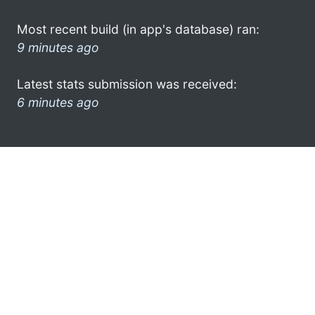
Most recent build (in app's database) ran:
9 minutes ago
Latest stats submission was received:
6 minutes ago