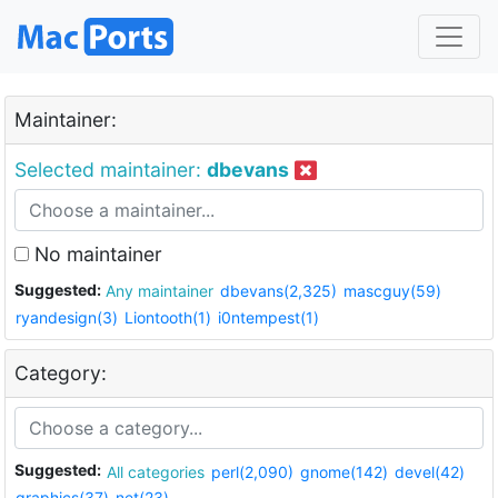
Maintainer:
Selected maintainer:
dbevans
No maintainer
Suggested:
Any maintainer
dbevans(2,325)
mascguy(59)
ryandesign(3)
Liontooth(1)
i0ntempest(1)
Category:
Suggested:
All categories
perl(2,090)
gnome(142)
devel(42)
graphics(37)
net(23)