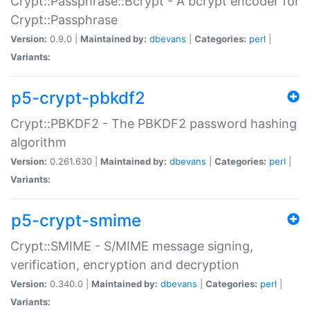
Crypt::Passphrase::Bcrypt - A bcrypt encoder for
Crypt::Passphrase
Version:
0.9.0 |
Maintained by:
dbevans
|
Categories:
perl
|
Variants:
p5-crypt-pbkdf2
Crypt::PBKDF2 - The PBKDF2 password hashing
algorithm
Version:
0.261.630 |
Maintained by:
dbevans
|
Categories:
perl
|
Variants:
p5-crypt-smime
Crypt::SMIME - S/MIME message signing,
verification, encryption and decryption
Version:
0.340.0 |
Maintained by:
dbevans
|
Categories:
perl
|
Variants: