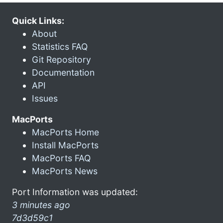
Quick Links:
About
Statistics FAQ
Git Repository
Documentation
API
Issues
MacPorts
MacPorts Home
Install MacPorts
MacPorts FAQ
MacPorts News
Port Information was updated:
3 minutes ago
7d3d59c1