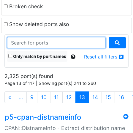
Broken check
Show deleted ports also
Only match by port names
Reset all filters
2,325 port(s) found
Page 13 of 117 | Showing port(s) 241 to 260
(current)
«
…
9
10
11
12
13
14
15
16
p5-cpan-distnameinfo
CPAN::DistnameInfo - Extract distribution name