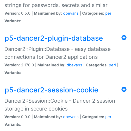
strings for passwords, secrets and similar
Version:
0.5.0 |
Maintained by:
dbevans
|
Categories:
perl
|
Variants:
p5-dancer2-plugin-database
Dancer2::Plugin::Database - easy database
connections for Dancer2 applications
Version:
2.170.0 |
Maintained by:
dbevans
|
Categories:
perl
|
Variants:
p5-dancer2-session-cookie
Dancer2::Session::Cookie - Dancer 2 session
storage in secure cookies
Version:
0.9.0 |
Maintained by:
dbevans
|
Categories:
perl
|
Variants: