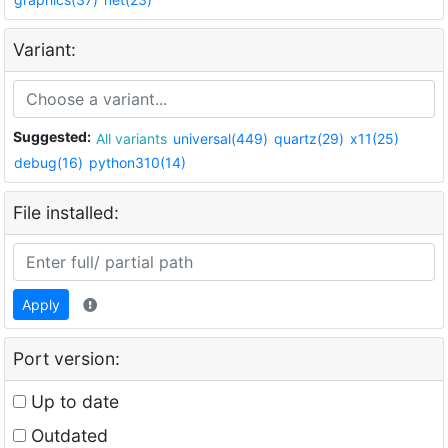
Variant:
Suggested:
All variants
universal(449)
quartz(29)
x11(25)
debug(16)
python310(14)
File installed:
Apply
Port version:
Up to date
Outdated