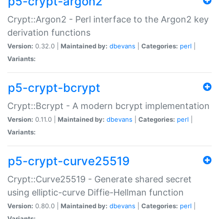
p5-crypt-argon2
Crypt::Argon2 - Perl interface to the Argon2 key
derivation functions
Version:
0.32.0 |
Maintained by:
dbevans
|
Categories:
perl
|
Variants:
p5-crypt-bcrypt
Crypt::Bcrypt - A modern bcrypt implementation
Version:
0.11.0 |
Maintained by:
dbevans
|
Categories:
perl
|
Variants:
p5-crypt-curve25519
Crypt::Curve25519 - Generate shared secret
using elliptic-curve Diffie-Hellman function
Version:
0.80.0 |
Maintained by:
dbevans
|
Categories:
perl
|
Variants: