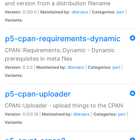
and version from a distribution filename
Version:
0.120.0 |
Maintained by:
dbevans
|
Categories:
perl
|
Variants:
p5-cpan-requirements-dynamic
CPAN::Requirements::Dynamic - Dynamic
prerequisites in meta files
Version:
0.3.0 |
Maintained by:
dbevans
|
Categories:
perl
|
Variants:
p5-cpan-uploader
CPAN::Uploader - upload things to the CPAN
Version:
0.103.19 |
Maintained by:
dbevans
|
Categories:
perl
|
Variants: