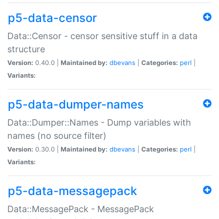
p5-data-censor
Data::Censor - censor sensitive stuff in a data
structure
Version:
0.40.0 |
Maintained by:
dbevans
|
Categories:
perl
|
Variants:
p5-data-dumper-names
Data::Dumper::Names - Dump variables with
names (no source filter)
Version:
0.30.0 |
Maintained by:
dbevans
|
Categories:
perl
|
Variants:
p5-data-messagepack
Data::MessagePack - MessagePack