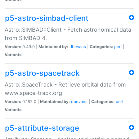
p5-astro-simbad-client
Astro::SIMBAD::Client - Fetch astronomical data
from SIMBAD 4.
Version:
0.49.0 |
Maintained by:
dbevans
|
Categories:
perl
|
Variants:
p5-astro-spacetrack
Astro::SpaceTrack - Retrieve orbital data from
www.space-track.org
Version:
0.182.0 |
Maintained by:
dbevans
|
Categories:
perl
|
Variants:
p5-attribute-storage