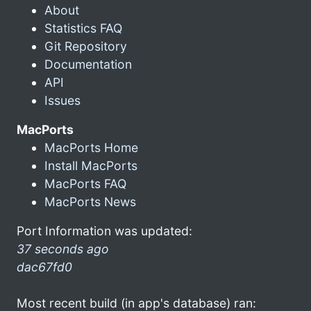
About
Statistics FAQ
Git Repository
Documentation
API
Issues
MacPorts
MacPorts Home
Install MacPorts
MacPorts FAQ
MacPorts News
Port Information was updated:
37 seconds ago
dac67fd0
Most recent build (in app's database) ran: