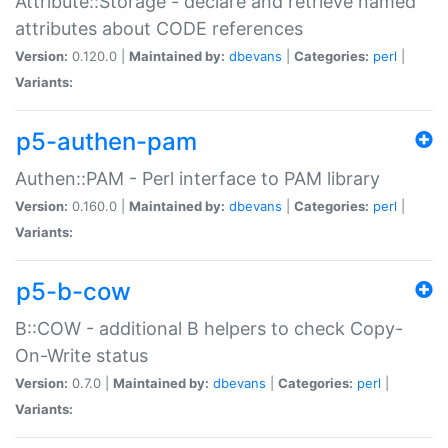
Attribute::Storage - declare and retrieve named
attributes about CODE references
Version:
0.120.0 |
Maintained by:
dbevans
|
Categories:
perl
|
Variants:
p5-authen-pam
Authen::PAM - Perl interface to PAM library
Version:
0.160.0 |
Maintained by:
dbevans
|
Categories:
perl
|
Variants:
p5-b-cow
B::COW - additional B helpers to check Copy-
On-Write status
Version:
0.7.0 |
Maintained by:
dbevans
|
Categories:
perl
|
Variants: