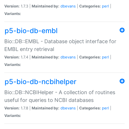
Version:
1.7.3 |
Maintained by:
dbevans
|
Categories:
perl
|
Variants:
p5-bio-db-embl
Bio::DB::EMBL - Database object interface for
EMBL entry retrieval
Version:
1.7.4 |
Maintained by:
dbevans
|
Categories:
perl
|
Variants:
p5-bio-db-ncbihelper
Bio::DB::NCBIHelper - A collection of routines
useful for queries to NCBI databases
Version:
1.7.8 |
Maintained by:
dbevans
|
Categories:
perl
|
Variants: