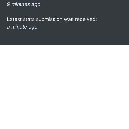
9 minutes ago
Latest stats submission was received:
a minute ago