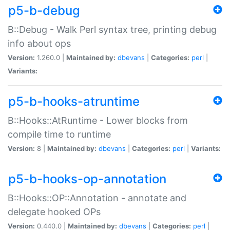
p5-b-debug
B::Debug - Walk Perl syntax tree, printing debug
info about ops
Version:
1.260.0 |
Maintained by:
dbevans
|
Categories:
perl
|
Variants:
p5-b-hooks-atruntime
B::Hooks::AtRuntime - Lower blocks from
compile time to runtime
Version:
8 |
Maintained by:
dbevans
|
Categories:
perl
|
Variants:
p5-b-hooks-op-annotation
B::Hooks::OP::Annotation - annotate and
delegate hooked OPs
Version:
0.440.0 |
Maintained by:
dbevans
|
Categories:
perl
|