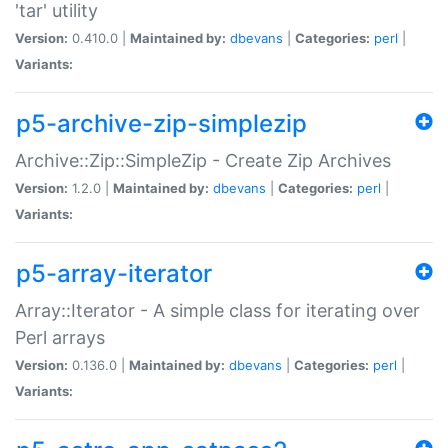
'tar' utility
Version:
0.410.0 |
Maintained by:
dbevans
|
Categories:
perl
|
Variants:
p5-archive-zip-simplezip
Archive::Zip::SimpleZip - Create Zip Archives
Version:
1.2.0 |
Maintained by:
dbevans
|
Categories:
perl
|
Variants:
p5-array-iterator
Array::Iterator - A simple class for iterating over
Perl arrays
Version:
0.136.0 |
Maintained by:
dbevans
|
Categories:
perl
|
Variants: