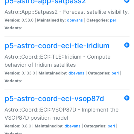
p5-astro-app-satpass2
Astro::App::Satpass2 - Forecast satellite visibility.
Version:
0.58.0 |
Maintained by:
dbevans
|
Categories:
perl
|
Variants:
p5-astro-coord-eci-tle-iridium
Astro::Coord::ECI::TLE::Iridium - Compute
behavior of Iridium satellites
Version:
0.133.0 |
Maintained by:
dbevans
|
Categories:
perl
|
Variants:
p5-astro-coord-eci-vsop87d
Astro::Coord::ECI::VSOP87D - Implement the
VSOP87D position model
Version:
0.8.0 |
Maintained by:
dbevans
|
Categories:
perl
|
Variants: