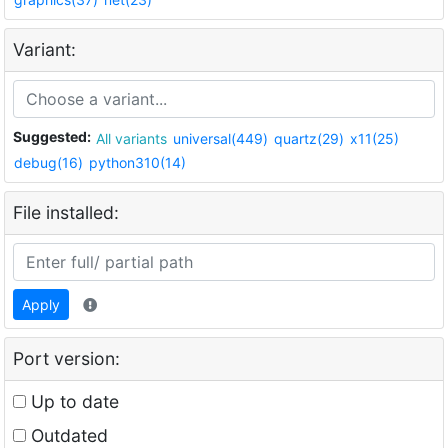
Variant:
Suggested:
All variants
universal(449)
quartz(29)
x11(25)
debug(16)
python310(14)
File installed:
Apply
Port version:
Up to date
Outdated