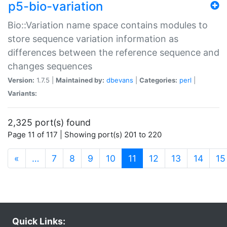
p5-bio-variation
Bio::Variation name space contains modules to
store sequence variation information as
differences between the reference sequence and
changes sequences
Version:
1.7.5 |
Maintained by:
dbevans
|
Categories:
perl
|
Variants:
2,325 port(s) found
Page 11 of 117 | Showing port(s) 201 to 220
(current)
«
…
7
8
9
10
11
12
13
14
15
Quick Links: