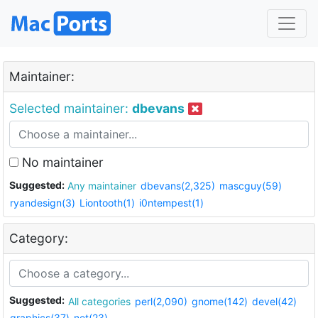
Maintainer:
Selected maintainer:
dbevans
No maintainer
Suggested:
Any maintainer
dbevans(2,325)
mascguy(59)
ryandesign(3)
Liontooth(1)
i0ntempest(1)
Category:
Suggested:
All categories
perl(2,090)
gnome(142)
devel(42)
graphics(37)
net(23)