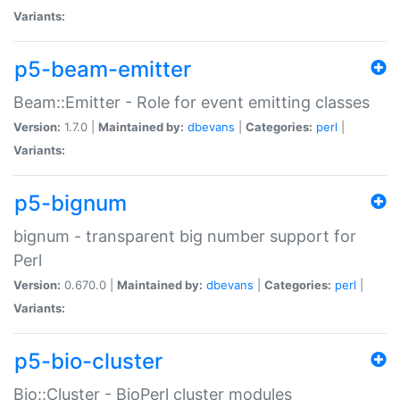
Variants:
p5-beam-emitter
Beam::Emitter - Role for event emitting classes
Version:
1.7.0 |
Maintained by:
dbevans
|
Categories:
perl
|
Variants:
p5-bignum
bignum - transparent big number support for
Perl
Version:
0.670.0 |
Maintained by:
dbevans
|
Categories:
perl
|
Variants:
p5-bio-cluster
Bio::Cluster - BioPerl cluster modules