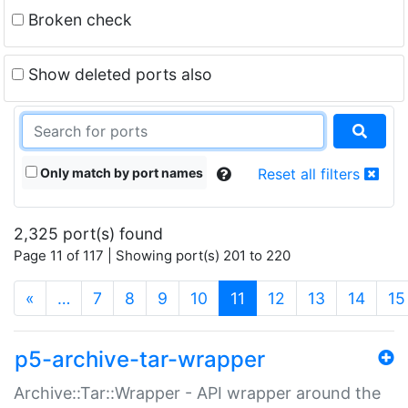
Broken check
Show deleted ports also
Only match by port names
Reset all filters
2,325 port(s) found
Page 11 of 117 | Showing port(s) 201 to 220
(current)
«
…
7
8
9
10
11
12
13
14
15
p5-archive-tar-wrapper
Archive::Tar::Wrapper - API wrapper around the