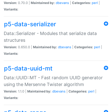
Version:
0.70.0 |
Maintained by:
dbevans
|
Categories:
perl
|
Variants:
p5-data-serializer
Data::Serializer - Modules that serialize data
structures
Version:
0.650.0 |
Maintained by:
dbevans
|
Categories:
perl
|
Variants:
p5-data-uuid-mt
Data::UUID::MT - Fast random UUID generator
using the Mersenne Twister algorithm
Version:
1.1.0 |
Maintained by:
dbevans
|
Categories:
perl
|
Variants: