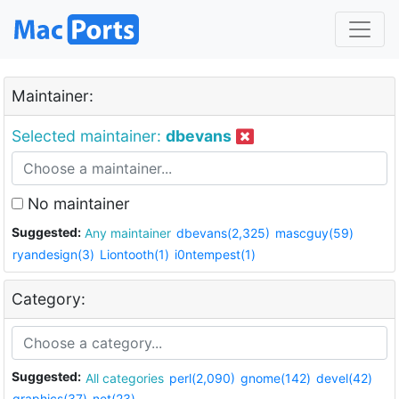
Maintainer:
Selected maintainer:
dbevans
No maintainer
Suggested:
Any maintainer
dbevans(2,325)
mascguy(59)
ryandesign(3)
Liontooth(1)
i0ntempest(1)
Category:
Suggested:
All categories
perl(2,090)
gnome(142)
devel(42)
graphics(37)
net(23)