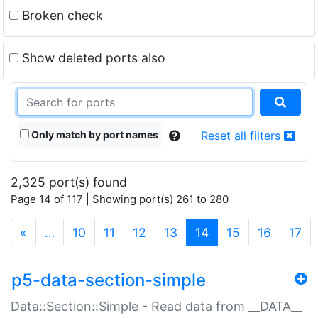
Broken check
Show deleted ports also
Only match by port names
Reset all filters
2,325 port(s) found
Page 14 of 117 | Showing port(s) 261 to 280
(current)
«
…
10
11
12
13
14
15
16
17
p5-data-section-simple
Data::Section::Simple - Read data from __DATA__