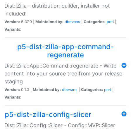
Dist::Zilla - distribution builder, installer not
included!
Version:
6.37.0 |
Maintained by:
dbevans
|
Categories:
perl
|
Variants:
p5-dist-zilla-app-command-
regenerate
Dist::Zilla::App::Command::regenerate - Write
content into your source tree from your release
staging
Version:
0.1.3 |
Maintained by:
dbevans
|
Categories:
perl
|
Variants:
p5-dist-zilla-config-slicer
Dist::Zilla::Config::Slicer - Config::MVP::Slicer