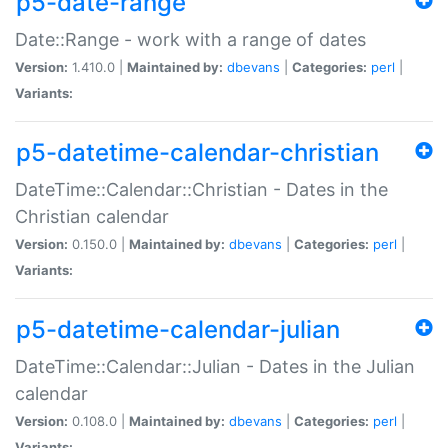
p5-date-range
Date::Range - work with a range of dates
Version:
1.410.0 |
Maintained by:
dbevans
|
Categories:
perl
|
Variants:
p5-datetime-calendar-christian
DateTime::Calendar::Christian - Dates in the
Christian calendar
Version:
0.150.0 |
Maintained by:
dbevans
|
Categories:
perl
|
Variants:
p5-datetime-calendar-julian
DateTime::Calendar::Julian - Dates in the Julian
calendar
Version:
0.108.0 |
Maintained by:
dbevans
|
Categories:
perl
|
Variants: