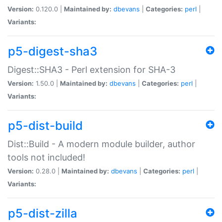
Version:
0.120.0 |
Maintained by:
dbevans
|
Categories:
perl
|
Variants:
p5-digest-sha3
Digest::SHA3 - Perl extension for SHA-3
Version:
1.50.0 |
Maintained by:
dbevans
|
Categories:
perl
|
Variants:
p5-dist-build
Dist::Build - A modern module builder, author
tools not included!
Version:
0.28.0 |
Maintained by:
dbevans
|
Categories:
perl
|
Variants:
p5-dist-zilla