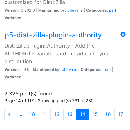
customized for Dist::Zilla
Version:
0.202.0 |
Maintained by:
dbevans
|
Categories:
perl
|
Variants:
p5-dist-zilla-plugin-authority
Dist::Zilla::Plugin::Authority - Add the
AUTHORITY variable and metadata to your
distribution
Version:
1.9.0 |
Maintained by:
dbevans
|
Categories:
perl
|
Variants:
2,325 port(s) found
Page 14 of 117 | Showing port(s) 261 to 280
(current)
«
…
10
11
12
13
14
15
16
17