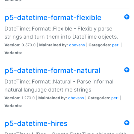
p5-datetime-format-flexible
DateTime::Format::Flexible - Flexibly parse
strings and turn them into DateTime objects.
Version:
0.370.0 |
Maintained by:
dbevans
|
Categories:
perl
|
Variants:
p5-datetime-format-natural
DateTime::Format::Natural - Parse informal
natural language date/time strings
Version:
1.270.0 |
Maintained by:
dbevans
|
Categories:
perl
|
Variants:
p5-datetime-hires