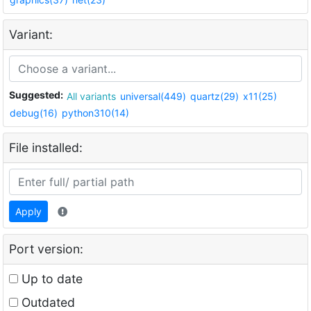
Variant:
Suggested:
All variants
universal(449)
quartz(29)
x11(25)
debug(16)
python310(14)
File installed:
Apply
Port version:
Up to date
Outdated