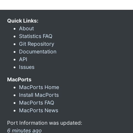
Quick Links:
About
Statistics FAQ
Git Repository
Documentation
API
Issues
MacPorts
MacPorts Home
Install MacPorts
MacPorts FAQ
MacPorts News
Port Information was updated:
6 minutes ago