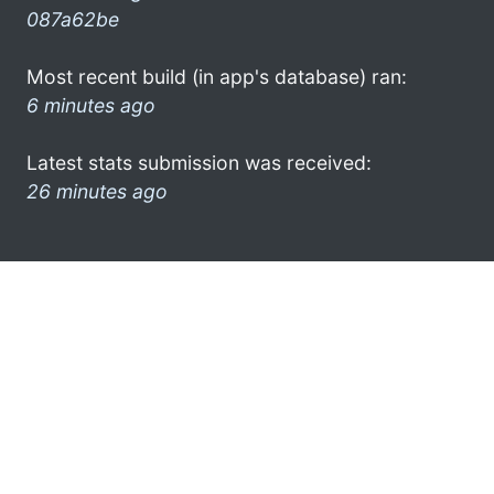
087a62be
Most recent build (in app's database) ran:
6 minutes ago
Latest stats submission was received:
26 minutes ago