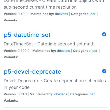
DateTime::HiRes - Create DateTime objects with
sub-second current time resolution
Version:
0.40.0 |
Maintained by:
dbevans
|
Categories:
perl
|
Variants:
p5-datetime-set
DateTime::Set - Datetime sets and set math
Version:
0.390.0 |
Maintained by:
dbevans
|
Categories:
perl
|
Variants:
p5-devel-deprecate
Devel::Deprecate - Create deprecation schedules
in your code
Version:
0.10.0 |
Maintained by:
dbevans
|
Categories:
perl
|
Variants: