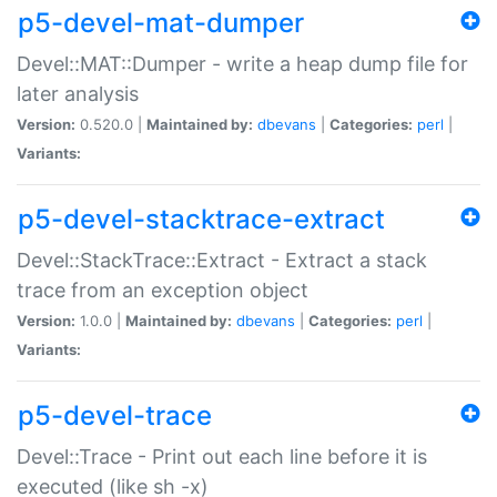
p5-devel-mat-dumper
Devel::MAT::Dumper - write a heap dump file for
later analysis
Version:
0.520.0 |
Maintained by:
dbevans
|
Categories:
perl
|
Variants:
p5-devel-stacktrace-extract
Devel::StackTrace::Extract - Extract a stack
trace from an exception object
Version:
1.0.0 |
Maintained by:
dbevans
|
Categories:
perl
|
Variants:
p5-devel-trace
Devel::Trace - Print out each line before it is
executed (like sh -x)