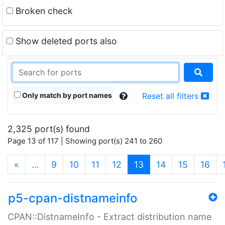
Broken check
Show deleted ports also
Only match by port names
Reset all filters
2,325 port(s) found
Page 13 of 117 | Showing port(s) 241 to 260
(current)
«
…
9
10
11
12
13
14
15
16
p5-cpan-distnameinfo
CPAN::DistnameInfo - Extract distribution name