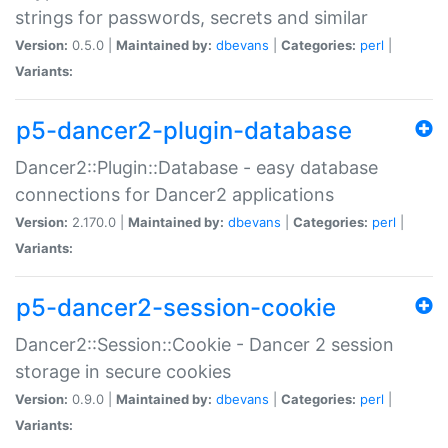
strings for passwords, secrets and similar
Version:
0.5.0 |
Maintained by:
dbevans
|
Categories:
perl
|
Variants:
p5-dancer2-plugin-database
Dancer2::Plugin::Database - easy database
connections for Dancer2 applications
Version:
2.170.0 |
Maintained by:
dbevans
|
Categories:
perl
|
Variants:
p5-dancer2-session-cookie
Dancer2::Session::Cookie - Dancer 2 session
storage in secure cookies
Version:
0.9.0 |
Maintained by:
dbevans
|
Categories:
perl
|
Variants: