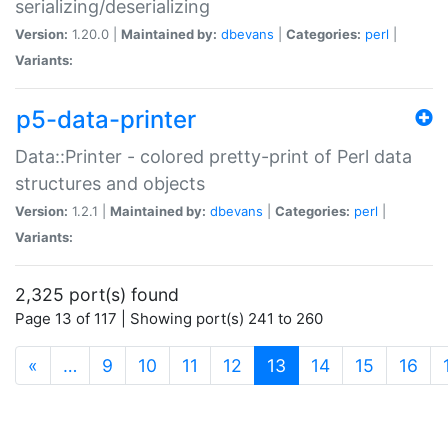
serializing/deserializing
Version:
1.20.0 |
Maintained by:
dbevans
|
Categories:
perl
|
Variants:
p5-data-printer
Data::Printer - colored pretty-print of Perl data
structures and objects
Version:
1.2.1 |
Maintained by:
dbevans
|
Categories:
perl
|
Variants:
2,325 port(s) found
Page 13 of 117 | Showing port(s) 241 to 260
(current)
«
…
9
10
11
12
13
14
15
16