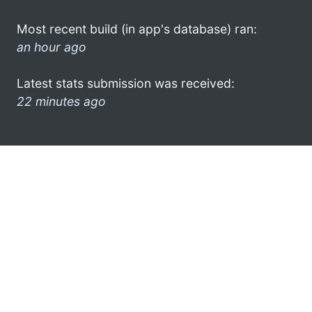
Most recent build (in app's database) ran:
an hour ago
Latest stats submission was received:
22 minutes ago