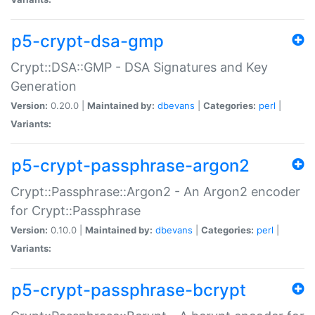
p5-crypt-dsa-gmp
Crypt::DSA::GMP - DSA Signatures and Key
Generation
Version:
0.20.0 |
Maintained by:
dbevans
|
Categories:
perl
|
Variants:
p5-crypt-passphrase-argon2
Crypt::Passphrase::Argon2 - An Argon2 encoder
for Crypt::Passphrase
Version:
0.10.0 |
Maintained by:
dbevans
|
Categories:
perl
|
Variants:
p5-crypt-passphrase-bcrypt