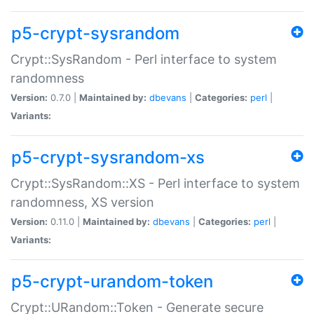
p5-crypt-sysrandom
Crypt::SysRandom - Perl interface to system
randomness
Version:
0.7.0 |
Maintained by:
dbevans
|
Categories:
perl
|
Variants:
p5-crypt-sysrandom-xs
Crypt::SysRandom::XS - Perl interface to system
randomness, XS version
Version:
0.11.0 |
Maintained by:
dbevans
|
Categories:
perl
|
Variants:
p5-crypt-urandom-token
Crypt::URandom::Token - Generate secure