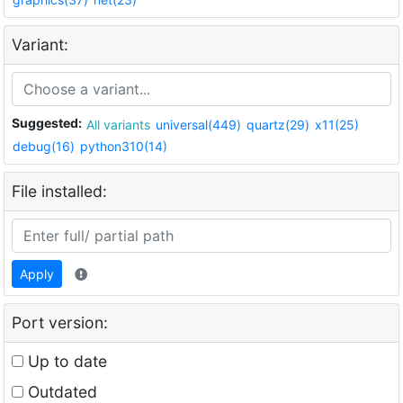
Variant:
Suggested:
All variants
universal(449)
quartz(29)
x11(25)
debug(16)
python310(14)
File installed:
Apply
Port version:
Up to date
Outdated