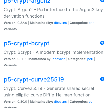
p5-crypt-argon2
Crypt::Argon2 - Perl interface to the Argon2 key
derivation functions
Version:
0.32.0 |
Maintained by:
dbevans
|
Categories:
perl
|
Variants:
p5-crypt-bcrypt
Crypt::Bcrypt - A modern bcrypt implementation
Version:
0.11.0 |
Maintained by:
dbevans
|
Categories:
perl
|
Variants:
p5-crypt-curve25519
Crypt::Curve25519 - Generate shared secret
using elliptic-curve Diffie-Hellman function
Version:
0.80.0 |
Maintained by:
dbevans
|
Categories:
perl
|
Variants: