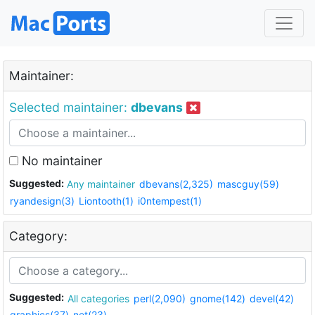
Maintainer:
Selected maintainer:
dbevans
No maintainer
Suggested:
Any maintainer
dbevans(2,325)
mascguy(59)
ryandesign(3)
Liontooth(1)
i0ntempest(1)
Category:
Suggested:
All categories
perl(2,090)
gnome(142)
devel(42)
graphics(37)
net(23)