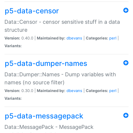
p5-data-censor
Data::Censor - censor sensitive stuff in a data
structure
Version:
0.40.0 |
Maintained by:
dbevans
|
Categories:
perl
|
Variants:
p5-data-dumper-names
Data::Dumper::Names - Dump variables with
names (no source filter)
Version:
0.30.0 |
Maintained by:
dbevans
|
Categories:
perl
|
Variants:
p5-data-messagepack
Data::MessagePack - MessagePack