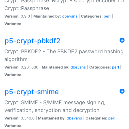
Crypt::Passphrase::Bcrypt - A bcrypt encoder for
Crypt::Passphrase
Version:
0.9.0 |
Maintained by:
dbevans
|
Categories:
perl
|
Variants:
p5-crypt-pbkdf2
Crypt::PBKDF2 - The PBKDF2 password hashing
algorithm
Version:
0.261.630 |
Maintained by:
dbevans
|
Categories:
perl
|
Variants:
p5-crypt-smime
Crypt::SMIME - S/MIME message signing,
verification, encryption and decryption
Version:
0.340.0 |
Maintained by:
dbevans
|
Categories:
perl
|
Variants: