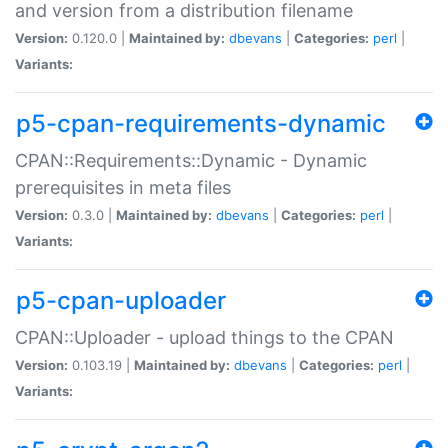
and version from a distribution filename
Version:
0.120.0 |
Maintained by:
dbevans
|
Categories:
perl
|
Variants:
p5-cpan-requirements-dynamic
CPAN::Requirements::Dynamic - Dynamic
prerequisites in meta files
Version:
0.3.0 |
Maintained by:
dbevans
|
Categories:
perl
|
Variants:
p5-cpan-uploader
CPAN::Uploader - upload things to the CPAN
Version:
0.103.19 |
Maintained by:
dbevans
|
Categories:
perl
|
Variants: