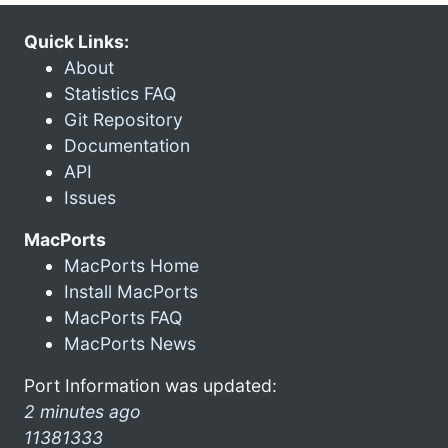
Quick Links:
About
Statistics FAQ
Git Repository
Documentation
API
Issues
MacPorts
MacPorts Home
Install MacPorts
MacPorts FAQ
MacPorts News
Port Information was updated:
2 minutes ago
11381333