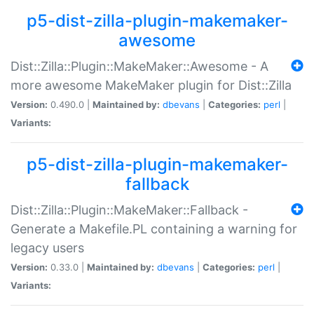
p5-dist-zilla-plugin-makemaker-
awesome
Dist::Zilla::Plugin::MakeMaker::Awesome - A
more awesome MakeMaker plugin for Dist::Zilla
Version:
0.490.0 |
Maintained by:
dbevans
|
Categories:
perl
|
Variants:
p5-dist-zilla-plugin-makemaker-
fallback
Dist::Zilla::Plugin::MakeMaker::Fallback -
Generate a Makefile.PL containing a warning for
legacy users
Version:
0.33.0 |
Maintained by:
dbevans
|
Categories:
perl
|
Variants: