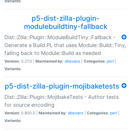
Variants:
p5-dist-zilla-plugin-
modulebuildtiny-fallback
Dist::Zilla::Plugin::ModuleBuildTiny::Fallback -
Generate a Build.PL that uses Module::Build::Tiny,
falling back to Module::Build as needed
Version:
0.27.0 |
Maintained by:
dbevans
|
Categories:
perl
|
Variants:
p5-dist-zilla-plugin-mojibaketests
Dist::Zilla::Plugin::MojibakeTests - Author tests
for source encoding
Version:
0.800.0 |
Maintained by:
dbevans
|
Categories:
perl
|
Variants: