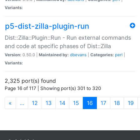
Variants:
p5-dist-zilla-plugin-run
Dist::Zilla::Plugin::Run - Run external commands
and code at specific phases of Dist::Zilla
Version:
0.50.0 |
Maintained by:
dbevans
|
Categories:
perl
|
Variants:
2,325 port(s) found
Page 16 of 117 | Showing port(s) 301 to 320
(current)
«
…
12
13
14
15
16
17
18
19