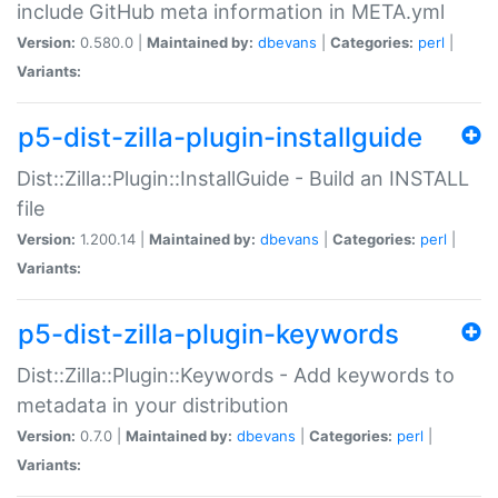
include GitHub meta information in META.yml
Version:
0.580.0 |
Maintained by:
dbevans
|
Categories:
perl
|
Variants:
p5-dist-zilla-plugin-installguide
Dist::Zilla::Plugin::InstallGuide - Build an INSTALL
file
Version:
1.200.14 |
Maintained by:
dbevans
|
Categories:
perl
|
Variants:
p5-dist-zilla-plugin-keywords
Dist::Zilla::Plugin::Keywords - Add keywords to
metadata in your distribution
Version:
0.7.0 |
Maintained by:
dbevans
|
Categories:
perl
|
Variants: