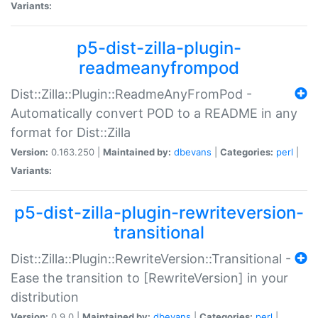
Variants:
p5-dist-zilla-plugin-
readmeanyfrompod
Dist::Zilla::Plugin::ReadmeAnyFromPod -
Automatically convert POD to a README in any
format for Dist::Zilla
Version:
0.163.250 |
Maintained by:
dbevans
|
Categories:
perl
|
Variants:
p5-dist-zilla-plugin-rewriteversion-
transitional
Dist::Zilla::Plugin::RewriteVersion::Transitional -
Ease the transition to [RewriteVersion] in your
distribution
Version:
0.9.0 |
Maintained by:
dbevans
|
Categories:
perl
|