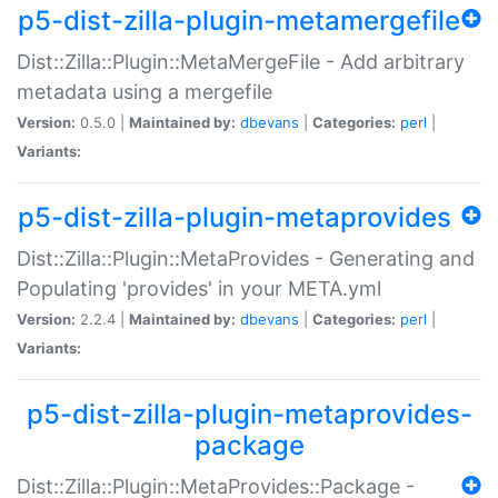
p5-dist-zilla-plugin-metamergefile
Dist::Zilla::Plugin::MetaMergeFile - Add arbitrary
metadata using a mergefile
Version:
0.5.0 |
Maintained by:
dbevans
|
Categories:
perl
|
Variants:
p5-dist-zilla-plugin-metaprovides
Dist::Zilla::Plugin::MetaProvides - Generating and
Populating 'provides' in your META.yml
Version:
2.2.4 |
Maintained by:
dbevans
|
Categories:
perl
|
Variants:
p5-dist-zilla-plugin-metaprovides-
package
Dist::Zilla::Plugin::MetaProvides::Package -