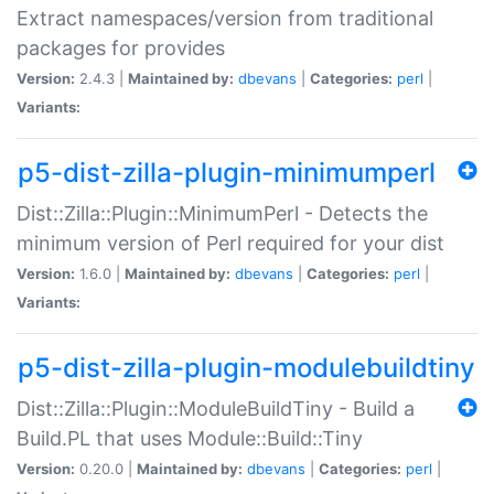
Extract namespaces/version from traditional
packages for provides
Version:
2.4.3 |
Maintained by:
dbevans
|
Categories:
perl
|
Variants:
p5-dist-zilla-plugin-minimumperl
Dist::Zilla::Plugin::MinimumPerl - Detects the
minimum version of Perl required for your dist
Version:
1.6.0 |
Maintained by:
dbevans
|
Categories:
perl
|
Variants:
p5-dist-zilla-plugin-modulebuildtiny
Dist::Zilla::Plugin::ModuleBuildTiny - Build a
Build.PL that uses Module::Build::Tiny
Version:
0.20.0 |
Maintained by:
dbevans
|
Categories:
perl
|