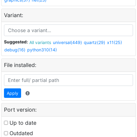
Variant:
Suggested:
All variants
universal(449)
quartz(29)
x11(25)
debug(16)
python310(14)
File installed:
Apply
Port version:
Up to date
Outdated