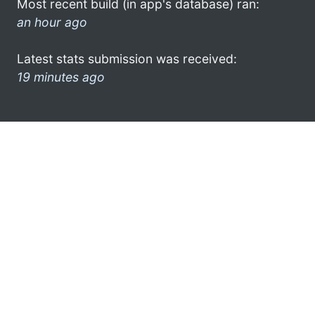
Most recent build (in app's database) ran:
an hour ago
Latest stats submission was received:
19 minutes ago