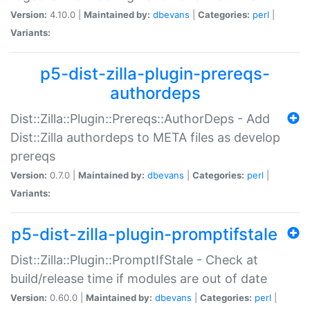
Version:
4.10.0 |
Maintained by:
dbevans
|
Categories:
perl
|
Variants:
p5-dist-zilla-plugin-prereqs-
authordeps
Dist::Zilla::Plugin::Prereqs::AuthorDeps - Add
Dist::Zilla authordeps to META files as develop
prereqs
Version:
0.7.0 |
Maintained by:
dbevans
|
Categories:
perl
|
Variants:
p5-dist-zilla-plugin-promptifstale
Dist::Zilla::Plugin::PromptIfStale - Check at
build/release time if modules are out of date
Version:
0.60.0 |
Maintained by:
dbevans
|
Categories:
perl
|