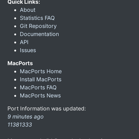
Quick Links:
About
Statistics FAQ
Git Repository
Documentation
API
Issues
MacPorts
MacPorts Home
Install MacPorts
MacPorts FAQ
MacPorts News
Port Information was updated:
9 minutes ago
11381333