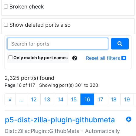
Broken check
Show deleted ports also
Only match by port names
Reset all filters
2,325 port(s) found
Page 16 of 117 | Showing port(s) 301 to 320
(current)
«
…
12
13
14
15
16
17
18
19
p5-dist-zilla-plugin-githubmeta
Dist::Zilla::Plugin::GithubMeta - Automatically