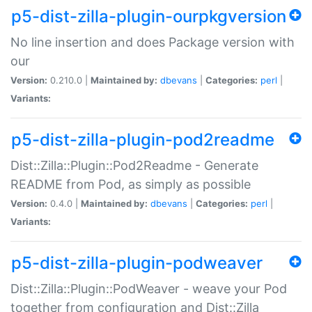
p5-dist-zilla-plugin-ourpkgversion
No line insertion and does Package version with
our
Version:
0.210.0 |
Maintained by:
dbevans
|
Categories:
perl
|
Variants:
p5-dist-zilla-plugin-pod2readme
Dist::Zilla::Plugin::Pod2Readme - Generate
README from Pod, as simply as possible
Version:
0.4.0 |
Maintained by:
dbevans
|
Categories:
perl
|
Variants:
p5-dist-zilla-plugin-podweaver
Dist::Zilla::Plugin::PodWeaver - weave your Pod
together from configuration and Dist::Zilla