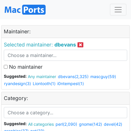
Maintainer:
Selected maintainer:
dbevans
No maintainer
Suggested:
Any maintainer
dbevans(2,325)
mascguy(59)
ryandesign(3)
Liontooth(1)
i0ntempest(1)
Category:
Suggested:
All categories
perl(2,090)
gnome(142)
devel(42)
graphics(37)
net(23)