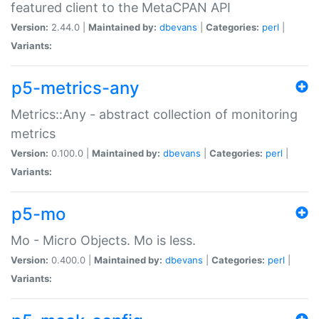
featured client to the MetaCPAN API
Version:
2.44.0 |
Maintained by:
dbevans
|
Categories:
perl
|
Variants:
p5-metrics-any
Metrics::Any - abstract collection of monitoring
metrics
Version:
0.100.0 |
Maintained by:
dbevans
|
Categories:
perl
|
Variants:
p5-mo
Mo - Micro Objects. Mo is less.
Version:
0.400.0 |
Maintained by:
dbevans
|
Categories:
perl
|
Variants: