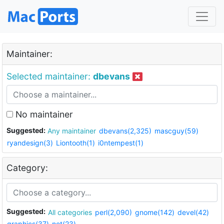
Maintainer:
Selected maintainer:
dbevans
No maintainer
Suggested:
Any maintainer
dbevans(2,325)
mascguy(59)
ryandesign(3)
Liontooth(1)
i0ntempest(1)
Category:
Suggested:
All categories
perl(2,090)
gnome(142)
devel(42)
graphics(37)
net(23)