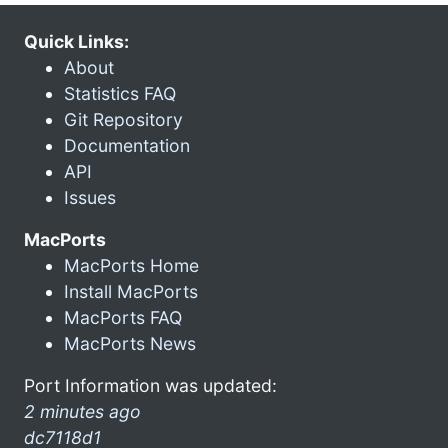
Quick Links:
About
Statistics FAQ
Git Repository
Documentation
API
Issues
MacPorts
MacPorts Home
Install MacPorts
MacPorts FAQ
MacPorts News
Port Information was updated:
2 minutes ago
dc7118d1