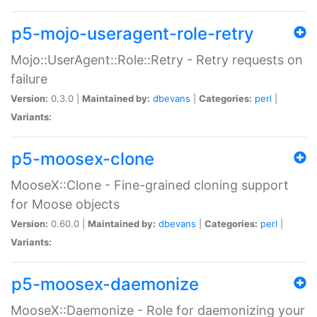
p5-mojo-useragent-role-retry
Mojo::UserAgent::Role::Retry - Retry requests on
failure
Version:
0.3.0 |
Maintained by:
dbevans
|
Categories:
perl
|
Variants:
p5-moosex-clone
MooseX::Clone - Fine-grained cloning support
for Moose objects
Version:
0.60.0 |
Maintained by:
dbevans
|
Categories:
perl
|
Variants:
p5-moosex-daemonize
MooseX::Daemonize - Role for daemonizing your