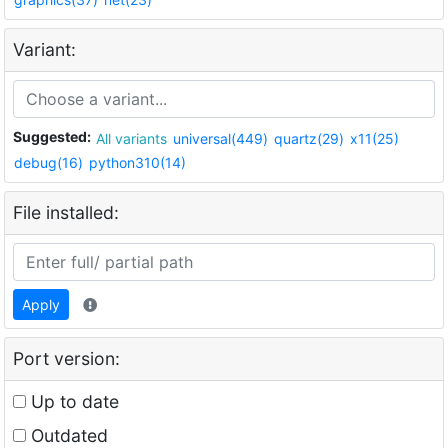
Variant:
Suggested:
All variants
universal(449)
quartz(29)
x11(25)
debug(16)
python310(14)
File installed:
Apply
Port version:
Up to date
Outdated