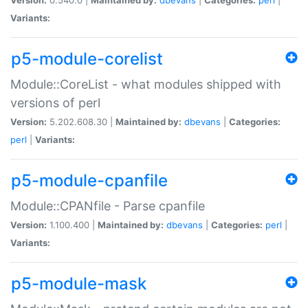
Variants:
p5-module-corelist
Module::CoreList - what modules shipped with
versions of perl
Version:
5.202.608.30 |
Maintained by:
dbevans
|
Categories:
perl
|
Variants:
p5-module-cpanfile
Module::CPANfile - Parse cpanfile
Version:
1.100.400 |
Maintained by:
dbevans
|
Categories:
perl
|
Variants:
p5-module-mask