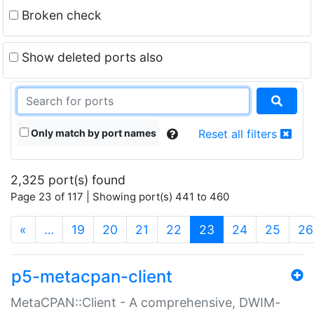
Broken check
Show deleted ports also
Only match by port names
Reset all filters
2,325 port(s) found
Page 23 of 117 | Showing port(s) 441 to 460
(current)
«
…
19
20
21
22
23
24
25
26
p5-metacpan-client
MetaCPAN::Client - A comprehensive, DWIM-