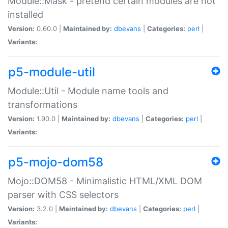
Module::Mask - pretend certain modules are not
installed
Version:
0.60.0 |
Maintained by:
dbevans
|
Categories:
perl
|
Variants:
p5-module-util
Module::Util - Module name tools and
transformations
Version:
1.90.0 |
Maintained by:
dbevans
|
Categories:
perl
|
Variants:
p5-mojo-dom58
Mojo::DOM58 - Minimalistic HTML/XML DOM
parser with CSS selectors
Version:
3.2.0 |
Maintained by:
dbevans
|
Categories:
perl
|
Variants: