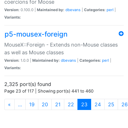
coercions for Moose
Version:
0.100.0 |
Maintained by:
dbevans
|
Categories:
perl
|
Variants:
p5-mousex-foreign
MouseX::Foreign - Extends non-Mouse classes
as well as Mouse classes
Version:
1.0.0 |
Maintained by:
dbevans
|
Categories:
perl
|
Variants:
2,325 port(s) found
Page 23 of 117 | Showing port(s) 441 to 460
(current)
«
…
19
20
21
22
23
24
25
26