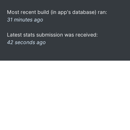
Most recent build (in app's database) ran:
31 minutes ago
Latest stats submission was received:
42 seconds ago