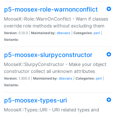
p5-moosex-role-warnonconflict
MooseX::Role::WarnOnConflict - Warn if classes
override role methods without excluding them
Version:
0.10.0 |
Maintained by:
dbevans
|
Categories:
perl
|
Variants:
p5-moosex-slurpyconstructor
MooseX::SlurpyConstructor - Make your object
constructor collect all unknown attributes
Version:
1.300.0 |
Maintained by:
dbevans
|
Categories:
perl
|
Variants:
p5-moosex-types-uri
MooseX::Types::URI - URI related types and