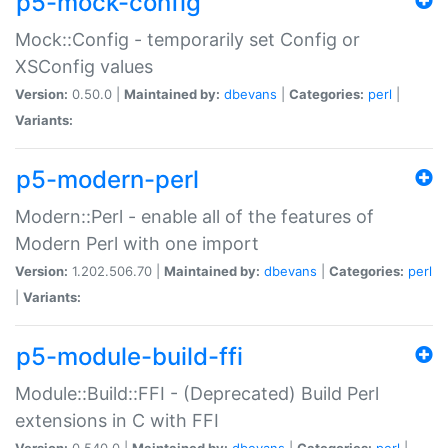
p5-mock-config
Mock::Config - temporarily set Config or
XSConfig values
Version:
0.50.0 |
Maintained by:
dbevans
|
Categories:
perl
|
Variants:
p5-modern-perl
Modern::Perl - enable all of the features of
Modern Perl with one import
Version:
1.202.506.70 |
Maintained by:
dbevans
|
Categories:
perl
|
Variants:
p5-module-build-ffi
Module::Build::FFI - (Deprecated) Build Perl
extensions in C with FFI
Version:
0.540.0 |
Maintained by:
dbevans
|
Categories:
perl
|