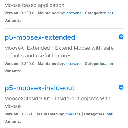
Moose based application
Version:
0.220.0 |
Maintained by:
dbevans
|
Categories:
perl
|
Variants:
p5-moosex-extended
MooseX::Extended - Extend Moose with safe
defaults and useful features
Version:
0.350.0 |
Maintained by:
dbevans
|
Categories:
perl
|
Variants:
p5-moosex-insideout
MooseX::InsideOut - inside-out objects with
Moose
Version:
0.106.0 |
Maintained by:
dbevans
|
Categories:
perl
|
Variants: