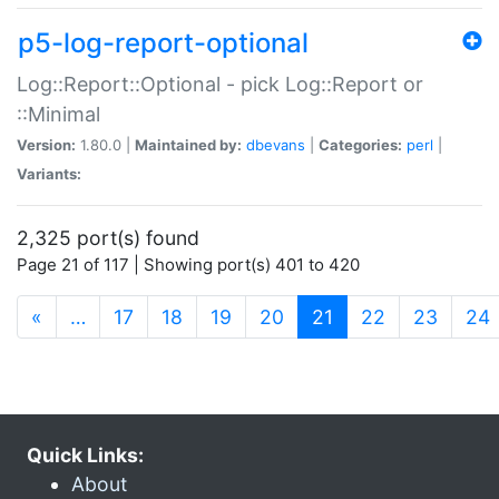
p5-log-report-optional
Log::Report::Optional - pick Log::Report or
::Minimal
Version:
1.80.0 |
Maintained by:
dbevans
|
Categories:
perl
|
Variants:
2,325 port(s) found
Page 21 of 117 | Showing port(s) 401 to 420
(current)
«
…
17
18
19
20
21
22
23
24
Quick Links:
About