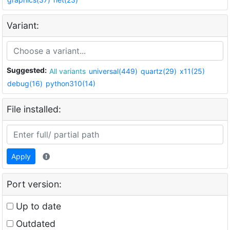
Variant:
Suggested:
All variants
universal(449)
quartz(29)
x11(25)
debug(16)
python310(14)
File installed:
Apply
Port version:
Up to date
Outdated