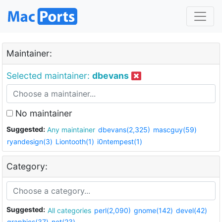
Maintainer:
Selected maintainer:
dbevans
No maintainer
Suggested:
Any maintainer
dbevans(2,325)
mascguy(59)
ryandesign(3)
Liontooth(1)
i0ntempest(1)
Category:
Suggested:
All categories
perl(2,090)
gnome(142)
devel(42)
graphics(37)
net(23)