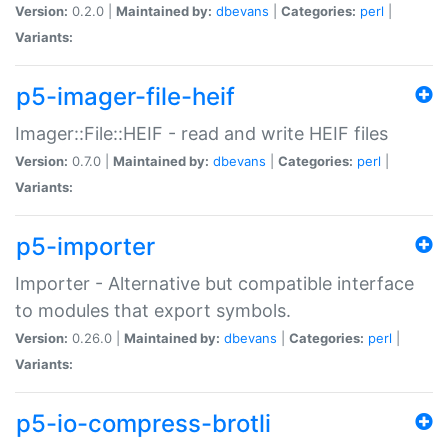
Version:
0.2.0 |
Maintained by:
dbevans
|
Categories:
perl
|
Variants:
p5-imager-file-heif
Imager::File::HEIF - read and write HEIF files
Version:
0.7.0 |
Maintained by:
dbevans
|
Categories:
perl
|
Variants:
p5-importer
Importer - Alternative but compatible interface
to modules that export symbols.
Version:
0.26.0 |
Maintained by:
dbevans
|
Categories:
perl
|
Variants:
p5-io-compress-brotli