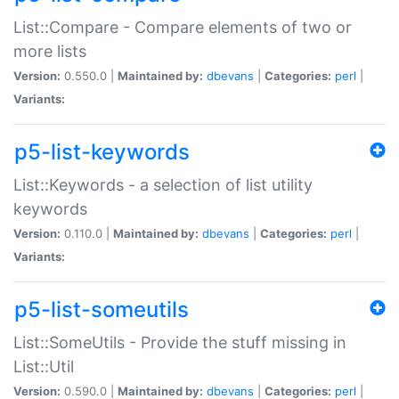
List::Compare - Compare elements of two or
more lists
Version:
0.550.0 |
Maintained by:
dbevans
|
Categories:
perl
|
Variants:
p5-list-keywords
List::Keywords - a selection of list utility
keywords
Version:
0.110.0 |
Maintained by:
dbevans
|
Categories:
perl
|
Variants:
p5-list-someutils
List::SomeUtils - Provide the stuff missing in
List::Util
Version:
0.590.0 |
Maintained by:
dbevans
|
Categories:
perl
|