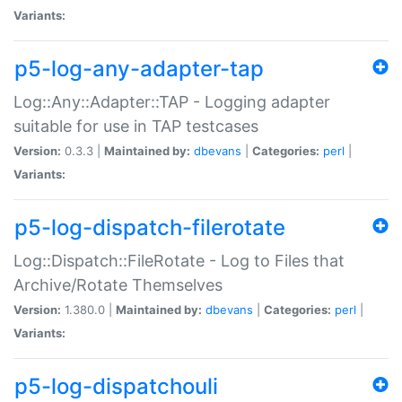
Variants:
p5-log-any-adapter-tap
Log::Any::Adapter::TAP - Logging adapter
suitable for use in TAP testcases
Version:
0.3.3 |
Maintained by:
dbevans
|
Categories:
perl
|
Variants:
p5-log-dispatch-filerotate
Log::Dispatch::FileRotate - Log to Files that
Archive/Rotate Themselves
Version:
1.380.0 |
Maintained by:
dbevans
|
Categories:
perl
|
Variants:
p5-log-dispatchouli