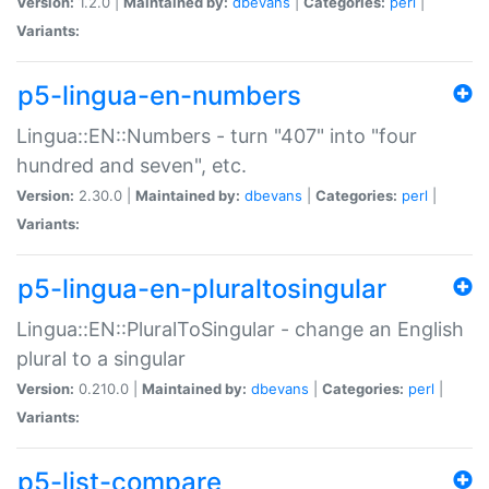
Version:
1.2.0 |
Maintained by:
dbevans
|
Categories:
perl
|
Variants:
p5-lingua-en-numbers
Lingua::EN::Numbers - turn "407" into "four
hundred and seven", etc.
Version:
2.30.0 |
Maintained by:
dbevans
|
Categories:
perl
|
Variants:
p5-lingua-en-pluraltosingular
Lingua::EN::PluralToSingular - change an English
plural to a singular
Version:
0.210.0 |
Maintained by:
dbevans
|
Categories:
perl
|
Variants:
p5-list-compare