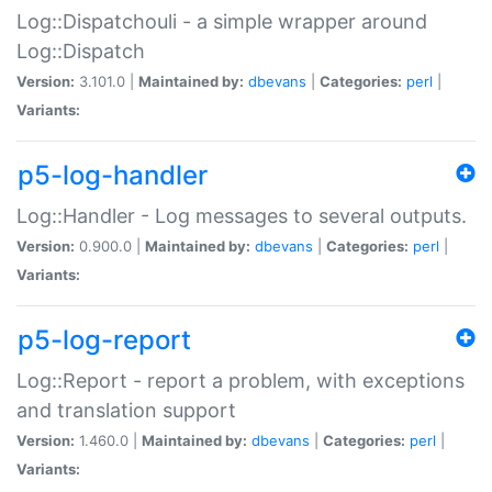
Log::Dispatchouli - a simple wrapper around
Log::Dispatch
Version:
3.101.0 |
Maintained by:
dbevans
|
Categories:
perl
|
Variants:
p5-log-handler
Log::Handler - Log messages to several outputs.
Version:
0.900.0 |
Maintained by:
dbevans
|
Categories:
perl
|
Variants:
p5-log-report
Log::Report - report a problem, with exceptions
and translation support
Version:
1.460.0 |
Maintained by:
dbevans
|
Categories:
perl
|
Variants: