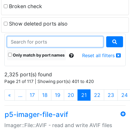
Broken check
Show deleted ports also
Only match by port names
Reset all filters
2,325 port(s) found
Page 21 of 117 | Showing port(s) 401 to 420
(current)
«
…
17
18
19
20
21
22
23
24
p5-imager-file-avif
Imager::File::AVIF - read and write AVIF files