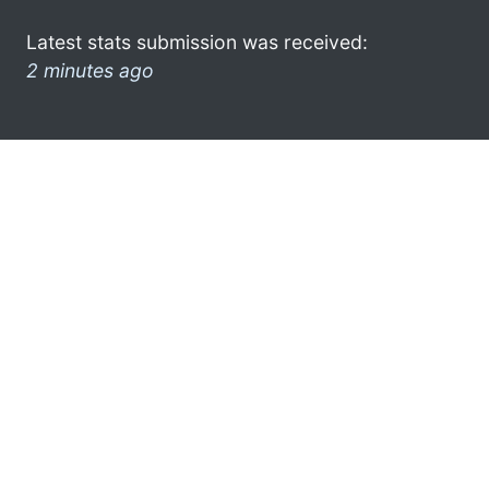
Latest stats submission was received:
2 minutes ago