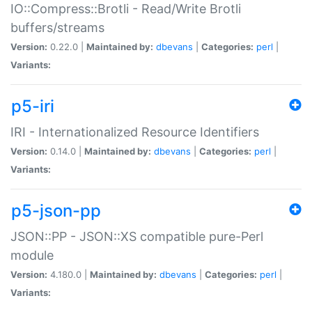
IO::Compress::Brotli - Read/Write Brotli
buffers/streams
Version:
0.22.0 |
Maintained by:
dbevans
|
Categories:
perl
|
Variants:
p5-iri
IRI - Internationalized Resource Identifiers
Version:
0.14.0 |
Maintained by:
dbevans
|
Categories:
perl
|
Variants:
p5-json-pp
JSON::PP - JSON::XS compatible pure-Perl
module
Version:
4.180.0 |
Maintained by:
dbevans
|
Categories:
perl
|
Variants: