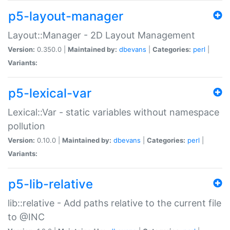
p5-layout-manager
Layout::Manager - 2D Layout Management
Version:
0.350.0 |
Maintained by:
dbevans
|
Categories:
perl
|
Variants:
p5-lexical-var
Lexical::Var - static variables without namespace
pollution
Version:
0.10.0 |
Maintained by:
dbevans
|
Categories:
perl
|
Variants:
p5-lib-relative
lib::relative - Add paths relative to the current file
to @INC