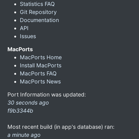
Statistics FAQ
Git Repository
Documentation
API
Issues
MacPorts
MacPorts Home
Install MacPorts
MacPorts FAQ
MacPorts News
Port Information was updated:
30 seconds ago
f9b3344b
Most recent build (in app's database) ran:
a minute ago