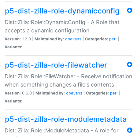
p5-dist-zilla-role-dynamicconfig
Dist::Zilla::Role::DynamicConfig - A Role that
accepts a dynamic configuration
Version:
1.2.0 |
Maintained by:
dbevans
|
Categories:
perl
|
Variants:
p5-dist-zilla-role-filewatcher
Dist::Zilla::Role::FileWatcher - Receive notification
when something changes a file's contents
Version:
0.6.0 |
Maintained by:
dbevans
|
Categories:
perl
|
Variants:
p5-dist-zilla-role-modulemetadata
Dist::Zilla::Role::ModuleMetadata - A role for