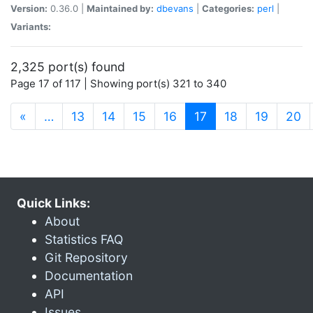
Version:
0.36.0 |
Maintained by:
dbevans
|
Categories:
perl
|
Variants:
2,325 port(s) found
Page 17 of 117 | Showing port(s) 321 to 340
(current)
«
…
13
14
15
16
17
18
19
20
Quick Links:
About
Statistics FAQ
Git Repository
Documentation
API
Issues