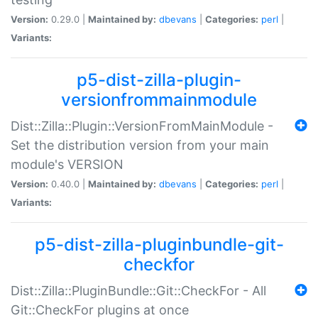
Version:
0.29.0 |
Maintained by:
dbevans
|
Categories:
perl
|
Variants:
p5-dist-zilla-plugin-
versionfrommainmodule
Dist::Zilla::Plugin::VersionFromMainModule -
Set the distribution version from your main
module's VERSION
Version:
0.40.0 |
Maintained by:
dbevans
|
Categories:
perl
|
Variants:
p5-dist-zilla-pluginbundle-git-
checkfor
Dist::Zilla::PluginBundle::Git::CheckFor - All
Git::CheckFor plugins at once