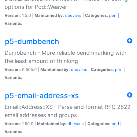
options for Pod::Weaver
Version:
1.5.0 |
Maintained by:
dbevans
|
Categories:
perl
|
Variants:
p5-dumbbench
Dumbbench - More reliable benchmarking with
the least amount of thinking
Version:
0.505.0 |
Maintained by:
dbevans
|
Categories:
perl
|
Variants:
p5-email-address-xs
Email::Address::XS - Parse and format RFC 2822
email addresses and groups
Version:
1.50.0 |
Maintained by:
dbevans
|
Categories:
perl
|
Variants: