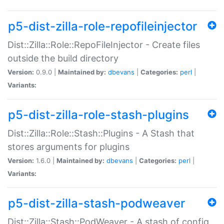
p5-dist-zilla-role-repofileinjector
Dist::Zilla::Role::RepoFileInjector - Create files
outside the build directory
Version:
0.9.0 |
Maintained by:
dbevans
|
Categories:
perl
|
Variants:
p5-dist-zilla-role-stash-plugins
Dist::Zilla::Role::Stash::Plugins - A Stash that
stores arguments for plugins
Version:
1.6.0 |
Maintained by:
dbevans
|
Categories:
perl
|
Variants:
p5-dist-zilla-stash-podweaver
Dist::Zilla::Stash::PodWeaver - A stash of config