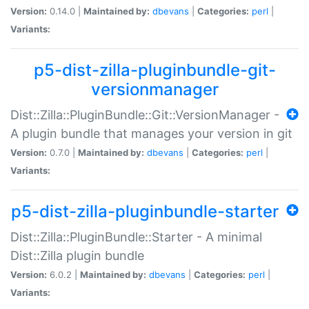
Version:
0.14.0 |
Maintained by:
dbevans
|
Categories:
perl
|
Variants:
p5-dist-zilla-pluginbundle-git-
versionmanager
Dist::Zilla::PluginBundle::Git::VersionManager -
A plugin bundle that manages your version in git
Version:
0.7.0 |
Maintained by:
dbevans
|
Categories:
perl
|
Variants:
p5-dist-zilla-pluginbundle-starter
Dist::Zilla::PluginBundle::Starter - A minimal
Dist::Zilla plugin bundle
Version:
6.0.2 |
Maintained by:
dbevans
|
Categories:
perl
|
Variants: