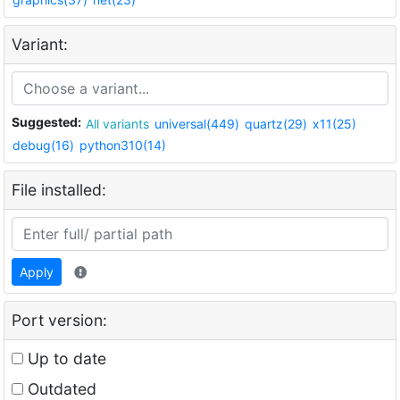
Variant:
Suggested:
All variants
universal(449)
quartz(29)
x11(25)
debug(16)
python310(14)
File installed:
Apply
Port version:
Up to date
Outdated