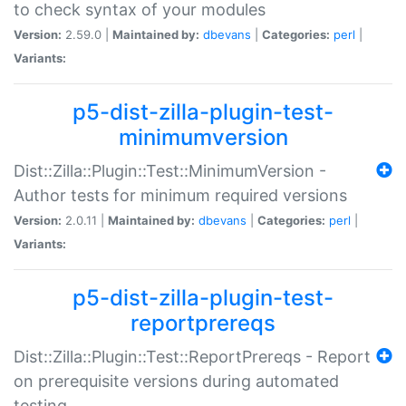
to check syntax of your modules
Version:
2.59.0 |
Maintained by:
dbevans
|
Categories:
perl
|
Variants:
p5-dist-zilla-plugin-test-
minimumversion
Dist::Zilla::Plugin::Test::MinimumVersion -
Author tests for minimum required versions
Version:
2.0.11 |
Maintained by:
dbevans
|
Categories:
perl
|
Variants:
p5-dist-zilla-plugin-test-
reportprereqs
Dist::Zilla::Plugin::Test::ReportPrereqs - Report
on prerequisite versions during automated
testing