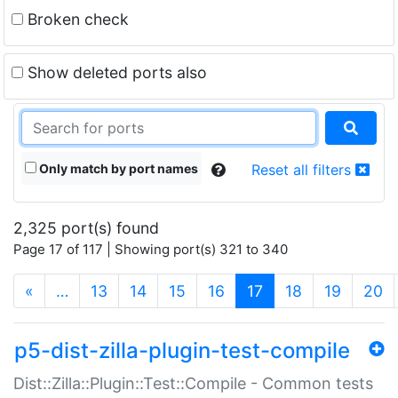
Broken check
Show deleted ports also
Only match by port names
Reset all filters
2,325 port(s) found
Page 17 of 117 | Showing port(s) 321 to 340
(current)
«
…
13
14
15
16
17
18
19
20
p5-dist-zilla-plugin-test-compile
Dist::Zilla::Plugin::Test::Compile - Common tests