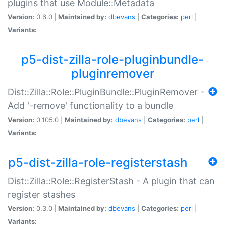
plugins that use Module::Metadata
Version:
0.6.0 |
Maintained by:
dbevans
|
Categories:
perl
|
Variants:
p5-dist-zilla-role-pluginbundle-
pluginremover
Dist::Zilla::Role::PluginBundle::PluginRemover -
Add '-remove' functionality to a bundle
Version:
0.105.0 |
Maintained by:
dbevans
|
Categories:
perl
|
Variants:
p5-dist-zilla-role-registerstash
Dist::Zilla::Role::RegisterStash - A plugin that can
register stashes
Version:
0.3.0 |
Maintained by:
dbevans
|
Categories:
perl
|
Variants: