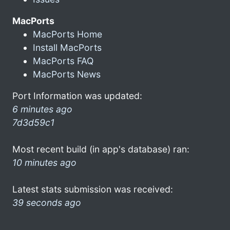
MacPorts
MacPorts Home
Install MacPorts
MacPorts FAQ
MacPorts News
Port Information was updated:
6 minutes ago
7d3d59c1
Most recent build (in app's database) ran:
10 minutes ago
Latest stats submission was received:
39 seconds ago