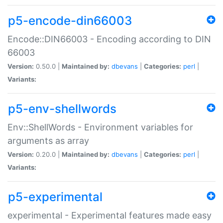
p5-encode-din66003
Encode::DIN66003 - Encoding according to DIN
66003
Version:
0.50.0 |
Maintained by:
dbevans
|
Categories:
perl
|
Variants:
p5-env-shellwords
Env::ShellWords - Environment variables for
arguments as array
Version:
0.20.0 |
Maintained by:
dbevans
|
Categories:
perl
|
Variants:
p5-experimental
experimental - Experimental features made easy