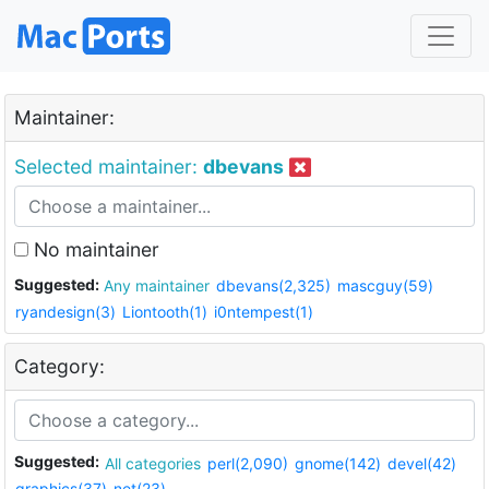
Maintainer:
Selected maintainer:
dbevans
No maintainer
Suggested:
Any maintainer
dbevans(2,325)
mascguy(59)
ryandesign(3)
Liontooth(1)
i0ntempest(1)
Category:
Suggested:
All categories
perl(2,090)
gnome(142)
devel(42)
graphics(37)
net(23)