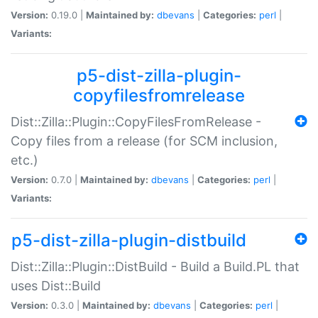
Version:
0.19.0 |
Maintained by:
dbevans
|
Categories:
perl
|
Variants:
p5-dist-zilla-plugin-
copyfilesfromrelease
Dist::Zilla::Plugin::CopyFilesFromRelease -
Copy files from a release (for SCM inclusion,
etc.)
Version:
0.7.0 |
Maintained by:
dbevans
|
Categories:
perl
|
Variants:
p5-dist-zilla-plugin-distbuild
Dist::Zilla::Plugin::DistBuild - Build a Build.PL that
uses Dist::Build
Version:
0.3.0 |
Maintained by:
dbevans
|
Categories:
perl
|