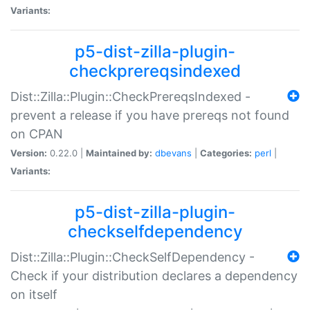
Variants:
p5-dist-zilla-plugin-
checkprereqsindexed
Dist::Zilla::Plugin::CheckPrereqsIndexed -
prevent a release if you have prereqs not found
on CPAN
Version:
0.22.0 |
Maintained by:
dbevans
|
Categories:
perl
|
Variants:
p5-dist-zilla-plugin-
checkselfdependency
Dist::Zilla::Plugin::CheckSelfDependency -
Check if your distribution declares a dependency
on itself