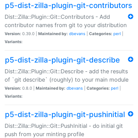
p5-dist-zilla-plugin-git-contributors
Dist::Zilla::Plugin::Git::Contributors - Add
contributor names from git to your distribution
Version:
0.39.0 |
Maintained by:
dbevans
|
Categories:
perl
|
Variants:
p5-dist-zilla-plugin-git-describe
Dist::Zilla::Plugin::Git::Describe - add the results
of `git describe` (roughly) to your main module
Version:
0.8.0 |
Maintained by:
dbevans
|
Categories:
perl
|
Variants:
p5-dist-zilla-plugin-git-pushinitial
Dist::Zilla::Plugin::Git::PushInitial - do initial git
push from your minting profile