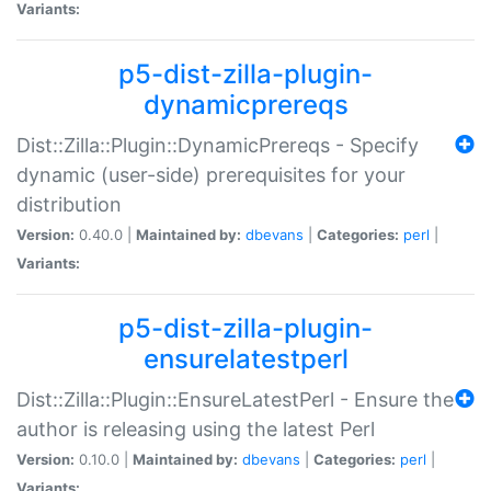
Variants:
p5-dist-zilla-plugin-
dynamicprereqs
Dist::Zilla::Plugin::DynamicPrereqs - Specify
dynamic (user-side) prerequisites for your
distribution
Version:
0.40.0 |
Maintained by:
dbevans
|
Categories:
perl
|
Variants:
p5-dist-zilla-plugin-
ensurelatestperl
Dist::Zilla::Plugin::EnsureLatestPerl - Ensure the
author is releasing using the latest Perl
Version:
0.10.0 |
Maintained by:
dbevans
|
Categories:
perl
|
Variants: