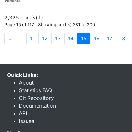
Variants:
2,325 port(s) found
Page 15 of 117 | Showing port(s) 281 to 300
(current)
«
…
11
12
13
14
15
16
17
18
Quick Links:
About
Statistics FAQ
Git Repository
Documentation
API
Issues