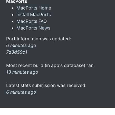
MacPorts
MacPorts Home
Install MacPorts
MacPorts FAQ
MacPorts News
Port Information was updated:
6 minutes ago
7d3d59c1
Most recent build (in app's database) ran:
13 minutes ago
Latest stats submission was received:
6 minutes ago