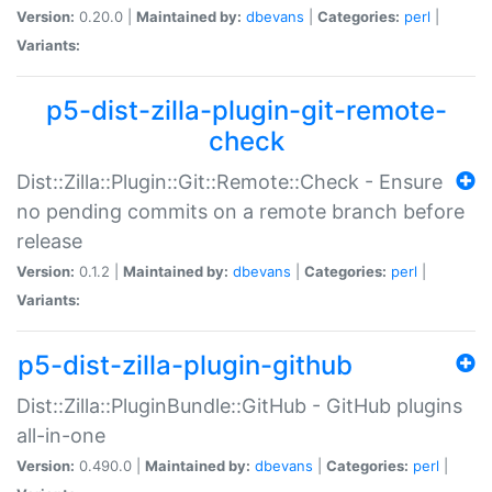
Version:
0.20.0 |
Maintained by:
dbevans
|
Categories:
perl
|
Variants:
p5-dist-zilla-plugin-git-remote-
check
Dist::Zilla::Plugin::Git::Remote::Check - Ensure
no pending commits on a remote branch before
release
Version:
0.1.2 |
Maintained by:
dbevans
|
Categories:
perl
|
Variants:
p5-dist-zilla-plugin-github
Dist::Zilla::PluginBundle::GitHub - GitHub plugins
all-in-one
Version:
0.490.0 |
Maintained by:
dbevans
|
Categories:
perl
|