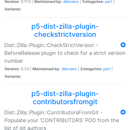
Version:
0.11.0 |
Maintained by:
dbevans
|
Categories:
perl
|
Variants:
p5-dist-zilla-plugin-
checkstrictversion
Dist::Zilla::Plugin::CheckStrictVersion -
BeforeRelease plugin to check for a strict version
number
Version:
0.1.0 |
Maintained by:
dbevans
|
Categories:
perl
|
Variants:
p5-dist-zilla-plugin-
contributorsfromgit
Dist::Zilla::Plugin::ContributorsFromGit -
Populate your 'CONTRIBUTORS' POD from the
list of git authors