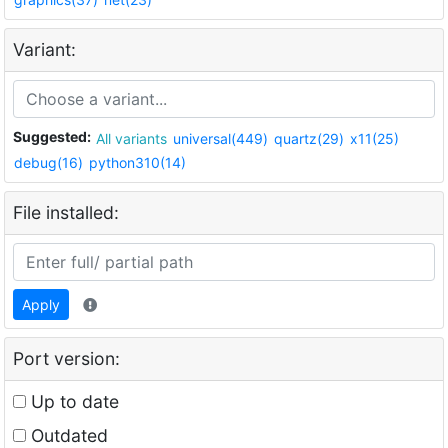
Variant:
Suggested:
All variants
universal(449)
quartz(29)
x11(25)
debug(16)
python310(14)
File installed:
Apply
Port version:
Up to date
Outdated