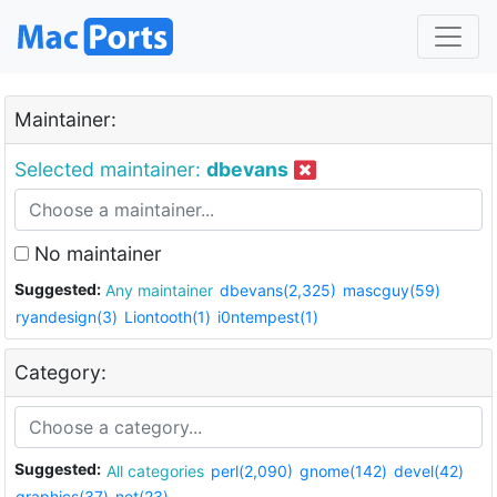
Maintainer:
Selected maintainer:
dbevans
No maintainer
Suggested:
Any maintainer
dbevans(2,325)
mascguy(59)
ryandesign(3)
Liontooth(1)
i0ntempest(1)
Category:
Suggested:
All categories
perl(2,090)
gnome(142)
devel(42)
graphics(37)
net(23)