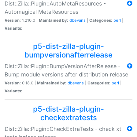
Dist::Zilla::Plugin::AutoMetaResources -
Automagical MetaResources
Version:
1.210.0 |
Maintained by:
dbevans
|
Categories:
perl
|
Variants:
p5-dist-zilla-plugin-
bumpversionafterrelease
Dist::Zilla::Plugin::BumpVersionAfterRelease -
Bump module versions after distribution release
Version:
0.18.0 |
Maintained by:
dbevans
|
Categories:
perl
|
Variants:
p5-dist-zilla-plugin-
checkextratests
Dist::Zilla::Plugin::CheckExtraTests - check xt