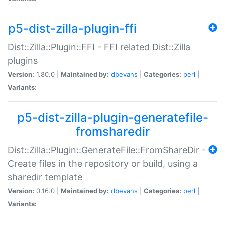
p5-dist-zilla-plugin-ffi
Dist::Zilla::Plugin::FFI - FFI related Dist::Zilla
plugins
Version:
1.80.0 |
Maintained by:
dbevans
|
Categories:
perl
|
Variants:
p5-dist-zilla-plugin-generatefile-
fromsharedir
Dist::Zilla::Plugin::GenerateFile::FromShareDir -
Create files in the repository or build, using a
sharedir template
Version:
0.16.0 |
Maintained by:
dbevans
|
Categories:
perl
|
Variants: