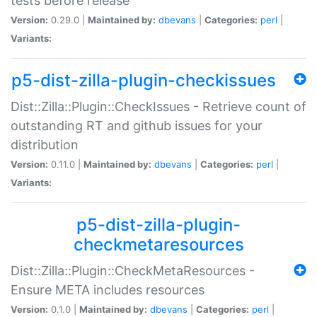
tests before release
Version:
0.29.0 |
Maintained by:
dbevans
|
Categories:
perl
|
Variants:
p5-dist-zilla-plugin-checkissues
Dist::Zilla::Plugin::CheckIssues - Retrieve count of
outstanding RT and github issues for your
distribution
Version:
0.11.0 |
Maintained by:
dbevans
|
Categories:
perl
|
Variants:
p5-dist-zilla-plugin-
checkmetaresources
Dist::Zilla::Plugin::CheckMetaResources -
Ensure META includes resources
Version:
0.1.0 |
Maintained by:
dbevans
|
Categories:
perl
|