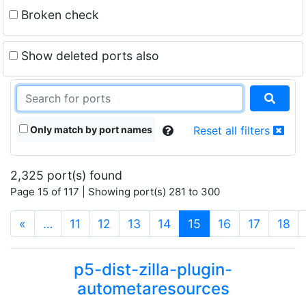
Broken check
Show deleted ports also
Only match by port names
Reset all filters
2,325 port(s) found
Page 15 of 117 | Showing port(s) 281 to 300
(current)
«
…
11
12
13
14
15
16
17
18
p5-dist-zilla-plugin-
autometaresources