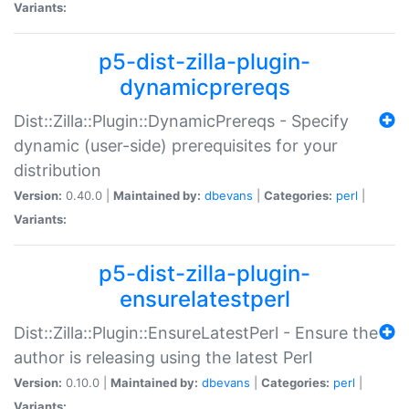
Variants:
p5-dist-zilla-plugin-
dynamicprereqs
Dist::Zilla::Plugin::DynamicPrereqs - Specify
dynamic (user-side) prerequisites for your
distribution
Version:
0.40.0 |
Maintained by:
dbevans
|
Categories:
perl
|
Variants:
p5-dist-zilla-plugin-
ensurelatestperl
Dist::Zilla::Plugin::EnsureLatestPerl - Ensure the
author is releasing using the latest Perl
Version:
0.10.0 |
Maintained by:
dbevans
|
Categories:
perl
|
Variants: