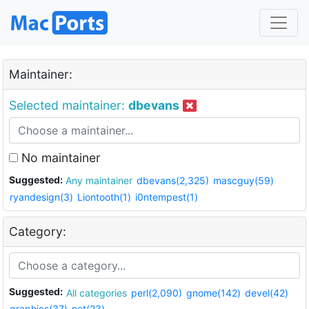
Maintainer:
Selected maintainer:
dbevans
No maintainer
Suggested:
Any maintainer
dbevans(2,325)
mascguy(59)
ryandesign(3)
Liontooth(1)
i0ntempest(1)
Category:
Suggested:
All categories
perl(2,090)
gnome(142)
devel(42)
graphics(37)
net(23)