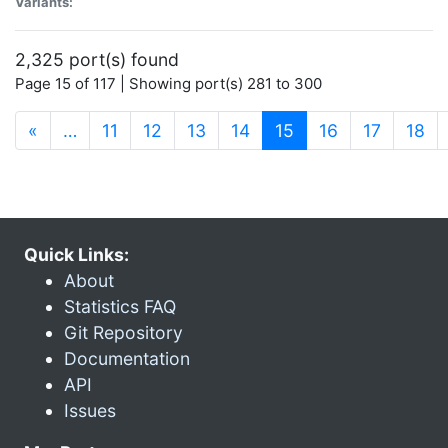
Variants:
2,325 port(s) found
Page 15 of 117 | Showing port(s) 281 to 300
(current)
«
…
11
12
13
14
15
16
17
18
Quick Links:
About
Statistics FAQ
Git Repository
Documentation
API
Issues