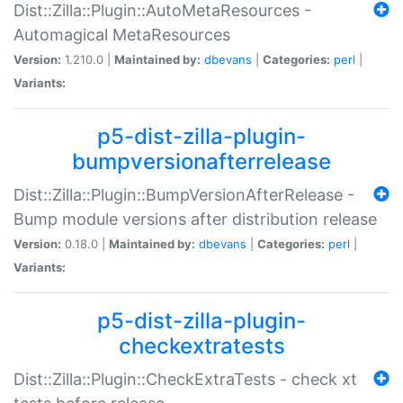
Dist::Zilla::Plugin::AutoMetaResources -
Automagical MetaResources
Version:
1.210.0 |
Maintained by:
dbevans
|
Categories:
perl
|
Variants:
p5-dist-zilla-plugin-
bumpversionafterrelease
Dist::Zilla::Plugin::BumpVersionAfterRelease -
Bump module versions after distribution release
Version:
0.18.0 |
Maintained by:
dbevans
|
Categories:
perl
|
Variants:
p5-dist-zilla-plugin-
checkextratests
Dist::Zilla::Plugin::CheckExtraTests - check xt