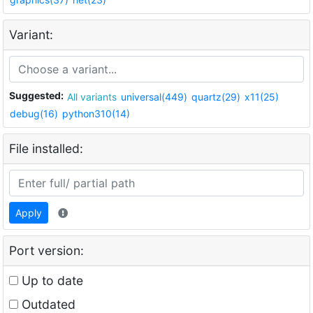
Variant:
Suggested:
All variants
universal(449)
quartz(29)
x11(25)
debug(16)
python310(14)
File installed:
Apply
Port version:
Up to date
Outdated