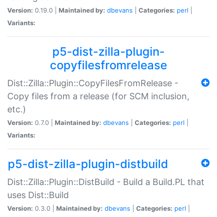
Version:
0.19.0 |
Maintained by:
dbevans
|
Categories:
perl
|
Variants:
p5-dist-zilla-plugin-
copyfilesfromrelease
Dist::Zilla::Plugin::CopyFilesFromRelease -
Copy files from a release (for SCM inclusion,
etc.)
Version:
0.7.0 |
Maintained by:
dbevans
|
Categories:
perl
|
Variants:
p5-dist-zilla-plugin-distbuild
Dist::Zilla::Plugin::DistBuild - Build a Build.PL that
uses Dist::Build
Version:
0.3.0 |
Maintained by:
dbevans
|
Categories:
perl
|