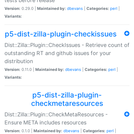
tests before release
Version:
0.29.0 |
Maintained by:
dbevans
|
Categories:
perl
|
Variants:
p5-dist-zilla-plugin-checkissues
Dist::Zilla::Plugin::CheckIssues - Retrieve count of
outstanding RT and github issues for your
distribution
Version:
0.11.0 |
Maintained by:
dbevans
|
Categories:
perl
|
Variants:
p5-dist-zilla-plugin-
checkmetaresources
Dist::Zilla::Plugin::CheckMetaResources -
Ensure META includes resources
Version:
0.1.0 |
Maintained by:
dbevans
|
Categories:
perl
|