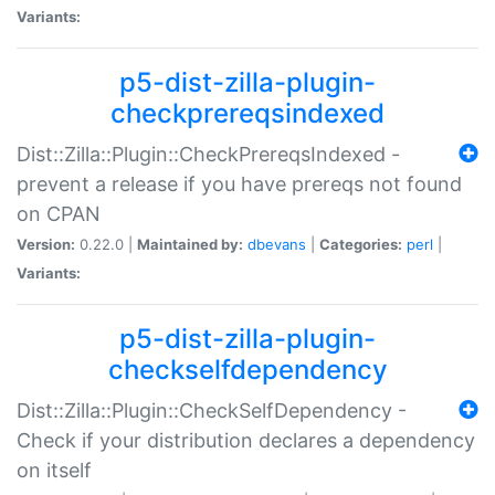
Variants:
p5-dist-zilla-plugin-
checkprereqsindexed
Dist::Zilla::Plugin::CheckPrereqsIndexed -
prevent a release if you have prereqs not found
on CPAN
Version:
0.22.0 |
Maintained by:
dbevans
|
Categories:
perl
|
Variants:
p5-dist-zilla-plugin-
checkselfdependency
Dist::Zilla::Plugin::CheckSelfDependency -
Check if your distribution declares a dependency
on itself