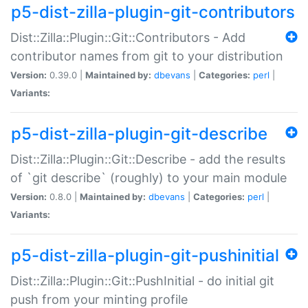
p5-dist-zilla-plugin-git-contributors
Dist::Zilla::Plugin::Git::Contributors - Add
contributor names from git to your distribution
Version:
0.39.0 |
Maintained by:
dbevans
|
Categories:
perl
|
Variants:
p5-dist-zilla-plugin-git-describe
Dist::Zilla::Plugin::Git::Describe - add the results
of `git describe` (roughly) to your main module
Version:
0.8.0 |
Maintained by:
dbevans
|
Categories:
perl
|
Variants:
p5-dist-zilla-plugin-git-pushinitial
Dist::Zilla::Plugin::Git::PushInitial - do initial git
push from your minting profile