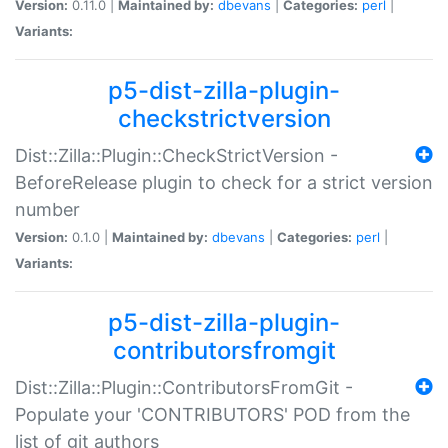
Version:
0.11.0 |
Maintained by:
dbevans
|
Categories:
perl
|
Variants:
p5-dist-zilla-plugin-
checkstrictversion
Dist::Zilla::Plugin::CheckStrictVersion -
BeforeRelease plugin to check for a strict version
number
Version:
0.1.0 |
Maintained by:
dbevans
|
Categories:
perl
|
Variants:
p5-dist-zilla-plugin-
contributorsfromgit
Dist::Zilla::Plugin::ContributorsFromGit -
Populate your 'CONTRIBUTORS' POD from the
list of git authors