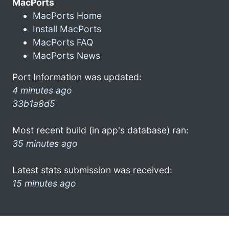
MacPorts
MacPorts Home
Install MacPorts
MacPorts FAQ
MacPorts News
Port Information was updated:
4 minutes ago
33b1a8d5
Most recent build (in app's database) ran:
35 minutes ago
Latest stats submission was received:
15 minutes ago