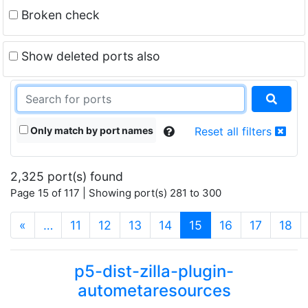
Broken check
Show deleted ports also
Only match by port names
Reset all filters
2,325 port(s) found
Page 15 of 117 | Showing port(s) 281 to 300
(current)
«
…
11
12
13
14
15
16
17
18
p5-dist-zilla-plugin-
autometaresources