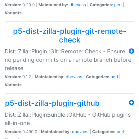
Version:
0.20.0 |
Maintained by:
dbevans
|
Categories:
perl
|
Variants:
p5-dist-zilla-plugin-git-remote-
check
Dist::Zilla::Plugin::Git::Remote::Check - Ensure
no pending commits on a remote branch before
release
Version:
0.1.2 |
Maintained by:
dbevans
|
Categories:
perl
|
Variants:
p5-dist-zilla-plugin-github
Dist::Zilla::PluginBundle::GitHub - GitHub plugins
all-in-one
Version:
0.490.0 |
Maintained by:
dbevans
|
Categories:
perl
|