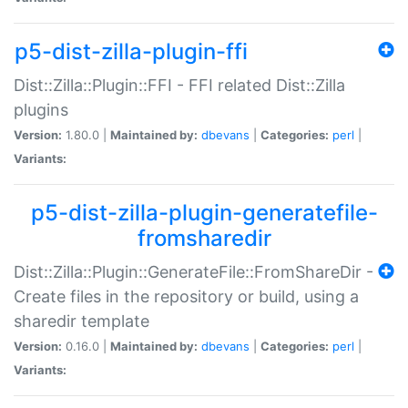
p5-dist-zilla-plugin-ffi
Dist::Zilla::Plugin::FFI - FFI related Dist::Zilla
plugins
Version:
1.80.0 |
Maintained by:
dbevans
|
Categories:
perl
|
Variants:
p5-dist-zilla-plugin-generatefile-
fromsharedir
Dist::Zilla::Plugin::GenerateFile::FromShareDir -
Create files in the repository or build, using a
sharedir template
Version:
0.16.0 |
Maintained by:
dbevans
|
Categories:
perl
|
Variants: