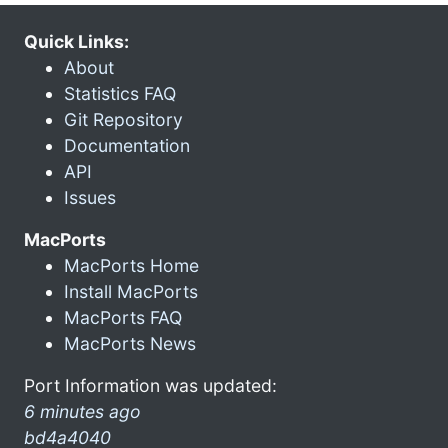
Quick Links:
About
Statistics FAQ
Git Repository
Documentation
API
Issues
MacPorts
MacPorts Home
Install MacPorts
MacPorts FAQ
MacPorts News
Port Information was updated:
6 minutes ago
bd4a4040