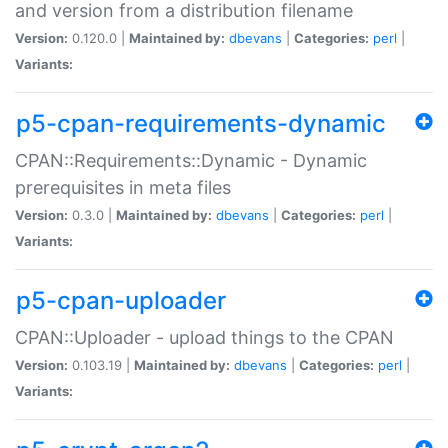
and version from a distribution filename
Version:
0.120.0 |
Maintained by:
dbevans
|
Categories:
perl
|
Variants:
p5-cpan-requirements-dynamic
CPAN::Requirements::Dynamic - Dynamic
prerequisites in meta files
Version:
0.3.0 |
Maintained by:
dbevans
|
Categories:
perl
|
Variants:
p5-cpan-uploader
CPAN::Uploader - upload things to the CPAN
Version:
0.103.19 |
Maintained by:
dbevans
|
Categories:
perl
|
Variants: