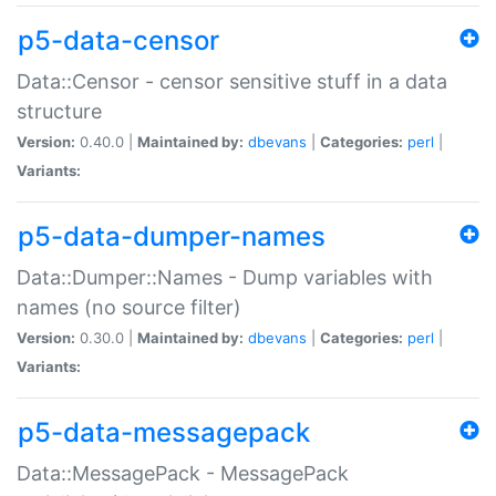
p5-data-censor
Data::Censor - censor sensitive stuff in a data
structure
Version:
0.40.0 |
Maintained by:
dbevans
|
Categories:
perl
|
Variants:
p5-data-dumper-names
Data::Dumper::Names - Dump variables with
names (no source filter)
Version:
0.30.0 |
Maintained by:
dbevans
|
Categories:
perl
|
Variants:
p5-data-messagepack
Data::MessagePack - MessagePack