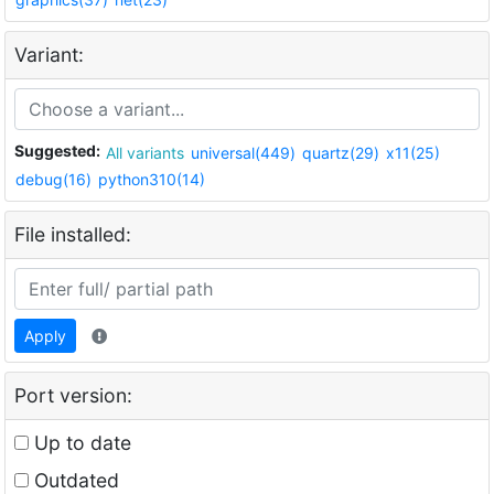
Variant:
Suggested:
All variants
universal(449)
quartz(29)
x11(25)
debug(16)
python310(14)
File installed:
Apply
Port version:
Up to date
Outdated