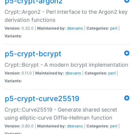
p5-crypt-argon2
Crypt::Argon2 - Perl interface to the Argon2 key
derivation functions
Version:
0.32.0 |
Maintained by:
dbevans
|
Categories:
perl
|
Variants:
p5-crypt-bcrypt
Crypt::Bcrypt - A modern bcrypt implementation
Version:
0.11.0 |
Maintained by:
dbevans
|
Categories:
perl
|
Variants:
p5-crypt-curve25519
Crypt::Curve25519 - Generate shared secret
using elliptic-curve Diffie-Hellman function
Version:
0.80.0 |
Maintained by:
dbevans
|
Categories:
perl
|
Variants: