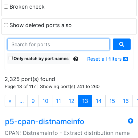
Broken check
Show deleted ports also
Only match by port names
Reset all filters
2,325 port(s) found
Page 13 of 117 | Showing port(s) 241 to 260
(current)
«
…
9
10
11
12
13
14
15
16
p5-cpan-distnameinfo
CPAN::DistnameInfo - Extract distribution name