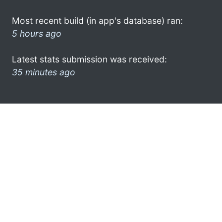
Most recent build (in app's database) ran:
5 hours ago
Latest stats submission was received:
35 minutes ago