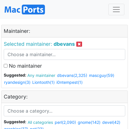
Maintainer:
Selected maintainer:
dbevans
No maintainer
Suggested:
Any maintainer
dbevans(2,325)
mascguy(59)
ryandesign(3)
Liontooth(1)
i0ntempest(1)
Category:
Suggested:
All categories
perl(2,090)
gnome(142)
devel(42)
graphics(37)
net(23)