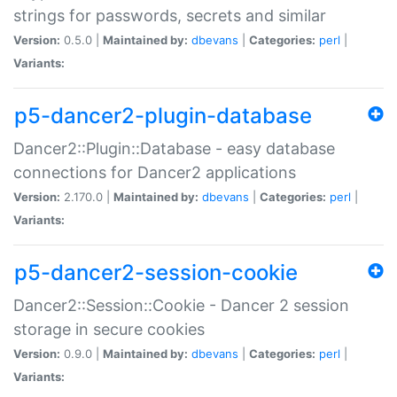
strings for passwords, secrets and similar
Version:
0.5.0 |
Maintained by:
dbevans
|
Categories:
perl
|
Variants:
p5-dancer2-plugin-database
Dancer2::Plugin::Database - easy database
connections for Dancer2 applications
Version:
2.170.0 |
Maintained by:
dbevans
|
Categories:
perl
|
Variants:
p5-dancer2-session-cookie
Dancer2::Session::Cookie - Dancer 2 session
storage in secure cookies
Version:
0.9.0 |
Maintained by:
dbevans
|
Categories:
perl
|
Variants: