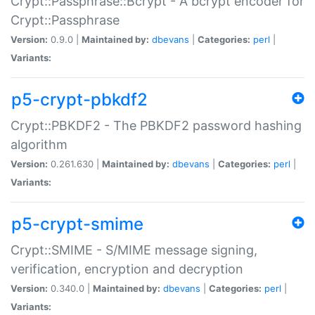
Crypt::Passphrase::Bcrypt - A bcrypt encoder for
Crypt::Passphrase
Version:
0.9.0 |
Maintained by:
dbevans
|
Categories:
perl
|
Variants:
p5-crypt-pbkdf2
Crypt::PBKDF2 - The PBKDF2 password hashing
algorithm
Version:
0.261.630 |
Maintained by:
dbevans
|
Categories:
perl
|
Variants:
p5-crypt-smime
Crypt::SMIME - S/MIME message signing,
verification, encryption and decryption
Version:
0.340.0 |
Maintained by:
dbevans
|
Categories:
perl
|
Variants: