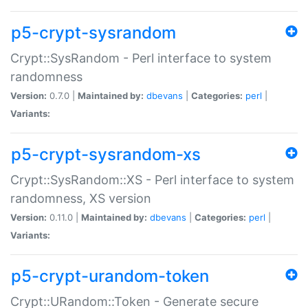
p5-crypt-sysrandom
Crypt::SysRandom - Perl interface to system
randomness
Version:
0.7.0 |
Maintained by:
dbevans
|
Categories:
perl
|
Variants:
p5-crypt-sysrandom-xs
Crypt::SysRandom::XS - Perl interface to system
randomness, XS version
Version:
0.11.0 |
Maintained by:
dbevans
|
Categories:
perl
|
Variants:
p5-crypt-urandom-token
Crypt::URandom::Token - Generate secure