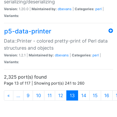
serializing/deserializing
Version:
1.20.0 |
Maintained by:
dbevans
|
Categories:
perl
|
Variants:
p5-data-printer
Data::Printer - colored pretty-print of Perl data
structures and objects
Version:
1.2.1 |
Maintained by:
dbevans
|
Categories:
perl
|
Variants:
2,325 port(s) found
Page 13 of 117 | Showing port(s) 241 to 260
(current)
«
…
9
10
11
12
13
14
15
16