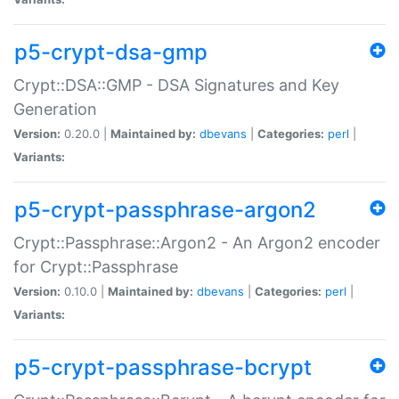
p5-crypt-dsa-gmp
Crypt::DSA::GMP - DSA Signatures and Key
Generation
Version:
0.20.0 |
Maintained by:
dbevans
|
Categories:
perl
|
Variants:
p5-crypt-passphrase-argon2
Crypt::Passphrase::Argon2 - An Argon2 encoder
for Crypt::Passphrase
Version:
0.10.0 |
Maintained by:
dbevans
|
Categories:
perl
|
Variants:
p5-crypt-passphrase-bcrypt