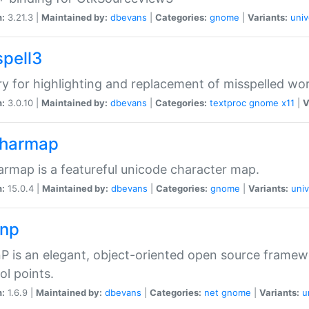
n:
3.21.3 |
Maintained by:
dbevans
|
Categories:
gnome
|
Variants:
univ
spell3
ry for highlighting and replacement of misspelled wo
n:
3.0.10 |
Maintained by:
dbevans
|
Categories:
textproc
gnome
x11
|
V
harmap
rmap is a featureful unicode character map.
n:
15.0.4 |
Maintained by:
dbevans
|
Categories:
gnome
|
Variants:
univ
np
 is an elegant, object-oriented open source framew
ol points.
n:
1.6.9 |
Maintained by:
dbevans
|
Categories:
net
gnome
|
Variants:
u