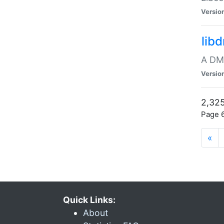
Versio
lib
A DMA
Versio
2,325
Page 6
«
Quick Links:
About