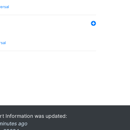
ersal
rsal
rt Information was updated:
minutes ago