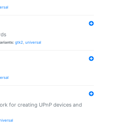
ersal
rds
ariants:
gtk2
,
universal
ersal
ork for creating UPnP devices and
niversal