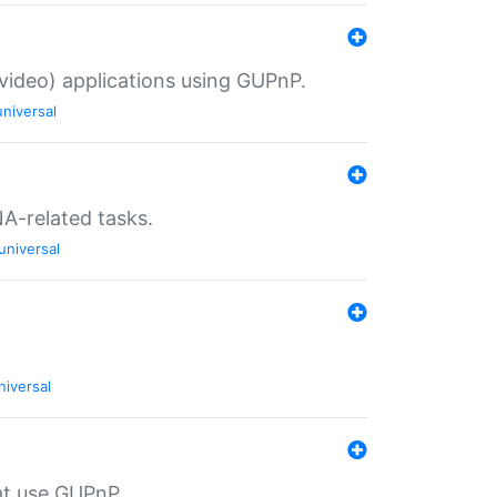
/video) applications using GUPnP.
universal
NA-related tasks.
universal
niversal
at use GUPnP.