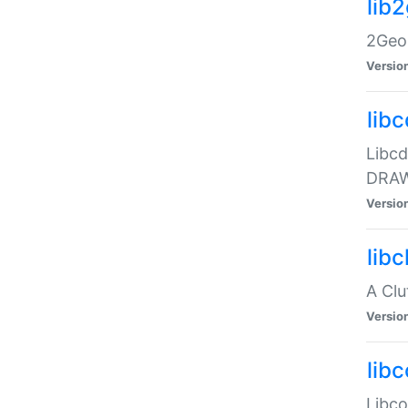
lib
2Geom
Versio
libc
Libcd
DRAW
Versio
lib
A Clu
Versio
libc
Libcol