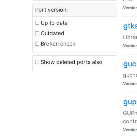
Versio
Port version:
Up to date
gtk
Outdated
Libra
Broken check
Versio
Show deleted ports also
guc
gucha
Versio
gup
GUPnP
contr
Versio