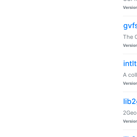
Versio
gvf
The G
Versio
intl
A col
Versio
lib
2Geom
Versio