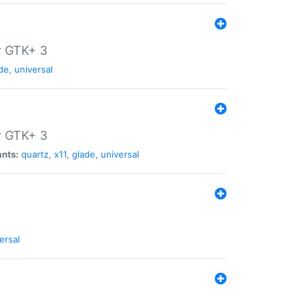
r GTK+ 3
de
,
universal
r GTK+ 3
ants:
quartz
,
x11
,
glade
,
universal
ersal