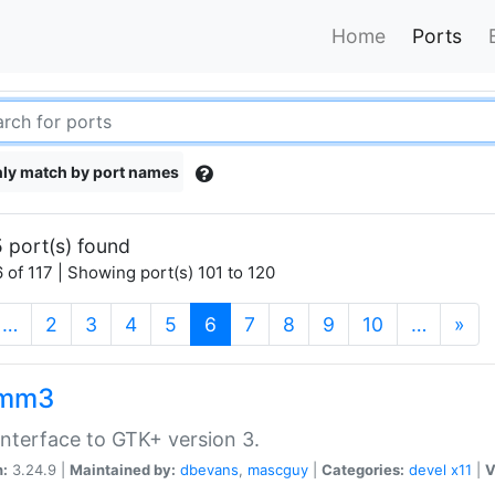
Home
Ports
ly match by port names
 port(s) found
 of 117 | Showing port(s) 101 to 120
(current)
…
2
3
4
5
6
7
8
9
10
…
»
kmm3
nterface to GTK+ version 3.
n:
3.24.9 |
Maintained by:
dbevans
,
mascguy
|
Categories:
devel
x11
|
V