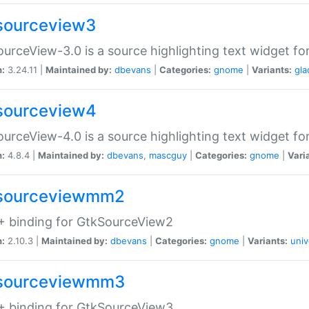
sourceview3
urceView-3.0 is a source highlighting text widget fo
n:
3.24.11 |
Maintained by:
dbevans
|
Categories:
gnome
|
Variants:
gla
sourceview4
urceView-4.0 is a source highlighting text widget fo
n:
4.8.4 |
Maintained by:
dbevans
,
mascguy
|
Categories:
gnome
|
Vari
sourceviewmm2
+ binding for GtkSourceView2
n:
2.10.3 |
Maintained by:
dbevans
|
Categories:
gnome
|
Variants:
univ
sourceviewmm3
+ binding for GtkSourceView3