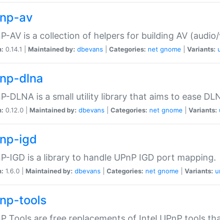
np-av
-AV is a collection of helpers for building AV (audio
n:
0.14.1 |
Maintained by:
dbevans
|
Categories:
net
gnome
|
Variants:
np-dlna
-DLNA is a small utility library that aims to ease DL
n:
0.12.0 |
Maintained by:
dbevans
|
Categories:
net
gnome
|
Variants:
np-igd
-IGD is a library to handle UPnP IGD port mapping.
n:
1.6.0 |
Maintained by:
dbevans
|
Categories:
net
gnome
|
Variants:
u
np-tools
 Tools are free replacements of Intel UPnP tools th