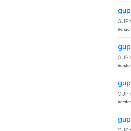
gup
GUPnP
Versio
gup
GUPnP
Versio
gup
GUPnP
Versio
gup
GUPnP