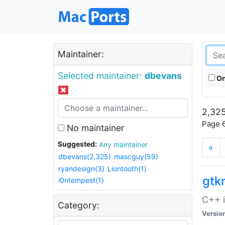
Maintainer:
Selected maintainer:
dbevans
On
2,325
Page 6
No maintainer
Suggested:
Any maintainer
«
dbevans(2,325)
mascguy(59)
ryandesign(3)
Liontooth(1)
gt
i0ntempest(1)
C++ i
Category:
Versio