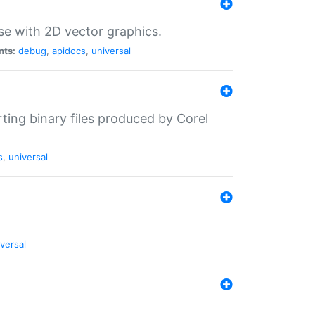
se with 2D vector graphics.
nts:
debug
,
apidocs
,
universal
rting binary files produced by Corel
s
,
universal
versal