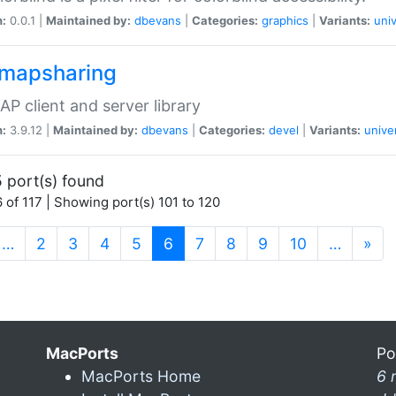
n:
0.0.1 |
Maintained by:
dbevans
|
Categories:
graphics
|
Variants:
univ
dmapsharing
P client and server library
n:
3.9.12 |
Maintained by:
dbevans
|
Categories:
devel
|
Variants:
unive
 port(s) found
 of 117 | Showing port(s) 101 to 120
(current)
…
2
3
4
5
6
7
8
9
10
…
»
MacPorts
Po
MacPorts Home
6 