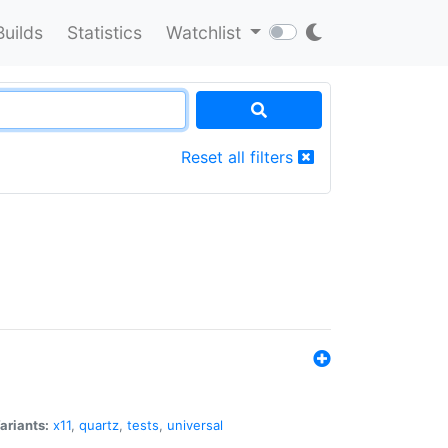
Builds
Statistics
Watchlist
Reset all filters
ariants:
x11
,
quartz
,
tests
,
universal