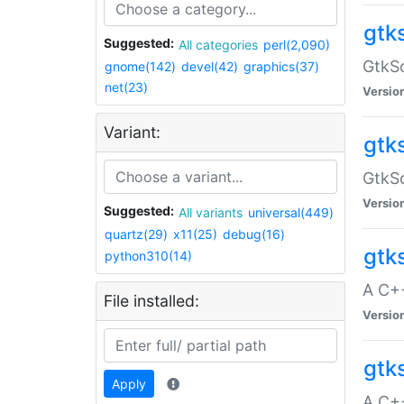
gtk
Suggested:
All categories
perl(2,090)
GtkSo
gnome(142)
devel(42)
graphics(37)
net(23)
Versio
Variant:
gtk
GtkSo
Versio
Suggested:
All variants
universal(449)
quartz(29)
x11(25)
debug(16)
gtk
python310(14)
A C+
File installed:
Versio
gtk
Apply
A C+