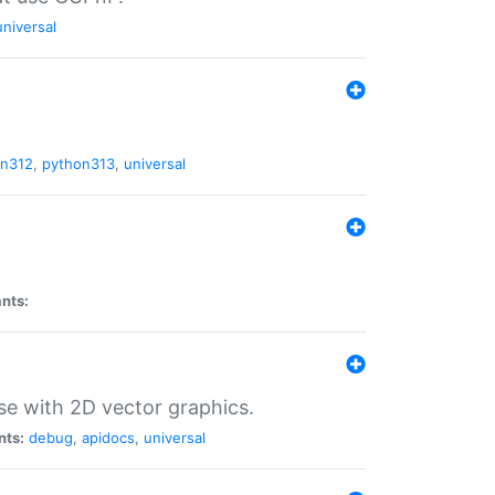
universal
on312
,
python313
,
universal
ants:
se with 2D vector graphics.
nts:
debug
,
apidocs
,
universal