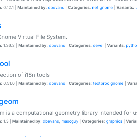
n:
0.12.1 |
Maintained by:
dbevans
|
Categories:
net
gnome
|
Variants:
s
nome Virtual File System.
n:
1.36.2 |
Maintained by:
dbevans
|
Categories:
devel
|
Variants:
pyth
tool
lection of i18n tools
n:
0.51.0 |
Maintained by:
dbevans
|
Categories:
textproc
gnome
|
Vari
2geom
 is a computational geometry library intended for u
n:
1.3 |
Maintained by:
dbevans
,
mascguy
|
Categories:
graphics
|
Varia