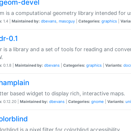
2geom-devel
 is a computational geometry library intended for u
n:
1.4 |
Maintained by:
dbevans
,
mascguy
|
Categories:
graphics
|
Varia
dr-0.1
r is a library and a set of tools for reading and conve
.
n:
0.1.8 |
Maintained by:
dbevans
|
Categories:
graphics
|
Variants:
doc
champlain
tter based widget to display rich, interactive maps.
n:
0.12.20 |
Maintained by:
dbevans
|
Categories:
gnome
|
Variants:
uni
olorblind
orblind is a pixel filter for colorblind accessibility.