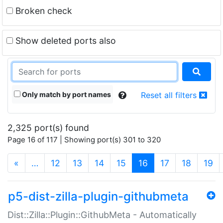
Broken check
Show deleted ports also
Only match by port names
Reset all filters
2,325 port(s) found
Page 16 of 117 | Showing port(s) 301 to 320
(current)
«
…
12
13
14
15
16
17
18
19
p5-dist-zilla-plugin-githubmeta
Dist::Zilla::Plugin::GithubMeta - Automatically