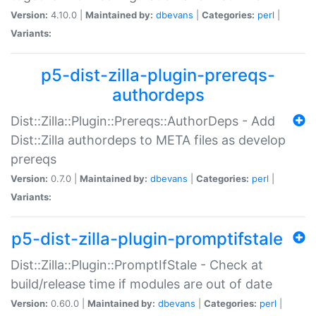
Version:
4.10.0 |
Maintained by:
dbevans
|
Categories:
perl
|
Variants:
p5-dist-zilla-plugin-prereqs-
authordeps
Dist::Zilla::Plugin::Prereqs::AuthorDeps - Add
Dist::Zilla authordeps to META files as develop
prereqs
Version:
0.7.0 |
Maintained by:
dbevans
|
Categories:
perl
|
Variants:
p5-dist-zilla-plugin-promptifstale
Dist::Zilla::Plugin::PromptIfStale - Check at
build/release time if modules are out of date
Version:
0.60.0 |
Maintained by:
dbevans
|
Categories:
perl
|