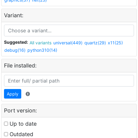
Variant:
Suggested:
All variants
universal(449)
quartz(29)
x11(25)
debug(16)
python310(14)
File installed:
Apply
Port version:
Up to date
Outdated