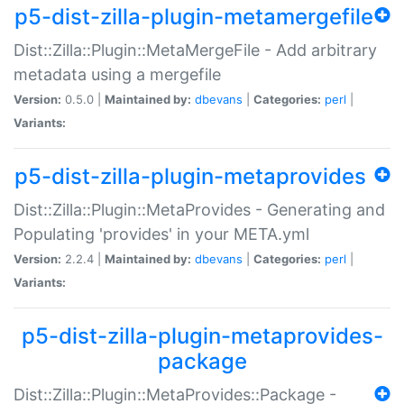
p5-dist-zilla-plugin-metamergefile
Dist::Zilla::Plugin::MetaMergeFile - Add arbitrary
metadata using a mergefile
Version:
0.5.0 |
Maintained by:
dbevans
|
Categories:
perl
|
Variants:
p5-dist-zilla-plugin-metaprovides
Dist::Zilla::Plugin::MetaProvides - Generating and
Populating 'provides' in your META.yml
Version:
2.2.4 |
Maintained by:
dbevans
|
Categories:
perl
|
Variants:
p5-dist-zilla-plugin-metaprovides-
package
Dist::Zilla::Plugin::MetaProvides::Package -