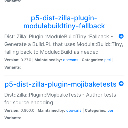
Variants:
p5-dist-zilla-plugin-
modulebuildtiny-fallback
Dist::Zilla::Plugin::ModuleBuildTiny::Fallback -
Generate a Build.PL that uses Module::Build::Tiny,
falling back to Module::Build as needed
Version:
0.27.0 |
Maintained by:
dbevans
|
Categories:
perl
|
Variants:
p5-dist-zilla-plugin-mojibaketests
Dist::Zilla::Plugin::MojibakeTests - Author tests
for source encoding
Version:
0.800.0 |
Maintained by:
dbevans
|
Categories:
perl
|
Variants: