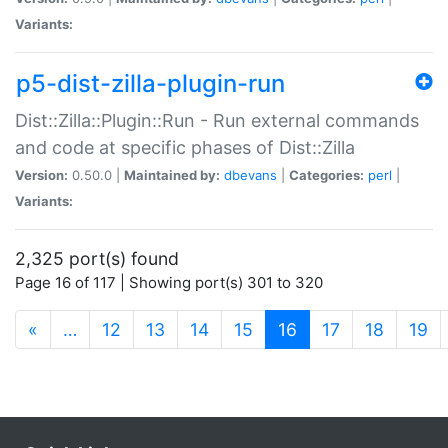
Variants:
p5-dist-zilla-plugin-run
Dist::Zilla::Plugin::Run - Run external commands
and code at specific phases of Dist::Zilla
Version:
0.50.0 |
Maintained by:
dbevans
|
Categories:
perl
|
Variants:
2,325 port(s) found
Page 16 of 117 | Showing port(s) 301 to 320
(current)
«
…
12
13
14
15
16
17
18
19