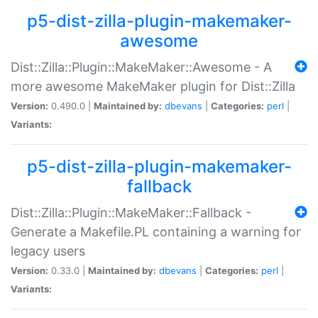
p5-dist-zilla-plugin-makemaker-
awesome
Dist::Zilla::Plugin::MakeMaker::Awesome - A
more awesome MakeMaker plugin for Dist::Zilla
Version:
0.490.0 |
Maintained by:
dbevans
|
Categories:
perl
|
Variants:
p5-dist-zilla-plugin-makemaker-
fallback
Dist::Zilla::Plugin::MakeMaker::Fallback -
Generate a Makefile.PL containing a warning for
legacy users
Version:
0.33.0 |
Maintained by:
dbevans
|
Categories:
perl
|
Variants: