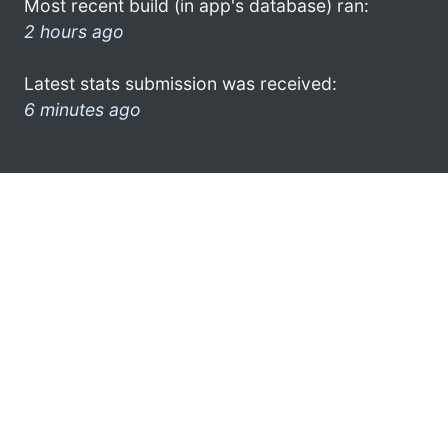
Most recent build (in app's database) ran:
2 hours ago
Latest stats submission was received:
6 minutes ago