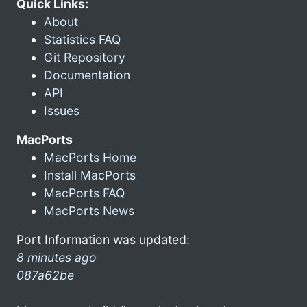
Quick Links:
About
Statistics FAQ
Git Repository
Documentation
API
Issues
MacPorts
MacPorts Home
Install MacPorts
MacPorts FAQ
MacPorts News
Port Information was updated:
8 minutes ago
087a62be