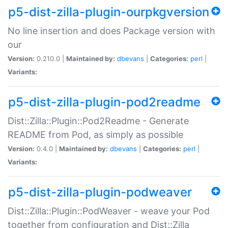
p5-dist-zilla-plugin-ourpkgversion
No line insertion and does Package version with
our
Version:
0.210.0 |
Maintained by:
dbevans
|
Categories:
perl
|
Variants:
p5-dist-zilla-plugin-pod2readme
Dist::Zilla::Plugin::Pod2Readme - Generate
README from Pod, as simply as possible
Version:
0.4.0 |
Maintained by:
dbevans
|
Categories:
perl
|
Variants:
p5-dist-zilla-plugin-podweaver
Dist::Zilla::Plugin::PodWeaver - weave your Pod
together from configuration and Dist::Zilla