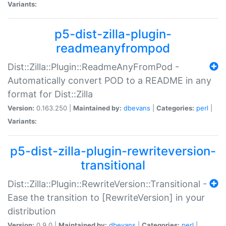
Variants:
p5-dist-zilla-plugin-
readmeanyfrompod
Dist::Zilla::Plugin::ReadmeAnyFromPod -
Automatically convert POD to a README in any
format for Dist::Zilla
Version:
0.163.250 |
Maintained by:
dbevans
|
Categories:
perl
|
Variants:
p5-dist-zilla-plugin-rewriteversion-
transitional
Dist::Zilla::Plugin::RewriteVersion::Transitional -
Ease the transition to [RewriteVersion] in your
distribution
Version:
0.9.0 |
Maintained by:
dbevans
|
Categories:
perl
|