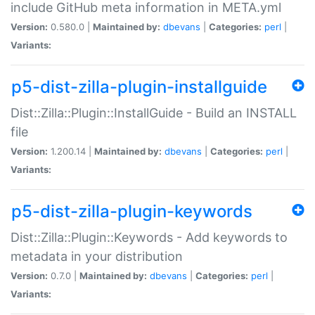
include GitHub meta information in META.yml
Version:
0.580.0 |
Maintained by:
dbevans
|
Categories:
perl
|
Variants:
p5-dist-zilla-plugin-installguide
Dist::Zilla::Plugin::InstallGuide - Build an INSTALL
file
Version:
1.200.14 |
Maintained by:
dbevans
|
Categories:
perl
|
Variants:
p5-dist-zilla-plugin-keywords
Dist::Zilla::Plugin::Keywords - Add keywords to
metadata in your distribution
Version:
0.7.0 |
Maintained by:
dbevans
|
Categories:
perl
|
Variants: