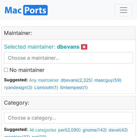
Maintainer:
Selected maintainer:
dbevans
No maintainer
Suggested:
Any maintainer
dbevans(2,325)
mascguy(59)
ryandesign(3)
Liontooth(1)
i0ntempest(1)
Category:
Suggested:
All categories
perl(2,090)
gnome(142)
devel(42)
graphics(37)
net(23)