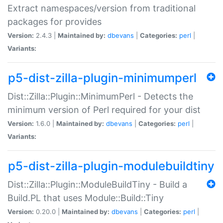
Extract namespaces/version from traditional
packages for provides
Version:
2.4.3 |
Maintained by:
dbevans
|
Categories:
perl
|
Variants:
p5-dist-zilla-plugin-minimumperl
Dist::Zilla::Plugin::MinimumPerl - Detects the
minimum version of Perl required for your dist
Version:
1.6.0 |
Maintained by:
dbevans
|
Categories:
perl
|
Variants:
p5-dist-zilla-plugin-modulebuildtiny
Dist::Zilla::Plugin::ModuleBuildTiny - Build a
Build.PL that uses Module::Build::Tiny
Version:
0.20.0 |
Maintained by:
dbevans
|
Categories:
perl
|