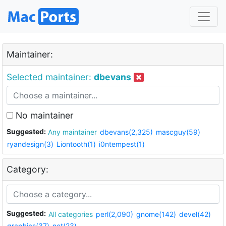
Maintainer:
Selected maintainer:
dbevans
No maintainer
Suggested:
Any maintainer
dbevans(2,325)
mascguy(59)
ryandesign(3)
Liontooth(1)
i0ntempest(1)
Category:
Suggested:
All categories
perl(2,090)
gnome(142)
devel(42)
graphics(37)
net(23)