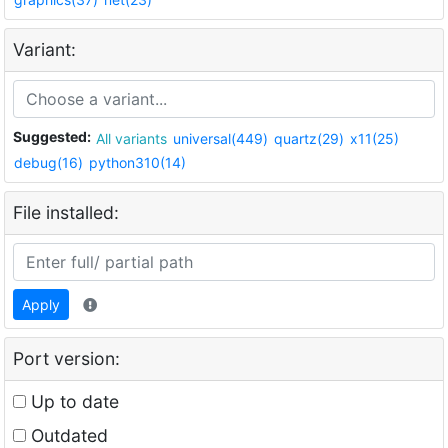
Variant:
Suggested:
All variants
universal(449)
quartz(29)
x11(25)
debug(16)
python310(14)
File installed:
Apply
Port version:
Up to date
Outdated