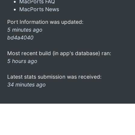
MacPorts FAQ
MacPorts News
Port Information was updated:
5 minutes ago
bd4a4040
Most recent build (in app's database) ran:
5 hours ago
Latest stats submission was received:
34 minutes ago