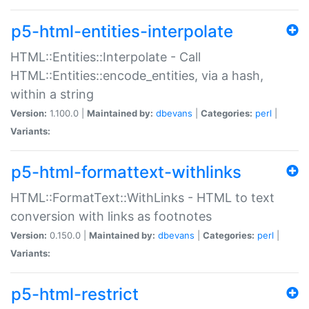
p5-html-entities-interpolate
HTML::Entities::Interpolate - Call
HTML::Entities::encode_entities, via a hash,
within a string
Version:
1.100.0 |
Maintained by:
dbevans
|
Categories:
perl
|
Variants:
p5-html-formattext-withlinks
HTML::FormatText::WithLinks - HTML to text
conversion with links as footnotes
Version:
0.150.0 |
Maintained by:
dbevans
|
Categories:
perl
|
Variants:
p5-html-restrict