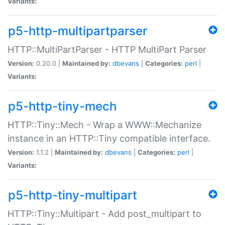
Variants:
p5-http-multipartparser
HTTP::MultiPartParser - HTTP MultiPart Parser
Version:
0.20.0 |
Maintained by:
dbevans
|
Categories:
perl
|
Variants:
p5-http-tiny-mech
HTTP::Tiny::Mech - Wrap a WWW::Mechanize
instance in an HTTP::Tiny compatible interface.
Version:
1.1.2 |
Maintained by:
dbevans
|
Categories:
perl
|
Variants:
p5-http-tiny-multipart
HTTP::Tiny::Multipart - Add post_multipart to