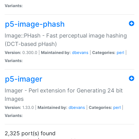
Variants:
p5-image-phash
Image::PHash - Fast perceptual image hashing
(DCT-based pHash)
Version:
0.300.0 |
Maintained by:
dbevans
|
Categories:
perl
|
Variants:
p5-imager
Imager - Perl extension for Generating 24 bit
Images
Version:
1.33.0 |
Maintained by:
dbevans
|
Categories:
perl
|
Variants:
2,325 port(s) found