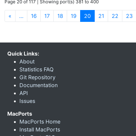
Page 20 of 117 | Showing port(s) 381 to 400
(current)
«
…
16
17
18
19
20
21
22
23
Quick Links:
About
Statistics FAQ
Git Repository
Documentation
API
Issues
MacPorts
MacPorts Home
Install MacPorts