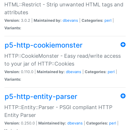
HTML::Restrict - Strip unwanted HTML tags and
attributes
Version:
3.0.2 |
Maintained by:
dbevans
|
Categories:
perl
|
Variants:
p5-http-cookiemonster
HTTP::CookieMonster - Easy read/write access
to your jar of HTTP::Cookies
Version:
0.110.0 |
Maintained by:
dbevans
|
Categories:
perl
|
Variants:
p5-http-entity-parser
HTTP::Entity::Parser - PSGI compliant HTTP
Entity Parser
Version:
0.250.0 |
Maintained by:
dbevans
|
Categories:
perl
|