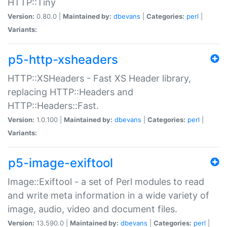
HTTP::Tiny
Version:
0.80.0 |
Maintained by:
dbevans
|
Categories:
perl
|
Variants:
p5-http-xsheaders
HTTP::XSHeaders - Fast XS Header library,
replacing HTTP::Headers and
HTTP::Headers::Fast.
Version:
1.0.100 |
Maintained by:
dbevans
|
Categories:
perl
|
Variants:
p5-image-exiftool
Image::Exiftool - a set of Perl modules to read
and write meta information in a wide variety of
image, audio, video and document files.
Version:
13.590.0 |
Maintained by:
dbevans
|
Categories:
perl
|