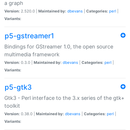
a graph
Version:
2.520.0 |
Maintained by:
dbevans
|
Categories:
perl
|
Variants:
p5-gstreamer1
Bindings for GStreamer 1.0, the open source
multimedia framework
Version:
0.3.0 |
Maintained by:
dbevans
|
Categories:
perl
|
Variants:
p5-gtk3
Gtk3 - Perl interface to the 3.x series of the gtk+
toolkit
Version:
0.38.0 |
Maintained by:
dbevans
|
Categories:
perl
|
Variants: