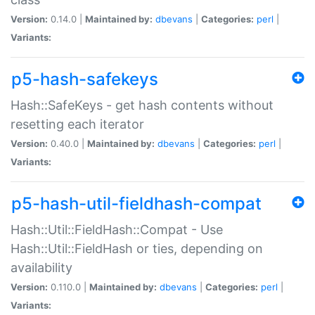
Version:
0.14.0 |
Maintained by:
dbevans
|
Categories:
perl
|
Variants:
p5-hash-safekeys
Hash::SafeKeys - get hash contents without
resetting each iterator
Version:
0.40.0 |
Maintained by:
dbevans
|
Categories:
perl
|
Variants:
p5-hash-util-fieldhash-compat
Hash::Util::FieldHash::Compat - Use
Hash::Util::FieldHash or ties, depending on
availability
Version:
0.110.0 |
Maintained by:
dbevans
|
Categories:
perl
|
Variants: