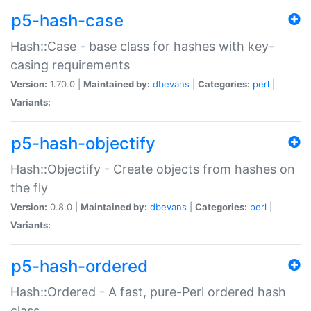
p5-hash-case
Hash::Case - base class for hashes with key-
casing requirements
Version:
1.70.0 |
Maintained by:
dbevans
|
Categories:
perl
|
Variants:
p5-hash-objectify
Hash::Objectify - Create objects from hashes on
the fly
Version:
0.8.0 |
Maintained by:
dbevans
|
Categories:
perl
|
Variants:
p5-hash-ordered
Hash::Ordered - A fast, pure-Perl ordered hash
class