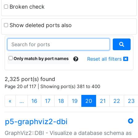
Broken check
Show deleted ports also
Only match by port names
Reset all filters
2,325 port(s) found
Page 20 of 117 | Showing port(s) 381 to 400
(current)
«
…
16
17
18
19
20
21
22
23
p5-graphviz2-dbi
GraphViz2::DBI - Visualize a database schema as