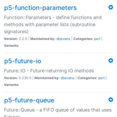
p5-function-parameters
Function::Parameters - define functions and
methods with parameter lists (subroutine
signatures)
Version:
2.2.6 |
Maintained by:
dbevans
|
Categories:
perl
|
Variants:
p5-future-io
Future::IO - Future-returning IO methods
Version:
0.230.0 |
Maintained by:
dbevans
|
Categories:
perl
|
Variants:
p5-future-queue
Future::Queue - a FIFO queue of values that uses
Futures