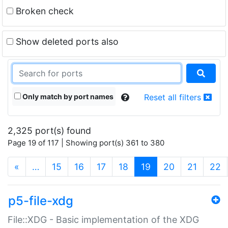
Broken check
Show deleted ports also
Only match by port names
Reset all filters
2,325 port(s) found
Page 19 of 117 | Showing port(s) 361 to 380
(current)
«
…
15
16
17
18
19
20
21
22
p5-file-xdg
File::XDG - Basic implementation of the XDG