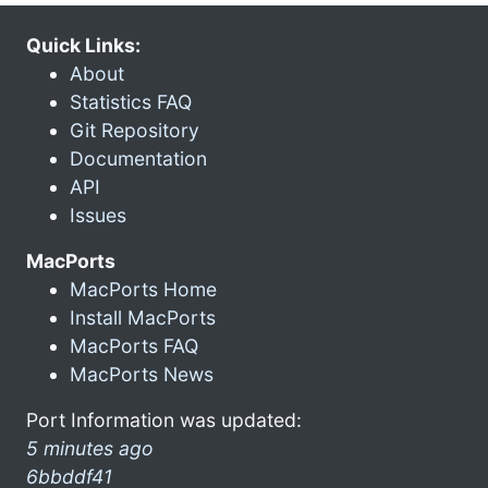
Quick Links:
About
Statistics FAQ
Git Repository
Documentation
API
Issues
MacPorts
MacPorts Home
Install MacPorts
MacPorts FAQ
MacPorts News
Port Information was updated:
5 minutes ago
6bbddf41