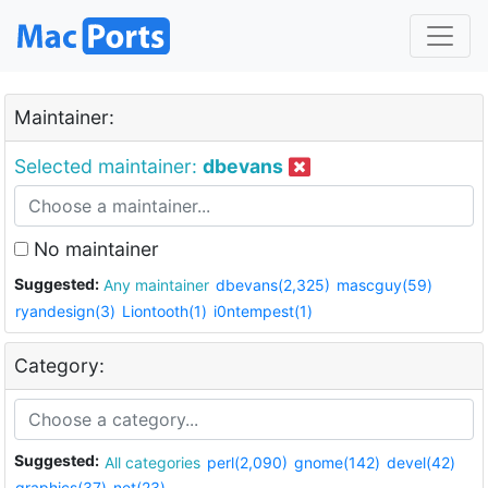
Maintainer:
Selected maintainer:
dbevans
No maintainer
Suggested:
Any maintainer
dbevans(2,325)
mascguy(59)
ryandesign(3)
Liontooth(1)
i0ntempest(1)
Category:
Suggested:
All categories
perl(2,090)
gnome(142)
devel(42)
graphics(37)
net(23)