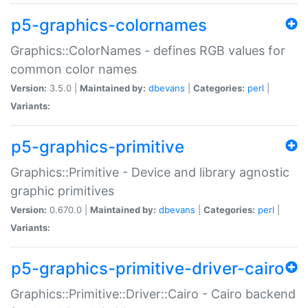
p5-graphics-colornames
Graphics::ColorNames - defines RGB values for
common color names
Version:
3.5.0 |
Maintained by:
dbevans
|
Categories:
perl
|
Variants:
p5-graphics-primitive
Graphics::Primitive - Device and library agnostic
graphic primitives
Version:
0.670.0 |
Maintained by:
dbevans
|
Categories:
perl
|
Variants:
p5-graphics-primitive-driver-cairo
Graphics::Primitive::Driver::Cairo - Cairo backend