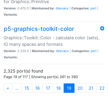
for Graphics::Primitive
Version:
0.470.0 |
Maintained by:
dbevans
|
Categories:
perl
|
Variants:
p5-graphics-toolkit-color
Graphics::Toolkit::Color - calculate color (sets),
IO many spaces and formats
Version:
2.220.0 |
Maintained by:
dbevans
|
Categories:
perl
|
Variants:
2,325 port(s) found
Page 19 of 117 | Showing port(s) 361 to 380
(current)
«
…
15
16
17
18
19
20
21
22