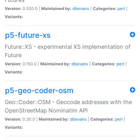
Version:
0.520.0 |
Maintained by:
dbevans
|
Categories:
perl
|
Variants:
p5-future-xs
Future::XS - experimental XS implementation of
Future
Version:
0.150.0 |
Maintained by:
dbevans
|
Categories:
perl
|
Variants:
p5-geo-coder-osm
Geo::Coder::OSM - Geocode addresses with the
OpenStreetMap Nominatim API
Version:
0.30.0 |
Maintained by:
dbevans
|
Categories:
perl
|
Variants: