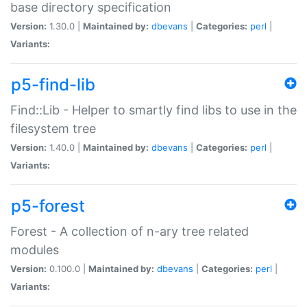
base directory specification
Version:
1.30.0 |
Maintained by:
dbevans
|
Categories:
perl
|
Variants:
p5-find-lib
Find::Lib - Helper to smartly find libs to use in the
filesystem tree
Version:
1.40.0 |
Maintained by:
dbevans
|
Categories:
perl
|
Variants:
p5-forest
Forest - A collection of n-ary tree related
modules
Version:
0.100.0 |
Maintained by:
dbevans
|
Categories:
perl
|
Variants: