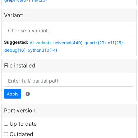
Variant:
Suggested:
All variants
universal(449)
quartz(29)
x11(25)
debug(16)
python310(14)
File installed:
Apply
Port version:
Up to date
Outdated