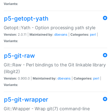
Variants:
p5-getopt-yath
Getopt::Yath - Option processing yath style
Version:
2.0.11 |
Maintained by:
dbevans
|
Categories:
perl
|
Variants:
p5-git-raw
Git::Raw - Perl bindings to the Git linkable library
(libgit2)
Version:
0.900.0 |
Maintained by:
dbevans
|
Categories:
perl
|
Variants:
p5-git-wrapper
Git::Wrapper - Wrap git(7) command-line