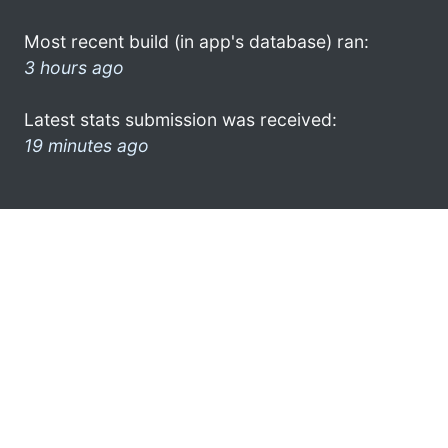
Most recent build (in app's database) ran:
3 hours ago
Latest stats submission was received:
19 minutes ago