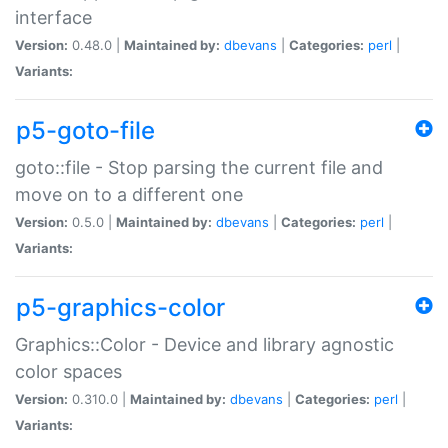
interface
Version:
0.48.0 |
Maintained by:
dbevans
|
Categories:
perl
|
Variants:
p5-goto-file
goto::file - Stop parsing the current file and
move on to a different one
Version:
0.5.0 |
Maintained by:
dbevans
|
Categories:
perl
|
Variants:
p5-graphics-color
Graphics::Color - Device and library agnostic
color spaces
Version:
0.310.0 |
Maintained by:
dbevans
|
Categories:
perl
|
Variants: