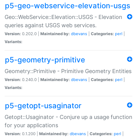
p5-geo-webservice-elevation-usgs
Geo::WebService::Elevation::USGS - Elevation
queries against USGS web services.
Version:
0.202.0 |
Maintained by:
dbevans
|
Categories:
perl
|
Variants:
p5-geometry-primitive
Geometry::Primitive - Primitive Geometry Entities
Version:
0.240.0 |
Maintained by:
dbevans
|
Categories:
perl
|
Variants:
p5-getopt-usaginator
Getopt::Usaginator - Conjure up a usage function
for your applications
Version:
0.1.200 |
Maintained by:
dbevans
|
Categories:
perl
|