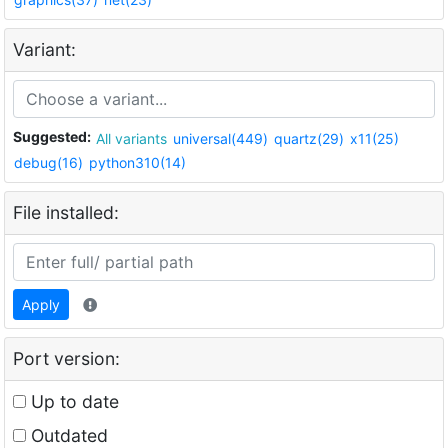
Variant:
Suggested:
All variants
universal(449)
quartz(29)
x11(25)
debug(16)
python310(14)
File installed:
Apply
Port version:
Up to date
Outdated