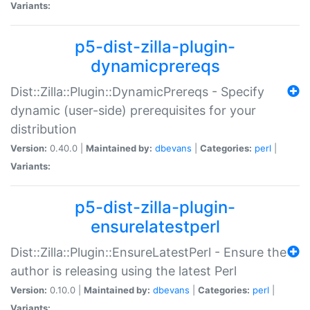
Variants:
p5-dist-zilla-plugin-
dynamicprereqs
Dist::Zilla::Plugin::DynamicPrereqs - Specify
dynamic (user-side) prerequisites for your
distribution
Version:
0.40.0 |
Maintained by:
dbevans
|
Categories:
perl
|
Variants:
p5-dist-zilla-plugin-
ensurelatestperl
Dist::Zilla::Plugin::EnsureLatestPerl - Ensure the
author is releasing using the latest Perl
Version:
0.10.0 |
Maintained by:
dbevans
|
Categories:
perl
|
Variants: