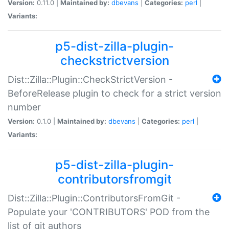
Version:
0.11.0 |
Maintained by:
dbevans
|
Categories:
perl
|
Variants:
p5-dist-zilla-plugin-
checkstrictversion
Dist::Zilla::Plugin::CheckStrictVersion -
BeforeRelease plugin to check for a strict version
number
Version:
0.1.0 |
Maintained by:
dbevans
|
Categories:
perl
|
Variants:
p5-dist-zilla-plugin-
contributorsfromgit
Dist::Zilla::Plugin::ContributorsFromGit -
Populate your 'CONTRIBUTORS' POD from the
list of git authors