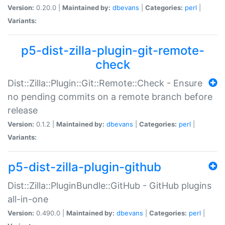
Version:
0.20.0 |
Maintained by:
dbevans
|
Categories:
perl
|
Variants:
p5-dist-zilla-plugin-git-remote-
check
Dist::Zilla::Plugin::Git::Remote::Check - Ensure
no pending commits on a remote branch before
release
Version:
0.1.2 |
Maintained by:
dbevans
|
Categories:
perl
|
Variants:
p5-dist-zilla-plugin-github
Dist::Zilla::PluginBundle::GitHub - GitHub plugins
all-in-one
Version:
0.490.0 |
Maintained by:
dbevans
|
Categories:
perl
|