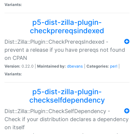
Variants:
p5-dist-zilla-plugin-
checkprereqsindexed
Dist::Zilla::Plugin::CheckPrereqsIndexed -
prevent a release if you have prereqs not found
on CPAN
Version:
0.22.0 |
Maintained by:
dbevans
|
Categories:
perl
|
Variants:
p5-dist-zilla-plugin-
checkselfdependency
Dist::Zilla::Plugin::CheckSelfDependency -
Check if your distribution declares a dependency
on itself