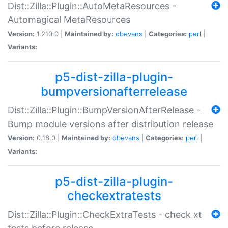
Dist::Zilla::Plugin::AutoMetaResources -
Automagical MetaResources
Version:
1.210.0 |
Maintained by:
dbevans
|
Categories:
perl
|
Variants:
p5-dist-zilla-plugin-
bumpversionafterrelease
Dist::Zilla::Plugin::BumpVersionAfterRelease -
Bump module versions after distribution release
Version:
0.18.0 |
Maintained by:
dbevans
|
Categories:
perl
|
Variants:
p5-dist-zilla-plugin-
checkextratests
Dist::Zilla::Plugin::CheckExtraTests - check xt