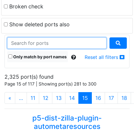
Broken check
Show deleted ports also
Only match by port names
Reset all filters
2,325 port(s) found
Page 15 of 117 | Showing port(s) 281 to 300
(current)
«
…
11
12
13
14
15
16
17
18
p5-dist-zilla-plugin-
autometaresources