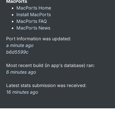
MacPorts
MacPorts Home
Install MacPorts
MacPorts FAQ
MacPorts News
Port Information was updated:
a minute ago
b6d5599c
Most recent build (in app's database) ran:
6 minutes ago
Latest stats submission was received:
16 minutes ago