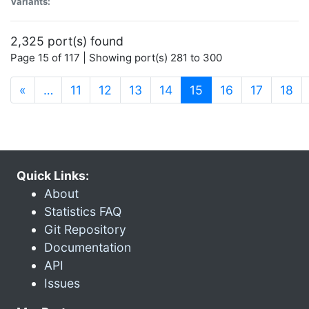
Variants:
2,325 port(s) found
Page 15 of 117 | Showing port(s) 281 to 300
(current)
«
…
11
12
13
14
15
16
17
18
Quick Links:
About
Statistics FAQ
Git Repository
Documentation
API
Issues