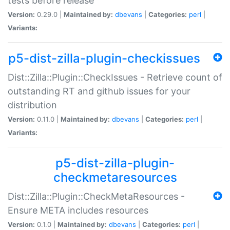
tests before release
Version:
0.29.0 |
Maintained by:
dbevans
|
Categories:
perl
|
Variants:
p5-dist-zilla-plugin-checkissues
Dist::Zilla::Plugin::CheckIssues - Retrieve count of
outstanding RT and github issues for your
distribution
Version:
0.11.0 |
Maintained by:
dbevans
|
Categories:
perl
|
Variants:
p5-dist-zilla-plugin-
checkmetaresources
Dist::Zilla::Plugin::CheckMetaResources -
Ensure META includes resources
Version:
0.1.0 |
Maintained by:
dbevans
|
Categories:
perl
|