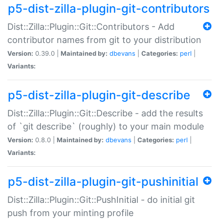
p5-dist-zilla-plugin-git-contributors
Dist::Zilla::Plugin::Git::Contributors - Add
contributor names from git to your distribution
Version:
0.39.0 |
Maintained by:
dbevans
|
Categories:
perl
|
Variants:
p5-dist-zilla-plugin-git-describe
Dist::Zilla::Plugin::Git::Describe - add the results
of `git describe` (roughly) to your main module
Version:
0.8.0 |
Maintained by:
dbevans
|
Categories:
perl
|
Variants:
p5-dist-zilla-plugin-git-pushinitial
Dist::Zilla::Plugin::Git::PushInitial - do initial git
push from your minting profile