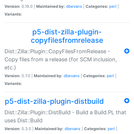
Version:
0.19.0 |
Maintained by:
dbevans
|
Categories:
perl
|
Variants:
p5-dist-zilla-plugin-
copyfilesfromrelease
Dist::Zilla::Plugin::CopyFilesFromRelease -
Copy files from a release (for SCM inclusion,
etc.)
Version:
0.7.0 |
Maintained by:
dbevans
|
Categories:
perl
|
Variants:
p5-dist-zilla-plugin-distbuild
Dist::Zilla::Plugin::DistBuild - Build a Build.PL that
uses Dist::Build
Version:
0.3.0 |
Maintained by:
dbevans
|
Categories:
perl
|