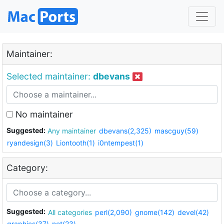
Maintainer:
Selected maintainer:
dbevans
No maintainer
Suggested:
Any maintainer
dbevans(2,325)
mascguy(59)
ryandesign(3)
Liontooth(1)
i0ntempest(1)
Category:
Suggested:
All categories
perl(2,090)
gnome(142)
devel(42)
graphics(37)
net(23)