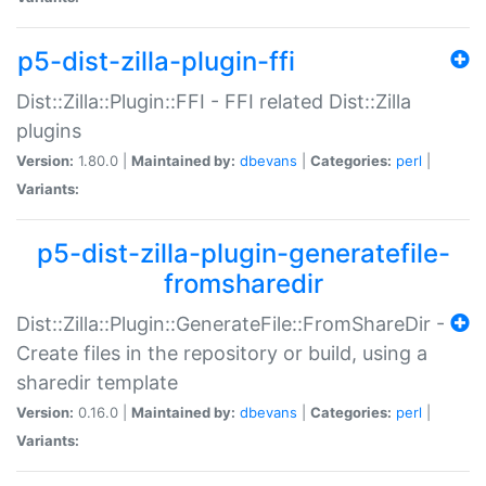
p5-dist-zilla-plugin-ffi
Dist::Zilla::Plugin::FFI - FFI related Dist::Zilla
plugins
Version:
1.80.0 |
Maintained by:
dbevans
|
Categories:
perl
|
Variants:
p5-dist-zilla-plugin-generatefile-
fromsharedir
Dist::Zilla::Plugin::GenerateFile::FromShareDir -
Create files in the repository or build, using a
sharedir template
Version:
0.16.0 |
Maintained by:
dbevans
|
Categories:
perl
|
Variants: