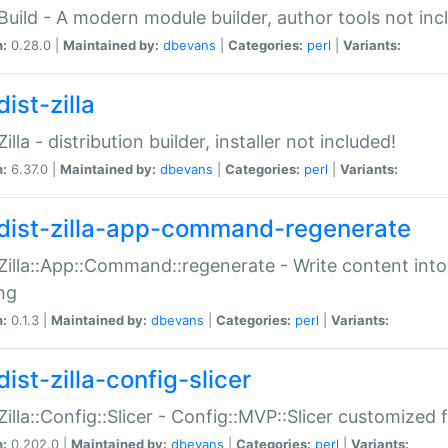
:Build - A modern module builder, author tools not inc
n:
0.28.0 |
Maintained by:
dbevans
|
Categories:
perl
|
Variants:
ist-zilla
Zilla - distribution builder, installer not included!
n:
6.37.0 |
Maintained by:
dbevans
|
Categories:
perl
|
Variants:
dist-zilla-app-command-regenerate
:Zilla::App::Command::regenerate - Write content into
ng
n:
0.1.3 |
Maintained by:
dbevans
|
Categories:
perl
|
Variants:
ist-zilla-config-slicer
:Zilla::Config::Slicer - Config::MVP::Slicer customized fo
n:
0.202.0 |
Maintained by:
dbevans
|
Categories:
perl
|
Variants: