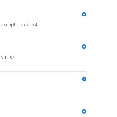
 exception object
 sh -x)