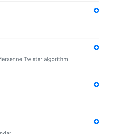
Mersenne Twister algorithm
endar