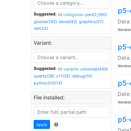
p5-
Suggested:
All categories
perl(2,090)
Data:
gnome(142)
devel(42)
graphics(37)
net(23)
Versio
Variant:
p5-
Data:
Versio
Suggested:
All variants
universal(449)
quartz(29)
x11(25)
debug(16)
p5-
python310(14)
Date:
File installed:
Versio
p5-
Apply
DateT