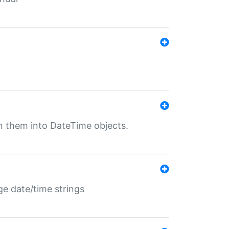
rn them into DateTime objects.
ge date/time strings