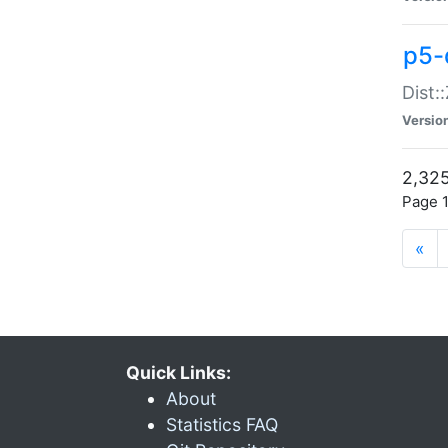
p5-d
Dist:
Versio
2,325
Page 1
«
Quick Links:
About
Statistics FAQ