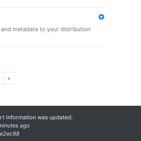
e and metadata to your distribution
»
rt Information was updated:
minutes ago
e2ec98