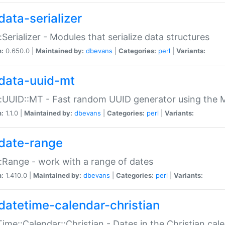
data-serializer
:Serializer - Modules that serialize data structures
n:
0.650.0 |
Maintained by:
dbevans
|
Categories:
perl
|
Variants:
data-uuid-mt
:UUID::MT - Fast random UUID generator using the 
n:
1.1.0 |
Maintained by:
dbevans
|
Categories:
perl
|
Variants:
date-range
:Range - work with a range of dates
n:
1.410.0 |
Maintained by:
dbevans
|
Categories:
perl
|
Variants:
datetime-calendar-christian
ime::Calendar::Christian - Dates in the Christian cal