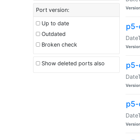
Versio
Port version:
Up to date
p5-
Outdated
DateT
Broken check
Versio
Show deleted ports also
p5-
DateT
Versio
p5-
DateT
Versio