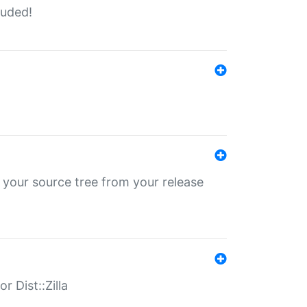
luded!
 your source tree from your release
r Dist::Zilla