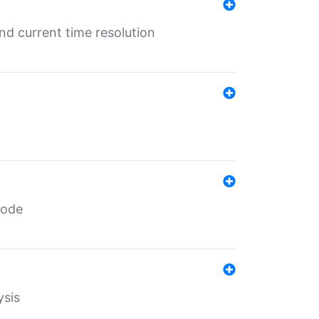
d current time resolution
code
ysis