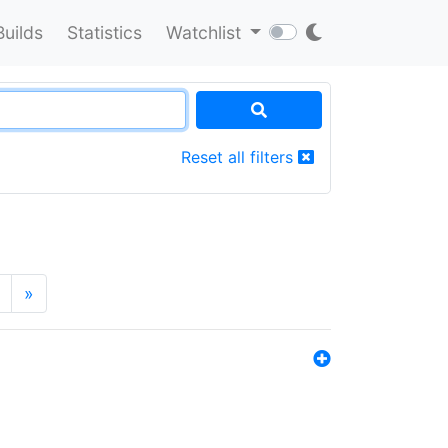
Builds
Statistics
Watchlist
Reset all filters
»