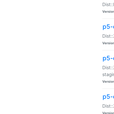
Dist:
Versio
p5-d
Dist::
Versio
p5-
Dist:
stagi
Versio
p5-d
Dist:
Versio