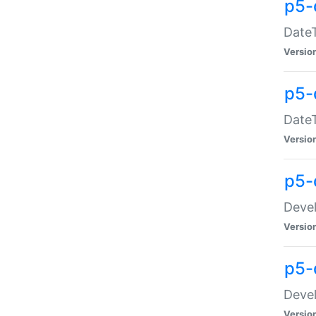
p5-
DateT
Versio
p5-
DateT
Versio
p5-
Devel
Versio
p5-
Devel
Versio