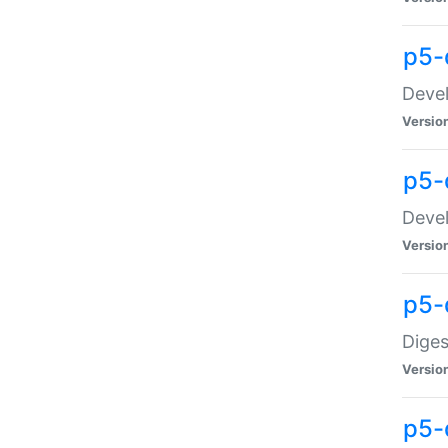
p5-
Devel
Versio
p5-
Devel
Versio
p5-
Diges
Versio
p5-