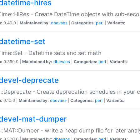
datetime-hires
ime::HiRes - Create DateTime objects with sub-secon
n:
0.40.0 |
Maintained by:
dbevans
|
Categories:
perl
|
Variants:
datetime-set
ime::Set - Datetime sets and set math
n:
0.390.0 |
Maintained by:
dbevans
|
Categories:
perl
|
Variants:
devel-deprecate
::Deprecate - Create deprecation schedules in your 
n:
0.10.0 |
Maintained by:
dbevans
|
Categories:
perl
|
Variants:
devel-mat-dumper
::MAT::Dumper - write a heap dump file for later anal
n:
0.520.0 |
Maintained by:
dbevans
|
Categories:
perl
|
Variants: