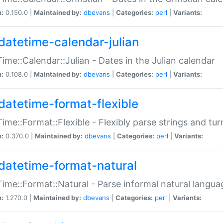
n:
0.150.0 |
Maintained by:
dbevans
|
Categories:
perl
|
Variants:
datetime-calendar-julian
ime::Calendar::Julian - Dates in the Julian calendar
n:
0.108.0 |
Maintained by:
dbevans
|
Categories:
perl
|
Variants:
datetime-format-flexible
ime::Format::Flexible - Flexibly parse strings and tu
n:
0.370.0 |
Maintained by:
dbevans
|
Categories:
perl
|
Variants:
datetime-format-natural
ime::Format::Natural - Parse informal natural langua
n:
1.270.0 |
Maintained by:
dbevans
|
Categories:
perl
|
Variants: