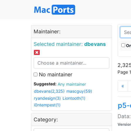
Maintainer:
Selected maintainer:
dbevans
On
2,325
Page 1
No maintainer
Suggested:
Any maintainer
«
dbevans(2,325)
mascguy(59)
ryandesign(3)
Liontooth(1)
p5-
i0ntempest(1)
Data:
Category:
Versio