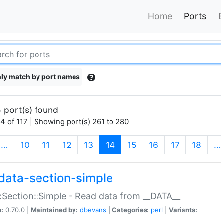
Home
Ports
ly match by port names
 port(s) found
4 of 117 | Showing port(s) 261 to 280
(current)
…
10
11
12
13
14
15
16
17
18
…
data-section-simple
:Section::Simple - Read data from __DATA__
n:
0.70.0 |
Maintained by:
dbevans
|
Categories:
perl
|
Variants: