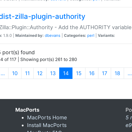
ist-zilla-plugin-authority
:Zilla::Plugin::Authority - Add the AUTHORITY variabl
n:
1.9.0 |
Maintained by:
dbevans
|
Categories:
perl
|
Variants:
 port(s) found
4 of 117 | Showing port(s) 261 to 280
(current)
…
10
11
12
13
14
15
16
17
18
…
MacPorts
Po
MacPorts Home
5 
Install MacPorts
e9