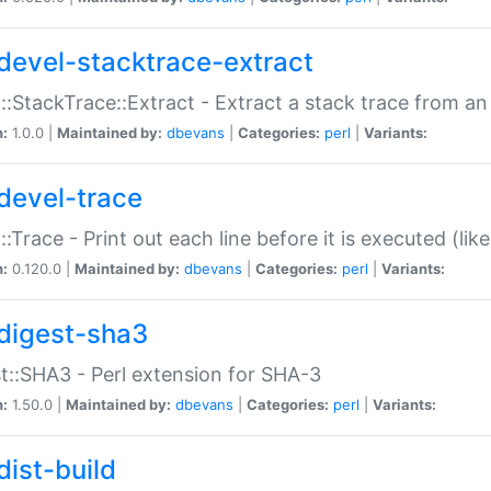
devel-stacktrace-extract
::StackTrace::Extract - Extract a stack trace from an
n:
1.0.0 |
Maintained by:
dbevans
|
Categories:
perl
|
Variants:
devel-trace
::Trace - Print out each line before it is executed (like
n:
0.120.0 |
Maintained by:
dbevans
|
Categories:
perl
|
Variants:
digest-sha3
t::SHA3 - Perl extension for SHA-3
n:
1.50.0 |
Maintained by:
dbevans
|
Categories:
perl
|
Variants:
dist-build