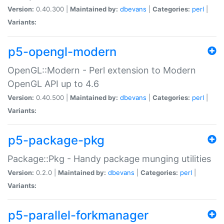
Version:
0.40.300 |
Maintained by:
dbevans
|
Categories:
perl
|
Variants:
p5-opengl-modern
OpenGL::Modern - Perl extension to Modern
OpenGL API up to 4.6
Version:
0.40.500 |
Maintained by:
dbevans
|
Categories:
perl
|
Variants:
p5-package-pkg
Package::Pkg - Handy package munging utilities
Version:
0.2.0 |
Maintained by:
dbevans
|
Categories:
perl
|
Variants:
p5-parallel-forkmanager