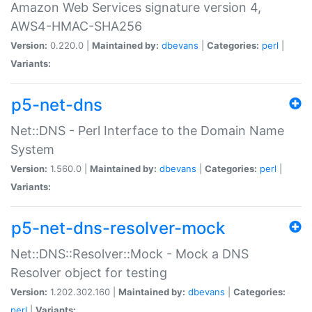
Amazon Web Services signature version 4,
AWS4-HMAC-SHA256
Version:
0.220.0 |
Maintained by:
dbevans
|
Categories:
perl
|
Variants:
p5-net-dns
Net::DNS - Perl Interface to the Domain Name
System
Version:
1.560.0 |
Maintained by:
dbevans
|
Categories:
perl
|
Variants:
p5-net-dns-resolver-mock
Net::DNS::Resolver::Mock - Mock a DNS
Resolver object for testing
Version:
1.202.302.160 |
Maintained by:
dbevans
|
Categories:
perl
|
Variants: