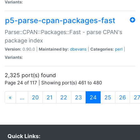
Variants:
p5-parse-cpan-packages-fast
Parse::CPAN::Packages::Fast - parse CPAN's
package index
Version:
0.90.0 |
Maintained by:
dbevans
|
Categories:
perl
|
Variants:
2,325 port(s) found
Page 24 of 117 | Showing port(s) 461 to 480
(current)
«
…
20
21
22
23
24
25
26
2
Quick Links: