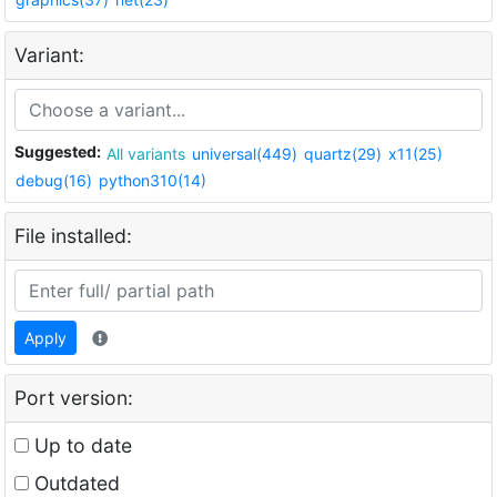
Variant:
Suggested:
All variants
universal(449)
quartz(29)
x11(25)
debug(16)
python310(14)
File installed:
Apply
Port version:
Up to date
Outdated