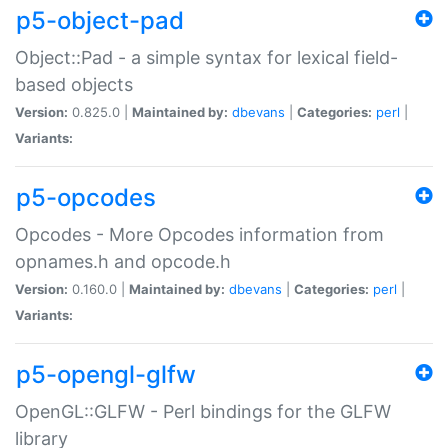
p5-object-pad
Object::Pad - a simple syntax for lexical field-
based objects
Version:
0.825.0 |
Maintained by:
dbevans
|
Categories:
perl
|
Variants:
p5-opcodes
Opcodes - More Opcodes information from
opnames.h and opcode.h
Version:
0.160.0 |
Maintained by:
dbevans
|
Categories:
perl
|
Variants:
p5-opengl-glfw
OpenGL::GLFW - Perl bindings for the GLFW
library