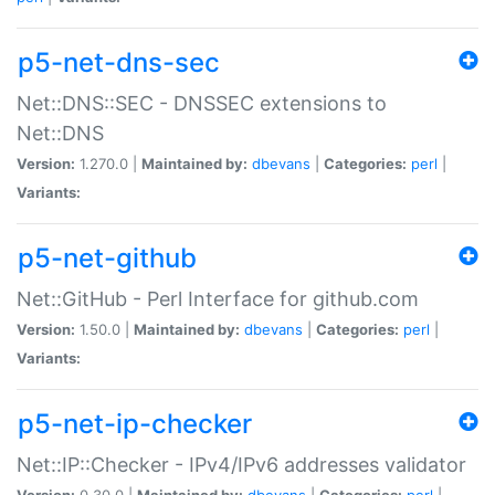
p5-net-dns-sec
Net::DNS::SEC - DNSSEC extensions to
Net::DNS
Version:
1.270.0 |
Maintained by:
dbevans
|
Categories:
perl
|
Variants:
p5-net-github
Net::GitHub - Perl Interface for github.com
Version:
1.50.0 |
Maintained by:
dbevans
|
Categories:
perl
|
Variants:
p5-net-ip-checker
Net::IP::Checker - IPv4/IPv6 addresses validator
Version:
0.30.0 |
Maintained by:
dbevans
|
Categories:
perl
|