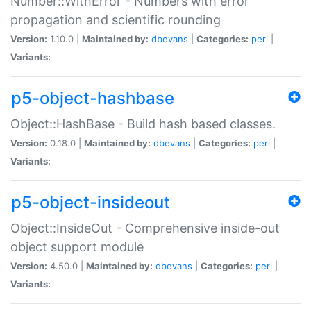
Number::WithError - Numbers with error
propagation and scientific rounding
Version:
1.10.0 |
Maintained by:
dbevans
|
Categories:
perl
|
Variants:
p5-object-hashbase
Object::HashBase - Build hash based classes.
Version:
0.18.0 |
Maintained by:
dbevans
|
Categories:
perl
|
Variants:
p5-object-insideout
Object::InsideOut - Comprehensive inside-out
object support module
Version:
4.50.0 |
Maintained by:
dbevans
|
Categories:
perl
|
Variants: