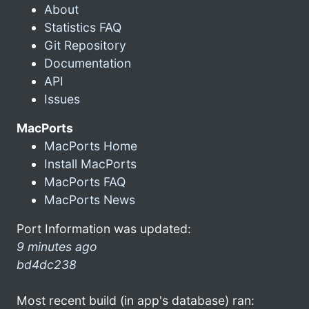
About
Statistics FAQ
Git Repository
Documentation
API
Issues
MacPorts
MacPorts Home
Install MacPorts
MacPorts FAQ
MacPorts News
Port Information was updated:
9 minutes ago
bd4dc238
Most recent build (in app's database) ran: