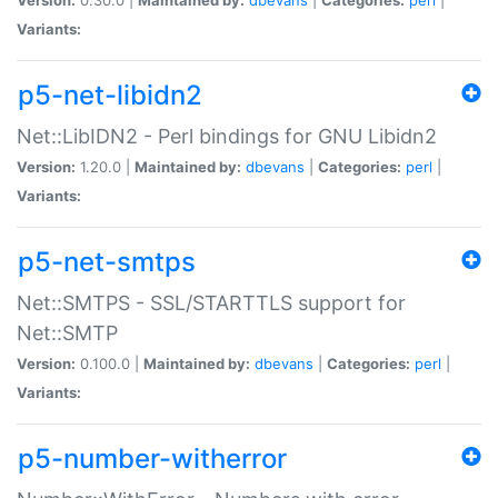
Variants:
p5-net-libidn2
Net::LibIDN2 - Perl bindings for GNU Libidn2
Version:
1.20.0 |
Maintained by:
dbevans
|
Categories:
perl
|
Variants:
p5-net-smtps
Net::SMTPS - SSL/STARTTLS support for
Net::SMTP
Version:
0.100.0 |
Maintained by:
dbevans
|
Categories:
perl
|
Variants:
p5-number-witherror