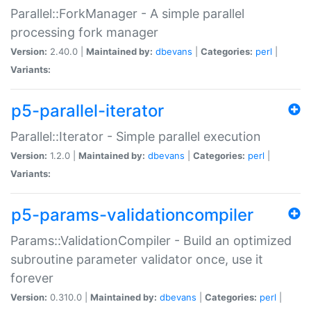
Parallel::ForkManager - A simple parallel
processing fork manager
Version:
2.40.0 |
Maintained by:
dbevans
|
Categories:
perl
|
Variants:
p5-parallel-iterator
Parallel::Iterator - Simple parallel execution
Version:
1.2.0 |
Maintained by:
dbevans
|
Categories:
perl
|
Variants:
p5-params-validationcompiler
Params::ValidationCompiler - Build an optimized
subroutine parameter validator once, use it
forever
Version:
0.310.0 |
Maintained by:
dbevans
|
Categories:
perl
|