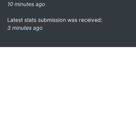
10 minutes ago
Latest stats submission was received:
3 minutes ago