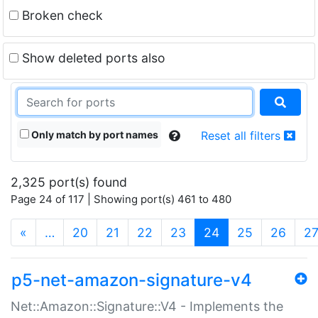
Broken check
Show deleted ports also
Only match by port names
Reset all filters
2,325 port(s) found
Page 24 of 117 | Showing port(s) 461 to 480
(current)
«
…
20
21
22
23
24
25
26
2
p5-net-amazon-signature-v4
Net::Amazon::Signature::V4 - Implements the