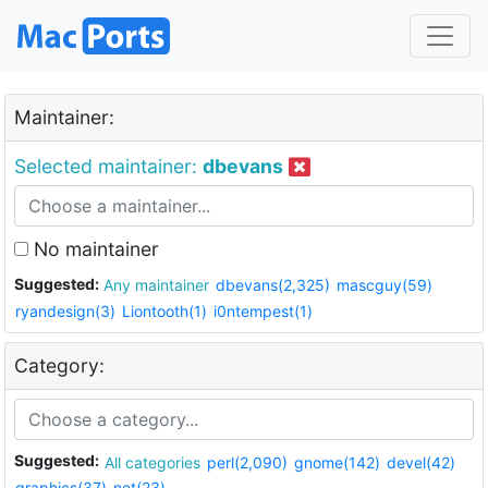
Maintainer:
Selected maintainer:
dbevans
No maintainer
Suggested:
Any maintainer
dbevans(2,325)
mascguy(59)
ryandesign(3)
Liontooth(1)
i0ntempest(1)
Category:
Suggested:
All categories
perl(2,090)
gnome(142)
devel(42)
graphics(37)
net(23)