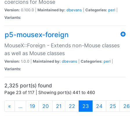
coercions for Moose
Version:
0.100.0 |
Maintained by:
dbevans
|
Categories:
perl
|
Variants:
p5-mousex-foreign
MouseX::Foreign - Extends non-Mouse classes
as well as Mouse classes
Version:
1.0.0 |
Maintained by:
dbevans
|
Categories:
perl
|
Variants:
2,325 port(s) found
Page 23 of 117 | Showing port(s) 441 to 460
(current)
«
…
19
20
21
22
23
24
25
26