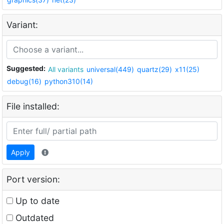
Variant:
Suggested:
All variants
universal(449)
quartz(29)
x11(25)
debug(16)
python310(14)
File installed:
Apply
Port version:
Up to date
Outdated