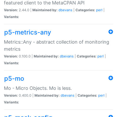
featured client to the MetaCPAN API
Version:
2.44.0 |
Maintained by:
dbevans
|
Categories:
perl
|
Variants:
p5-metrics-any
Metrics::Any - abstract collection of monitoring
metrics
Version:
0.100.0 |
Maintained by:
dbevans
|
Categories:
perl
|
Variants:
p5-mo
Mo - Micro Objects. Mo is less.
Version:
0.400.0 |
Maintained by:
dbevans
|
Categories:
perl
|
Variants: