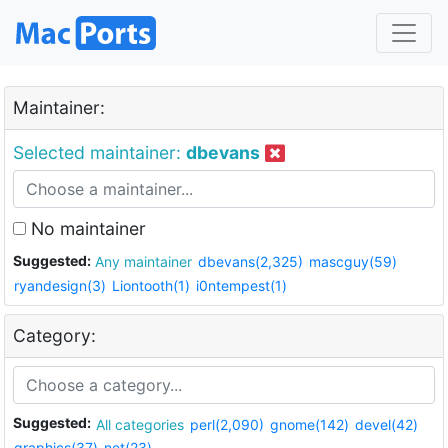
Maintainer:
Selected maintainer:
dbevans
No maintainer
Suggested:
Any maintainer
dbevans(2,325)
mascguy(59)
ryandesign(3)
Liontooth(1)
i0ntempest(1)
Category:
Suggested:
All categories
perl(2,090)
gnome(142)
devel(42)
graphics(37)
net(23)