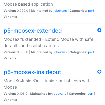
Moose based application
Version:
0.220.0 |
Maintained by:
dbevans
|
Categories:
perl
|
Variants:
p5-moosex-extended
MooseX::Extended - Extend Moose with safe
defaults and useful features
Version:
0.350.0 |
Maintained by:
dbevans
|
Categories:
perl
|
Variants:
p5-moosex-insideout
MooseX::InsideOut - inside-out objects with
Moose
Version:
0.106.0 |
Maintained by:
dbevans
|
Categories:
perl
|
Variants: