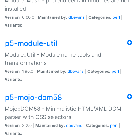
Module::Mask - pretend certain modules are not
installed
Version:
0.60.0 |
Maintained by:
dbevans
|
Categories:
perl
|
Variants:
p5-module-util
Module::Util - Module name tools and
transformations
Version:
1.90.0 |
Maintained by:
dbevans
|
Categories:
perl
|
Variants:
p5-mojo-dom58
Mojo::DOM58 - Minimalistic HTML/XML DOM
parser with CSS selectors
Version:
3.2.0 |
Maintained by:
dbevans
|
Categories:
perl
|
Variants: