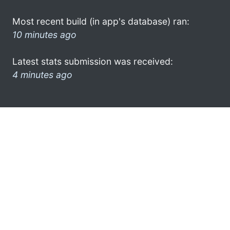
Most recent build (in app's database) ran:
10 minutes ago
Latest stats submission was received:
4 minutes ago