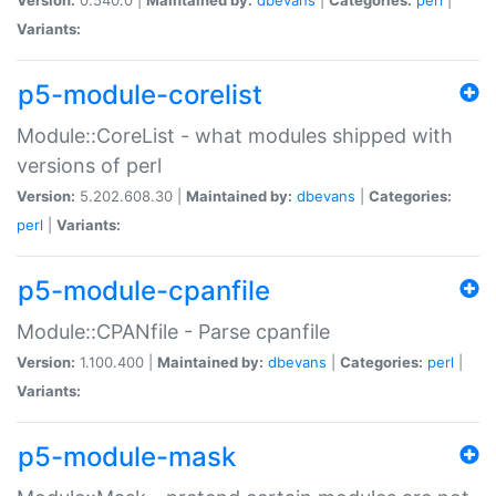
Variants:
p5-module-corelist
Module::CoreList - what modules shipped with
versions of perl
Version:
5.202.608.30 |
Maintained by:
dbevans
|
Categories:
perl
|
Variants:
p5-module-cpanfile
Module::CPANfile - Parse cpanfile
Version:
1.100.400 |
Maintained by:
dbevans
|
Categories:
perl
|
Variants:
p5-module-mask