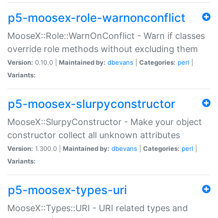
p5-moosex-role-warnonconflict
MooseX::Role::WarnOnConflict - Warn if classes
override role methods without excluding them
Version:
0.10.0 |
Maintained by:
dbevans
|
Categories:
perl
|
Variants:
p5-moosex-slurpyconstructor
MooseX::SlurpyConstructor - Make your object
constructor collect all unknown attributes
Version:
1.300.0 |
Maintained by:
dbevans
|
Categories:
perl
|
Variants:
p5-moosex-types-uri
MooseX::Types::URI - URI related types and