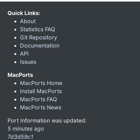
Quick Links:
About
Statistics FAQ
Git Repository
Documentation
API
Issues
MacPorts
MacPorts Home
Install MacPorts
MacPorts FAQ
MacPorts News
Port Information was updated:
5 minutes ago
7d3d59c1