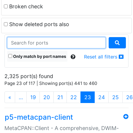
Broken check
Show deleted ports also
Only match by port names
Reset all filters
2,325 port(s) found
Page 23 of 117 | Showing port(s) 441 to 460
(current)
«
…
19
20
21
22
23
24
25
26
p5-metacpan-client
MetaCPAN::Client - A comprehensive, DWIM-