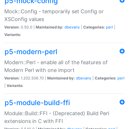
p5-mock-config
Mock::Config - temporarily set Config or
XSConfig values
Version:
0.50.0 |
Maintained by:
dbevans
|
Categories:
perl
|
Variants:
p5-modern-perl
Modern::Perl - enable all of the features of
Modern Perl with one import
Version:
1.202.506.70 |
Maintained by:
dbevans
|
Categories:
perl
|
Variants:
p5-module-build-ffi
Module::Build::FFI - (Deprecated) Build Perl
extensions in C with FFI
Version:
0.540.0 |
Maintained by:
dbevans
|
Categories:
perl
|