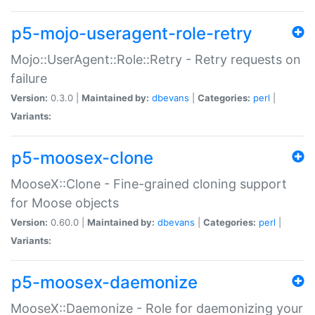
p5-mojo-useragent-role-retry
Mojo::UserAgent::Role::Retry - Retry requests on
failure
Version:
0.3.0 |
Maintained by:
dbevans
|
Categories:
perl
|
Variants:
p5-moosex-clone
MooseX::Clone - Fine-grained cloning support
for Moose objects
Version:
0.60.0 |
Maintained by:
dbevans
|
Categories:
perl
|
Variants:
p5-moosex-daemonize
MooseX::Daemonize - Role for daemonizing your