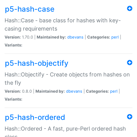
p5-hash-case
Hash::Case - base class for hashes with key-
casing requirements
Version:
1.70.0 |
Maintained by:
dbevans
|
Categories:
perl
|
Variants:
p5-hash-objectify
Hash::Objectify - Create objects from hashes on
the fly
Version:
0.8.0 |
Maintained by:
dbevans
|
Categories:
perl
|
Variants:
p5-hash-ordered
Hash::Ordered - A fast, pure-Perl ordered hash
class