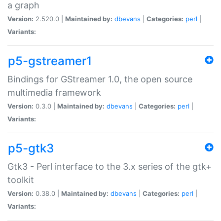
a graph
Version:
2.520.0 |
Maintained by:
dbevans
|
Categories:
perl
|
Variants:
p5-gstreamer1
Bindings for GStreamer 1.0, the open source
multimedia framework
Version:
0.3.0 |
Maintained by:
dbevans
|
Categories:
perl
|
Variants:
p5-gtk3
Gtk3 - Perl interface to the 3.x series of the gtk+
toolkit
Version:
0.38.0 |
Maintained by:
dbevans
|
Categories:
perl
|
Variants: