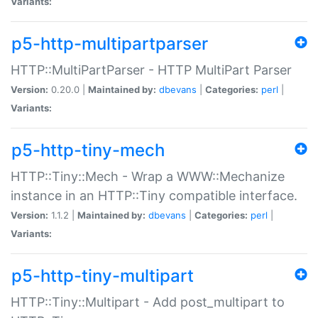
Variants:
p5-http-multipartparser
HTTP::MultiPartParser - HTTP MultiPart Parser
Version:
0.20.0 |
Maintained by:
dbevans
|
Categories:
perl
|
Variants:
p5-http-tiny-mech
HTTP::Tiny::Mech - Wrap a WWW::Mechanize
instance in an HTTP::Tiny compatible interface.
Version:
1.1.2 |
Maintained by:
dbevans
|
Categories:
perl
|
Variants:
p5-http-tiny-multipart
HTTP::Tiny::Multipart - Add post_multipart to