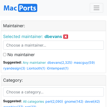
Maintainer:
Selected maintainer:
dbevans
No maintainer
Suggested:
Any maintainer
dbevans(2,325)
mascguy(59)
ryandesign(3)
Liontooth(1)
i0ntempest(1)
Category:
Suggested:
All categories
perl(2,090)
gnome(142)
devel(42)
graphics(37)
net(23)