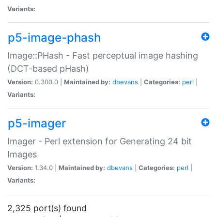
Variants:
p5-image-phash
Image::PHash - Fast perceptual image hashing
(DCT-based pHash)
Version:
0.300.0 |
Maintained by:
dbevans
|
Categories:
perl
|
Variants:
p5-imager
Imager - Perl extension for Generating 24 bit
Images
Version:
1.34.0 |
Maintained by:
dbevans
|
Categories:
perl
|
Variants:
2,325 port(s) found