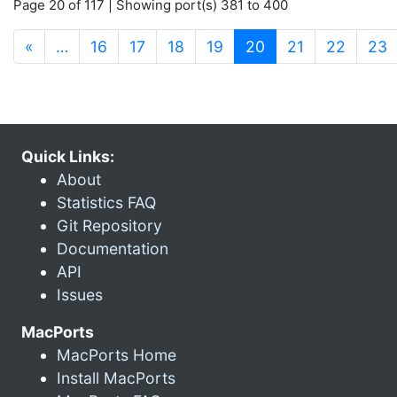
Page 20 of 117 | Showing port(s) 381 to 400
(current)
«
…
16
17
18
19
20
21
22
23
Quick Links:
About
Statistics FAQ
Git Repository
Documentation
API
Issues
MacPorts
MacPorts Home
Install MacPorts