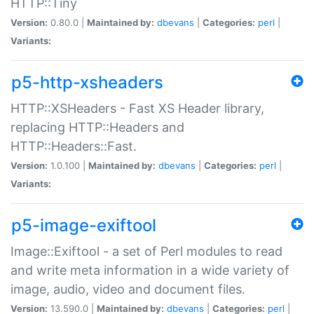
HTTP::Tiny
Version:
0.80.0 |
Maintained by:
dbevans
|
Categories:
perl
|
Variants:
p5-http-xsheaders
HTTP::XSHeaders - Fast XS Header library,
replacing HTTP::Headers and
HTTP::Headers::Fast.
Version:
1.0.100 |
Maintained by:
dbevans
|
Categories:
perl
|
Variants:
p5-image-exiftool
Image::Exiftool - a set of Perl modules to read
and write meta information in a wide variety of
image, audio, video and document files.
Version:
13.590.0 |
Maintained by:
dbevans
|
Categories:
perl
|