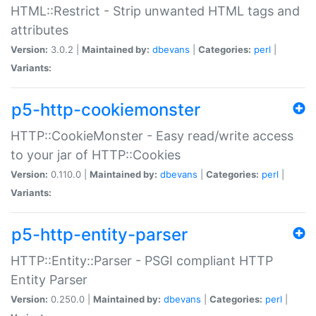
HTML::Restrict - Strip unwanted HTML tags and
attributes
Version:
3.0.2 |
Maintained by:
dbevans
|
Categories:
perl
|
Variants:
p5-http-cookiemonster
HTTP::CookieMonster - Easy read/write access
to your jar of HTTP::Cookies
Version:
0.110.0 |
Maintained by:
dbevans
|
Categories:
perl
|
Variants:
p5-http-entity-parser
HTTP::Entity::Parser - PSGI compliant HTTP
Entity Parser
Version:
0.250.0 |
Maintained by:
dbevans
|
Categories:
perl
|