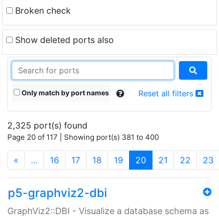
Broken check
Show deleted ports also
Only match by port names
Reset all filters
2,325 port(s) found
Page 20 of 117 | Showing port(s) 381 to 400
(current)
«
…
16
17
18
19
20
21
22
23
p5-graphviz2-dbi
GraphViz2::DBI - Visualize a database schema as