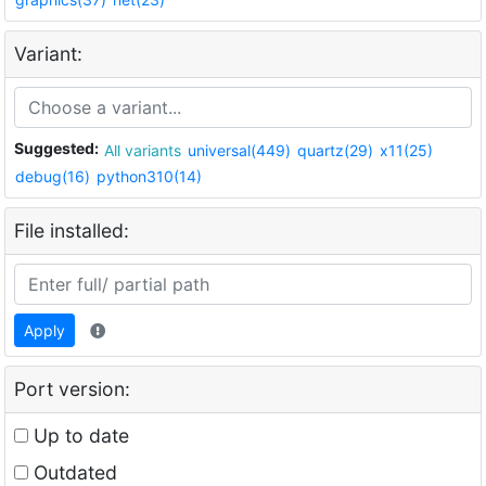
Variant:
Suggested:
All variants
universal(449)
quartz(29)
x11(25)
debug(16)
python310(14)
File installed:
Apply
Port version:
Up to date
Outdated