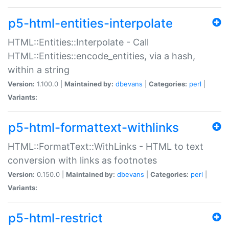
p5-html-entities-interpolate
HTML::Entities::Interpolate - Call
HTML::Entities::encode_entities, via a hash,
within a string
Version:
1.100.0 |
Maintained by:
dbevans
|
Categories:
perl
|
Variants:
p5-html-formattext-withlinks
HTML::FormatText::WithLinks - HTML to text
conversion with links as footnotes
Version:
0.150.0 |
Maintained by:
dbevans
|
Categories:
perl
|
Variants:
p5-html-restrict