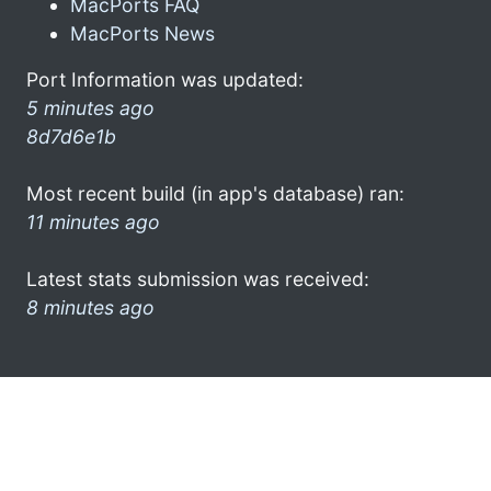
MacPorts FAQ
MacPorts News
Port Information was updated:
5 minutes ago
8d7d6e1b
Most recent build (in app's database) ran:
11 minutes ago
Latest stats submission was received:
8 minutes ago