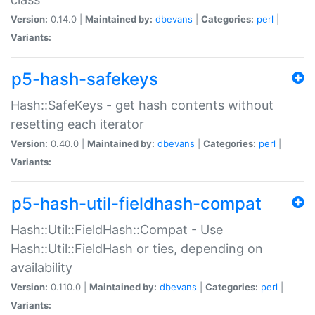
Version:
0.14.0 |
Maintained by:
dbevans
|
Categories:
perl
|
Variants:
p5-hash-safekeys
Hash::SafeKeys - get hash contents without
resetting each iterator
Version:
0.40.0 |
Maintained by:
dbevans
|
Categories:
perl
|
Variants:
p5-hash-util-fieldhash-compat
Hash::Util::FieldHash::Compat - Use
Hash::Util::FieldHash or ties, depending on
availability
Version:
0.110.0 |
Maintained by:
dbevans
|
Categories:
perl
|
Variants: