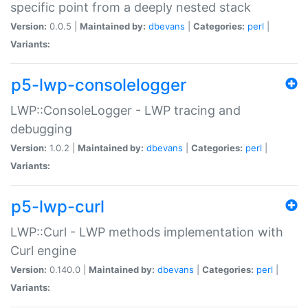
specific point from a deeply nested stack
Version:
0.0.5 |
Maintained by:
dbevans
|
Categories:
perl
|
Variants:
p5-lwp-consolelogger
LWP::ConsoleLogger - LWP tracing and
debugging
Version:
1.0.2 |
Maintained by:
dbevans
|
Categories:
perl
|
Variants:
p5-lwp-curl
LWP::Curl - LWP methods implementation with
Curl engine
Version:
0.140.0 |
Maintained by:
dbevans
|
Categories:
perl
|
Variants: