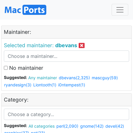
Maintainer:
Selected maintainer:
dbevans
No maintainer
Suggested:
Any maintainer
dbevans(2,325)
mascguy(59)
ryandesign(3)
Liontooth(1)
i0ntempest(1)
Category:
Suggested:
All categories
perl(2,090)
gnome(142)
devel(42)
graphics(37)
net(23)