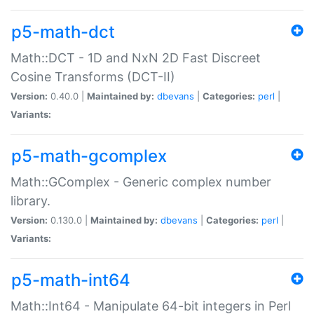
p5-math-dct
Math::DCT - 1D and NxN 2D Fast Discreet
Cosine Transforms (DCT-II)
Version:
0.40.0 |
Maintained by:
dbevans
|
Categories:
perl
|
Variants:
p5-math-gcomplex
Math::GComplex - Generic complex number
library.
Version:
0.130.0 |
Maintained by:
dbevans
|
Categories:
perl
|
Variants:
p5-math-int64
Math::Int64 - Manipulate 64-bit integers in Perl