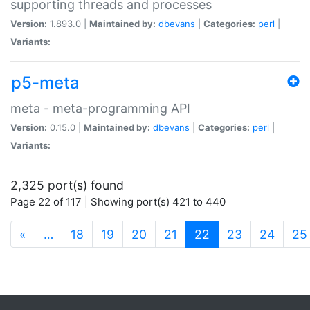
supporting threads and processes
Version:
1.893.0 |
Maintained by:
dbevans
|
Categories:
perl
|
Variants:
p5-meta
meta - meta-programming API
Version:
0.15.0 |
Maintained by:
dbevans
|
Categories:
perl
|
Variants:
2,325 port(s) found
Page 22 of 117 | Showing port(s) 421 to 440
(current)
«
…
18
19
20
21
22
23
24
25