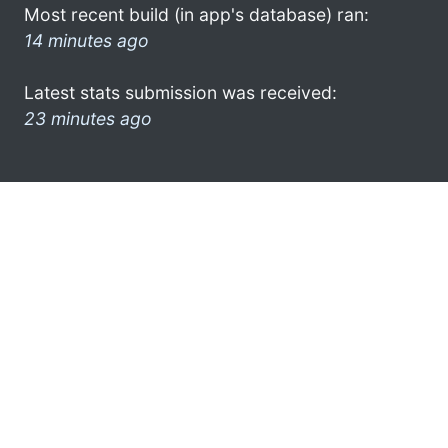
Most recent build (in app's database) ran:
14 minutes ago
Latest stats submission was received:
23 minutes ago