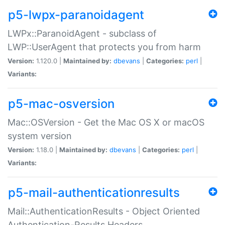
p5-lwpx-paranoidagent
LWPx::ParanoidAgent - subclass of
LWP::UserAgent that protects you from harm
Version:
1.120.0 |
Maintained by:
dbevans
|
Categories:
perl
|
Variants:
p5-mac-osversion
Mac::OSVersion - Get the Mac OS X or macOS
system version
Version:
1.18.0 |
Maintained by:
dbevans
|
Categories:
perl
|
Variants:
p5-mail-authenticationresults
Mail::AuthenticationResults - Object Oriented
Authentication-Results Headers