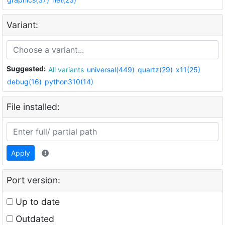
Variant:
Suggested:
All variants
universal(449)
quartz(29)
x11(25)
debug(16)
python310(14)
File installed:
Apply
Port version:
Up to date
Outdated