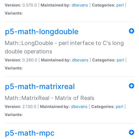
Version:
0.570.0 |
Maintained by:
dbevans
|
Categories:
perl
|
Variants:
p5-math-longdouble
Math::LongDouble - perl interface to C's long
double operations
Version:
0.260.0 |
Maintained by:
dbevans
|
Categories:
perl
|
Variants:
p5-math-matrixreal
Math::MatrixReal - Matrix of Reals
Version:
2.130.0 |
Maintained by:
dbevans
|
Categories:
perl
|
Variants:
p5-math-mpc