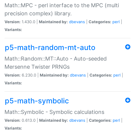
Math::MPC - perl interface to the MPC (multi
precision complex) library.
Version:
1.430.0 |
Maintained by:
dbevans
|
Categories:
perl
|
Variants:
p5-math-random-mt-auto
Math::Random::MT::Auto - Auto-seeded
Mersenne Twister PRNGs
Version:
6.230.0 |
Maintained by:
dbevans
|
Categories:
perl
|
Variants:
p5-math-symbolic
Math::Symbolic - Symbolic calculations
Version:
0.613.0 |
Maintained by:
dbevans
|
Categories:
perl
|
Variants: