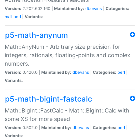
Version:
2.202.602.160 |
Maintained by:
dbevans
|
Categories:
mail
perl
|
Variants:
p5-math-anynum
Math::AnyNum - Arbitrary size precision for
integers, rationals, floating-points and complex
numbers.
Version:
0.420.0 |
Maintained by:
dbevans
|
Categories:
perl
|
Variants:
p5-math-bigint-fastcalc
Math::BigInt::FastCalc - Math::BigInt::Calc with
some XS for more speed
Version:
0.502.0 |
Maintained by:
dbevans
|
Categories:
perl
|
Variants: