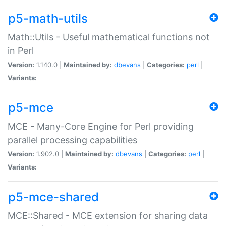
p5-math-utils
Math::Utils - Useful mathematical functions not
in Perl
Version:
1.140.0 |
Maintained by:
dbevans
|
Categories:
perl
|
Variants:
p5-mce
MCE - Many-Core Engine for Perl providing
parallel processing capabilities
Version:
1.902.0 |
Maintained by:
dbevans
|
Categories:
perl
|
Variants:
p5-mce-shared
MCE::Shared - MCE extension for sharing data