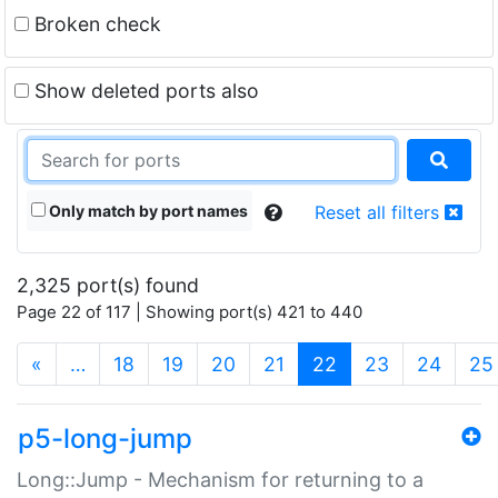
Broken check
Show deleted ports also
Only match by port names
Reset all filters
2,325 port(s) found
Page 22 of 117 | Showing port(s) 421 to 440
(current)
«
…
18
19
20
21
22
23
24
25
p5-long-jump
Long::Jump - Mechanism for returning to a