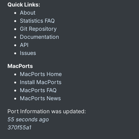
Quick Links:
About
Statistics FAQ
Git Repository
Documentation
API
Issues
MacPorts
MacPorts Home
Install MacPorts
MacPorts FAQ
MacPorts News
Port Information was updated:
55 seconds ago
370f55a1