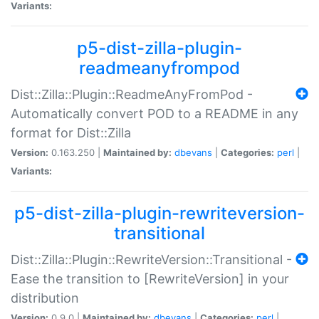
Variants:
p5-dist-zilla-plugin-
readmeanyfrompod
Dist::Zilla::Plugin::ReadmeAnyFromPod -
Automatically convert POD to a README in any
format for Dist::Zilla
Version:
0.163.250 |
Maintained by:
dbevans
|
Categories:
perl
|
Variants:
p5-dist-zilla-plugin-rewriteversion-
transitional
Dist::Zilla::Plugin::RewriteVersion::Transitional -
Ease the transition to [RewriteVersion] in your
distribution
Version:
0.9.0 |
Maintained by:
dbevans
|
Categories:
perl
|