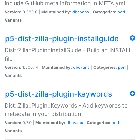
include GitHub meta information in META.yml
Version:
0.580.0 |
Maintained by:
dbevans
|
Categories:
perl
|
Variants:
p5-dist-zilla-plugin-installguide
Dist::Zilla::Plugin::InstallGuide - Build an INSTALL
file
Version:
1.200.14 |
Maintained by:
dbevans
|
Categories:
perl
|
Variants:
p5-dist-zilla-plugin-keywords
Dist::Zilla::Plugin::Keywords - Add keywords to
metadata in your distribution
Version:
0.7.0 |
Maintained by:
dbevans
|
Categories:
perl
|
Variants: