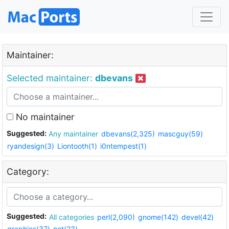
Maintainer:
Selected maintainer:
dbevans
No maintainer
Suggested:
Any maintainer
dbevans(2,325)
mascguy(59)
ryandesign(3)
Liontooth(1)
i0ntempest(1)
Category:
Suggested:
All categories
perl(2,090)
gnome(142)
devel(42)
graphics(37)
net(23)