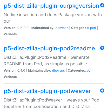
p5-dist-zilla-plugin-ourpkgversion
No line insertion and does Package version with
our
Version:
0.210.0 |
Maintained by:
dbevans
|
Categories:
perl
|
Variants:
p5-dist-zilla-plugin-pod2readme
Dist::Zilla::Plugin::Pod2Readme - Generate
README from Pod, as simply as possible
Version:
0.4.0 |
Maintained by:
dbevans
|
Categories:
perl
|
Variants:
p5-dist-zilla-plugin-podweaver
Dist::Zilla::Plugin::PodWeaver - weave your Pod
together from configuration and Dist::Zilla