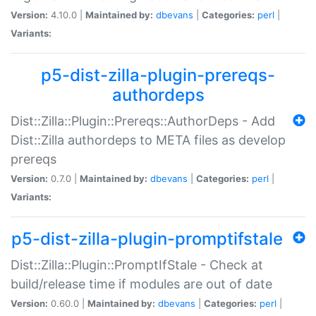
Version:
4.10.0 |
Maintained by:
dbevans
|
Categories:
perl
|
Variants:
p5-dist-zilla-plugin-prereqs-
authordeps
Dist::Zilla::Plugin::Prereqs::AuthorDeps - Add
Dist::Zilla authordeps to META files as develop
prereqs
Version:
0.7.0 |
Maintained by:
dbevans
|
Categories:
perl
|
Variants:
p5-dist-zilla-plugin-promptifstale
Dist::Zilla::Plugin::PromptIfStale - Check at
build/release time if modules are out of date
Version:
0.60.0 |
Maintained by:
dbevans
|
Categories:
perl
|