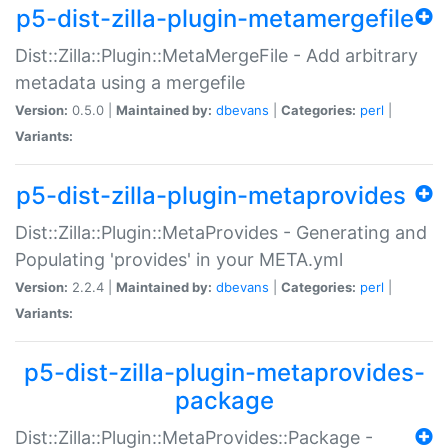
p5-dist-zilla-plugin-metamergefile
Dist::Zilla::Plugin::MetaMergeFile - Add arbitrary
metadata using a mergefile
Version:
0.5.0 |
Maintained by:
dbevans
|
Categories:
perl
|
Variants:
p5-dist-zilla-plugin-metaprovides
Dist::Zilla::Plugin::MetaProvides - Generating and
Populating 'provides' in your META.yml
Version:
2.2.4 |
Maintained by:
dbevans
|
Categories:
perl
|
Variants:
p5-dist-zilla-plugin-metaprovides-
package
Dist::Zilla::Plugin::MetaProvides::Package -