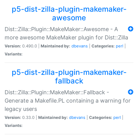
p5-dist-zilla-plugin-makemaker-
awesome
Dist::Zilla::Plugin::MakeMaker::Awesome - A
more awesome MakeMaker plugin for Dist::Zilla
Version:
0.490.0 |
Maintained by:
dbevans
|
Categories:
perl
|
Variants:
p5-dist-zilla-plugin-makemaker-
fallback
Dist::Zilla::Plugin::MakeMaker::Fallback -
Generate a Makefile.PL containing a warning for
legacy users
Version:
0.33.0 |
Maintained by:
dbevans
|
Categories:
perl
|
Variants: