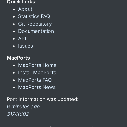
Quick Links:
About
Statistics FAQ
Git Repository
Documentation
API
Issues
MacPorts
MacPorts Home
Install MacPorts
MacPorts FAQ
MacPorts News
Port Information was updated:
6 minutes ago
3174fd02