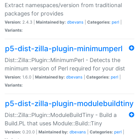
Extract namespaces/version from traditional
packages for provides
Version:
2.4.3 |
Maintained by:
dbevans
|
Categories:
perl
|
Variants:
p5-dist-zilla-plugin-minimumperl
Dist::Zilla::Plugin::MinimumPerl - Detects the
minimum version of Perl required for your dist
Version:
1.6.0 |
Maintained by:
dbevans
|
Categories:
perl
|
Variants:
p5-dist-zilla-plugin-modulebuildtiny
Dist::Zilla::Plugin::ModuleBuildTiny - Build a
Build.PL that uses Module::Build::Tiny
Version:
0.20.0 |
Maintained by:
dbevans
|
Categories:
perl
|