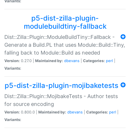
Variants:
p5-dist-zilla-plugin-
modulebuildtiny-fallback
Dist::Zilla::Plugin::ModuleBuildTiny::Fallback -
Generate a Build.PL that uses Module::Build::Tiny,
falling back to Module::Build as needed
Version:
0.27.0 |
Maintained by:
dbevans
|
Categories:
perl
|
Variants:
p5-dist-zilla-plugin-mojibaketests
Dist::Zilla::Plugin::MojibakeTests - Author tests
for source encoding
Version:
0.800.0 |
Maintained by:
dbevans
|
Categories:
perl
|
Variants: