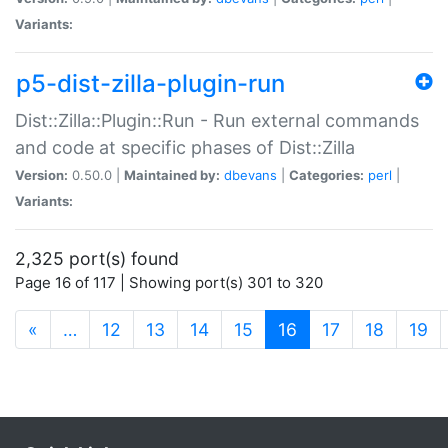
Variants:
p5-dist-zilla-plugin-run
Dist::Zilla::Plugin::Run - Run external commands
and code at specific phases of Dist::Zilla
Version:
0.50.0 |
Maintained by:
dbevans
|
Categories:
perl
|
Variants:
2,325 port(s) found
Page 16 of 117 | Showing port(s) 301 to 320
(current)
«
…
12
13
14
15
16
17
18
19