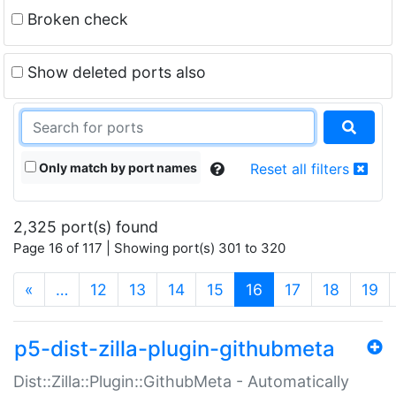
Broken check
Show deleted ports also
Only match by port names
Reset all filters
2,325 port(s) found
Page 16 of 117 | Showing port(s) 301 to 320
(current)
«
…
12
13
14
15
16
17
18
19
p5-dist-zilla-plugin-githubmeta
Dist::Zilla::Plugin::GithubMeta - Automatically