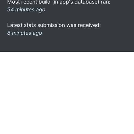
Most recent build (in app's database) ran:
54 minutes ago
Latest stats submission was received:
8 minutes ago