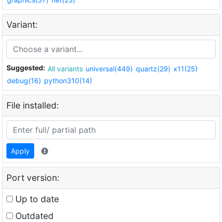
Variant:
Suggested:
All variants
universal(449)
quartz(29)
x11(25)
debug(16)
python310(14)
File installed:
Apply
Port version:
Up to date
Outdated