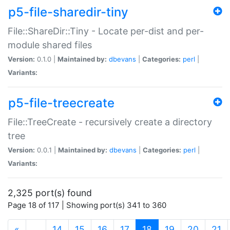
p5-file-sharedir-tiny
File::ShareDir::Tiny - Locate per-dist and per-
module shared files
Version:
0.1.0 |
Maintained by:
dbevans
|
Categories:
perl
|
Variants:
p5-file-treecreate
File::TreeCreate - recursively create a directory
tree
Version:
0.0.1 |
Maintained by:
dbevans
|
Categories:
perl
|
Variants:
2,325 port(s) found
Page 18 of 117 | Showing port(s) 341 to 360
(current)
«
…
14
15
16
17
18
19
20
21