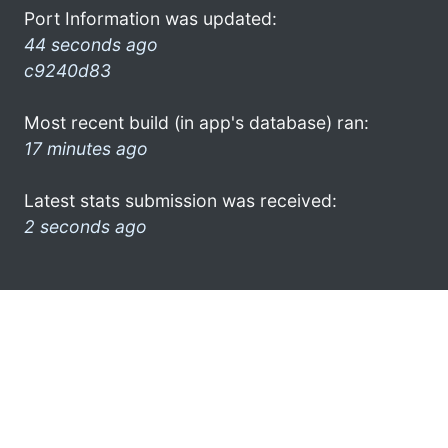
Port Information was updated:
44 seconds ago
c9240d83
Most recent build (in app's database) ran:
17 minutes ago
Latest stats submission was received:
2 seconds ago