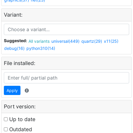
Variant:
Suggested:
All variants
universal(449)
quartz(29)
x11(25)
debug(16)
python310(14)
File installed:
Apply
Port version:
Up to date
Outdated