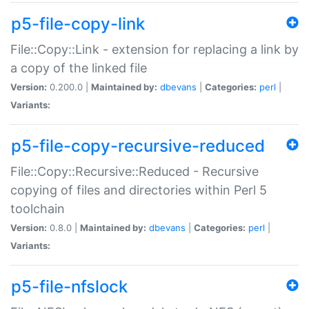
p5-file-copy-link
File::Copy::Link - extension for replacing a link by
a copy of the linked file
Version:
0.200.0 |
Maintained by:
dbevans
|
Categories:
perl
|
Variants:
p5-file-copy-recursive-reduced
File::Copy::Recursive::Reduced - Recursive
copying of files and directories within Perl 5
toolchain
Version:
0.8.0 |
Maintained by:
dbevans
|
Categories:
perl
|
Variants:
p5-file-nfslock