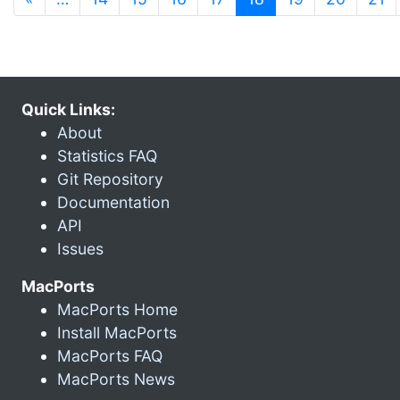
Quick Links:
About
Statistics FAQ
Git Repository
Documentation
API
Issues
MacPorts
MacPorts Home
Install MacPorts
MacPorts FAQ
MacPorts News