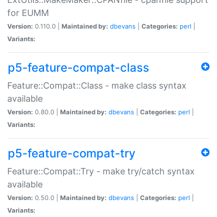
for EUMM
Version:
0.110.0 |
Maintained by:
dbevans
|
Categories:
perl
|
Variants:
p5-feature-compat-class
Feature::Compat::Class - make class syntax
available
Version:
0.80.0 |
Maintained by:
dbevans
|
Categories:
perl
|
Variants:
p5-feature-compat-try
Feature::Compat::Try - make try/catch syntax
available
Version:
0.50.0 |
Maintained by:
dbevans
|
Categories:
perl
|
Variants: