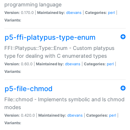
programming language
Version:
0.170.0 |
Maintained by:
dbevans
|
Categories:
perl
|
Variants:
p5-ffi-platypus-type-enum
FFI::Platypus::Type::Enum - Custom platypus
type for dealing with C enumerated types
Version:
0.60.0 |
Maintained by:
dbevans
|
Categories:
perl
|
Variants:
p5-file-chmod
File::chmod - Implements symbolic and ls chmod
modes
Version:
0.420.0 |
Maintained by:
dbevans
|
Categories:
perl
|
Variants: