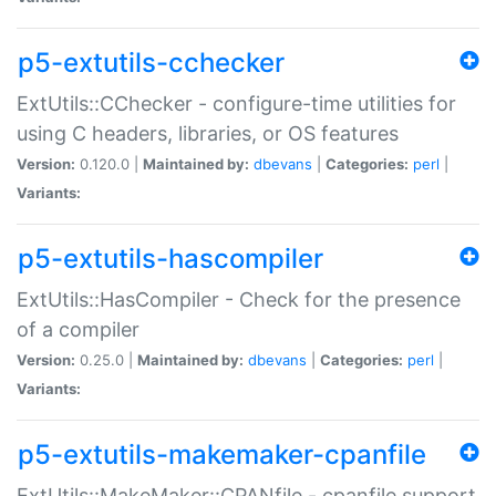
p5-extutils-cchecker
ExtUtils::CChecker - configure-time utilities for
using C headers, libraries, or OS features
Version:
0.120.0 |
Maintained by:
dbevans
|
Categories:
perl
|
Variants:
p5-extutils-hascompiler
ExtUtils::HasCompiler - Check for the presence
of a compiler
Version:
0.25.0 |
Maintained by:
dbevans
|
Categories:
perl
|
Variants:
p5-extutils-makemaker-cpanfile
ExtUtils::MakeMaker::CPANfile - cpanfile support