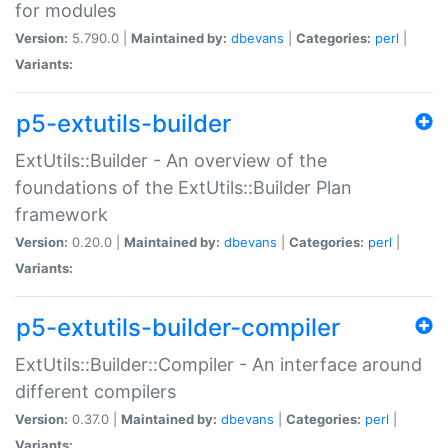
for modules
Version:
5.790.0 |
Maintained by:
dbevans
|
Categories:
perl
|
Variants:
p5-extutils-builder
ExtUtils::Builder - An overview of the
foundations of the ExtUtils::Builder Plan
framework
Version:
0.20.0 |
Maintained by:
dbevans
|
Categories:
perl
|
Variants:
p5-extutils-builder-compiler
ExtUtils::Builder::Compiler - An interface around
different compilers
Version:
0.37.0 |
Maintained by:
dbevans
|
Categories:
perl
|
Variants: