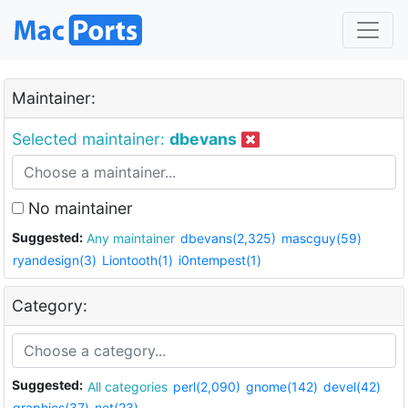
Maintainer:
Selected maintainer:
dbevans
No maintainer
Suggested:
Any maintainer
dbevans(2,325)
mascguy(59)
ryandesign(3)
Liontooth(1)
i0ntempest(1)
Category:
Suggested:
All categories
perl(2,090)
gnome(142)
devel(42)
graphics(37)
net(23)