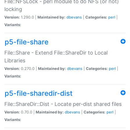
File::NFSLock - perl module to do NFS (or not)
locking
Version:
1.290.0 |
Maintained by:
dbevans
|
Categories:
perl
|
Variants:
p5-file-share
File::Share - Extend File::ShareDir to Local
Libraries
Version:
0.270.0 |
Maintained by:
dbevans
|
Categories:
perl
|
Variants:
p5-file-sharedir-dist
File::ShareDir::Dist - Locate per-dist shared files
Version:
0.70.0 |
Maintained by:
dbevans
|
Categories:
perl
|
Variants: