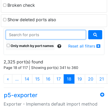
Broken check
Show deleted ports also
Only match by port names
Reset all filters
2,325 port(s) found
Page 18 of 117 | Showing port(s) 341 to 360
(current)
«
…
14
15
16
17
18
19
20
21
p5-exporter
Exporter - Implements default import method