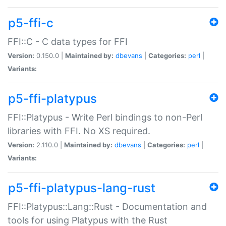
p5-ffi-c
FFI::C - C data types for FFI
Version:
0.150.0 |
Maintained by:
dbevans
|
Categories:
perl
|
Variants:
p5-ffi-platypus
FFI::Platypus - Write Perl bindings to non-Perl
libraries with FFI. No XS required.
Version:
2.110.0 |
Maintained by:
dbevans
|
Categories:
perl
|
Variants:
p5-ffi-platypus-lang-rust
FFI::Platypus::Lang::Rust - Documentation and
tools for using Platypus with the Rust