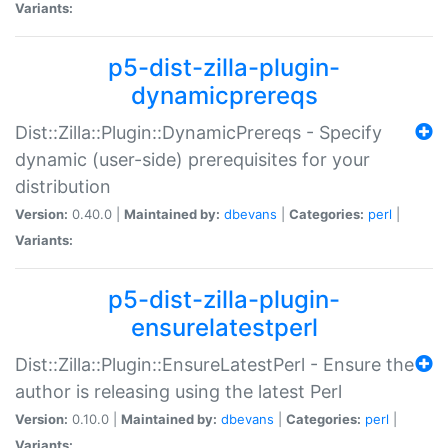
Variants:
p5-dist-zilla-plugin-
dynamicprereqs
Dist::Zilla::Plugin::DynamicPrereqs - Specify
dynamic (user-side) prerequisites for your
distribution
Version:
0.40.0 |
Maintained by:
dbevans
|
Categories:
perl
|
Variants:
p5-dist-zilla-plugin-
ensurelatestperl
Dist::Zilla::Plugin::EnsureLatestPerl - Ensure the
author is releasing using the latest Perl
Version:
0.10.0 |
Maintained by:
dbevans
|
Categories:
perl
|
Variants: