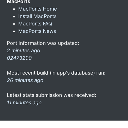
MacPorts
MacPorts Home
Install MacPorts
MacPorts FAQ
MacPorts News
Port Information was updated:
2 minutes ago
02473290
Most recent build (in app's database) ran:
26 minutes ago
Latest stats submission was received:
11 minutes ago