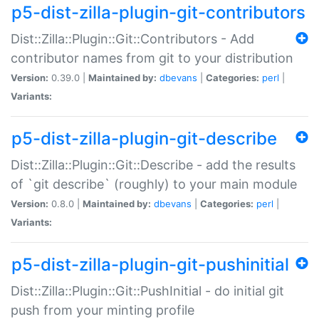
p5-dist-zilla-plugin-git-contributors
Dist::Zilla::Plugin::Git::Contributors - Add
contributor names from git to your distribution
Version:
0.39.0 |
Maintained by:
dbevans
|
Categories:
perl
|
Variants:
p5-dist-zilla-plugin-git-describe
Dist::Zilla::Plugin::Git::Describe - add the results
of `git describe` (roughly) to your main module
Version:
0.8.0 |
Maintained by:
dbevans
|
Categories:
perl
|
Variants:
p5-dist-zilla-plugin-git-pushinitial
Dist::Zilla::Plugin::Git::PushInitial - do initial git
push from your minting profile