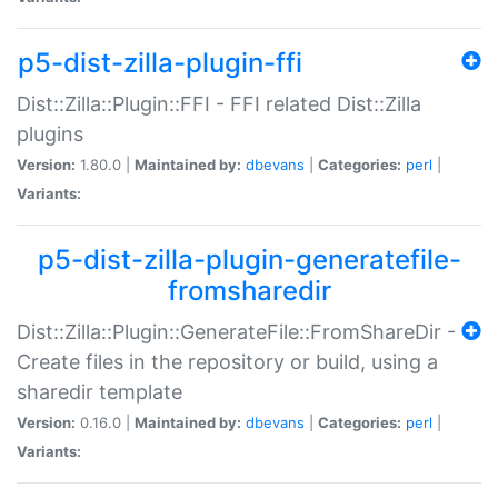
p5-dist-zilla-plugin-ffi
Dist::Zilla::Plugin::FFI - FFI related Dist::Zilla
plugins
Version:
1.80.0 |
Maintained by:
dbevans
|
Categories:
perl
|
Variants:
p5-dist-zilla-plugin-generatefile-
fromsharedir
Dist::Zilla::Plugin::GenerateFile::FromShareDir -
Create files in the repository or build, using a
sharedir template
Version:
0.16.0 |
Maintained by:
dbevans
|
Categories:
perl
|
Variants: