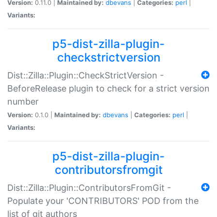
Version:
0.11.0 |
Maintained by:
dbevans
|
Categories:
perl
|
Variants:
p5-dist-zilla-plugin-
checkstrictversion
Dist::Zilla::Plugin::CheckStrictVersion -
BeforeRelease plugin to check for a strict version
number
Version:
0.1.0 |
Maintained by:
dbevans
|
Categories:
perl
|
Variants:
p5-dist-zilla-plugin-
contributorsfromgit
Dist::Zilla::Plugin::ContributorsFromGit -
Populate your 'CONTRIBUTORS' POD from the
list of git authors