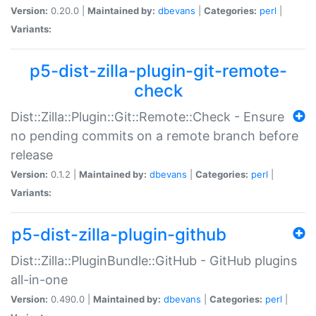
Version:
0.20.0 |
Maintained by:
dbevans
|
Categories:
perl
|
Variants:
p5-dist-zilla-plugin-git-remote-
check
Dist::Zilla::Plugin::Git::Remote::Check - Ensure
no pending commits on a remote branch before
release
Version:
0.1.2 |
Maintained by:
dbevans
|
Categories:
perl
|
Variants:
p5-dist-zilla-plugin-github
Dist::Zilla::PluginBundle::GitHub - GitHub plugins
all-in-one
Version:
0.490.0 |
Maintained by:
dbevans
|
Categories:
perl
|