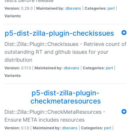
tests before release
Version:
0.29.0 |
Maintained by:
dbevans
|
Categories:
perl
|
Variants:
p5-dist-zilla-plugin-checkissues
Dist::Zilla::Plugin::CheckIssues - Retrieve count of
outstanding RT and github issues for your
distribution
Version:
0.11.0 |
Maintained by:
dbevans
|
Categories:
perl
|
Variants:
p5-dist-zilla-plugin-
checkmetaresources
Dist::Zilla::Plugin::CheckMetaResources -
Ensure META includes resources
Version:
0.1.0 |
Maintained by:
dbevans
|
Categories:
perl
|