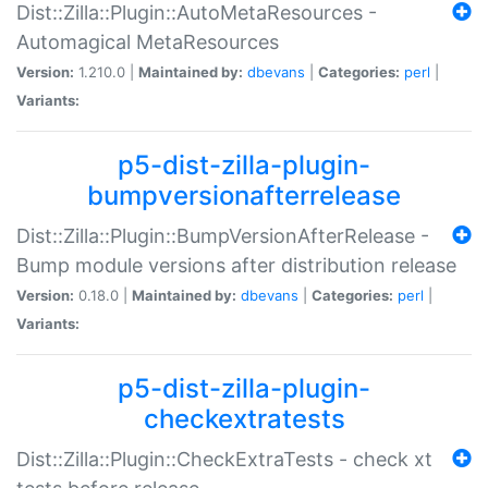
Dist::Zilla::Plugin::AutoMetaResources -
Automagical MetaResources
Version:
1.210.0 |
Maintained by:
dbevans
|
Categories:
perl
|
Variants:
p5-dist-zilla-plugin-
bumpversionafterrelease
Dist::Zilla::Plugin::BumpVersionAfterRelease -
Bump module versions after distribution release
Version:
0.18.0 |
Maintained by:
dbevans
|
Categories:
perl
|
Variants:
p5-dist-zilla-plugin-
checkextratests
Dist::Zilla::Plugin::CheckExtraTests - check xt