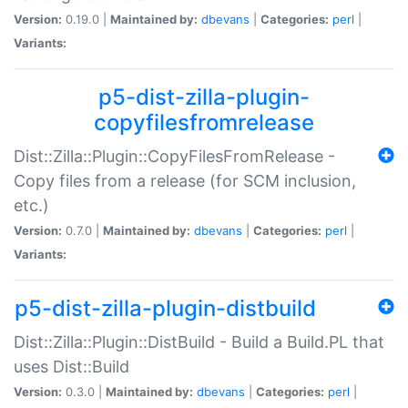
Version:
0.19.0 |
Maintained by:
dbevans
|
Categories:
perl
|
Variants:
p5-dist-zilla-plugin-
copyfilesfromrelease
Dist::Zilla::Plugin::CopyFilesFromRelease -
Copy files from a release (for SCM inclusion,
etc.)
Version:
0.7.0 |
Maintained by:
dbevans
|
Categories:
perl
|
Variants:
p5-dist-zilla-plugin-distbuild
Dist::Zilla::Plugin::DistBuild - Build a Build.PL that
uses Dist::Build
Version:
0.3.0 |
Maintained by:
dbevans
|
Categories:
perl
|