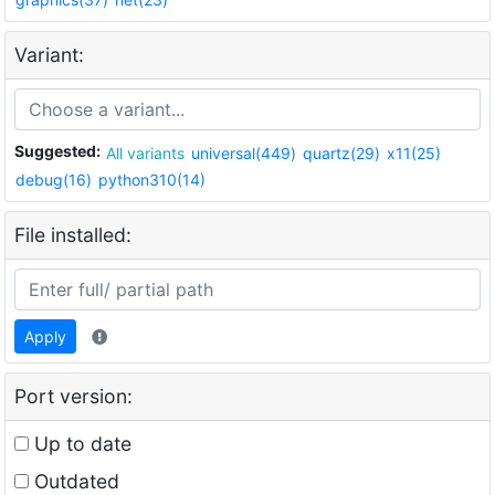
Variant:
Suggested:
All variants
universal(449)
quartz(29)
x11(25)
debug(16)
python310(14)
File installed:
Apply
Port version:
Up to date
Outdated