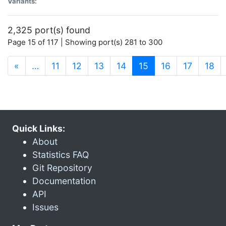
Variants:
2,325 port(s) found
Page 15 of 117 | Showing port(s) 281 to 300
(current)
«
…
11
12
13
14
15
16
17
18
Quick Links:
About
Statistics FAQ
Git Repository
Documentation
API
Issues