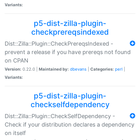
Variants:
p5-dist-zilla-plugin-
checkprereqsindexed
Dist::Zilla::Plugin::CheckPrereqsIndexed -
prevent a release if you have prereqs not found
on CPAN
Version:
0.22.0 |
Maintained by:
dbevans
|
Categories:
perl
|
Variants:
p5-dist-zilla-plugin-
checkselfdependency
Dist::Zilla::Plugin::CheckSelfDependency -
Check if your distribution declares a dependency
on itself