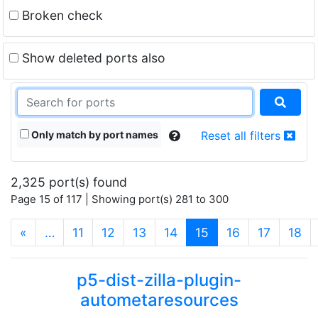
Broken check
Show deleted ports also
Only match by port names
Reset all filters
2,325 port(s) found
Page 15 of 117 | Showing port(s) 281 to 300
(current)
«
…
11
12
13
14
15
16
17
18
p5-dist-zilla-plugin-
autometaresources