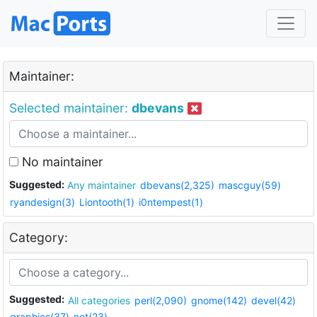
Maintainer:
Selected maintainer:
dbevans
No maintainer
Suggested:
Any maintainer
dbevans(2,325)
mascguy(59)
ryandesign(3)
Liontooth(1)
i0ntempest(1)
Category:
Suggested:
All categories
perl(2,090)
gnome(142)
devel(42)
graphics(37)
net(23)