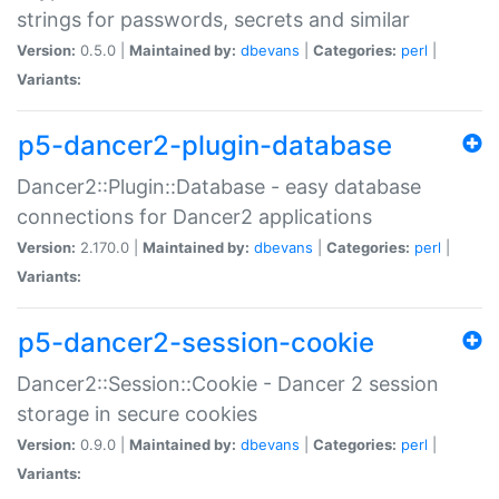
strings for passwords, secrets and similar
Version:
0.5.0 |
Maintained by:
dbevans
|
Categories:
perl
|
Variants:
p5-dancer2-plugin-database
Dancer2::Plugin::Database - easy database
connections for Dancer2 applications
Version:
2.170.0 |
Maintained by:
dbevans
|
Categories:
perl
|
Variants:
p5-dancer2-session-cookie
Dancer2::Session::Cookie - Dancer 2 session
storage in secure cookies
Version:
0.9.0 |
Maintained by:
dbevans
|
Categories:
perl
|
Variants: