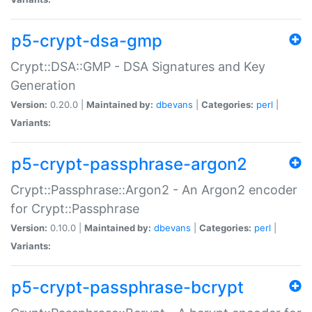
p5-crypt-dsa-gmp
Crypt::DSA::GMP - DSA Signatures and Key
Generation
Version:
0.20.0 |
Maintained by:
dbevans
|
Categories:
perl
|
Variants:
p5-crypt-passphrase-argon2
Crypt::Passphrase::Argon2 - An Argon2 encoder
for Crypt::Passphrase
Version:
0.10.0 |
Maintained by:
dbevans
|
Categories:
perl
|
Variants:
p5-crypt-passphrase-bcrypt