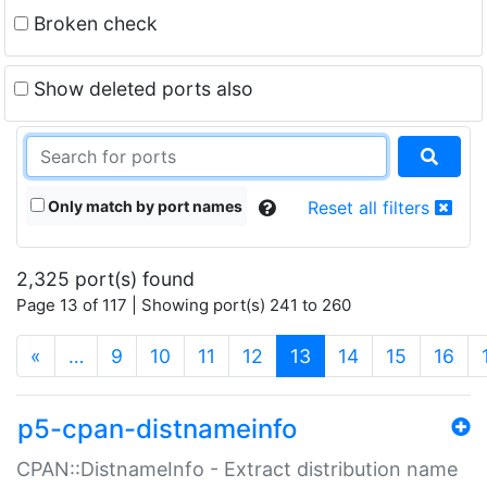
Broken check
Show deleted ports also
Only match by port names
Reset all filters
2,325 port(s) found
Page 13 of 117 | Showing port(s) 241 to 260
(current)
«
…
9
10
11
12
13
14
15
16
p5-cpan-distnameinfo
CPAN::DistnameInfo - Extract distribution name