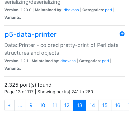
serializing/deserializing
Version:
1.20.0 |
Maintained by:
dbevans
|
Categories:
perl
|
Variants:
p5-data-printer
Data::Printer - colored pretty-print of Perl data
structures and objects
Version:
1.2.1 |
Maintained by:
dbevans
|
Categories:
perl
|
Variants:
2,325 port(s) found
Page 13 of 117 | Showing port(s) 241 to 260
(current)
«
…
9
10
11
12
13
14
15
16