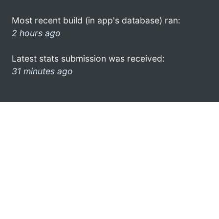
Most recent build (in app's database) ran:
2 hours ago
Latest stats submission was received:
31 minutes ago