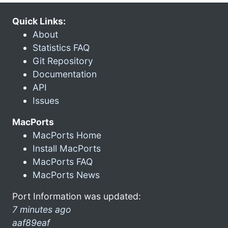
Quick Links:
About
Statistics FAQ
Git Repository
Documentation
API
Issues
MacPorts
MacPorts Home
Install MacPorts
MacPorts FAQ
MacPorts News
Port Information was updated:
7 minutes ago
aaf89eaf