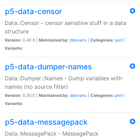
p5-data-censor
Data::Censor - censor sensitive stuff in a data
structure
Version:
0.40.0 |
Maintained by:
dbevans
|
Categories:
perl
|
Variants:
p5-data-dumper-names
Data::Dumper::Names - Dump variables with
names (no source filter)
Version:
0.30.0 |
Maintained by:
dbevans
|
Categories:
perl
|
Variants:
p5-data-messagepack
Data::MessagePack - MessagePack