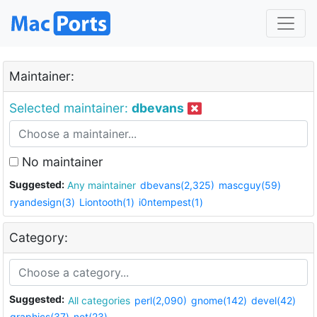
Maintainer:
Selected maintainer:
dbevans
No maintainer
Suggested:
Any maintainer
dbevans(2,325)
mascguy(59)
ryandesign(3)
Liontooth(1)
i0ntempest(1)
Category:
Suggested:
All categories
perl(2,090)
gnome(142)
devel(42)
graphics(37)
net(23)