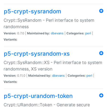
p5-crypt-sysrandom
Crypt::SysRandom - Perl interface to system
randomness
Version:
0.7.0 |
Maintained by:
dbevans
|
Categories:
perl
|
Variants:
p5-crypt-sysrandom-xs
Crypt::SysRandom::XS - Perl interface to system
randomness, XS version
Version:
0.11.0 |
Maintained by:
dbevans
|
Categories:
perl
|
Variants:
p5-crypt-urandom-token
Crypt::URandom::Token - Generate secure