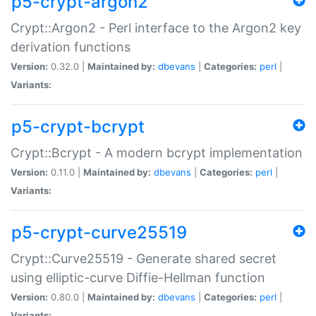
p5-crypt-argon2
Crypt::Argon2 - Perl interface to the Argon2 key
derivation functions
Version:
0.32.0 |
Maintained by:
dbevans
|
Categories:
perl
|
Variants:
p5-crypt-bcrypt
Crypt::Bcrypt - A modern bcrypt implementation
Version:
0.11.0 |
Maintained by:
dbevans
|
Categories:
perl
|
Variants:
p5-crypt-curve25519
Crypt::Curve25519 - Generate shared secret
using elliptic-curve Diffie-Hellman function
Version:
0.80.0 |
Maintained by:
dbevans
|
Categories:
perl
|
Variants: