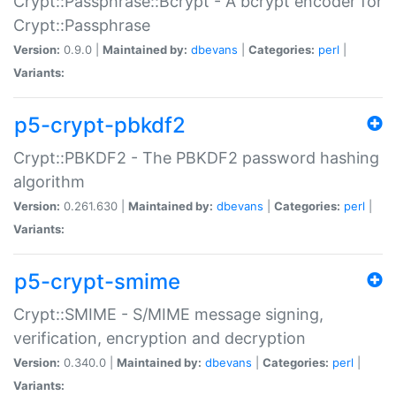
Crypt::Passphrase::Bcrypt - A bcrypt encoder for
Crypt::Passphrase
Version:
0.9.0 |
Maintained by:
dbevans
|
Categories:
perl
|
Variants:
p5-crypt-pbkdf2
Crypt::PBKDF2 - The PBKDF2 password hashing
algorithm
Version:
0.261.630 |
Maintained by:
dbevans
|
Categories:
perl
|
Variants:
p5-crypt-smime
Crypt::SMIME - S/MIME message signing,
verification, encryption and decryption
Version:
0.340.0 |
Maintained by:
dbevans
|
Categories:
perl
|
Variants: