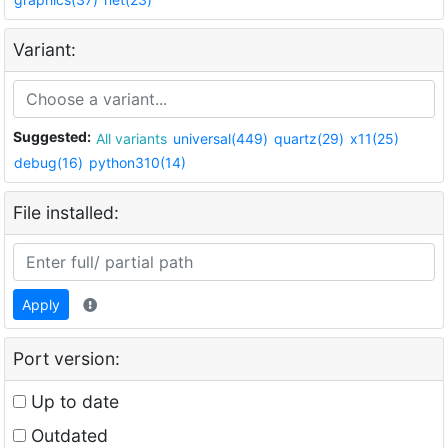
Variant:
Suggested:
All variants
universal(449)
quartz(29)
x11(25)
debug(16)
python310(14)
File installed:
Apply
Port version:
Up to date
Outdated