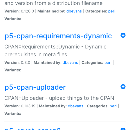
and version from a distribution filename
Version:
0.120.0 |
Maintained by:
dbevans
|
Categories:
perl
|
Variants:
p5-cpan-requirements-dynamic
CPAN::Requirements::Dynamic - Dynamic
prerequisites in meta files
Version:
0.3.0 |
Maintained by:
dbevans
|
Categories:
perl
|
Variants:
p5-cpan-uploader
CPAN::Uploader - upload things to the CPAN
Version:
0.103.19 |
Maintained by:
dbevans
|
Categories:
perl
|
Variants: