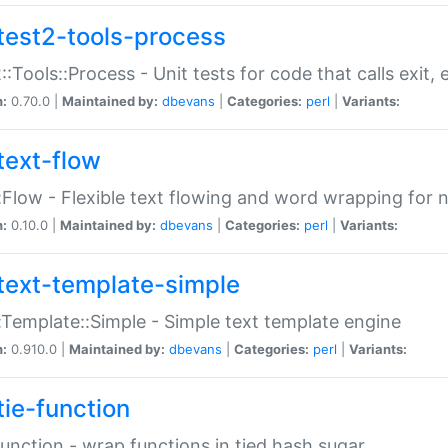
test2-tools-process
::Tools::Process - Unit tests for code that calls exit,
n:
0.70.0 |
Maintained by:
dbevans
|
Categories:
perl
|
Variants:
text-flow
:Flow - Flexible text flowing and word wrapping for n
n:
0.10.0 |
Maintained by:
dbevans
|
Categories:
perl
|
Variants:
text-template-simple
:Template::Simple - Simple text template engine
n:
0.910.0 |
Maintained by:
dbevans
|
Categories:
perl
|
Variants:
tie-function
Function - wrap functions in tied hash sugar