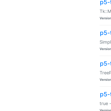
p5-
Tk::M
Versio
p5-
Simp
Versio
p5-
TreeP
Versio
p5-
true 
Versio