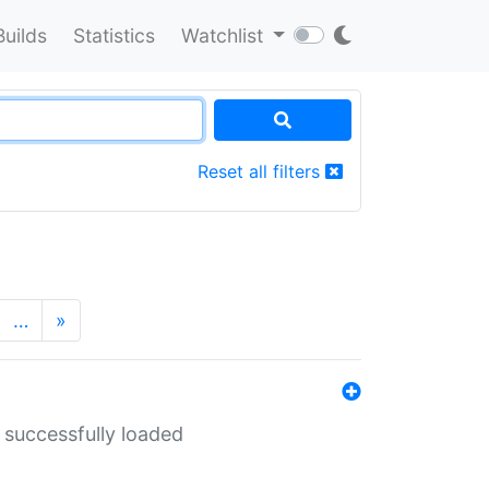
Builds
Statistics
Watchlist
Reset all filters
…
»
 successfully loaded