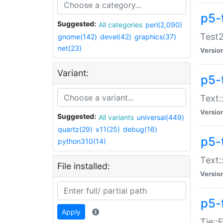
p5-
Suggested:
All categories
perl(2,090)
Test2
gnome(142)
devel(42)
graphics(37)
net(23)
Versio
Variant:
p5-
Text:
Versio
Suggested:
All variants
universal(449)
quartz(29)
x11(25)
debug(16)
p5-
python310(14)
Text:
File installed:
Versio
p5-
Apply
Tie::