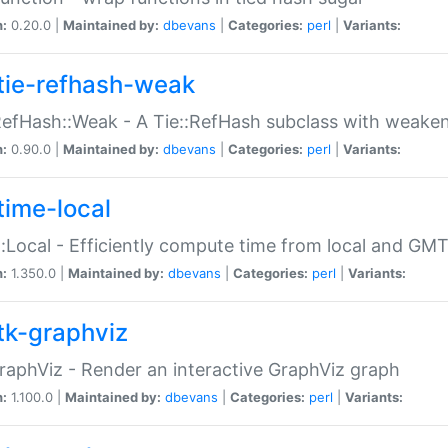
n:
0.20.0 |
Maintained by:
dbevans
|
Categories:
perl
|
Variants:
tie-refhash-weak
RefHash::Weak - A Tie::RefHash subclass with weaken
n:
0.90.0 |
Maintained by:
dbevans
|
Categories:
perl
|
Variants:
time-local
:Local - Efficiently compute time from local and GMT
n:
1.350.0 |
Maintained by:
dbevans
|
Categories:
perl
|
Variants:
tk-graphviz
raphViz - Render an interactive GraphViz graph
n:
1.100.0 |
Maintained by:
dbevans
|
Categories:
perl
|
Variants: