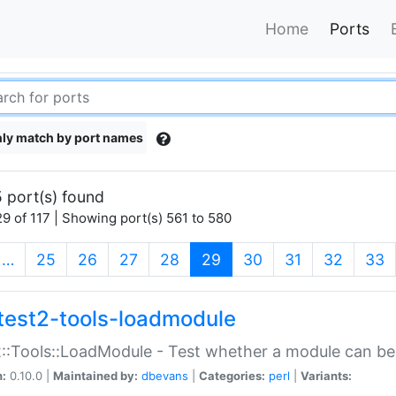
Home
Ports
ly match by port names
 port(s) found
9 of 117 | Showing port(s) 561 to 580
(current)
…
25
26
27
28
29
30
31
32
33
test2-tools-loadmodule
::Tools::LoadModule - Test whether a module can be
n:
0.10.0 |
Maintained by:
dbevans
|
Categories:
perl
|
Variants: