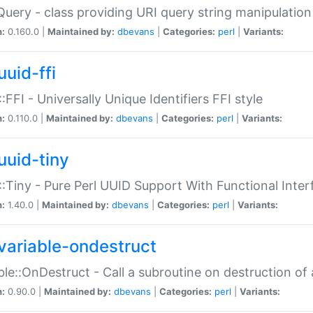
Query - class providing URI query string manipulation
n:
0.160.0 |
Maintained by:
dbevans
|
Categories:
perl
|
Variants:
uuid-ffi
:FFI - Universally Unique Identifiers FFI style
n:
0.110.0 |
Maintained by:
dbevans
|
Categories:
perl
|
Variants:
uuid-tiny
:Tiny - Pure Perl UUID Support With Functional Inter
n:
1.40.0 |
Maintained by:
dbevans
|
Categories:
perl
|
Variants:
variable-ondestruct
ble::OnDestruct - Call a subroutine on destruction of 
n:
0.90.0 |
Maintained by:
dbevans
|
Categories:
perl
|
Variants: