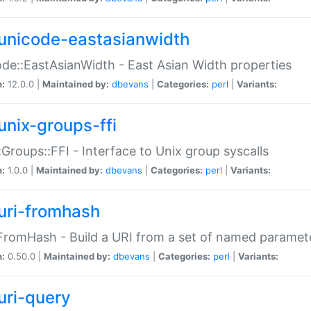
unicode-eastasianwidth
de::EastAsianWidth - East Asian Width properties
n:
12.0.0 |
Maintained by:
dbevans
|
Categories:
perl
|
Variants:
unix-groups-ffi
:Groups::FFI - Interface to Unix group syscalls
n:
1.0.0 |
Maintained by:
dbevans
|
Categories:
perl
|
Variants:
uri-fromhash
FromHash - Build a URI from a set of named paramet
n:
0.50.0 |
Maintained by:
dbevans
|
Categories:
perl
|
Variants:
uri-query