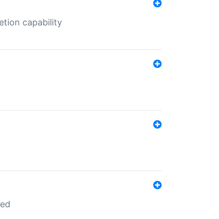
tion capability
red