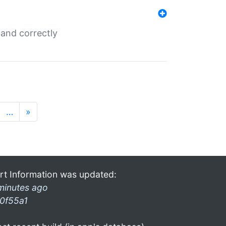
and correctly
…
»
rt Information was updated:
minutes ago
0f55a1