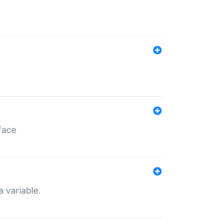
face
a variable.