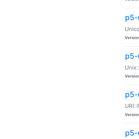
p5-
Unico
Versio
p5-
Unix:
Versio
p5-
URI::
Versio
p5-