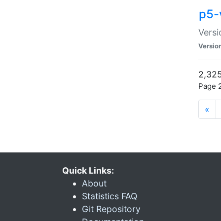
p5-
Versi
Versio
2,325
Page 2
«
Quick Links:
About
Statistics FAQ
Git Repository