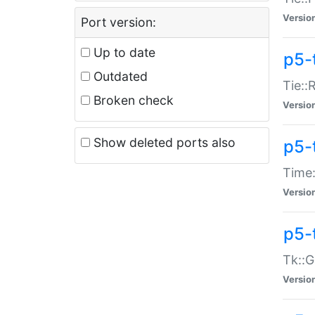
Versio
Port version:
Up to date
p5-
Outdated
Tie::
Broken check
Versio
Show deleted ports also
p5-
Time:
Versio
p5-
Tk::G
Versio