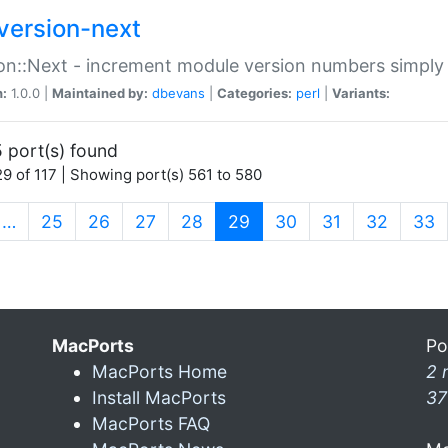
version-next
on::Next - increment module version numbers simply 
n:
1.0.0 |
Maintained by:
dbevans
|
Categories:
perl
|
Variants:
 port(s) found
9 of 117 | Showing port(s) 561 to 580
(current)
…
25
26
27
28
29
30
31
32
33
MacPorts
Po
MacPorts Home
2 
Install MacPorts
37
MacPorts FAQ