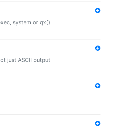
 exec, system or qx()
ot just ASCII output