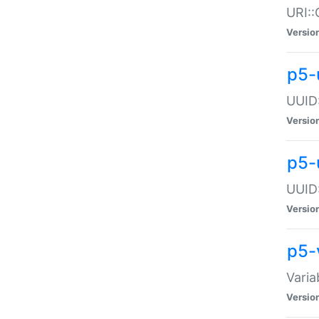
URI::
Versio
p5-
UUID:
Versio
p5-
UUID:
Versio
p5-
Varia
Versio