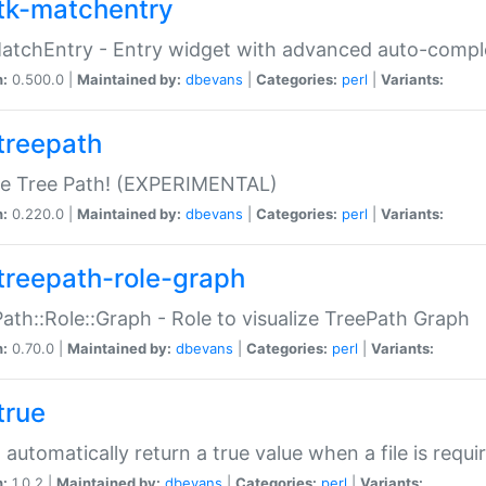
tk-matchentry
atchEntry - Entry widget with advanced auto-comple
n:
0.500.0 |
Maintained by:
dbevans
|
Categories:
perl
|
Variants:
treepath
le Tree Path! (EXPERIMENTAL)
n:
0.220.0 |
Maintained by:
dbevans
|
Categories:
perl
|
Variants:
treepath-role-graph
ath::Role::Graph - Role to visualize TreePath Graph
n:
0.70.0 |
Maintained by:
dbevans
|
Categories:
perl
|
Variants:
true
- automatically return a true value when a file is requi
n:
1.0.2 |
Maintained by:
dbevans
|
Categories:
perl
|
Variants: