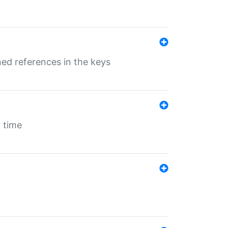
ed references in the keys
 time