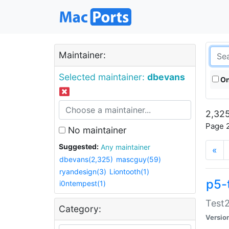
Maintainer:
Selected maintainer:
dbevans
On
2,325
Page 2
No maintainer
Suggested:
Any maintainer
«
dbevans(2,325)
mascguy(59)
ryandesign(3)
Liontooth(1)
p5-
i0ntempest(1)
Test2
Category:
Versio