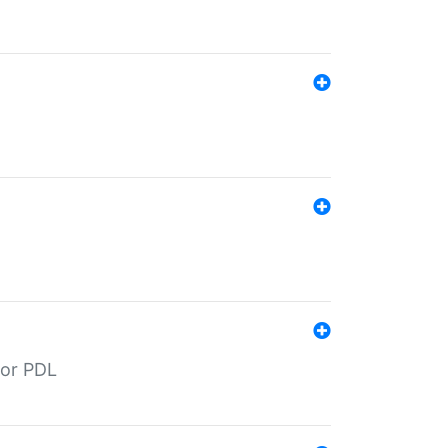
for PDL