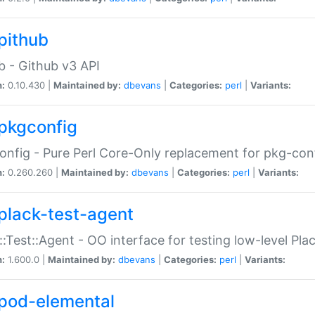
pithub
b - Github v3 API
n:
0.10.430 |
Maintained by:
dbevans
|
Categories:
perl
|
Variants:
pkgconfig
nfig - Pure Perl Core-Only replacement for pkg-con
n:
0.260.260 |
Maintained by:
dbevans
|
Categories:
perl
|
Variants:
plack-test-agent
::Test::Agent - OO interface for testing low-level Pl
n:
1.600.0 |
Maintained by:
dbevans
|
Categories:
perl
|
Variants:
pod-elemental