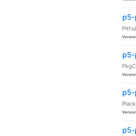
p5-
Pithu
Versio
p5-
PkgCo
Versio
p5-
Plack
Versio
p5-