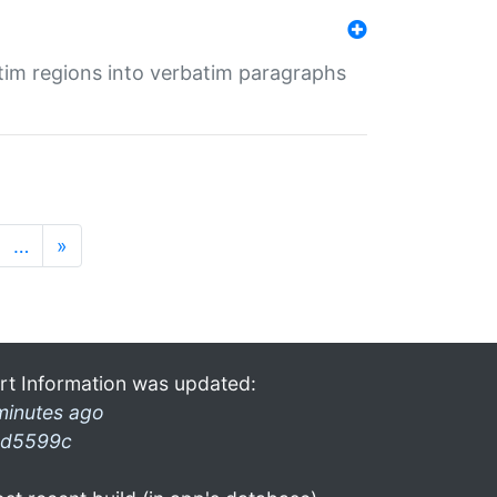
tim regions into verbatim paragraphs
…
»
rt Information was updated:
minutes ago
d5599c