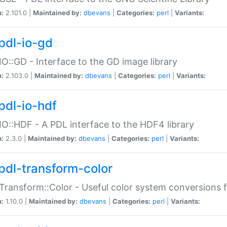
n:
2.101.0 |
Maintained by:
dbevans
|
Categories:
perl
|
Variants:
pdl-io-gd
IO::GD - Interface to the GD image library
n:
2.103.0 |
Maintained by:
dbevans
|
Categories:
perl
|
Variants:
pdl-io-hdf
IO::HDF - A PDL interface to the HDF4 library
n:
2.3.0 |
Maintained by:
dbevans
|
Categories:
perl
|
Variants:
pdl-transform-color
Transform::Color - Useful color system conversions 
n:
1.10.0 |
Maintained by:
dbevans
|
Categories:
perl
|
Variants: