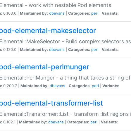
Elemental - work with nestable Pod elements
n:
0.103.6 |
Maintained by:
dbevans
|
Categories:
perl
|
Variants:
pod-elemental-makeselector
Elemental::MakeSelector - Build complex selectors as
n:
0.120.0 |
Maintained by:
dbevans
|
Categories:
perl
|
Variants:
pod-elemental-perlmunger
Elemental::PerlMunger - a thing that takes a string o
n:
0.200.7 |
Maintained by:
dbevans
|
Categories:
perl
|
Variants:
pod-elemental-transformer-list
Elemental::Transformer::List - transform :list region
n:
0.102.1 |
Maintained by:
dbevans
|
Categories:
perl
|
Variants: