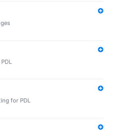
nges
r PDL
ting for PDL