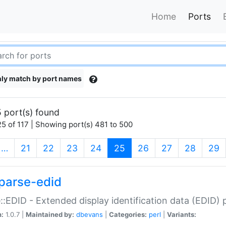
Home
Ports
ly match by port names
 port(s) found
5 of 117 | Showing port(s) 481 to 500
(current)
…
21
22
23
24
25
26
27
28
29
parse-edid
::EDID - Extended display identification data (EDID) 
n:
1.0.7 |
Maintained by:
dbevans
|
Categories:
perl
|
Variants: