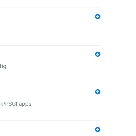
fig
ack/PSGI apps