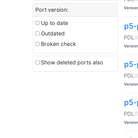
Versio
Port version:
Up to date
p5-
Outdated
PDL::
Broken check
Versio
Show deleted ports also
p5-
PDL::
Versio
p5-
PDL::
Versio