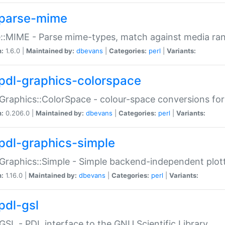
parse-mime
::MIME - Parse mime-types, match against media ra
n:
1.6.0 |
Maintained by:
dbevans
|
Categories:
perl
|
Variants:
pdl-graphics-colorspace
Graphics::ColorSpace - colour-space conversions fo
n:
0.206.0 |
Maintained by:
dbevans
|
Categories:
perl
|
Variants:
pdl-graphics-simple
Graphics::Simple - Simple backend-independent plot
n:
1.16.0 |
Maintained by:
dbevans
|
Categories:
perl
|
Variants:
pdl-gsl
GSL - PDL interface to the GNU Scientific Library