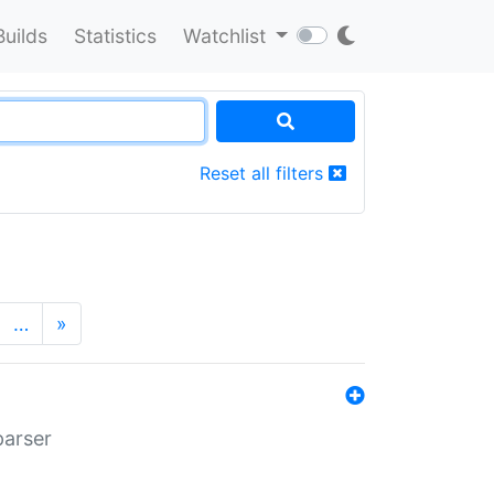
Builds
Statistics
Watchlist
Reset all filters
…
»
parser