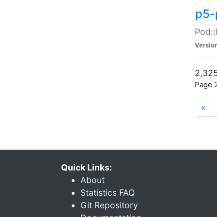
p5-
Pod::
Versio
2,325
Page 2
«
Quick Links:
About
Statistics FAQ
Git Repository