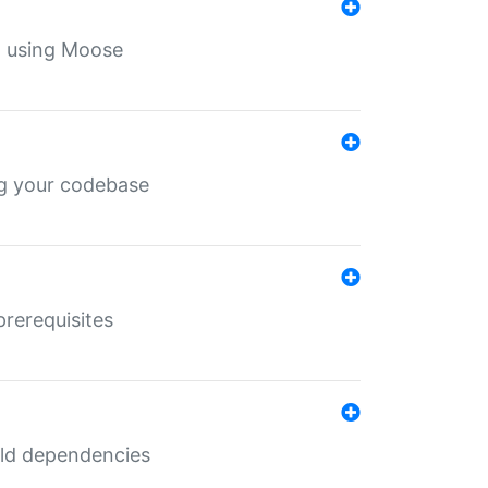
th using Moose
ing your codebase
prerequisites
uild dependencies