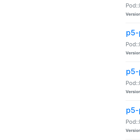
Pod::
Versio
p5-
Pod::
Versio
p5-
Pod::
Versio
p5-
Pod::
Versio