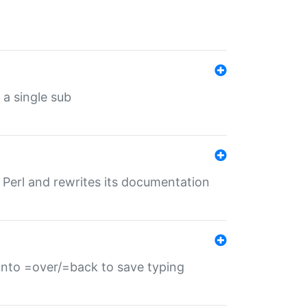
 a single sub
f Perl and rewrites its documentation
s into =over/=back to save typing