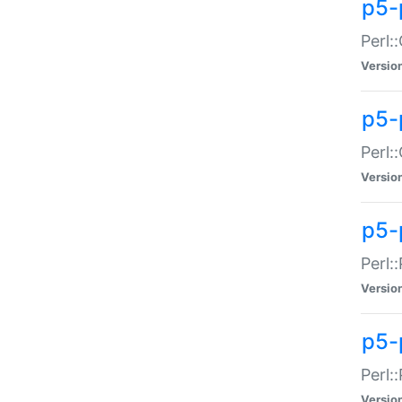
p5-
Perl:
Versio
p5-
Perl:
Versio
p5-
Perl:
Versio
p5-
Perl:
Versio