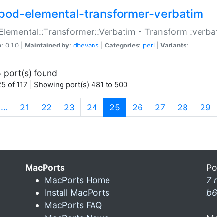
pod-elemental-transformer-verbatim
Elemental::Transformer::Verbatim - Transform :verba
n:
0.1.0 |
Maintained by:
dbevans
|
Categories:
perl
|
Variants:
 port(s) found
5 of 117 | Showing port(s) 481 to 500
(current)
…
21
22
23
24
25
26
27
28
29
MacPorts
Po
MacPorts Home
7 
Install MacPorts
b6
MacPorts FAQ