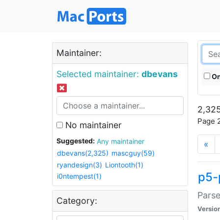
Maintainer:
Selected maintainer:
dbevans
On
2,325
Page 2
No maintainer
Suggested:
Any maintainer
«
dbevans(2,325)
mascguy(59)
ryandesign(3)
Liontooth(1)
p5-
i0ntempest(1)
Parse
Category:
Versio