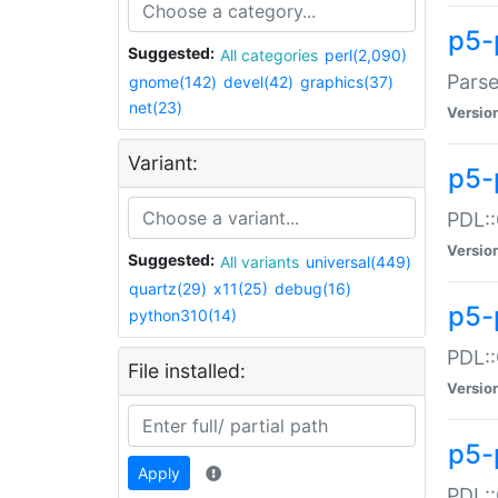
p5-
Suggested:
All categories
perl(2,090)
Parse
gnome(142)
devel(42)
graphics(37)
net(23)
Versio
Variant:
p5-
PDL::
Versio
Suggested:
All variants
universal(449)
quartz(29)
x11(25)
debug(16)
p5-
python310(14)
PDL::
File installed:
Versio
p5-
Apply
PDL::