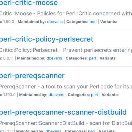
perl-critic-moose
:Critic::Moose - Policies for Perl::Critic concerned wi
n:
1.50.0 |
Maintained by:
dbevans
|
Categories:
perl
|
Variants:
perl-critic-policy-perlsecret
:Critic::Policy::Perlsecret - Prevent perlsecrets enter
n:
0.0.11 |
Maintained by:
dbevans
|
Categories:
perl
|
Variants:
perl-prereqscanner
:PrereqScanner - a tool to scan your Perl code for its 
n:
1.100.0 |
Maintained by:
dbevans
|
Categories:
perl
|
Variants:
perl-prereqscanner-scanner-distbuild
:PrereqScanner::Scanner::DistBuild - scan for Dist::B
n:
0.2.0 |
Maintained by:
dbevans
|
Categories:
perl
|
Variants: