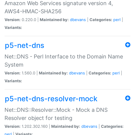
Amazon Web Services signature version 4,
AWS4-HMAC-SHA256
Version:
0.220.0 |
Maintained by:
dbevans
|
Categories:
perl
|
Variants:
p5-net-dns
Net::DNS - Perl Interface to the Domain Name
System
Version:
1.560.0 |
Maintained by:
dbevans
|
Categories:
perl
|
Variants:
p5-net-dns-resolver-mock
Net::DNS::Resolver::Mock - Mock a DNS
Resolver object for testing
Version:
1.202.302.160 |
Maintained by:
dbevans
|
Categories:
perl
|
Variants: