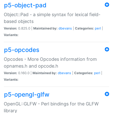
p5-object-pad
Object::Pad - a simple syntax for lexical field-
based objects
Version:
0.825.0 |
Maintained by:
dbevans
|
Categories:
perl
|
Variants:
p5-opcodes
Opcodes - More Opcodes information from
opnames.h and opcode.h
Version:
0.160.0 |
Maintained by:
dbevans
|
Categories:
perl
|
Variants:
p5-opengl-glfw
OpenGL::GLFW - Perl bindings for the GLFW
library