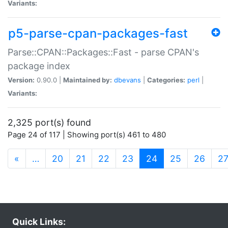
Variants:
p5-parse-cpan-packages-fast
Parse::CPAN::Packages::Fast - parse CPAN's
package index
Version:
0.90.0 |
Maintained by:
dbevans
|
Categories:
perl
|
Variants:
2,325 port(s) found
Page 24 of 117 | Showing port(s) 461 to 480
(current)
«
…
20
21
22
23
24
25
26
2
Quick Links: