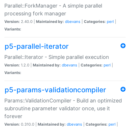
Parallel::ForkManager - A simple parallel
processing fork manager
Version:
2.40.0 |
Maintained by:
dbevans
|
Categories:
perl
|
Variants:
p5-parallel-iterator
Parallel::Iterator - Simple parallel execution
Version:
1.2.0 |
Maintained by:
dbevans
|
Categories:
perl
|
Variants:
p5-params-validationcompiler
Params::ValidationCompiler - Build an optimized
subroutine parameter validator once, use it
forever
Version:
0.310.0 |
Maintained by:
dbevans
|
Categories:
perl
|