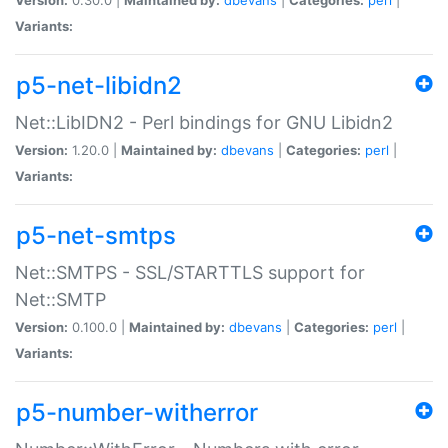
Variants:
p5-net-libidn2
Net::LibIDN2 - Perl bindings for GNU Libidn2
Version:
1.20.0 |
Maintained by:
dbevans
|
Categories:
perl
|
Variants:
p5-net-smtps
Net::SMTPS - SSL/STARTTLS support for
Net::SMTP
Version:
0.100.0 |
Maintained by:
dbevans
|
Categories:
perl
|
Variants:
p5-number-witherror