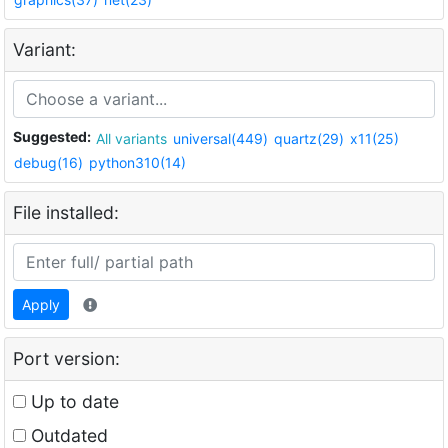
Variant:
Suggested:
All variants
universal(449)
quartz(29)
x11(25)
debug(16)
python310(14)
File installed:
Apply
Port version:
Up to date
Outdated