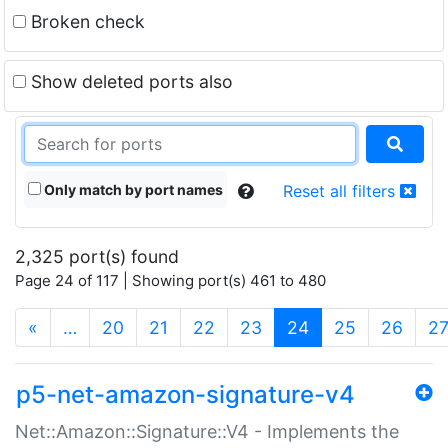
Broken check
Show deleted ports also
Only match by port names
Reset all filters
2,325 port(s) found
Page 24 of 117 | Showing port(s) 461 to 480
(current)
«
…
20
21
22
23
24
25
26
2
p5-net-amazon-signature-v4
Net::Amazon::Signature::V4 - Implements the