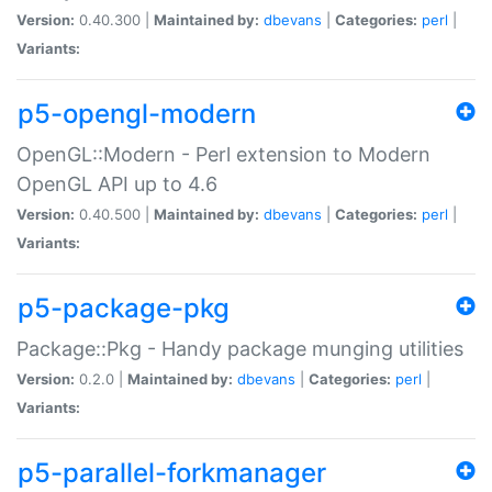
Version:
0.40.300 |
Maintained by:
dbevans
|
Categories:
perl
|
Variants:
p5-opengl-modern
OpenGL::Modern - Perl extension to Modern
OpenGL API up to 4.6
Version:
0.40.500 |
Maintained by:
dbevans
|
Categories:
perl
|
Variants:
p5-package-pkg
Package::Pkg - Handy package munging utilities
Version:
0.2.0 |
Maintained by:
dbevans
|
Categories:
perl
|
Variants:
p5-parallel-forkmanager