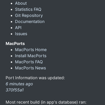
About
Statistics FAQ
Git Repository
Documentation
API
Issues
MacPorts
MacPorts Home
Install MacPorts
MacPorts FAQ
MacPorts News
Port Information was updated:
6 minutes ago
370f55a1
Most recent build (in app's database) ran: