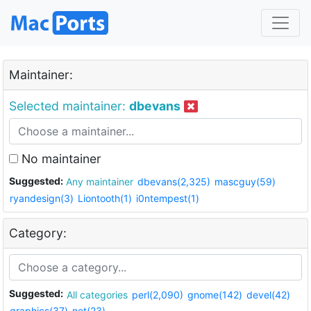
Maintainer:
Selected maintainer:
dbevans
No maintainer
Suggested:
Any maintainer
dbevans(2,325)
mascguy(59)
ryandesign(3)
Liontooth(1)
i0ntempest(1)
Category:
Suggested:
All categories
perl(2,090)
gnome(142)
devel(42)
graphics(37)
net(23)