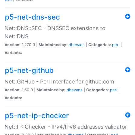
p5-net-dns-sec
Net::DNS::SEC - DNSSEC extensions to
Net::DNS
Version:
1.270.0 |
Maintained by:
dbevans
|
Categories:
perl
|
Variants:
p5-net-github
Net::GitHub - Perl Interface for github.com
Version:
1.50.0 |
Maintained by:
dbevans
|
Categories:
perl
|
Variants:
p5-net-ip-checker
Net::IP::Checker - IPv4/IPv6 addresses validator
Version:
0.30.0 |
Maintained by:
dbevans
|
Categories:
perl
|