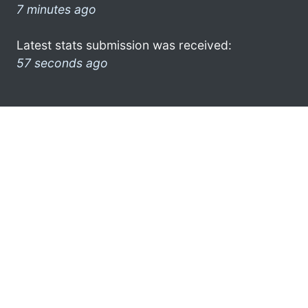
7 minutes ago
Latest stats submission was received:
57 seconds ago