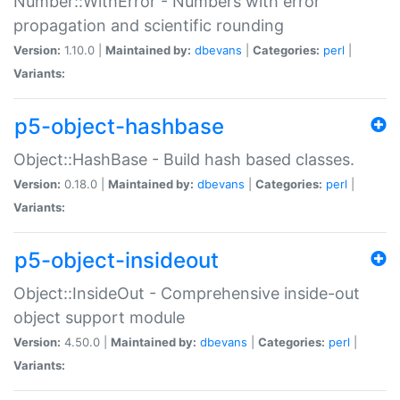
Number::WithError - Numbers with error
propagation and scientific rounding
Version:
1.10.0 |
Maintained by:
dbevans
|
Categories:
perl
|
Variants:
p5-object-hashbase
Object::HashBase - Build hash based classes.
Version:
0.18.0 |
Maintained by:
dbevans
|
Categories:
perl
|
Variants:
p5-object-insideout
Object::InsideOut - Comprehensive inside-out
object support module
Version:
4.50.0 |
Maintained by:
dbevans
|
Categories:
perl
|
Variants: