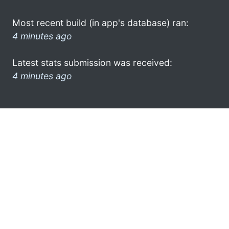
Most recent build (in app's database) ran:
4 minutes ago
Latest stats submission was received:
4 minutes ago