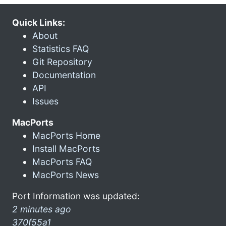
Quick Links:
About
Statistics FAQ
Git Repository
Documentation
API
Issues
MacPorts
MacPorts Home
Install MacPorts
MacPorts FAQ
MacPorts News
Port Information was updated:
2 minutes ago
370f55a1