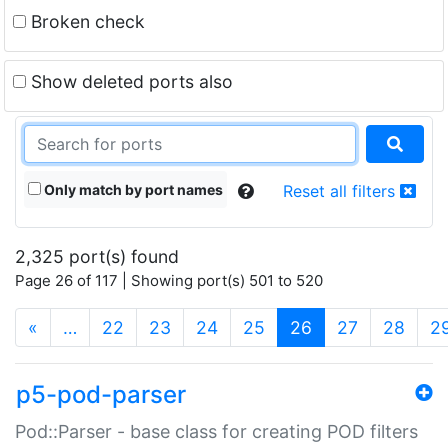
Broken check
Show deleted ports also
Only match by port names
Reset all filters
2,325 port(s) found
Page 26 of 117 | Showing port(s) 501 to 520
(current)
«
…
22
23
24
25
26
27
28
2
p5-pod-parser
Pod::Parser - base class for creating POD filters