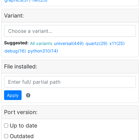
Variant:
Suggested:
All variants
universal(449)
quartz(29)
x11(25)
debug(16)
python310(14)
File installed:
Apply
Port version:
Up to date
Outdated