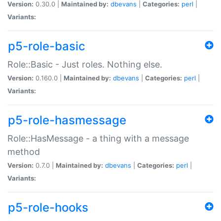
Version:
0.30.0 |
Maintained by:
dbevans
|
Categories:
perl
|
Variants:
p5-role-basic
Role::Basic - Just roles. Nothing else.
Version:
0.160.0 |
Maintained by:
dbevans
|
Categories:
perl
|
Variants:
p5-role-hasmessage
Role::HasMessage - a thing with a message
method
Version:
0.7.0 |
Maintained by:
dbevans
|
Categories:
perl
|
Variants:
p5-role-hooks