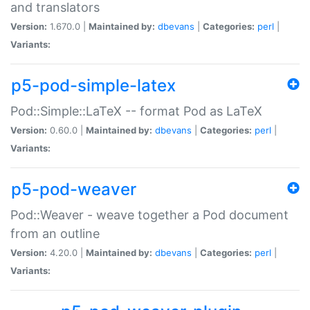
and translators
Version:
1.670.0 |
Maintained by:
dbevans
|
Categories:
perl
|
Variants:
p5-pod-simple-latex
Pod::Simple::LaTeX -- format Pod as LaTeX
Version:
0.60.0 |
Maintained by:
dbevans
|
Categories:
perl
|
Variants:
p5-pod-weaver
Pod::Weaver - weave together a Pod document
from an outline
Version:
4.20.0 |
Maintained by:
dbevans
|
Categories:
perl
|
Variants: