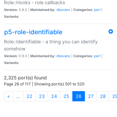
Role::Hooks - role callbacks
Version:
0.8.0 |
Maintained by:
dbevans
|
Categories:
perl
|
Variants:
p5-role-identifiable
Role::Identifiable - a thing you can identify
somehow
Version:
0.9.0 |
Maintained by:
dbevans
|
Categories:
perl
|
Variants:
2,325 port(s) found
Page 26 of 117 | Showing port(s) 501 to 520
(current)
«
…
22
23
24
25
26
27
28
2