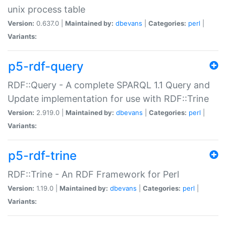
unix process table
Version:
0.637.0 |
Maintained by:
dbevans
|
Categories:
perl
|
Variants:
p5-rdf-query
RDF::Query - A complete SPARQL 1.1 Query and
Update implementation for use with RDF::Trine
Version:
2.919.0 |
Maintained by:
dbevans
|
Categories:
perl
|
Variants:
p5-rdf-trine
RDF::Trine - An RDF Framework for Perl
Version:
1.19.0 |
Maintained by:
dbevans
|
Categories:
perl
|
Variants: