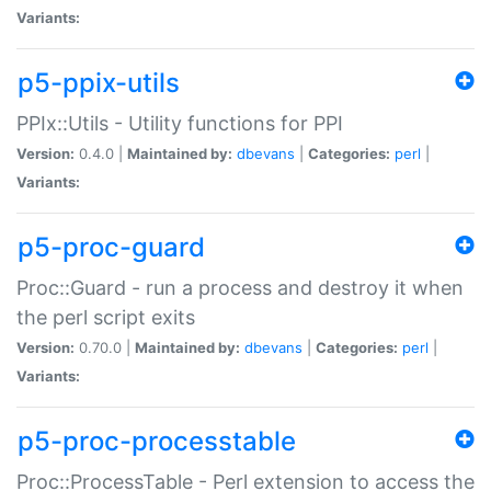
Variants:
p5-ppix-utils
PPIx::Utils - Utility functions for PPI
Version:
0.4.0 |
Maintained by:
dbevans
|
Categories:
perl
|
Variants:
p5-proc-guard
Proc::Guard - run a process and destroy it when
the perl script exits
Version:
0.70.0 |
Maintained by:
dbevans
|
Categories:
perl
|
Variants:
p5-proc-processtable
Proc::ProcessTable - Perl extension to access the