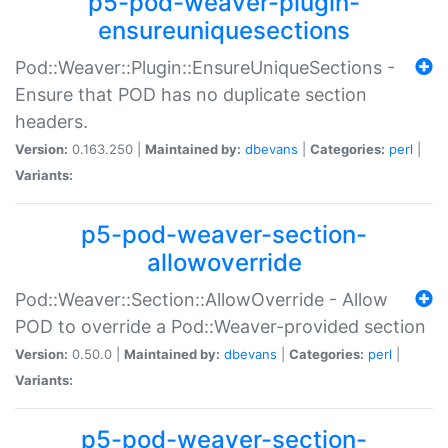
p5-pod-weaver-plugin-
ensureuniquesections
Pod::Weaver::Plugin::EnsureUniqueSections -
Ensure that POD has no duplicate section
headers.
Version:
0.163.250 |
Maintained by:
dbevans
|
Categories:
perl
|
Variants:
p5-pod-weaver-section-
allowoverride
Pod::Weaver::Section::AllowOverride - Allow
POD to override a Pod::Weaver-provided section
Version:
0.50.0 |
Maintained by:
dbevans
|
Categories:
perl
|
Variants:
p5-pod-weaver-section-