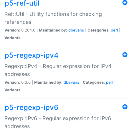
p5-ref-util
Ref::Util - Utility functions for checking
references
Version:
0.204.0 |
Maintained by:
dbevans
|
Categories:
perl
|
Variants:
p5-regexp-ipv4
Regexp::IPv4 - Regular expression for IPv4
addresses
Version:
0.3.0 |
Maintained by:
dbevans
|
Categories:
perl
|
Variants:
p5-regexp-ipv6
Regexp::IPv6 - Regular expression for IPv6
addresses