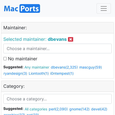
Maintainer:
Selected maintainer:
dbevans
No maintainer
Suggested:
Any maintainer
dbevans(2,325)
mascguy(59)
ryandesign(3)
Liontooth(1)
i0ntempest(1)
Category:
Suggested:
All categories
perl(2,090)
gnome(142)
devel(42)
graphics(37)
net(23)