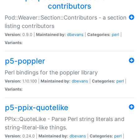
contributors
Pod::Weaver::Section::Contributors - a section
listing contributors
Version:
0.9.0 |
Maintained by:
dbevans
|
Categories:
perl
|
Variants:
p5-poppler
Perl bindings for the poppler library
Version:
1.10.100 |
Maintained by:
dbevans
|
Categories:
perl
|
Variants:
p5-ppix-quotelike
PPIx::QuoteLike - Parse Perl string literals and
string-literal-like things.
Version:
0.24.0 |
Maintained by:
dbevans
|
Categories:
perl
|