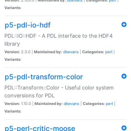
Variants:
p5-pdl-io-hdf
PDL::IO::HDF - A PDL interface to the HDF4
library
Version:
2.3.0 |
Maintained by:
dbevans
|
Categories:
perl
|
Variants:
p5-pdl-transform-color
PDL::Transform::Color - Useful color system
conversions for PDL
Version:
1.10.0 |
Maintained by:
dbevans
|
Categories:
perl
|
Variants:
p5-perl-critic-moose