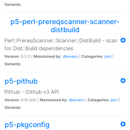
Variants:
p5-perl-prereqscanner-scanner-
distbuild
Perl::PrereqScanner::Scanner::DistBuild - scan
for Dist::Build dependencies
Version:
0.2.0 |
Maintained by:
dbevans
|
Categories:
perl
|
Variants:
p5-pithub
Pithub - Github v3 API
Version:
0.10.430 |
Maintained by:
dbevans
|
Categories:
perl
|
Variants:
p5-pkgconfig