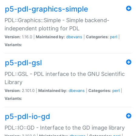
p5-pdl-graphics-simple
PDL::Graphics::Simple - Simple backend-
independent plotting for PDL
Version:
1.16.0 |
Maintained by:
dbevans
|
Categories:
perl
|
Variants:
p5-pdl-gsl
PDL::GSL - PDL interface to the GNU Scientific
Library
Version:
2.101.0 |
Maintained by:
dbevans
|
Categories:
perl
|
Variants:
p5-pdl-io-gd
PDL::IO::GD - Interface to the GD image library
Version:
2.103.0 |
Maintained by:
dbevans
|
Categories:
perl
|