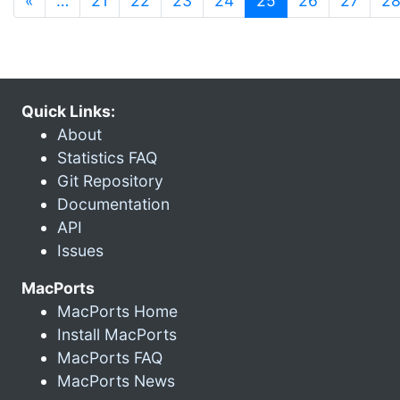
«
…
21
22
23
24
25
26
27
2
Quick Links:
About
Statistics FAQ
Git Repository
Documentation
API
Issues
MacPorts
MacPorts Home
Install MacPorts
MacPorts FAQ
MacPorts News