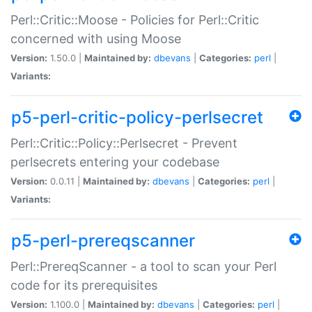
Perl::Critic::Moose - Policies for Perl::Critic
concerned with using Moose
Version:
1.50.0 |
Maintained by:
dbevans
|
Categories:
perl
|
Variants:
p5-perl-critic-policy-perlsecret
Perl::Critic::Policy::Perlsecret - Prevent
perlsecrets entering your codebase
Version:
0.0.11 |
Maintained by:
dbevans
|
Categories:
perl
|
Variants:
p5-perl-prereqscanner
Perl::PrereqScanner - a tool to scan your Perl
code for its prerequisites
Version:
1.100.0 |
Maintained by:
dbevans
|
Categories:
perl
|