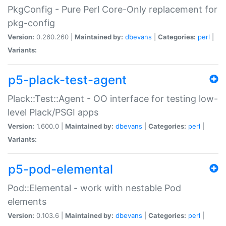
PkgConfig - Pure Perl Core-Only replacement for
pkg-config
Version:
0.260.260 |
Maintained by:
dbevans
|
Categories:
perl
|
Variants:
p5-plack-test-agent
Plack::Test::Agent - OO interface for testing low-
level Plack/PSGI apps
Version:
1.600.0 |
Maintained by:
dbevans
|
Categories:
perl
|
Variants:
p5-pod-elemental
Pod::Elemental - work with nestable Pod
elements
Version:
0.103.6 |
Maintained by:
dbevans
|
Categories:
perl
|