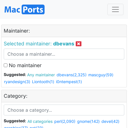
Maintainer:
Selected maintainer:
dbevans
No maintainer
Suggested:
Any maintainer
dbevans(2,325)
mascguy(59)
ryandesign(3)
Liontooth(1)
i0ntempest(1)
Category:
Suggested:
All categories
perl(2,090)
gnome(142)
devel(42)
graphics(37)
net(23)