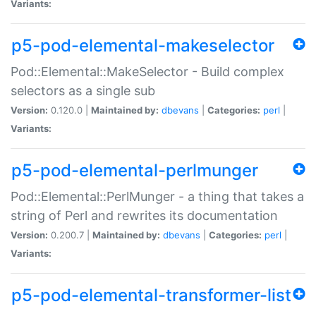
Variants:
p5-pod-elemental-makeselector
Pod::Elemental::MakeSelector - Build complex
selectors as a single sub
Version:
0.120.0 |
Maintained by:
dbevans
|
Categories:
perl
|
Variants:
p5-pod-elemental-perlmunger
Pod::Elemental::PerlMunger - a thing that takes a
string of Perl and rewrites its documentation
Version:
0.200.7 |
Maintained by:
dbevans
|
Categories:
perl
|
Variants:
p5-pod-elemental-transformer-list