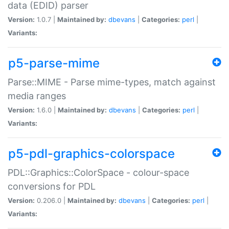
data (EDID) parser
Version:
1.0.7 |
Maintained by:
dbevans
|
Categories:
perl
|
Variants:
p5-parse-mime
Parse::MIME - Parse mime-types, match against
media ranges
Version:
1.6.0 |
Maintained by:
dbevans
|
Categories:
perl
|
Variants:
p5-pdl-graphics-colorspace
PDL::Graphics::ColorSpace - colour-space
conversions for PDL
Version:
0.206.0 |
Maintained by:
dbevans
|
Categories:
perl
|
Variants: