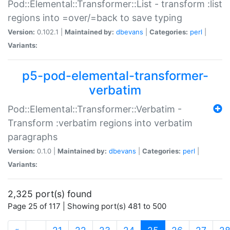
Pod::Elemental::Transformer::List - transform :list
regions into =over/=back to save typing
Version:
0.102.1 |
Maintained by:
dbevans
|
Categories:
perl
|
Variants:
p5-pod-elemental-transformer-
verbatim
Pod::Elemental::Transformer::Verbatim -
Transform :verbatim regions into verbatim
paragraphs
Version:
0.1.0 |
Maintained by:
dbevans
|
Categories:
perl
|
Variants:
2,325 port(s) found
Page 25 of 117 | Showing port(s) 481 to 500
(current)