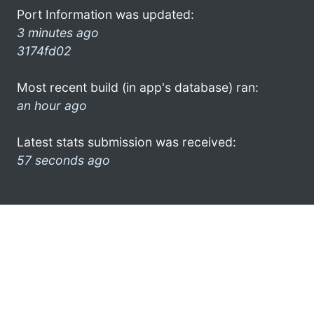
Port Information was updated:
3 minutes ago
3174fd02
Most recent build (in app's database) ran:
an hour ago
Latest stats submission was received:
57 seconds ago