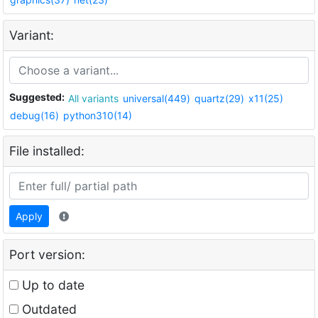
Variant:
Suggested:
All variants
universal(449)
quartz(29)
x11(25)
debug(16)
python310(14)
File installed:
Apply
Port version:
Up to date
Outdated