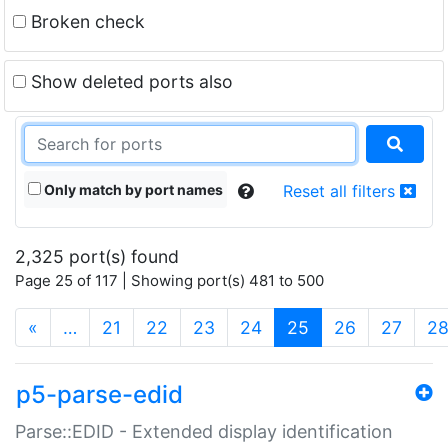
Broken check
Show deleted ports also
Only match by port names
Reset all filters
2,325 port(s) found
Page 25 of 117 | Showing port(s) 481 to 500
(current)
«
…
21
22
23
24
25
26
27
2
p5-parse-edid
Parse::EDID - Extended display identification