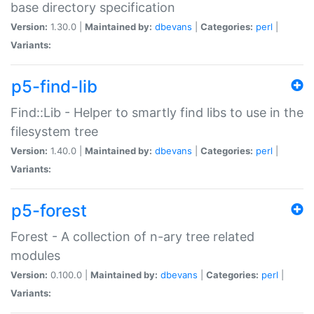
base directory specification
Version:
1.30.0 |
Maintained by:
dbevans
|
Categories:
perl
|
Variants:
p5-find-lib
Find::Lib - Helper to smartly find libs to use in the
filesystem tree
Version:
1.40.0 |
Maintained by:
dbevans
|
Categories:
perl
|
Variants:
p5-forest
Forest - A collection of n-ary tree related
modules
Version:
0.100.0 |
Maintained by:
dbevans
|
Categories:
perl
|
Variants: