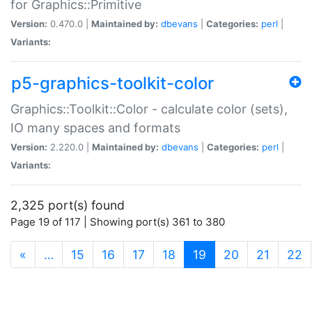
for Graphics::Primitive
Version:
0.470.0 |
Maintained by:
dbevans
|
Categories:
perl
|
Variants:
p5-graphics-toolkit-color
Graphics::Toolkit::Color - calculate color (sets),
IO many spaces and formats
Version:
2.220.0 |
Maintained by:
dbevans
|
Categories:
perl
|
Variants:
2,325 port(s) found
Page 19 of 117 | Showing port(s) 361 to 380
(current)
«
…
15
16
17
18
19
20
21
22