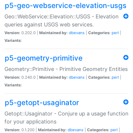
p5-geo-webservice-elevation-usgs
Geo::WebService::Elevation::USGS - Elevation
queries against USGS web services.
Version:
0.202.0 |
Maintained by:
dbevans
|
Categories:
perl
|
Variants:
p5-geometry-primitive
Geometry::Primitive - Primitive Geometry Entities
Version:
0.240.0 |
Maintained by:
dbevans
|
Categories:
perl
|
Variants:
p5-getopt-usaginator
Getopt::Usaginator - Conjure up a usage function
for your applications
Version:
0.1.200 |
Maintained by:
dbevans
|
Categories:
perl
|