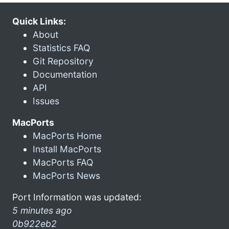
Quick Links:
About
Statistics FAQ
Git Repository
Documentation
API
Issues
MacPorts
MacPorts Home
Install MacPorts
MacPorts FAQ
MacPorts News
Port Information was updated:
5 minutes ago
0b922eb2