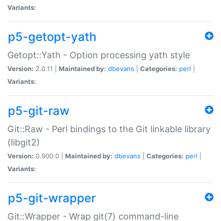
Variants:
p5-getopt-yath
Getopt::Yath - Option processing yath style
Version:
2.0.11 |
Maintained by:
dbevans
|
Categories:
perl
|
Variants:
p5-git-raw
Git::Raw - Perl bindings to the Git linkable library
(libgit2)
Version:
0.900.0 |
Maintained by:
dbevans
|
Categories:
perl
|
Variants:
p5-git-wrapper
Git::Wrapper - Wrap git(7) command-line