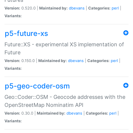
Version:
0.520.0 |
Maintained by:
dbevans
|
Categories:
perl
|
Variants:
p5-future-xs
Future::XS - experimental XS implementation of
Future
Version:
0.150.0 |
Maintained by:
dbevans
|
Categories:
perl
|
Variants:
p5-geo-coder-osm
Geo::Coder::OSM - Geocode addresses with the
OpenStreetMap Nominatim API
Version:
0.30.0 |
Maintained by:
dbevans
|
Categories:
perl
|
Variants: