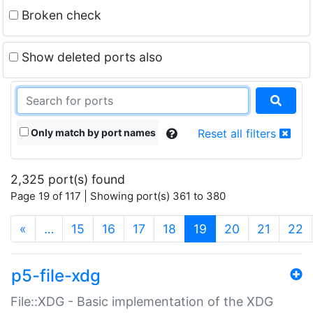
Broken check
Show deleted ports also
Only match by port names
Reset all filters
2,325 port(s) found
Page 19 of 117 | Showing port(s) 361 to 380
(current)
«
…
15
16
17
18
19
20
21
22
p5-file-xdg
File::XDG - Basic implementation of the XDG