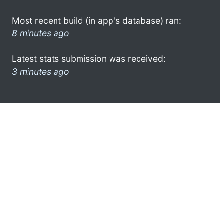
Most recent build (in app's database) ran:
8 minutes ago
Latest stats submission was received:
3 minutes ago