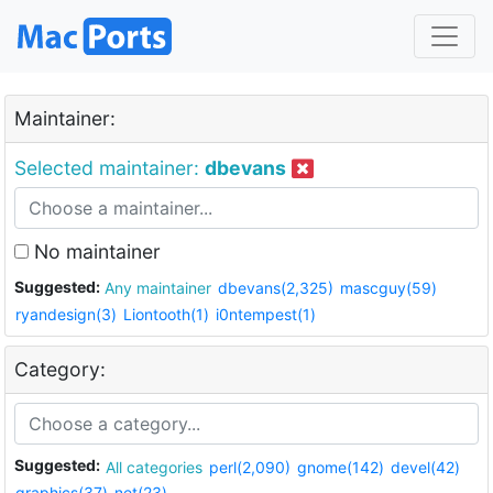
Maintainer:
Selected maintainer:
dbevans
No maintainer
Suggested:
Any maintainer
dbevans(2,325)
mascguy(59)
ryandesign(3)
Liontooth(1)
i0ntempest(1)
Category:
Suggested:
All categories
perl(2,090)
gnome(142)
devel(42)
graphics(37)
net(23)