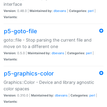
interface
Version:
0.48.0 |
Maintained by:
dbevans
|
Categories:
perl
|
Variants:
p5-goto-file
goto::file - Stop parsing the current file and
move on to a different one
Version:
0.5.0 |
Maintained by:
dbevans
|
Categories:
perl
|
Variants:
p5-graphics-color
Graphics::Color - Device and library agnostic
color spaces
Version:
0.310.0 |
Maintained by:
dbevans
|
Categories:
perl
|
Variants: