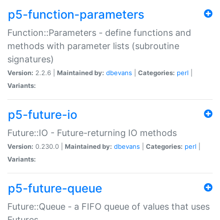
p5-function-parameters
Function::Parameters - define functions and
methods with parameter lists (subroutine
signatures)
Version:
2.2.6 |
Maintained by:
dbevans
|
Categories:
perl
|
Variants:
p5-future-io
Future::IO - Future-returning IO methods
Version:
0.230.0 |
Maintained by:
dbevans
|
Categories:
perl
|
Variants:
p5-future-queue
Future::Queue - a FIFO queue of values that uses
Futures