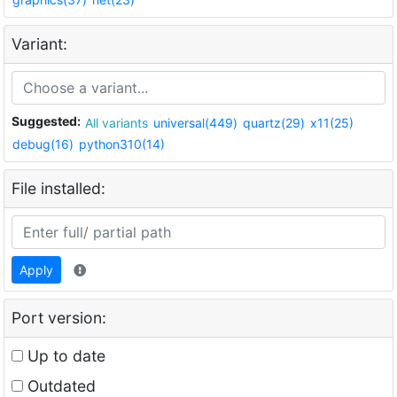
Variant:
Suggested:
All variants
universal(449)
quartz(29)
x11(25)
debug(16)
python310(14)
File installed:
Apply
Port version:
Up to date
Outdated