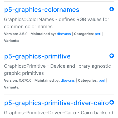
p5-graphics-colornames
Graphics::ColorNames - defines RGB values for
common color names
Version:
3.5.0 |
Maintained by:
dbevans
|
Categories:
perl
|
Variants:
p5-graphics-primitive
Graphics::Primitive - Device and library agnostic
graphic primitives
Version:
0.670.0 |
Maintained by:
dbevans
|
Categories:
perl
|
Variants:
p5-graphics-primitive-driver-cairo
Graphics::Primitive::Driver::Cairo - Cairo backend