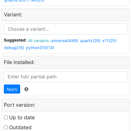
Variant:
Suggested:
All variants
universal(449)
quartz(29)
x11(25)
debug(16)
python310(14)
File installed:
Apply
Port version:
Up to date
Outdated