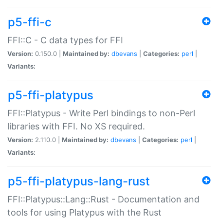
p5-ffi-c
FFI::C - C data types for FFI
Version:
0.150.0 |
Maintained by:
dbevans
|
Categories:
perl
|
Variants:
p5-ffi-platypus
FFI::Platypus - Write Perl bindings to non-Perl
libraries with FFI. No XS required.
Version:
2.110.0 |
Maintained by:
dbevans
|
Categories:
perl
|
Variants:
p5-ffi-platypus-lang-rust
FFI::Platypus::Lang::Rust - Documentation and
tools for using Platypus with the Rust