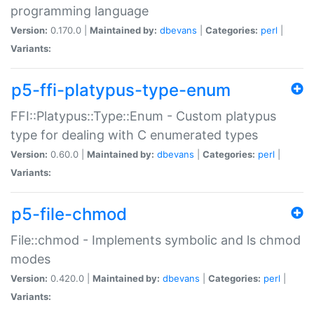
programming language
Version:
0.170.0 |
Maintained by:
dbevans
|
Categories:
perl
|
Variants:
p5-ffi-platypus-type-enum
FFI::Platypus::Type::Enum - Custom platypus
type for dealing with C enumerated types
Version:
0.60.0 |
Maintained by:
dbevans
|
Categories:
perl
|
Variants:
p5-file-chmod
File::chmod - Implements symbolic and ls chmod
modes
Version:
0.420.0 |
Maintained by:
dbevans
|
Categories:
perl
|
Variants: