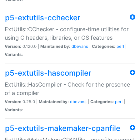
p5-extutils-cchecker
ExtUtils::CChecker - configure-time utilities for
using C headers, libraries, or OS features
Version:
0.120.0 |
Maintained by:
dbevans
|
Categories:
perl
|
Variants:
p5-extutils-hascompiler
ExtUtils::HasCompiler - Check for the presence
of a compiler
Version:
0.25.0 |
Maintained by:
dbevans
|
Categories:
perl
|
Variants:
p5-extutils-makemaker-cpanfile
ExtUtils::MakeMaker::CPANfile - cpanfile support