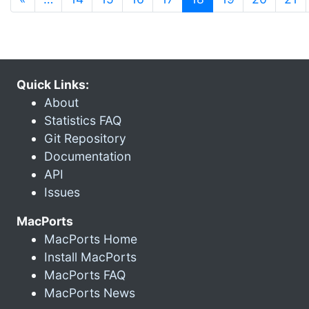
Quick Links:
About
Statistics FAQ
Git Repository
Documentation
API
Issues
MacPorts
MacPorts Home
Install MacPorts
MacPorts FAQ
MacPorts News