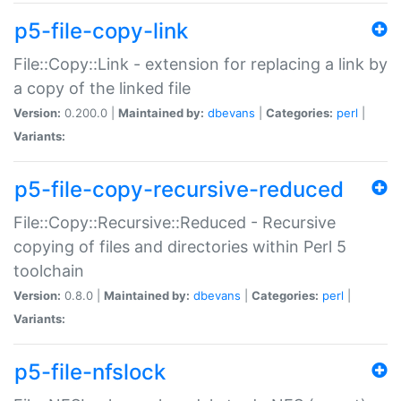
p5-file-copy-link
File::Copy::Link - extension for replacing a link by
a copy of the linked file
Version:
0.200.0 |
Maintained by:
dbevans
|
Categories:
perl
|
Variants:
p5-file-copy-recursive-reduced
File::Copy::Recursive::Reduced - Recursive
copying of files and directories within Perl 5
toolchain
Version:
0.8.0 |
Maintained by:
dbevans
|
Categories:
perl
|
Variants:
p5-file-nfslock