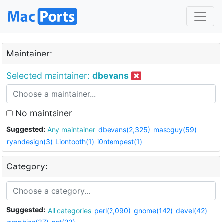
Maintainer:
Selected maintainer:
dbevans
No maintainer
Suggested:
Any maintainer
dbevans(2,325)
mascguy(59)
ryandesign(3)
Liontooth(1)
i0ntempest(1)
Category:
Suggested:
All categories
perl(2,090)
gnome(142)
devel(42)
graphics(37)
net(23)