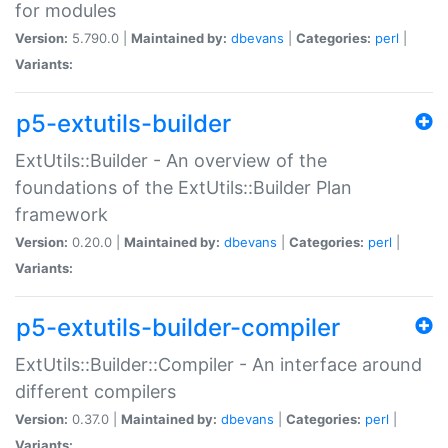
for modules
Version:
5.790.0 |
Maintained by:
dbevans
|
Categories:
perl
|
Variants:
p5-extutils-builder
ExtUtils::Builder - An overview of the
foundations of the ExtUtils::Builder Plan
framework
Version:
0.20.0 |
Maintained by:
dbevans
|
Categories:
perl
|
Variants:
p5-extutils-builder-compiler
ExtUtils::Builder::Compiler - An interface around
different compilers
Version:
0.37.0 |
Maintained by:
dbevans
|
Categories:
perl
|
Variants: