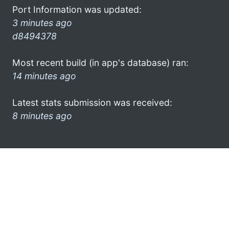
Port Information was updated:
3 minutes ago
d8494378
Most recent build (in app's database) ran:
14 minutes ago
Latest stats submission was received:
8 minutes ago