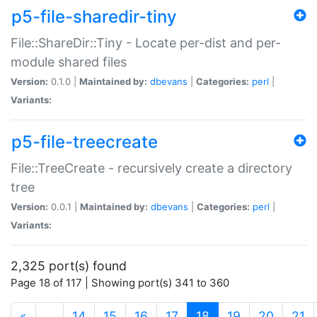
p5-file-sharedir-tiny
File::ShareDir::Tiny - Locate per-dist and per-
module shared files
Version:
0.1.0 |
Maintained by:
dbevans
|
Categories:
perl
|
Variants:
p5-file-treecreate
File::TreeCreate - recursively create a directory
tree
Version:
0.0.1 |
Maintained by:
dbevans
|
Categories:
perl
|
Variants:
2,325 port(s) found
Page 18 of 117 | Showing port(s) 341 to 360
(current)
«
…
14
15
16
17
18
19
20
21