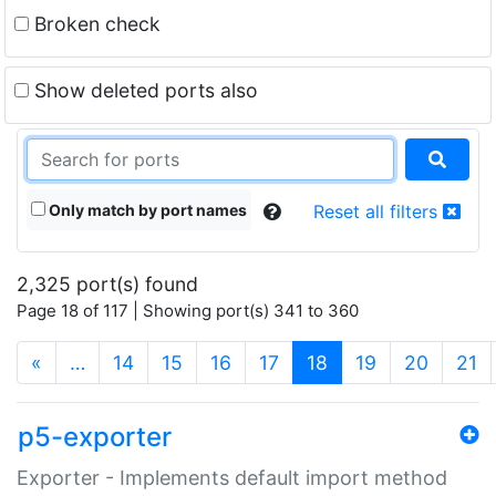
Broken check
Show deleted ports also
Only match by port names
Reset all filters
2,325 port(s) found
Page 18 of 117 | Showing port(s) 341 to 360
(current)
«
…
14
15
16
17
18
19
20
21
p5-exporter
Exporter - Implements default import method