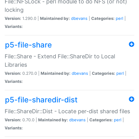
File::NFSLock - perl module to do NFS (or not)
locking
Version:
1.290.0 |
Maintained by:
dbevans
|
Categories:
perl
|
Variants:
p5-file-share
File::Share - Extend File::ShareDir to Local
Libraries
Version:
0.270.0 |
Maintained by:
dbevans
|
Categories:
perl
|
Variants:
p5-file-sharedir-dist
File::ShareDir::Dist - Locate per-dist shared files
Version:
0.70.0 |
Maintained by:
dbevans
|
Categories:
perl
|
Variants: