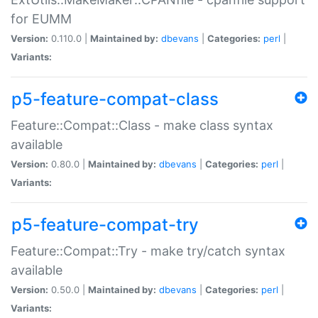
for EUMM
Version:
0.110.0 |
Maintained by:
dbevans
|
Categories:
perl
|
Variants:
p5-feature-compat-class
Feature::Compat::Class - make class syntax
available
Version:
0.80.0 |
Maintained by:
dbevans
|
Categories:
perl
|
Variants:
p5-feature-compat-try
Feature::Compat::Try - make try/catch syntax
available
Version:
0.50.0 |
Maintained by:
dbevans
|
Categories:
perl
|
Variants: