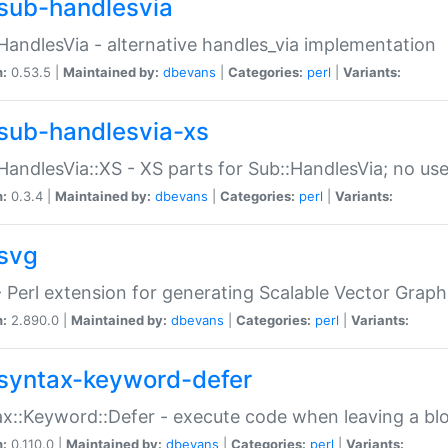
sub-handlesvia
HandlesVia - alternative handles_via implementation
n:
0.53.5 |
Maintained by:
dbevans
|
Categories:
perl
|
Variants:
sub-handlesvia-xs
HandlesVia::XS - XS parts for Sub::HandlesVia; no use
n:
0.3.4 |
Maintained by:
dbevans
|
Categories:
perl
|
Variants:
svg
 Perl extension for generating Scalable Vector Grap
n:
2.890.0 |
Maintained by:
dbevans
|
Categories:
perl
|
Variants:
syntax-keyword-defer
x::Keyword::Defer - execute code when leaving a bl
n:
0.110.0 |
Maintained by:
dbevans
|
Categories:
perl
|
Variants: