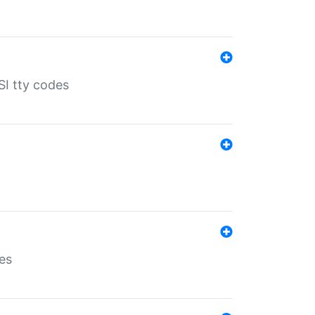
SI tty codes
es