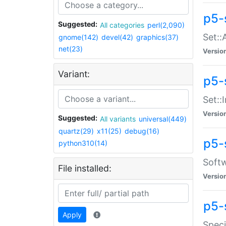
p5-
Suggested:
All categories
perl(2,090)
Set::
gnome(142)
devel(42)
graphics(37)
net(23)
Versio
Variant:
p5-s
Set::I
Versio
Suggested:
All variants
universal(449)
quartz(29)
x11(25)
debug(16)
p5-
python310(14)
Softw
File installed:
Versio
p5-
Apply
Speci