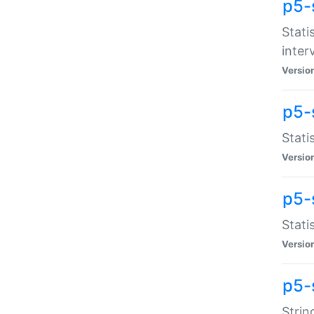
p5-
Stati
inter
Versio
p5-
Stati
Versio
p5-
Stati
Versio
p5-
Strin