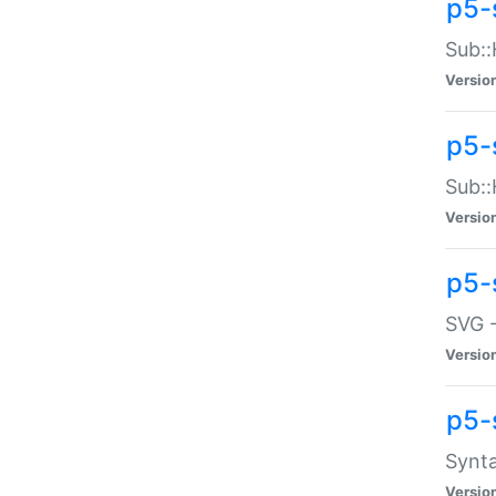
p5-
Sub::
Versio
p5-
Sub::
Versio
p5-
SVG -
Versio
p5-
Synta
Versio