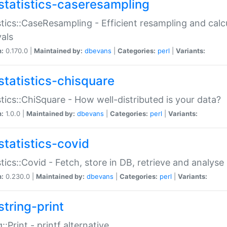
statistics-caseresampling
stics::CaseResampling - Efficient resampling and cal
vals
n:
0.170.0 |
Maintained by:
dbevans
|
Categories:
perl
|
Variants:
statistics-chisquare
stics::ChiSquare - How well-distributed is your data?
n:
1.0.0 |
Maintained by:
dbevans
|
Categories:
perl
|
Variants:
statistics-covid
stics::Covid - Fetch, store in DB, retrieve and analys
n:
0.230.0 |
Maintained by:
dbevans
|
Categories:
perl
|
Variants:
string-print
g::Print - printf alternative