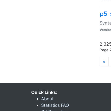
p5-
Synta
Versio
2,325
Page 2
«
Quick Links:
About
Statistics FAQ