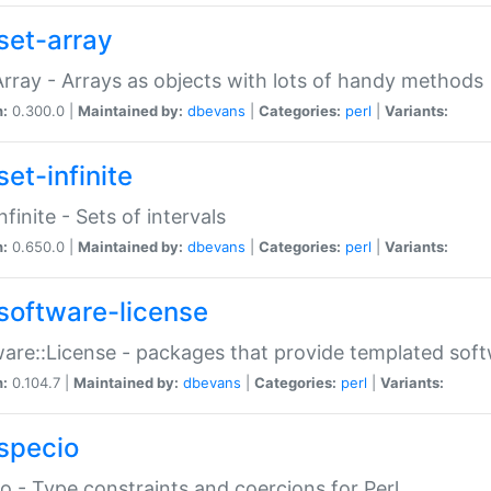
set-array
Array - Arrays as objects with lots of handy methods
n:
0.300.0 |
Maintained by:
dbevans
|
Categories:
perl
|
Variants:
et-infinite
nfinite - Sets of intervals
n:
0.650.0 |
Maintained by:
dbevans
|
Categories:
perl
|
Variants:
software-license
are::License - packages that provide templated soft
n:
0.104.7 |
Maintained by:
dbevans
|
Categories:
perl
|
Variants:
specio
o - Type constraints and coercions for Perl