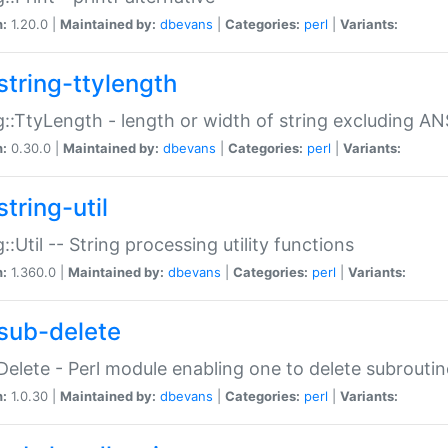
n:
1.20.0 |
Maintained by:
dbevans
|
Categories:
perl
|
Variants:
string-ttylength
g::TtyLength - length or width of string excluding AN
n:
0.30.0 |
Maintained by:
dbevans
|
Categories:
perl
|
Variants:
tring-util
g::Util -- String processing utility functions
n:
1.360.0 |
Maintained by:
dbevans
|
Categories:
perl
|
Variants:
sub-delete
Delete - Perl module enabling one to delete subroutin
n:
1.0.30 |
Maintained by:
dbevans
|
Categories:
perl
|
Variants: