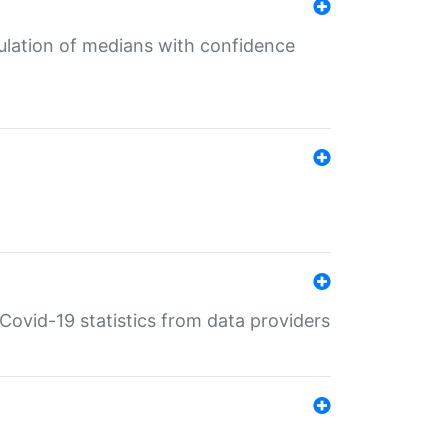
culation of medians with confidence
e Covid-19 statistics from data providers