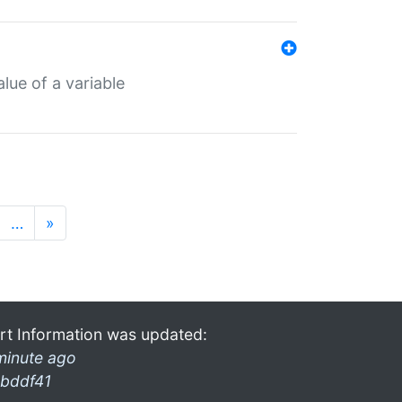
lue of a variable
…
»
rt Information was updated:
minute ago
bddf41