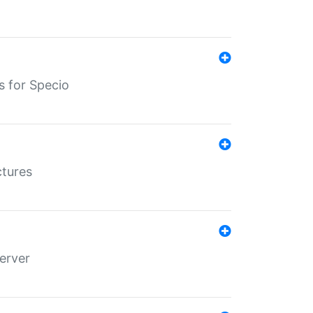
s for Specio
ctures
erver