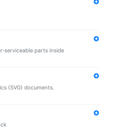
r-serviceable parts inside
hics (SVG) documents.
ock