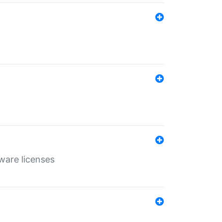
ware licenses