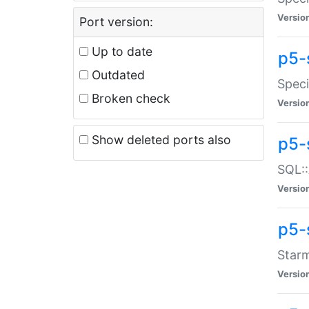
Versio
Port version:
Up to date
p5-
Outdated
Speci
Broken check
Versio
Show deleted ports also
p5-
SQL::
Versio
p5-
Starm
Versio