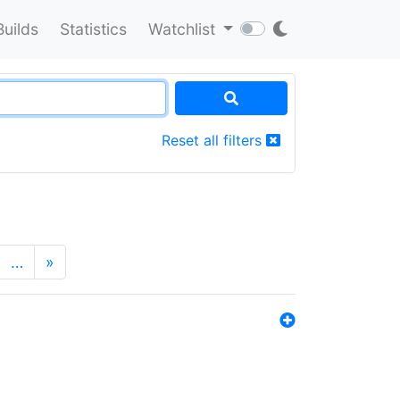
Builds
Statistics
Watchlist
Reset all filters
…
»