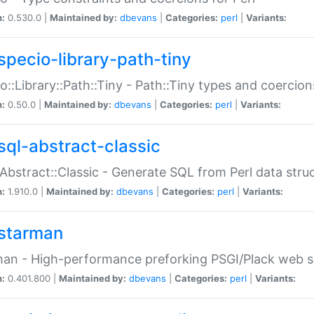
n:
0.530.0 |
Maintained by:
dbevans
|
Categories:
perl
|
Variants:
specio-library-path-tiny
o::Library::Path::Tiny - Path::Tiny types and coercion
n:
0.50.0 |
Maintained by:
dbevans
|
Categories:
perl
|
Variants:
sql-abstract-classic
Abstract::Classic - Generate SQL from Perl data stru
n:
1.910.0 |
Maintained by:
dbevans
|
Categories:
perl
|
Variants:
starman
an - High-performance preforking PSGI/Plack web s
n:
0.401.800 |
Maintained by:
dbevans
|
Categories:
perl
|
Variants: