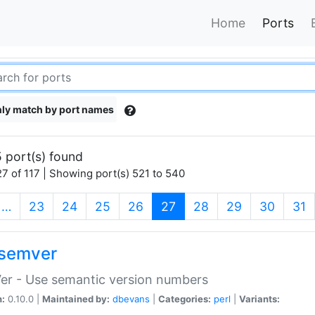
Home
Ports
ly match by port names
 port(s) found
7 of 117 | Showing port(s) 521 to 540
(current)
…
23
24
25
26
27
28
29
30
31
semver
er - Use semantic version numbers
n:
0.10.0 |
Maintained by:
dbevans
|
Categories:
perl
|
Variants: