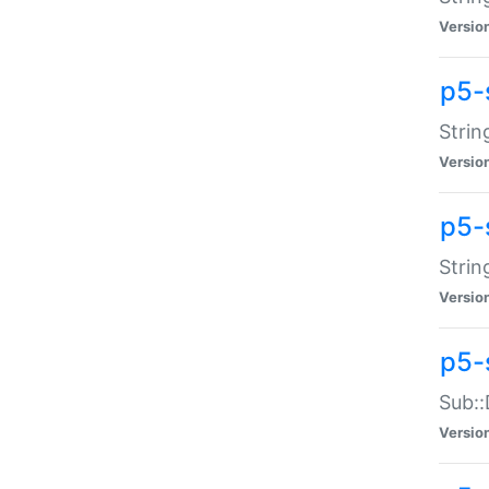
Versio
p5-
Strin
Versio
p5-s
Strin
Versio
p5-
Sub::
Versio