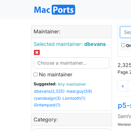
Maintainer:
Selected maintainer:
dbevans
On
2,325
Page 2
No maintainer
Suggested:
Any maintainer
«
dbevans(2,325)
mascguy(59)
ryandesign(3)
Liontooth(1)
p5-
i0ntempest(1)
SemV
Category:
Versio