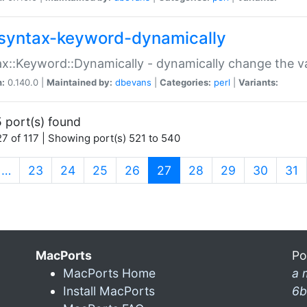
syntax-keyword-dynamically
x::Keyword::Dynamically - dynamically change the va
n:
0.140.0 |
Maintained by:
dbevans
|
Categories:
perl
|
Variants:
 port(s) found
7 of 117 | Showing port(s) 521 to 540
(current)
…
23
24
25
26
27
28
29
30
31
MacPorts
Po
MacPorts Home
a 
Install MacPorts
6b