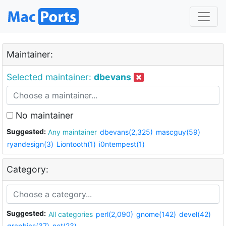
Maintainer:
Selected maintainer:
dbevans
No maintainer
Suggested:
Any maintainer
dbevans(2,325)
mascguy(59)
ryandesign(3)
Liontooth(1)
i0ntempest(1)
Category:
Suggested:
All categories
perl(2,090)
gnome(142)
devel(42)
graphics(37)
net(23)