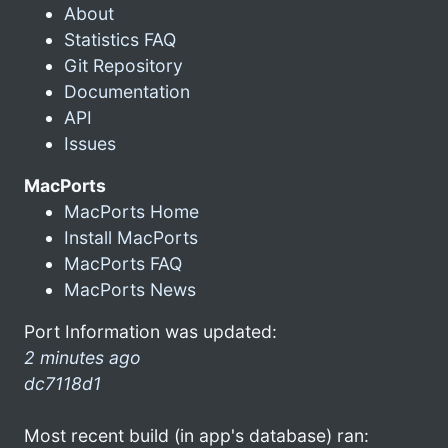
About
Statistics FAQ
Git Repository
Documentation
API
Issues
MacPorts
MacPorts Home
Install MacPorts
MacPorts FAQ
MacPorts News
Port Information was updated:
2 minutes ago
dc7118d1
Most recent build (in app's database) ran: