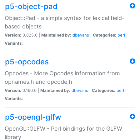
p5-object-pad
Object::Pad - a simple syntax for lexical field-
based objects
Version:
0.825.0 |
Maintained by:
dbevans
|
Categories:
perl
|
Variants:
p5-opcodes
Opcodes - More Opcodes information from
opnames.h and opcode.h
Version:
0.160.0 |
Maintained by:
dbevans
|
Categories:
perl
|
Variants:
p5-opengl-glfw
OpenGL::GLFW - Perl bindings for the GLFW
library