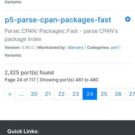
Variants:
p5-parse-cpan-packages-fast
Parse::CPAN::Packages::Fast - parse CPAN's
package index
Version:
0.90.0 |
Maintained by:
dbevans
|
Categories:
perl
|
Variants:
2,325 port(s) found
Page 24 of 117 | Showing port(s) 461 to 480
(current)
«
…
20
21
22
23
24
25
26
2
Quick Links: