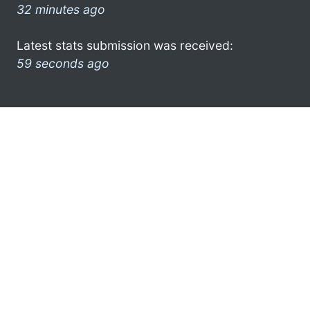
32 minutes ago
Latest stats submission was received:
59 seconds ago