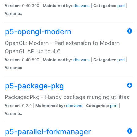
Version:
0.40.300 |
Maintained by:
dbevans
|
Categories:
perl
|
Variants:
p5-opengl-modern
OpenGL::Modern - Perl extension to Modern
OpenGL API up to 4.6
Version:
0.40.500 |
Maintained by:
dbevans
|
Categories:
perl
|
Variants:
p5-package-pkg
Package::Pkg - Handy package munging utilities
Version:
0.2.0 |
Maintained by:
dbevans
|
Categories:
perl
|
Variants:
p5-parallel-forkmanager