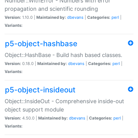
Number::WithError - Numbers with error
propagation and scientific rounding
Version:
1.10.0 |
Maintained by:
dbevans
|
Categories:
perl
|
Variants:
p5-object-hashbase
Object::HashBase - Build hash based classes.
Version:
0.18.0 |
Maintained by:
dbevans
|
Categories:
perl
|
Variants:
p5-object-insideout
Object::InsideOut - Comprehensive inside-out
object support module
Version:
4.50.0 |
Maintained by:
dbevans
|
Categories:
perl
|
Variants: