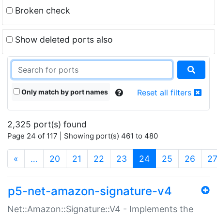
Broken check
Show deleted ports also
Only match by port names
Reset all filters
2,325 port(s) found
Page 24 of 117 | Showing port(s) 461 to 480
(current)
«
…
20
21
22
23
24
25
26
2
p5-net-amazon-signature-v4
Net::Amazon::Signature::V4 - Implements the