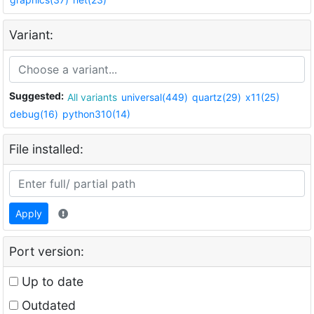
Variant:
Suggested:
All variants
universal(449)
quartz(29)
x11(25)
debug(16)
python310(14)
File installed:
Apply
Port version:
Up to date
Outdated