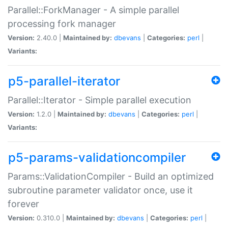
Parallel::ForkManager - A simple parallel
processing fork manager
Version:
2.40.0 |
Maintained by:
dbevans
|
Categories:
perl
|
Variants:
p5-parallel-iterator
Parallel::Iterator - Simple parallel execution
Version:
1.2.0 |
Maintained by:
dbevans
|
Categories:
perl
|
Variants:
p5-params-validationcompiler
Params::ValidationCompiler - Build an optimized
subroutine parameter validator once, use it
forever
Version:
0.310.0 |
Maintained by:
dbevans
|
Categories:
perl
|