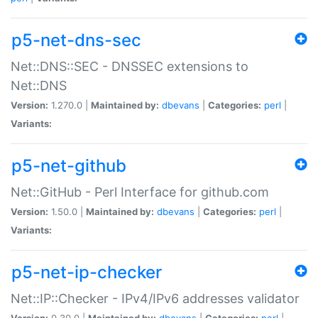
p5-net-dns-sec
Net::DNS::SEC - DNSSEC extensions to
Net::DNS
Version:
1.270.0 |
Maintained by:
dbevans
|
Categories:
perl
|
Variants:
p5-net-github
Net::GitHub - Perl Interface for github.com
Version:
1.50.0 |
Maintained by:
dbevans
|
Categories:
perl
|
Variants:
p5-net-ip-checker
Net::IP::Checker - IPv4/IPv6 addresses validator
Version:
0.30.0 |
Maintained by:
dbevans
|
Categories:
perl
|