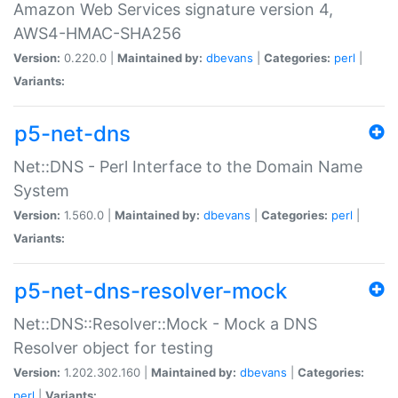
Amazon Web Services signature version 4,
AWS4-HMAC-SHA256
Version:
0.220.0 |
Maintained by:
dbevans
|
Categories:
perl
|
Variants:
p5-net-dns
Net::DNS - Perl Interface to the Domain Name
System
Version:
1.560.0 |
Maintained by:
dbevans
|
Categories:
perl
|
Variants:
p5-net-dns-resolver-mock
Net::DNS::Resolver::Mock - Mock a DNS
Resolver object for testing
Version:
1.202.302.160 |
Maintained by:
dbevans
|
Categories:
perl
|
Variants: