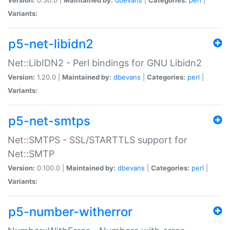
Variants:
p5-net-libidn2
Net::LibIDN2 - Perl bindings for GNU Libidn2
Version:
1.20.0 |
Maintained by:
dbevans
|
Categories:
perl
|
Variants:
p5-net-smtps
Net::SMTPS - SSL/STARTTLS support for
Net::SMTP
Version:
0.100.0 |
Maintained by:
dbevans
|
Categories:
perl
|
Variants:
p5-number-witherror