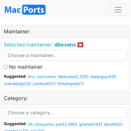
Maintainer:
Selected maintainer:
dbevans
No maintainer
Suggested:
Any maintainer
dbevans(2,325)
mascguy(59)
ryandesign(3)
Liontooth(1)
i0ntempest(1)
Category:
Suggested:
All categories
perl(2,090)
gnome(142)
devel(42)
graphics(37)
net(23)