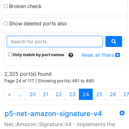
Broken check
Show deleted ports also
Only match by port names
Reset all filters
2,325 port(s) found
Page 24 of 117 | Showing port(s) 461 to 480
(current)
«
…
20
21
22
23
24
25
26
2
p5-net-amazon-signature-v4
Net::Amazon::Signature::V4 - Implements the