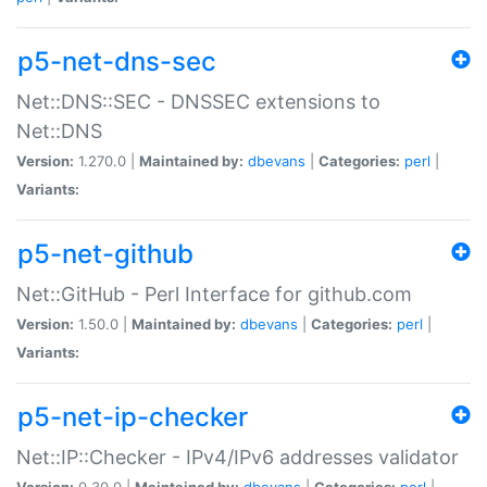
p5-net-dns-sec
Net::DNS::SEC - DNSSEC extensions to
Net::DNS
Version:
1.270.0 |
Maintained by:
dbevans
|
Categories:
perl
|
Variants:
p5-net-github
Net::GitHub - Perl Interface for github.com
Version:
1.50.0 |
Maintained by:
dbevans
|
Categories:
perl
|
Variants:
p5-net-ip-checker
Net::IP::Checker - IPv4/IPv6 addresses validator
Version:
0.30.0 |
Maintained by:
dbevans
|
Categories:
perl
|