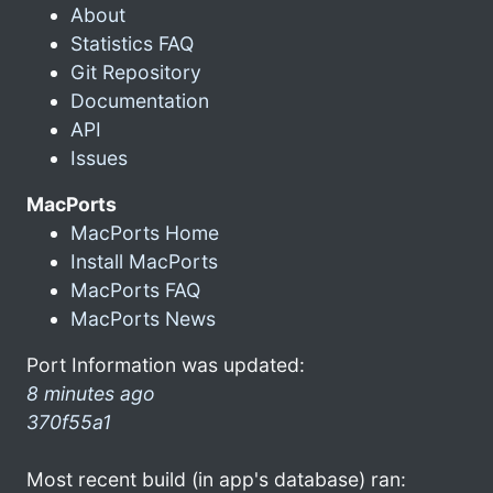
About
Statistics FAQ
Git Repository
Documentation
API
Issues
MacPorts
MacPorts Home
Install MacPorts
MacPorts FAQ
MacPorts News
Port Information was updated:
8 minutes ago
370f55a1
Most recent build (in app's database) ran: