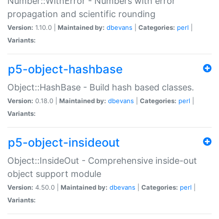
Number::WithError - Numbers with error
propagation and scientific rounding
Version:
1.10.0 |
Maintained by:
dbevans
|
Categories:
perl
|
Variants:
p5-object-hashbase
Object::HashBase - Build hash based classes.
Version:
0.18.0 |
Maintained by:
dbevans
|
Categories:
perl
|
Variants:
p5-object-insideout
Object::InsideOut - Comprehensive inside-out
object support module
Version:
4.50.0 |
Maintained by:
dbevans
|
Categories:
perl
|
Variants: