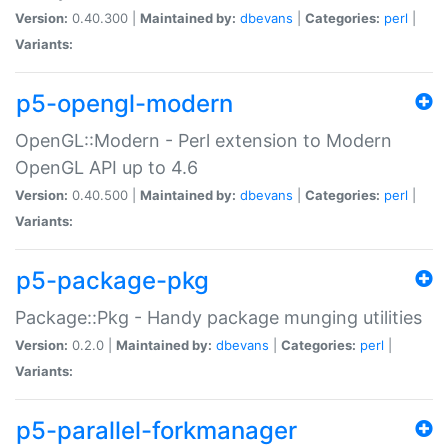
Version:
0.40.300 |
Maintained by:
dbevans
|
Categories:
perl
|
Variants:
p5-opengl-modern
OpenGL::Modern - Perl extension to Modern
OpenGL API up to 4.6
Version:
0.40.500 |
Maintained by:
dbevans
|
Categories:
perl
|
Variants:
p5-package-pkg
Package::Pkg - Handy package munging utilities
Version:
0.2.0 |
Maintained by:
dbevans
|
Categories:
perl
|
Variants:
p5-parallel-forkmanager