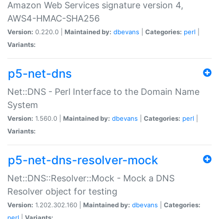
Amazon Web Services signature version 4,
AWS4-HMAC-SHA256
Version:
0.220.0 |
Maintained by:
dbevans
|
Categories:
perl
|
Variants:
p5-net-dns
Net::DNS - Perl Interface to the Domain Name
System
Version:
1.560.0 |
Maintained by:
dbevans
|
Categories:
perl
|
Variants:
p5-net-dns-resolver-mock
Net::DNS::Resolver::Mock - Mock a DNS
Resolver object for testing
Version:
1.202.302.160 |
Maintained by:
dbevans
|
Categories:
perl
|
Variants: