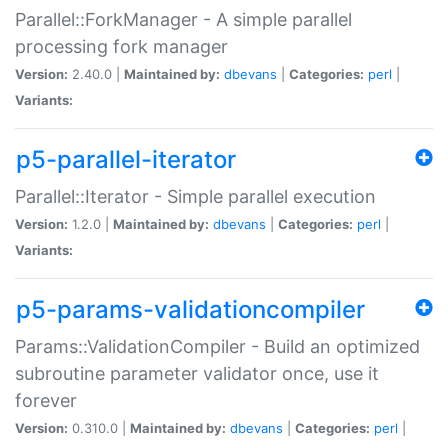
Parallel::ForkManager - A simple parallel
processing fork manager
Version:
2.40.0 |
Maintained by:
dbevans
|
Categories:
perl
|
Variants:
p5-parallel-iterator
Parallel::Iterator - Simple parallel execution
Version:
1.2.0 |
Maintained by:
dbevans
|
Categories:
perl
|
Variants:
p5-params-validationcompiler
Params::ValidationCompiler - Build an optimized
subroutine parameter validator once, use it
forever
Version:
0.310.0 |
Maintained by:
dbevans
|
Categories:
perl
|