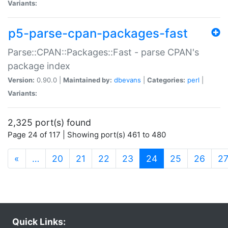
Variants:
p5-parse-cpan-packages-fast
Parse::CPAN::Packages::Fast - parse CPAN's
package index
Version:
0.90.0 |
Maintained by:
dbevans
|
Categories:
perl
|
Variants:
2,325 port(s) found
Page 24 of 117 | Showing port(s) 461 to 480
(current)
«
…
20
21
22
23
24
25
26
2
Quick Links: