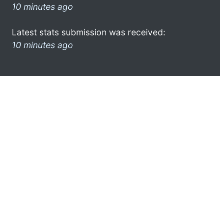
10 minutes ago
Latest stats submission was received:
10 minutes ago