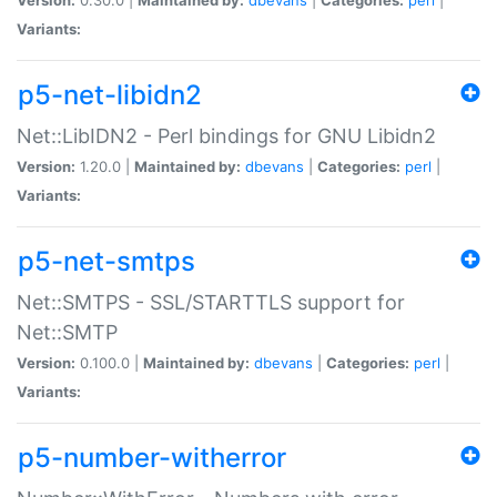
Variants:
p5-net-libidn2
Net::LibIDN2 - Perl bindings for GNU Libidn2
Version:
1.20.0 |
Maintained by:
dbevans
|
Categories:
perl
|
Variants:
p5-net-smtps
Net::SMTPS - SSL/STARTTLS support for
Net::SMTP
Version:
0.100.0 |
Maintained by:
dbevans
|
Categories:
perl
|
Variants:
p5-number-witherror