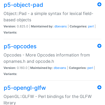
p5-object-pad
Object::Pad - a simple syntax for lexical field-
based objects
Version:
0.825.0 |
Maintained by:
dbevans
|
Categories:
perl
|
Variants:
p5-opcodes
Opcodes - More Opcodes information from
opnames.h and opcode.h
Version:
0.160.0 |
Maintained by:
dbevans
|
Categories:
perl
|
Variants:
p5-opengl-glfw
OpenGL::GLFW - Perl bindings for the GLFW
library