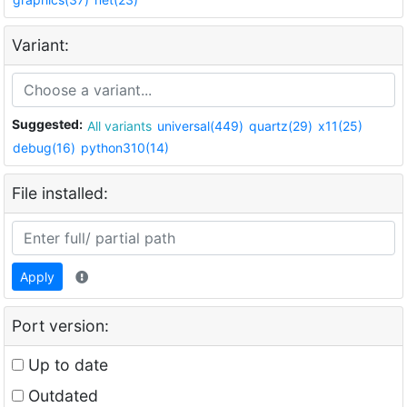
Variant:
Suggested:
All variants
universal(449)
quartz(29)
x11(25)
debug(16)
python310(14)
File installed:
Apply
Port version:
Up to date
Outdated