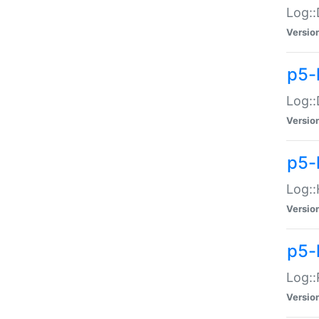
Log::
Versio
p5-
Log::
Versio
p5-
Log::
Versio
p5-
Log::
Versio