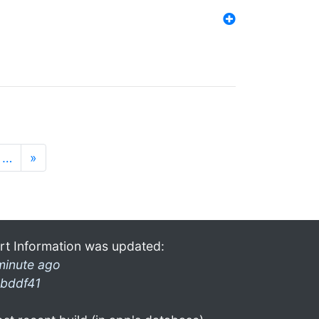
…
»
rt Information was updated:
minute ago
bddf41