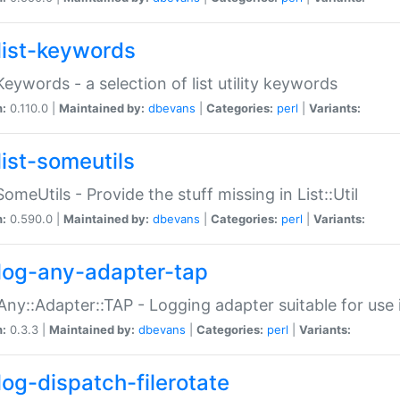
list-keywords
:Keywords - a selection of list utility keywords
n:
0.110.0 |
Maintained by:
dbevans
|
Categories:
perl
|
Variants:
list-someutils
:SomeUtils - Provide the stuff missing in List::Util
n:
0.590.0 |
Maintained by:
dbevans
|
Categories:
perl
|
Variants:
log-any-adapter-tap
Any::Adapter::TAP - Logging adapter suitable for use
n:
0.3.3 |
Maintained by:
dbevans
|
Categories:
perl
|
Variants:
log-dispatch-filerotate