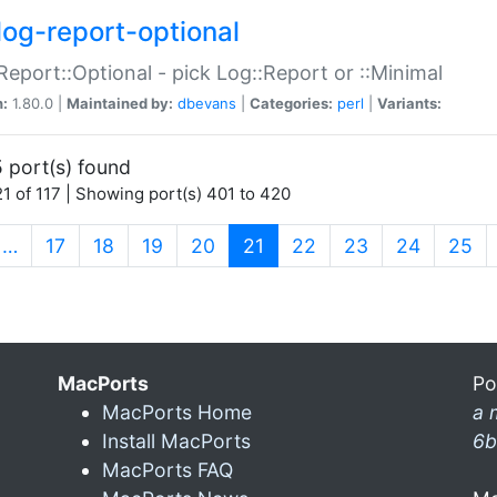
log-report-optional
Report::Optional - pick Log::Report or ::Minimal
n:
1.80.0 |
Maintained by:
dbevans
|
Categories:
perl
|
Variants:
 port(s) found
1 of 117 | Showing port(s) 401 to 420
(current)
…
17
18
19
20
21
22
23
24
25
MacPorts
Po
MacPorts Home
a 
Install MacPorts
6b
MacPorts FAQ