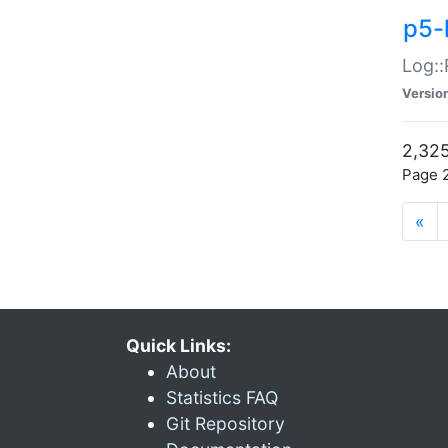
p5-
Log::
Versio
2,325
Page 2
«
Quick Links:
About
Statistics FAQ
Git Repository