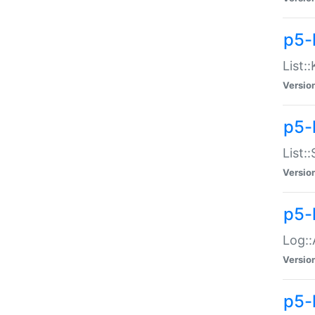
p5-
List:
Versio
p5-
List:
Versio
p5-
Log::
Versio
p5-