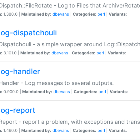
Dispatch::FileRotate - Log to Files that Archive/Rot
n:
1.380.0 |
Maintained by:
dbevans
|
Categories:
perl
|
Variants:
log-dispatchouli
Dispatchouli - a simple wrapper around Log::Dispatc
n:
3.101.0 |
Maintained by:
dbevans
|
Categories:
perl
|
Variants:
log-handler
Handler - Log messages to several outputs.
n:
0.900.0 |
Maintained by:
dbevans
|
Categories:
perl
|
Variants:
log-report
Report - report a problem, with exceptions and trans
n:
1.460.0 |
Maintained by:
dbevans
|
Categories:
perl
|
Variants: