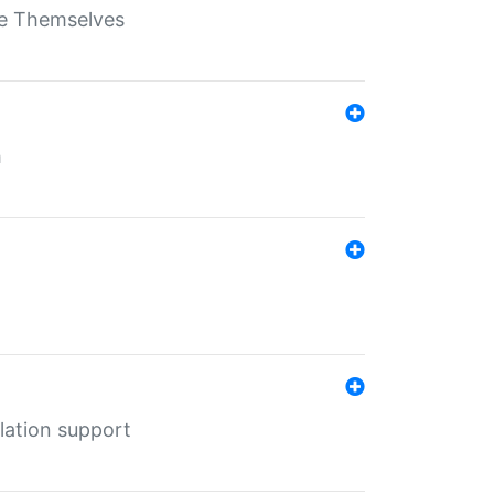
ate Themselves
h
lation support