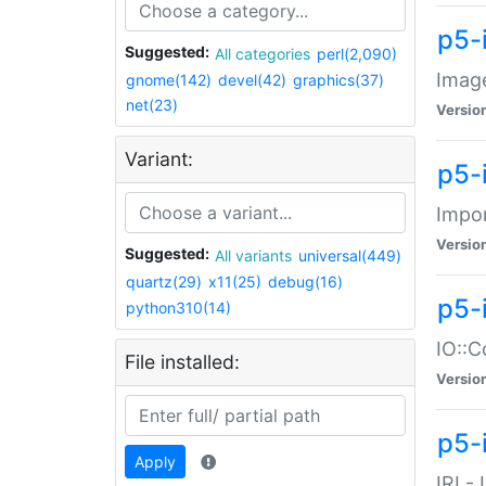
p5-
Suggested:
All categories
perl(2,090)
Image
gnome(142)
devel(42)
graphics(37)
net(23)
Versio
Variant:
p5-
Impor
Versio
Suggested:
All variants
universal(449)
quartz(29)
x11(25)
debug(16)
p5-
python310(14)
IO::C
File installed:
Versio
p5-i
Apply
IRI -