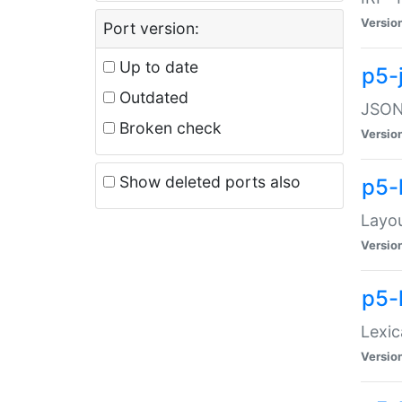
Versio
Port version:
Up to date
p5-
Outdated
JSON:
Broken check
Versio
Show deleted ports also
p5-
Layo
Versio
p5-
Lexic
Versio