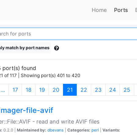
Home
Ports
ly match by port names
 port(s) found
1 of 117 | Showing port(s) 401 to 420
(current)
…
17
18
19
20
21
22
23
24
25
imager-file-avif
r::File::AVIF - read and write AVIF files
n:
0.2.0 |
Maintained by:
dbevans
|
Categories:
perl
|
Variants: