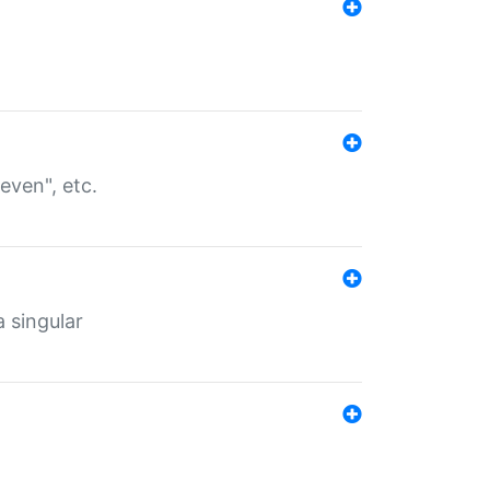
even", etc.
a singular