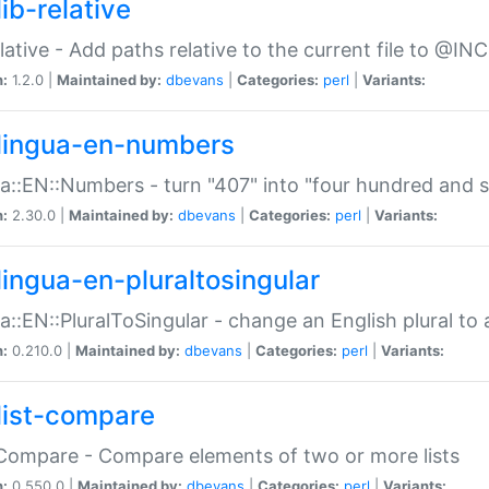
ib-relative
relative - Add paths relative to the current file to @INC
n:
1.2.0 |
Maintained by:
dbevans
|
Categories:
perl
|
Variants:
lingua-en-numbers
a::EN::Numbers - turn "407" into "four hundred and s
n:
2.30.0 |
Maintained by:
dbevans
|
Categories:
perl
|
Variants:
lingua-en-pluraltosingular
a::EN::PluralToSingular - change an English plural to 
n:
0.210.0 |
Maintained by:
dbevans
|
Categories:
perl
|
Variants:
list-compare
:Compare - Compare elements of two or more lists
n:
0.550.0 |
Maintained by:
dbevans
|
Categories:
perl
|
Variants: