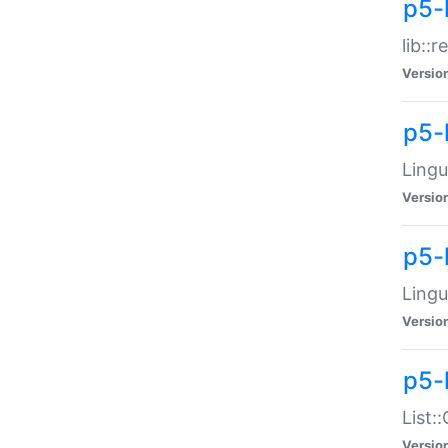
p5-l
lib::
Versio
p5-
Lingu
Versio
p5-
Lingu
Versio
p5-
List:
Versio