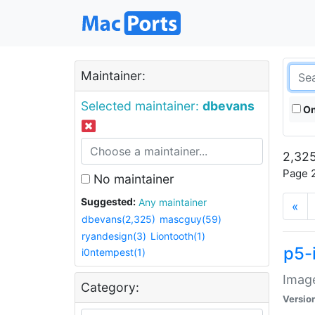
Maintainer:
Selected maintainer:
dbevans
On
2,325
Page 2
No maintainer
Suggested:
Any maintainer
«
dbevans(2,325)
mascguy(59)
ryandesign(3)
Liontooth(1)
p5-
i0ntempest(1)
Image
Category:
Versio