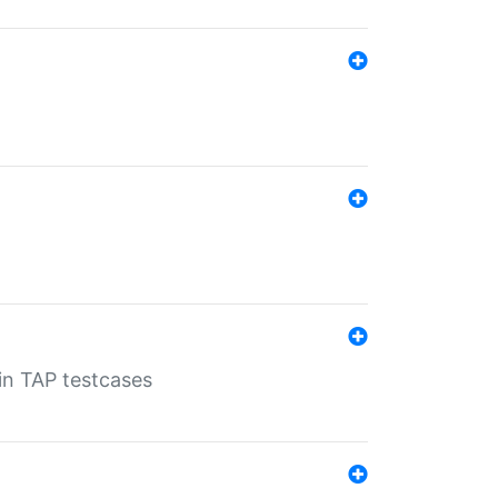
 in TAP testcases