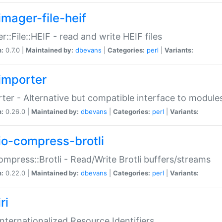
imager-file-heif
r::File::HEIF - read and write HEIF files
n:
0.7.0 |
Maintained by:
dbevans
|
Categories:
perl
|
Variants:
importer
ter - Alternative but compatible interface to module
n:
0.26.0 |
Maintained by:
dbevans
|
Categories:
perl
|
Variants:
io-compress-brotli
ompress::Brotli - Read/Write Brotli buffers/streams
n:
0.22.0 |
Maintained by:
dbevans
|
Categories:
perl
|
Variants:
ri
 Internationalized Resource Identifiers