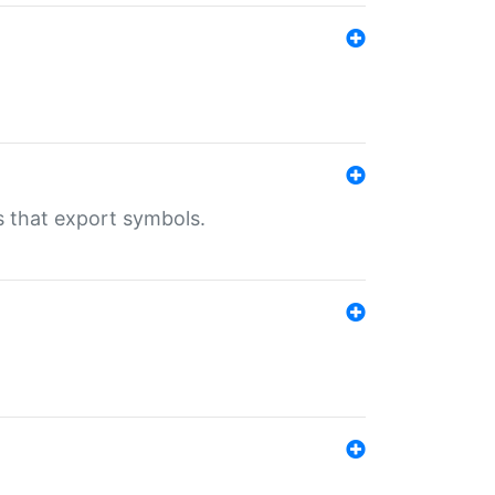
s that export symbols.