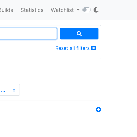
Builds
Statistics
Watchlist
Reset all filters
…
»