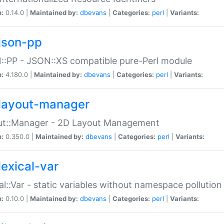
n:
0.14.0 |
Maintained by:
dbevans
|
Categories:
perl
|
Variants:
json-pp
:PP - JSON::XS compatible pure-Perl module
n:
4.180.0 |
Maintained by:
dbevans
|
Categories:
perl
|
Variants:
layout-manager
ut::Manager - 2D Layout Management
n:
0.350.0 |
Maintained by:
dbevans
|
Categories:
perl
|
Variants:
lexical-var
al::Var - static variables without namespace pollution
n:
0.10.0 |
Maintained by:
dbevans
|
Categories:
perl
|
Variants: