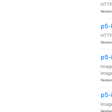
HTTP:
Versio
p5-
HTTP:
Versio
p5-
Image
image
Versio
p5-
Image
Versio