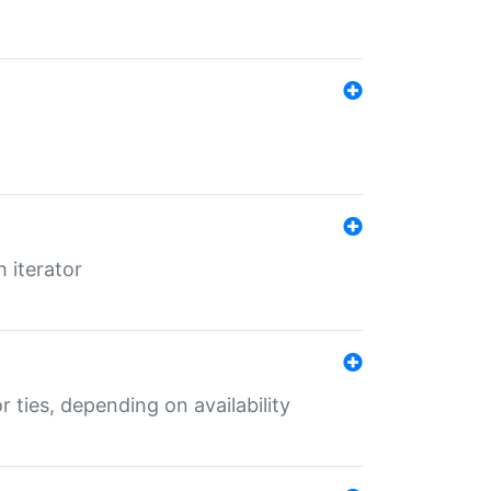
 iterator
r ties, depending on availability