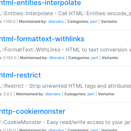
html-entities-interpolate
:Entities::Interpolate - Call HTML::Entities::encode_en
n:
1.100.0 |
Maintained by:
dbevans
|
Categories:
perl
|
Variants:
html-formattext-withlinks
:FormatText::WithLinks - HTML to text conversion w
n:
0.150.0 |
Maintained by:
dbevans
|
Categories:
perl
|
Variants:
html-restrict
:Restrict - Strip unwanted HTML tags and attribute
n:
3.0.2 |
Maintained by:
dbevans
|
Categories:
perl
|
Variants:
http-cookiemonster
:CookieMonster - Easy read/write access to your ja
n:
0.110.0 |
Maintained by:
dbevans
|
Categories:
perl
|
Variants: