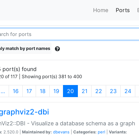
Home
Ports
ly match by port names
 port(s) found
0 of 117 | Showing port(s) 381 to 400
(current)
…
16
17
18
19
20
21
22
23
24
graphviz2-dbi
Viz2::DBI - Visualize a database schema as a graph
n:
2.520.0 |
Maintained by:
dbevans
|
Categories:
perl
|
Variants: