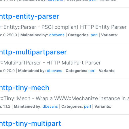
http-entity-parser
:Entity::Parser - PSGI compliant HTTP Entity Parser
n:
0.250.0 |
Maintained by:
dbevans
|
Categories:
perl
|
Variants:
http-multipartparser
:MultiPartParser - HTTP MultiPart Parser
n:
0.20.0 |
Maintained by:
dbevans
|
Categories:
perl
|
Variants:
http-tiny-mech
:Tiny::Mech - Wrap a WWW::Mechanize instance in a
n:
1.1.2 |
Maintained by:
dbevans
|
Categories:
perl
|
Variants:
http-tiny-multipart