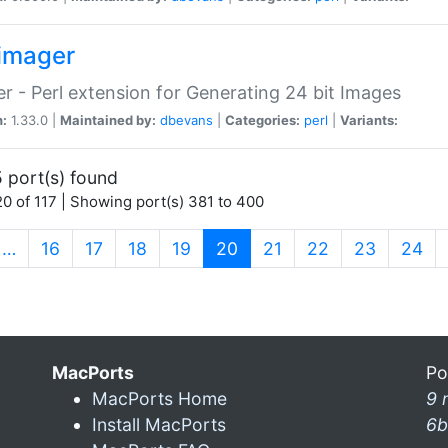
imager
r - Perl extension for Generating 24 bit Images
n:
1.33.0 |
Maintained by:
dbevans
|
Categories:
perl
|
Variants:
 port(s) found
0 of 117 | Showing port(s) 381 to 400
(current)
…
16
17
18
19
20
21
22
23
24
MacPorts
Po
MacPorts Home
9 
Install MacPorts
6b