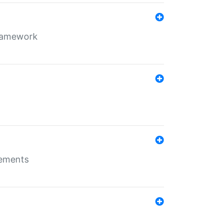
framework
rements