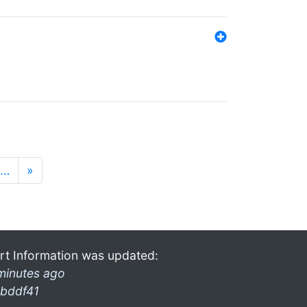
…
»
rt Information was updated:
minutes ago
bddf41