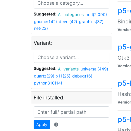
p5-
Suggested:
All categories
perl(2,090)
Bindi
gnome(142)
devel(42)
graphics(37)
net(23)
Versio
Variant:
p5-
Gtk3 
Versio
Suggested:
All variants
universal(449)
quartz(29)
x11(25)
debug(16)
p5-
python310(14)
Hash:
File installed:
Versio
p5-
Apply
Hash: