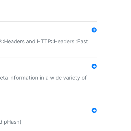
P::Headers and HTTP::Headers::Fast.
eta information in a wide variety of
ed pHash)