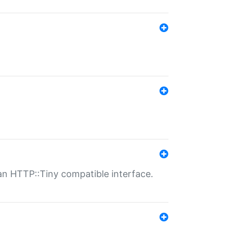
n HTTP::Tiny compatible interface.