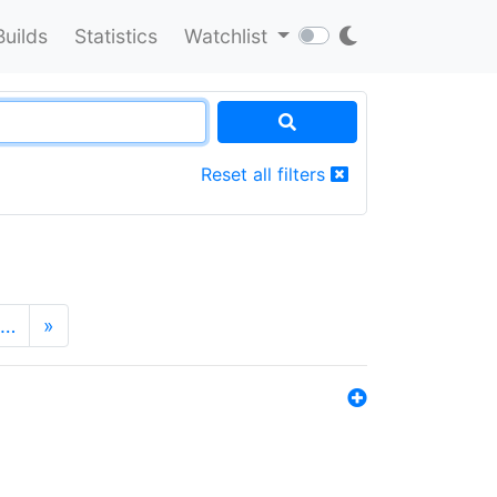
Builds
Statistics
Watchlist
Reset all filters
…
»