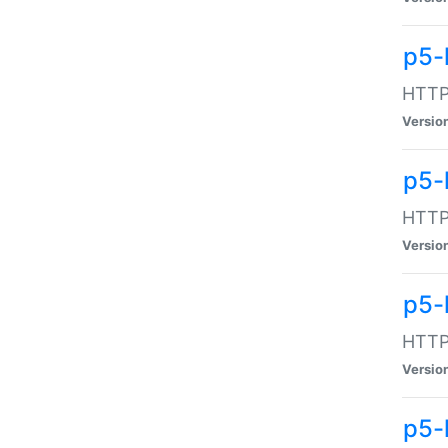
p5-
HTTP:
Versio
p5-
HTTP:
Versio
p5-
HTTP:
Versio
p5-