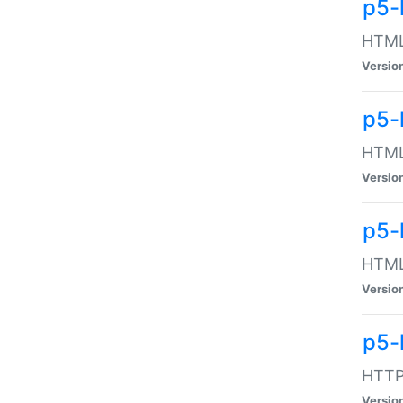
p5-
HTML:
Versio
p5-
HTML:
Versio
p5-
HTML:
Versio
p5-
HTTP:
Versio