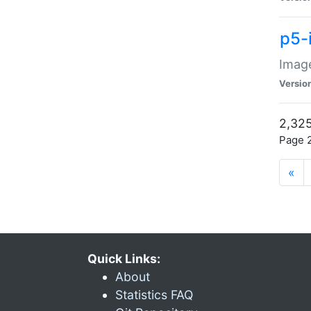
p5-
Image
Versio
2,325
Page 2
«
Quick Links:
About
Statistics FAQ