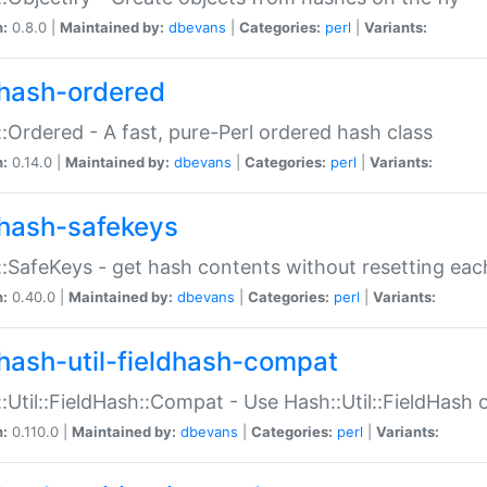
n:
0.8.0 |
Maintained by:
dbevans
|
Categories:
perl
|
Variants:
hash-ordered
:Ordered - A fast, pure-Perl ordered hash class
n:
0.14.0 |
Maintained by:
dbevans
|
Categories:
perl
|
Variants:
hash-safekeys
:SafeKeys - get hash contents without resetting each
n:
0.40.0 |
Maintained by:
dbevans
|
Categories:
perl
|
Variants:
hash-util-fieldhash-compat
:Util::FieldHash::Compat - Use Hash::Util::FieldHash o
n:
0.110.0 |
Maintained by:
dbevans
|
Categories:
perl
|
Variants: