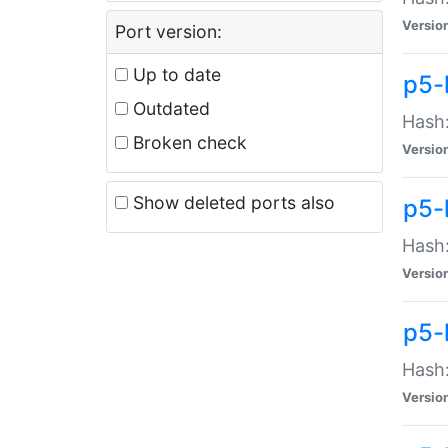
Versio
Port version:
Up to date
p5-
Outdated
Hash:
Broken check
Versio
Show deleted ports also
p5-
Hash:
Versio
p5-
Hash:
Versio