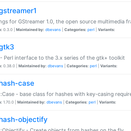
gstreamer1
ngs for GStreamer 1.0, the open source multimedia 
n:
0.3.0 |
Maintained by:
dbevans
|
Categories:
perl
|
Variants:
gtk3
- Perl interface to the 3.x series of the gtk+ toolkit
n:
0.38.0 |
Maintained by:
dbevans
|
Categories:
perl
|
Variants:
hash-case
:Case - base class for hashes with key-casing requi
n:
1.70.0 |
Maintained by:
dbevans
|
Categories:
perl
|
Variants:
hash-objectify
:Objectify - Create objects from hashes on the fly