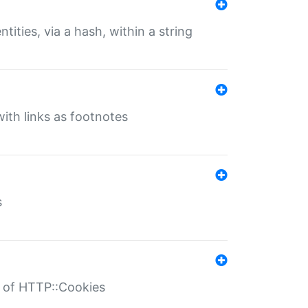
tities, via a hash, within a string
ith links as footnotes
s
r of HTTP::Cookies