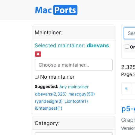
Maintainer:
Selected maintainer:
dbevans
On
2,325
Page 2
No maintainer
Suggested:
Any maintainer
«
dbevans(2,325)
mascguy(59)
ryandesign(3)
Liontooth(1)
p5-
i0ntempest(1)
Graph
Category:
Versio