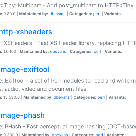
:Tiny::Multipart - Add post_multipart to HTTP::Tiny
n:
0.80.0 |
Maintained by:
dbevans
|
Categories:
perl
|
Variants:
http-xsheaders
:XSHeaders - Fast XS Header library, replacing HTT
n:
1.0.100 |
Maintained by:
dbevans
|
Categories:
perl
|
Variants:
image-exiftool
::Exiftool - a set of Perl modules to read and write m
, audio, video and document files.
n:
13.590.0 |
Maintained by:
dbevans
|
Categories:
perl
|
Variants:
image-phash
::PHash - Fast perceptual image hashing (DCT-bas
n:
0.300.0 |
Maintained by:
dbevans
|
Categories:
perl
|
Variants: