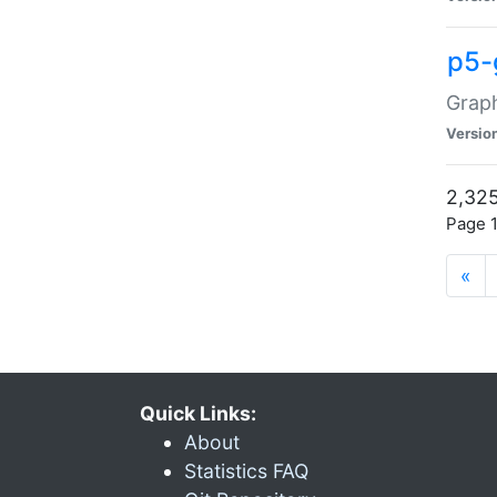
p5-
Graph
Versio
2,325
Page 1
«
Quick Links:
About
Statistics FAQ