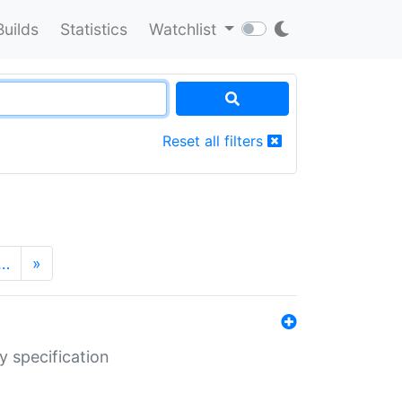
Builds
Statistics
Watchlist
Reset all filters
…
»
y specification