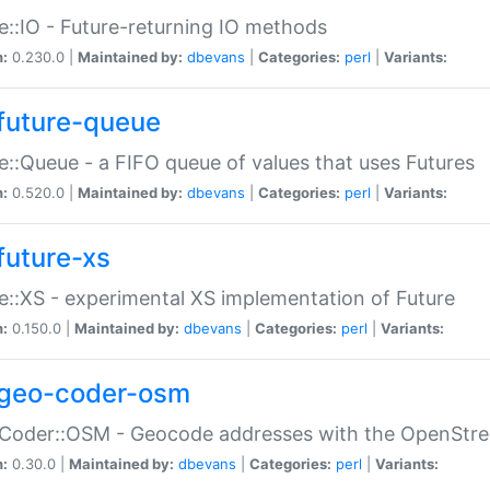
e::IO - Future-returning IO methods
n:
0.230.0 |
Maintained by:
dbevans
|
Categories:
perl
|
Variants:
future-queue
e::Queue - a FIFO queue of values that uses Futures
n:
0.520.0 |
Maintained by:
dbevans
|
Categories:
perl
|
Variants:
future-xs
e::XS - experimental XS implementation of Future
n:
0.150.0 |
Maintained by:
dbevans
|
Categories:
perl
|
Variants:
geo-coder-osm
:Coder::OSM - Geocode addresses with the OpenStr
n:
0.30.0 |
Maintained by:
dbevans
|
Categories:
perl
|
Variants: