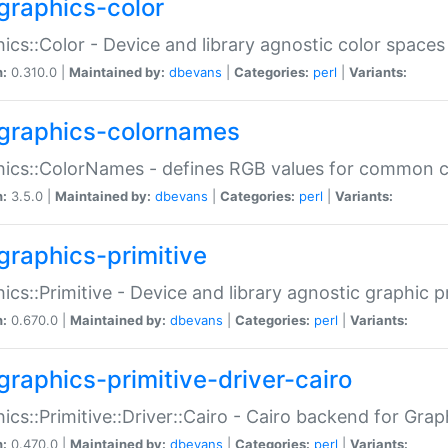
graphics-color
ics::Color - Device and library agnostic color spaces
n:
0.310.0 |
Maintained by:
dbevans
|
Categories:
perl
|
Variants:
graphics-colornames
hics::ColorNames - defines RGB values for common 
n:
3.5.0 |
Maintained by:
dbevans
|
Categories:
perl
|
Variants:
graphics-primitive
ics::Primitive - Device and library agnostic graphic p
n:
0.670.0 |
Maintained by:
dbevans
|
Categories:
perl
|
Variants:
graphics-primitive-driver-cairo
ics::Primitive::Driver::Cairo - Cairo backend for Graph
n:
0.470.0 |
Maintained by:
dbevans
|
Categories:
perl
|
Variants: