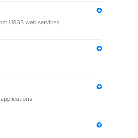
inst USGS web services.
 applications