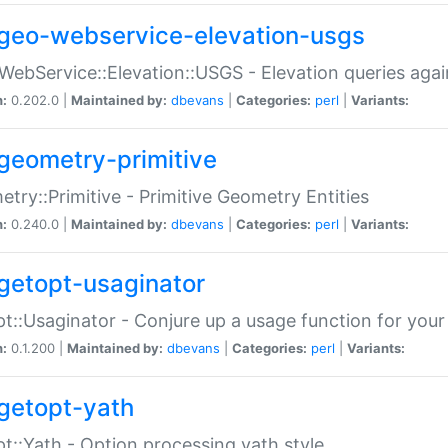
geo-webservice-elevation-usgs
WebService::Elevation::USGS - Elevation queries aga
n:
0.202.0 |
Maintained by:
dbevans
|
Categories:
perl
|
Variants:
geometry-primitive
try::Primitive - Primitive Geometry Entities
n:
0.240.0 |
Maintained by:
dbevans
|
Categories:
perl
|
Variants:
getopt-usaginator
t::Usaginator - Conjure up a usage function for your
n:
0.1.200 |
Maintained by:
dbevans
|
Categories:
perl
|
Variants:
getopt-yath
t::Yath - Option processing yath style