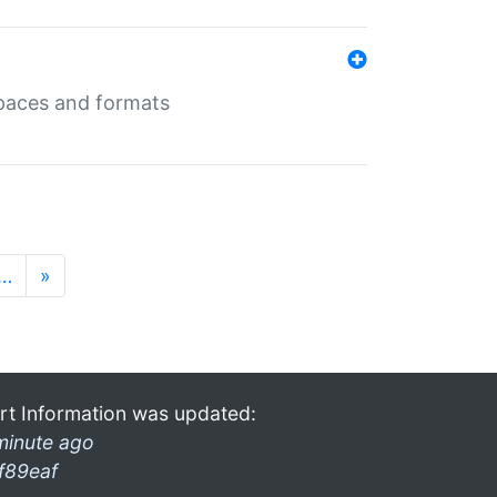
 spaces and formats
…
»
rt Information was updated:
minute ago
f89eaf