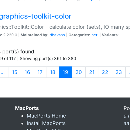
graphics-toolkit-color
ics::Toolkit::Color - calculate color (sets), IO many
n:
2.220.0 |
Maintained by:
dbevans
|
Categories:
perl
|
Variants:
 port(s) found
9 of 117 | Showing port(s) 361 to 380
(current)
…
15
16
17
18
19
20
21
22
23
MacPorts
Po
MacPorts Home
a 
Install MacPorts
aa