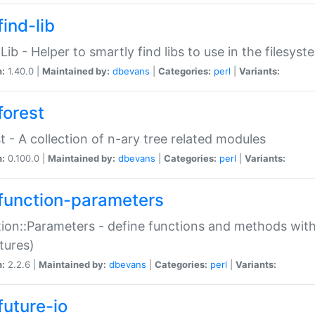
ind-lib
:Lib - Helper to smartly find libs to use in the filesyst
n:
1.40.0 |
Maintained by:
dbevans
|
Categories:
perl
|
Variants:
forest
t - A collection of n-ary tree related modules
n:
0.100.0 |
Maintained by:
dbevans
|
Categories:
perl
|
Variants:
function-parameters
ion::Parameters - define functions and methods with
tures)
n:
2.2.6 |
Maintained by:
dbevans
|
Categories:
perl
|
Variants:
future-io