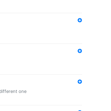
different one