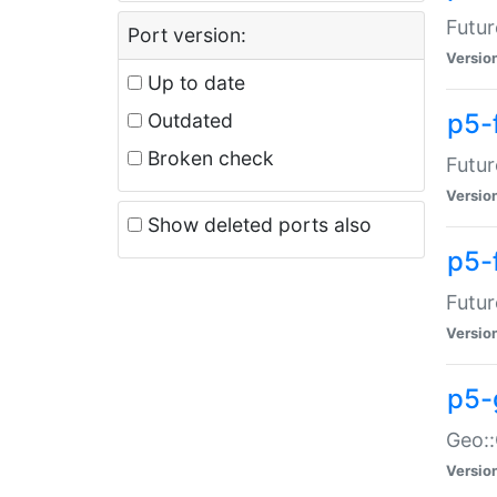
Futur
Port version:
Versio
Up to date
p5-
Outdated
Broken check
Futur
Versio
Show deleted ports also
p5-
Futur
Versio
p5-
Geo:
Versio