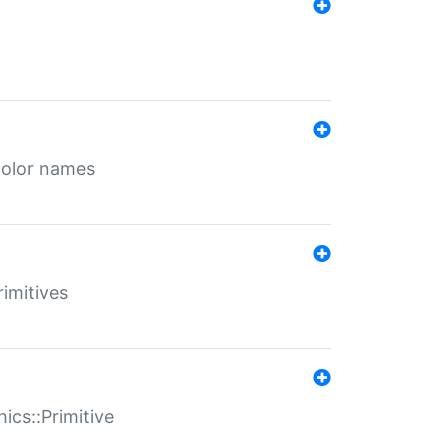
color names
rimitives
ics::Primitive