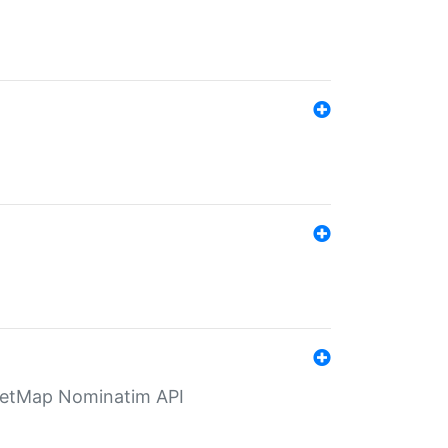
eetMap Nominatim API