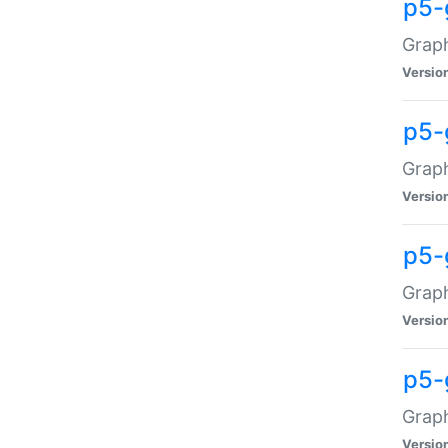
p5-
Graph
Versio
p5-
Grap
Versio
p5-
Graph
Versio
p5-
Graph
Versio