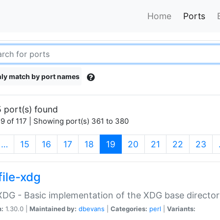
Home
Ports
ly match by port names
 port(s) found
9 of 117 | Showing port(s) 361 to 380
(current)
…
15
16
17
18
19
20
21
22
23
file-xdg
:XDG - Basic implementation of the XDG base director
n:
1.30.0 |
Maintained by:
dbevans
|
Categories:
perl
|
Variants: