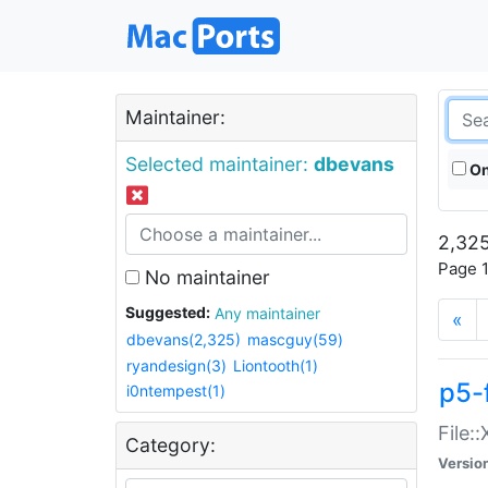
Maintainer:
Selected maintainer:
dbevans
On
2,325
Page 1
No maintainer
Suggested:
Any maintainer
«
dbevans(2,325)
mascguy(59)
ryandesign(3)
Liontooth(1)
p5-
i0ntempest(1)
File:
Category:
Versio