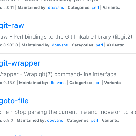
n:
2.0.11 |
Maintained by:
dbevans
|
Categories:
perl
|
Variants:
git-raw
Raw - Perl bindings to the Git linkable library (libgit2)
n:
0.900.0 |
Maintained by:
dbevans
|
Categories:
perl
|
Variants:
git-wrapper
Wrapper - Wrap git(7) command-line interface
n:
0.48.0 |
Maintained by:
dbevans
|
Categories:
perl
|
Variants:
goto-file
:file - Stop parsing the current file and move on to a 
n:
0.5.0 |
Maintained by:
dbevans
|
Categories:
perl
|
Variants: