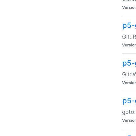
Versio
p5-
Git::
Versio
p5-
Git::
Versio
p5-
goto:
Versio