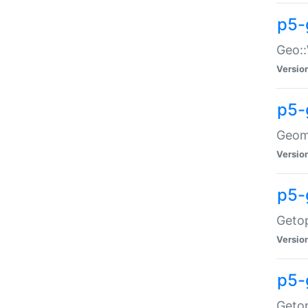
p5-
Geo::
Versio
p5-
Geome
Versio
p5-
Getop
Versio
p5-
Getop