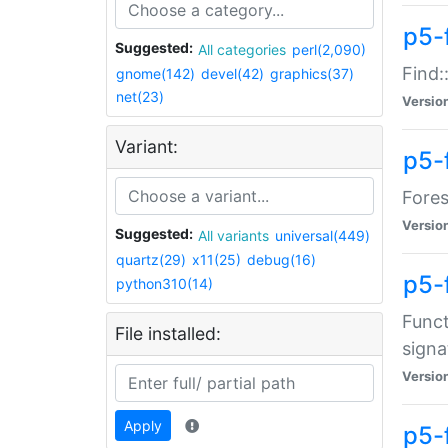
p5-f
Suggested:
All categories
perl(2,090)
Find:
gnome(142)
devel(42)
graphics(37)
net(23)
Versio
Variant:
p5-
Fores
Versio
Suggested:
All variants
universal(449)
quartz(29)
x11(25)
debug(16)
p5-
python310(14)
Funct
File installed:
signa
Versio
Apply
p5-