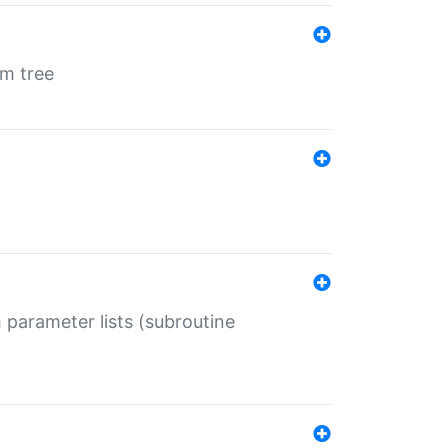
em tree
 parameter lists (subroutine